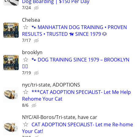
Dog Boarding | $150 Per Day
7/24
Chelsea
🐾 MANHATTAN DOG TRAINING • PROVEN
RESULTS • TRUSTED 🦮 SINCE 1979 🐶
7/17
brooklyn
🐾 DOG TRAINING SINCE 1979 – BROOKLYN
🐕‍🦺
7/19
nyc/tri-state, ADOPTIONS
***CAT ADOPTION SPECIALIST- Let Me Help
Rehome Your Cat
8/6
NYC/All-Boros/Tri-state, have car
CAT ADOPTION SPECIALIST- Let me Re-home
Your Cat!