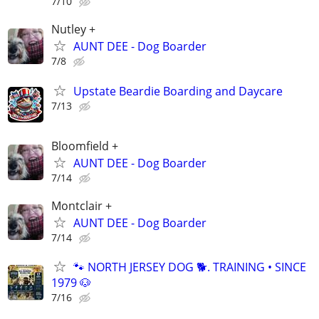
7/10
Nutley +
AUNT DEE - Dog Boarder
7/8
Upstate Beardie Boarding and Daycare
7/13
Bloomfield +
AUNT DEE - Dog Boarder
7/14
Montclair +
AUNT DEE - Dog Boarder
7/14
🐾 NORTH JERSEY DOG 🐕. TRAINING • SINCE
1979 🐶
7/16