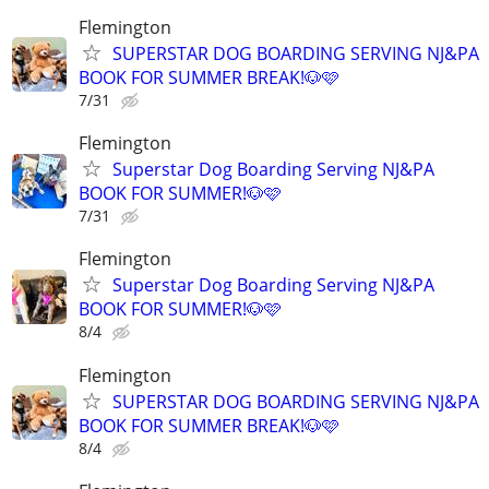
Flemington
SUPERSTAR DOG BOARDING SERVING NJ&PA
BOOK FOR SUMMER BREAK!🐶🩷
7/31
Flemington
Superstar Dog Boarding Serving NJ&PA
BOOK FOR SUMMER!🐶🩷
7/31
Flemington
Superstar Dog Boarding Serving NJ&PA
BOOK FOR SUMMER!🐶🩷
8/4
Flemington
SUPERSTAR DOG BOARDING SERVING NJ&PA
BOOK FOR SUMMER BREAK!🐶🩷
8/4