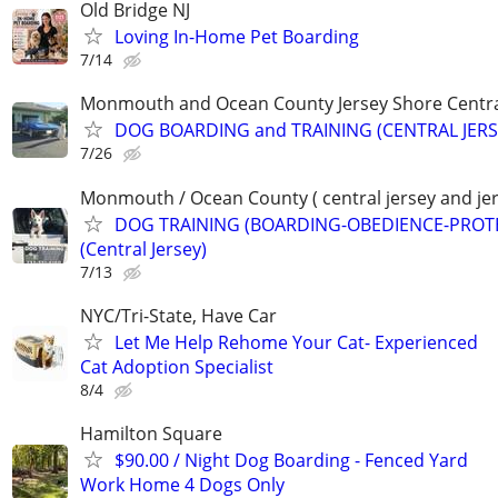
Old Bridge NJ
Loving In-Home Pet Boarding
7/14
Monmouth and Ocean County Jersey Shore Central
DOG BOARDING and TRAINING (CENTRAL JERS
7/26
Monmouth / Ocean County ( central jersey and jer
DOG TRAINING (BOARDING-OBEDIENCE-PROT
(Central Jersey)
7/13
NYC/Tri-State, Have Car
Let Me Help Rehome Your Cat- Experienced
Cat Adoption Specialist
8/4
Hamilton Square
$90.00 / Night Dog Boarding - Fenced Yard
Work Home 4 Dogs Only