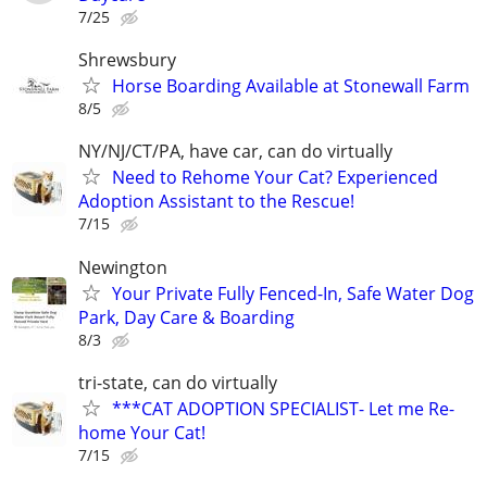
7/25
Shrewsbury
Horse Boarding Available at Stonewall Farm
8/5
NY/NJ/CT/PA, have car, can do virtually
Need to Rehome Your Cat? Experienced
Adoption Assistant to the Rescue!
7/15
Newington
Your Private Fully Fenced-In, Safe Water Dog
Park, Day Care & Boarding
8/3
tri-state, can do virtually
***CAT ADOPTION SPECIALIST- Let me Re-
home Your Cat!
7/15