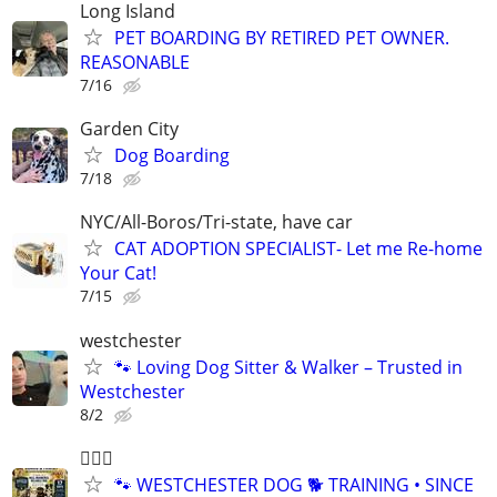
Long Island
PET BOARDING BY RETIRED PET OWNER.
REASONABLE
7/16
Garden City
Dog Boarding
7/18
NYC/All-Boros/Tri-state, have car
CAT ADOPTION SPECIALIST- Let me Re-home
Your Cat!
7/15
westchester
🐾 Loving Dog Sitter & Walker – Trusted in
Westchester
8/2
🐕‍🦺🐶
🐾 WESTCHESTER DOG 🐕 TRAINING • SINCE