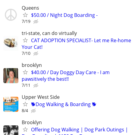
Queens
$50.00 / Night Dog Boarding -
7/19
tri-state, can do virtually
CAT ADOPTION SPECIALIST- Let me Re-home
Your Cat!
7/10
brooklyn
$40.00 / Day Doggy Day Care - I am
pawsitively the best!!
7/11
Upper West Side
🐕Dog Walking & Boarding 🐕
8/4
Brooklyn
Offering Dog Walking | Dog Park Outings |