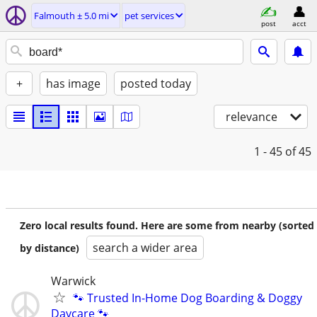
Falmouth ± 5.0 mi
pet services
post
acct
+
has image
posted today
relevance
1 - 45
of 45
Zero local results found. Here are some from nearby (sorted
search a wider area
by distance)
Warwick
🐾 Trusted In-Home Dog Boarding & Doggy
Daycare 🐾