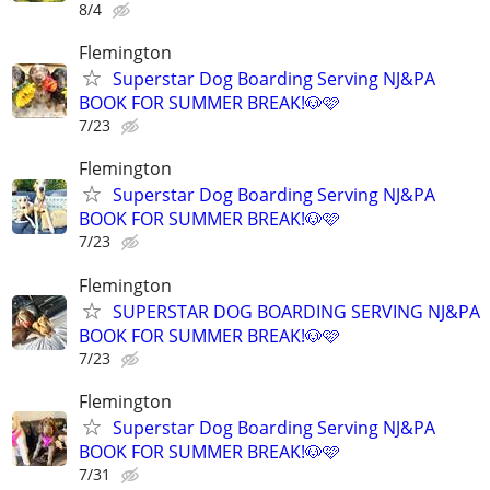
8/4
Flemington
Superstar Dog Boarding Serving NJ&PA
BOOK FOR SUMMER BREAK!🐶🩷
7/23
Flemington
Superstar Dog Boarding Serving NJ&PA
BOOK FOR SUMMER BREAK!🐶🩷
7/23
Flemington
SUPERSTAR DOG BOARDING SERVING NJ&PA
BOOK FOR SUMMER BREAK!🐶🩷
7/23
Flemington
Superstar Dog Boarding Serving NJ&PA
BOOK FOR SUMMER BREAK!🐶🩷
7/31