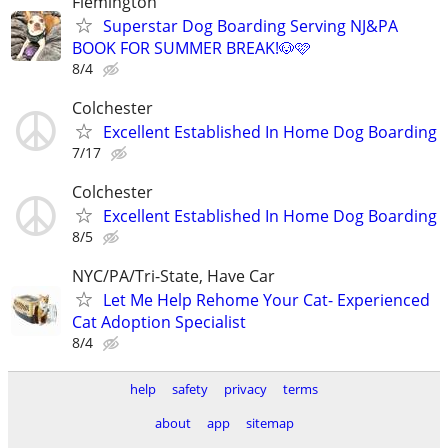
Flemington
Superstar Dog Boarding Serving NJ&PA
BOOK FOR SUMMER BREAK!🐶🩷
8/4
Colchester
Excellent Established In Home Dog Boarding
7/17
Colchester
Excellent Established In Home Dog Boarding
8/5
NYC/PA/Tri-State, Have Car
Let Me Help Rehome Your Cat- Experienced
Cat Adoption Specialist
8/4
help
safety
privacy
terms
about
app
sitemap