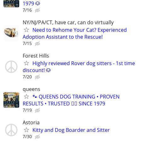
1979 🐶
7/16
NY/NJ/PA/CT, have car, can do virtually
Need to Rehome Your Cat? Experienced
Adoption Assistant to the Rescue!
7/15
Forest Hills
Highly reviewed Rover dog sitters - 1st time
discount! 🐶
7/20
queens
🐾 QUEENS DOG TRAINING • PROVEN
RESULTS • TRUSTED 🐕‍🦺 SINCE 1979
7/19
Astoria
Kitty and Dog Boarder and Sitter
7/30