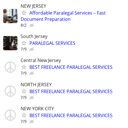
NEW JERSEY
Affordable Paralegal Services – Fast
Document Preparation
8/2
South Jersey
PARALEGAL SERVICES
7/9
Central New Jersey
BEST FREELANCE PARALEGAL SERVICES
7/9
NORTH JERSEY
BEST FREELANCE PARALEGAL SERVICES
7/9
NEW YORK CITY
BEST FREELANCE PARALEGAL SERVICES
7/9