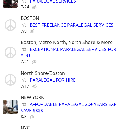
PARALEGAL SERVICES
7/24
BOSTON
BEST FREELANCE PARALEGAL SERVICES
7/9
Boston, Metro North, North Shore & More
EXCEPTIONAL PARALEGAL SERVICES FOR
YOU!
7/21
North Shore/Boston
PARALEGAL FOR HIRE
7/17
NEW YORK
AFFORDABLE PARALEGAL 20+ YEARS EXP -
SAVE $$$$
8/3
NYC