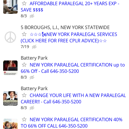
AFFORDABLE PARALEGAL 20+ YEARS EXP -
SAVE $$$$
8/3
5 BOROUGHS, L.I., NEW YORK STATEWIDE
☆☆☆🗽NEW YORK PARALEGAL SERVICES
(CLICK HERE FOR FREE CPLR ADVICE)☆☆
7/19
Battery Park
NEW YORK PARALEGAL CERTIFICATION up to
66% Off - Call 646-350-5200
8/3
Battery Park
CHANGE YOUR LIFE WITH A NEW PARALEGAL
CAREER!! - Call 646-350-5200
8/3
NEW YORK PARALEGAL CERTIFICATION 40%
TO 66% OFF CALL 646-350-5200