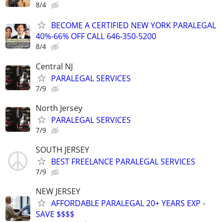
8/4
BECOME A CERTIFIED NEW YORK PARALEGAL
40%-66% OFF CALL 646-350-5200
8/4
Central NJ
PARALEGAL SERVICES
7/9
North Jersey
PARALEGAL SERVICES
7/9
SOUTH JERSEY
BEST FREELANCE PARALEGAL SERVICES
7/9
NEW JERSEY
AFFORDABLE PARALEGAL 20+ YEARS EXP -
SAVE $$$$