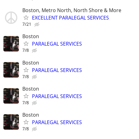
Boston, Metro North, North Shore & More
EXCELLENT PARALEGAL SERVICES
7/21
Boston
PARALEGAL SERVICES
7/8
Boston
PARALEGAL SERVICES
7/8
Boston
PARALEGAL SERVICES
7/8
Boston
PARALEGAL SERVICES
7/8