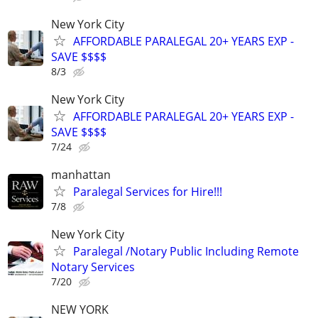
New York City
AFFORDABLE PARALEGAL 20+ YEARS EXP -
SAVE $$$$
8/3
New York City
AFFORDABLE PARALEGAL 20+ YEARS EXP -
SAVE $$$$
7/24
manhattan
Paralegal Services for Hire!!!
7/8
New York City
Paralegal /Notary Public Including Remote
Notary Services
7/20
NEW YORK