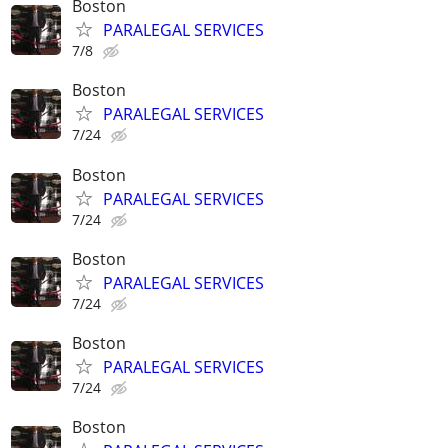
Boston
PARALEGAL SERVICES
7/8
Boston
PARALEGAL SERVICES
7/24
Boston
PARALEGAL SERVICES
7/24
Boston
PARALEGAL SERVICES
7/24
Boston
PARALEGAL SERVICES
7/24
Boston