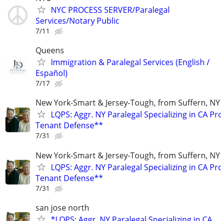
NYC PROCESS SERVER/Paralegal
Services/Notary Public
7/11
Queens
Immigration & Paralegal Services (English /
Español)
7/17
New York-Smart & Jersey-Tough, from Suffern, NY 
LQPS: Aggr. NY Paralegal Specializing in CA P
Tenant Defense**
7/31
New York-Smart & Jersey-Tough, from Suffern, NY 
LQPS: Aggr. NY Paralegal Specializing in CA P
Tenant Defense**
7/31
san jose north
*LQPS: Aggr. NY Paralegal Specializing in CA