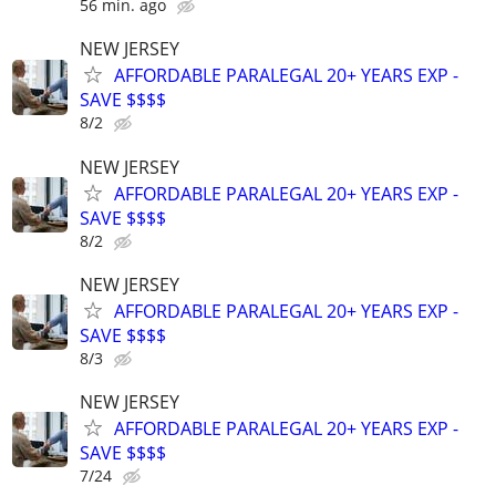
56 min. ago
NEW JERSEY
AFFORDABLE PARALEGAL 20+ YEARS EXP -
SAVE $$$$
8/2
NEW JERSEY
AFFORDABLE PARALEGAL 20+ YEARS EXP -
SAVE $$$$
8/2
NEW JERSEY
AFFORDABLE PARALEGAL 20+ YEARS EXP -
SAVE $$$$
8/3
NEW JERSEY
AFFORDABLE PARALEGAL 20+ YEARS EXP -
SAVE $$$$
7/24