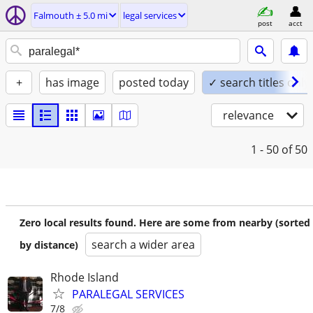
Falmouth ± 5.0 mi
legal services
post
acct
+
has image
posted today
✓ search titles only
relevance
1 - 50
of 50
Zero local results found. Here are some from nearby (sorted
search a wider area
by distance)
Rhode Island
PARALEGAL SERVICES
7/8