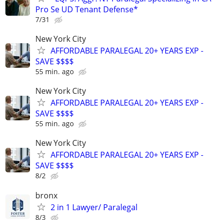
Pro Se UD Tenant Defense*
7/31
New York City
AFFORDABLE PARALEGAL 20+ YEARS EXP -
SAVE $$$$
55 min. ago
New York City
AFFORDABLE PARALEGAL 20+ YEARS EXP -
SAVE $$$$
55 min. ago
New York City
AFFORDABLE PARALEGAL 20+ YEARS EXP -
SAVE $$$$
8/2
bronx
2 in 1 Lawyer/ Paralegal
8/3