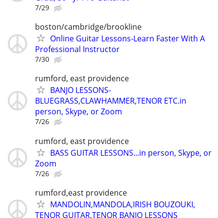
7/29
boston/cambridge/brookline
Online Guitar Lessons-Learn Faster With A
Professional Instructor
7/30
rumford, east providence
BANJO LESSONS-
BLUEGRASS,CLAWHAMMER,TENOR ETC.in
person, Skype, or Zoom
7/26
rumford, east providence
BASS GUITAR LESSONS...in person, Skype, or
Zoom
7/26
rumford,east providence
MANDOLIN,MANDOLA,IRISH BOUZOUKI,
TENOR GUITAR,TENOR BANJO LESSONS