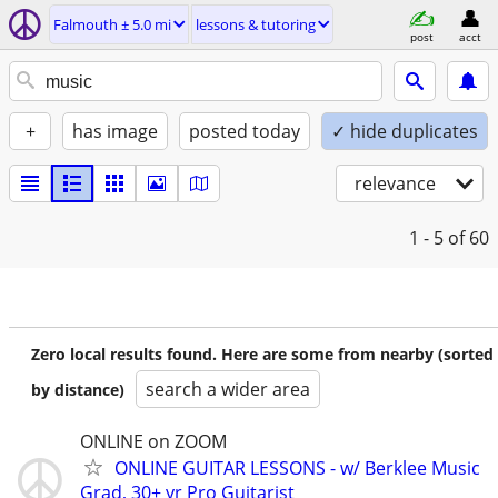
Falmouth ± 5.0 mi
lessons & tutoring
post
acct
+
has image
posted today
✓ hide duplicates
relevance
1 - 5
of 60
Zero local results found. Here are some from nearby (sorted
search a wider area
by distance)
ONLINE on ZOOM
ONLINE GUITAR LESSONS - w/ Berklee Music
Grad, 30+ yr Pro Guitarist