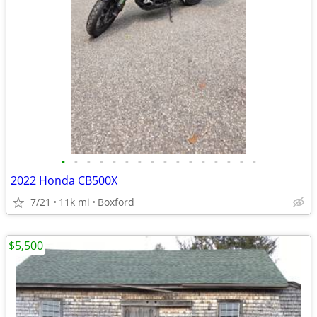
•
•
•
•
•
•
•
•
•
•
•
•
•
•
•
•
2022 Honda CB500X
7/21
11k mi
Boxford
$5,500