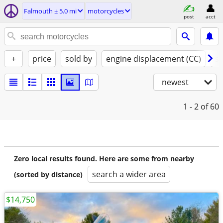
Falmouth ± 5.0 mi
motorcycles
post
acct
+
price
sold by
engine displacement (CC)
st
newest
1 - 2
of 60
Zero local results found. Here are some from nearby
search a wider area
(sorted by distance)
$14,750