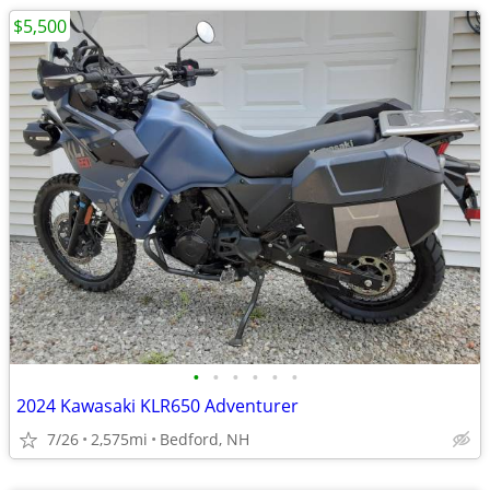
$5,500
•
•
•
•
•
•
2024 Kawasaki KLR650 Adventurer
7/26
2,575mi
Bedford, NH