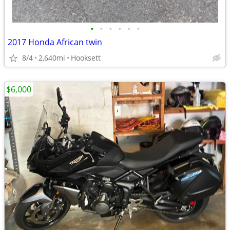
•
•
•
•
•
•
2017 Honda African twin
8/4
2,640mi
Hooksett
$6,000