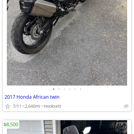
•
•
•
•
•
•
2017 Honda African twin
7/11
2,640mi
Hooksett
$8,500