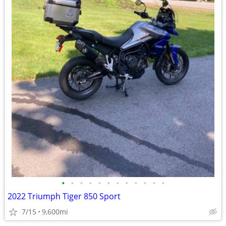
•
•
•
•
•
•
•
•
•
•
•
•
2022 Triumph Tiger 850 Sport
7/15
9,600mi