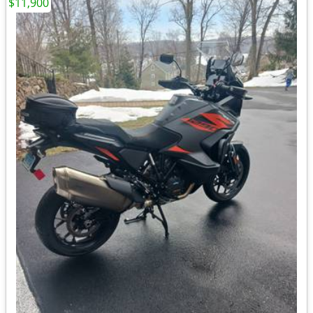
$11,900