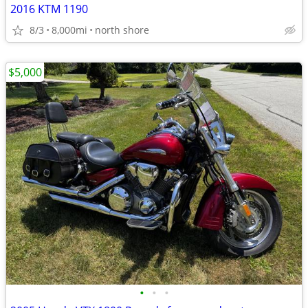
2016 KTM 1190
8/3
8,000mi
north shore
$5,000
•
•
•