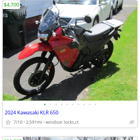
$4,700
•
•
•
•
•
•
•
•
•
•
2024 Kawasaki KLR 650
7/10
2,591mi
windsor locks,ct