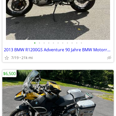
•
•
•
•
•
•
•
•
•
•
•
2013 BMW R1200GS Adventure 90 Jahre BMW Motorrad Edition
7/19
21k mi
$6,500