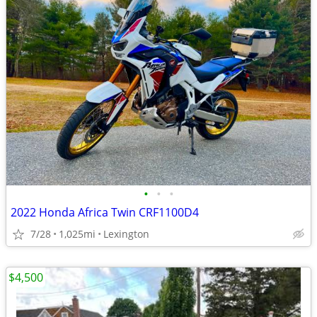
•
•
•
2022 Honda Africa Twin CRF1100D4
7/28
1,025mi
Lexington
$4,500