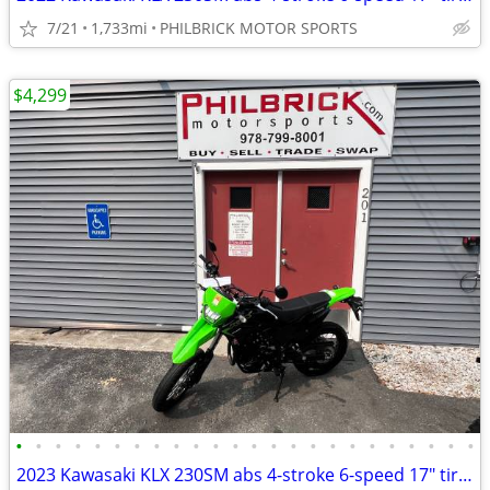
7/21
1,733mi
PHILBRICK MOTOR SPORTS
$4,299
•
•
•
•
•
•
•
•
•
•
•
•
•
•
•
•
•
•
•
•
•
•
•
•
2023 Kawasaki KLX 230SM abs 4-stroke 6-speed 17″ tires 1,108 miles