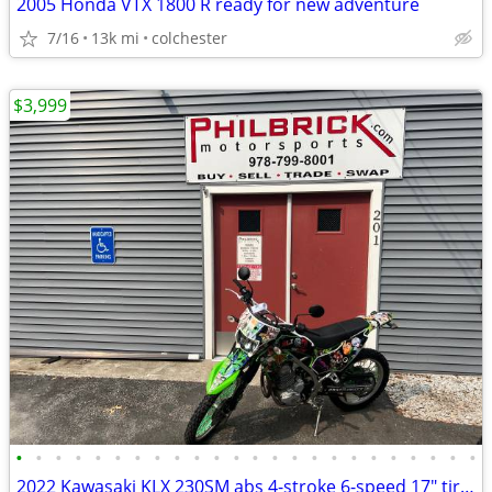
2005 Honda VTX 1800 R ready for new adventure
7/16
13k mi
colchester
$3,999
•
•
•
•
•
•
•
•
•
•
•
•
•
•
•
•
•
•
•
•
•
•
•
•
2022 Kawasaki KLX 230SM abs 4-stroke 6-speed 17″ tires 1,733 miles