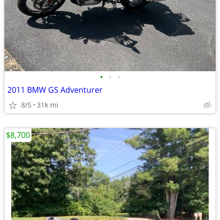
•
•
•
2011 BMW GS Adventurer
8/5
31k mi
$8,700