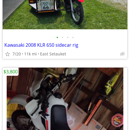
•
•
•
•
Kawasaki 2008 KLR 650 sidecar rig
7/20
11k mi
East Setauket
$3,800