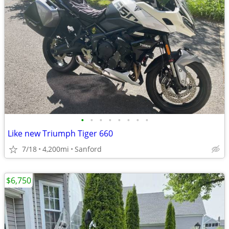
•
•
•
•
•
•
•
•
Like new Triumph Tiger 660
7/18
4,200mi
Sanford
$6,750