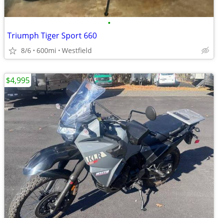
•
Triumph Tiger Sport 660
8/6
600mi
Westfield
$4,995