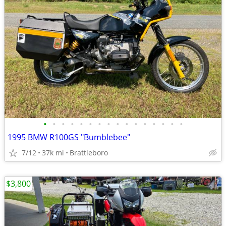
•
•
•
•
•
•
•
•
•
•
•
•
•
•
•
•
1995 BMW R100GS "Bumblebee"
7/12
37k mi
Brattleboro
$3,800