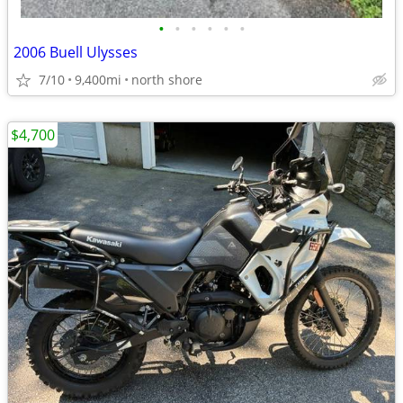
•
•
•
•
•
•
2006 Buell Ulysses
7/10
9,400mi
north shore
$4,700