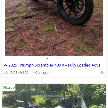
•
•
•
•
🔥 2025 Triumph Scrambler 400 X – Fully Loaded Adventure Ready!
7/25
9,600mi
Concord
$8,250