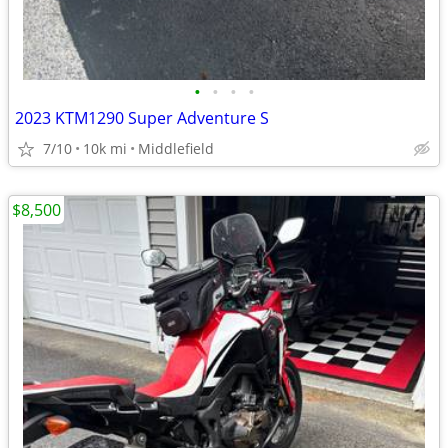
•
•
•
•
2023 KTM1290 Super Adventure S
7/10
10k mi
Middlefield
$8,500