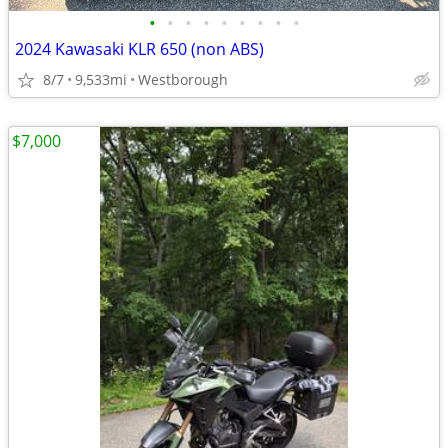
•
•
•
•
•
•
•
•
•
2024 Kawasaki KLR 650 (non ABS)
8/7
9,533mi
Westborough
$7,000