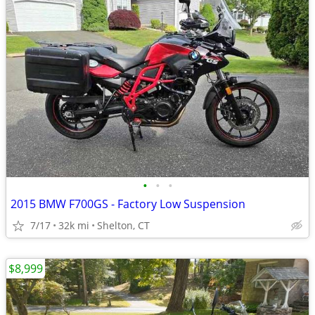
•
•
•
2015 BMW F700GS - Factory Low Suspension
7/17
32k mi
Shelton, CT
$8,999