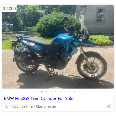
$2,000
•
•
•
•
•
•
•
•
BMW F650GS Twin Cylinder For Sale
7/22
39k mi
Manchester