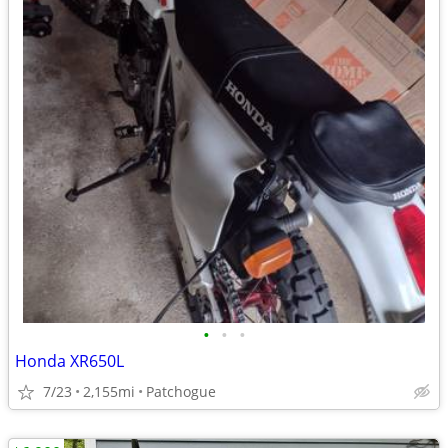
•
•
•
Honda XR650L
7/23
2,155mi
Patchogue