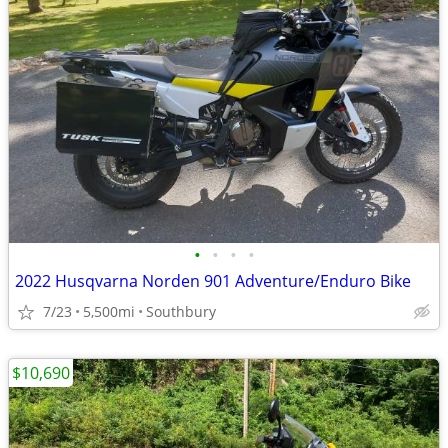
•
•
•
•
2022 Husqvarna Norden 901 Adventure/Enduro Bike
7/23
5,500mi
Southbury
$10,690