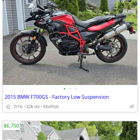
•
•
•
2015 BMW F700GS - Factory Low Suspension
7/16
32k mi
Shelton
$6,750