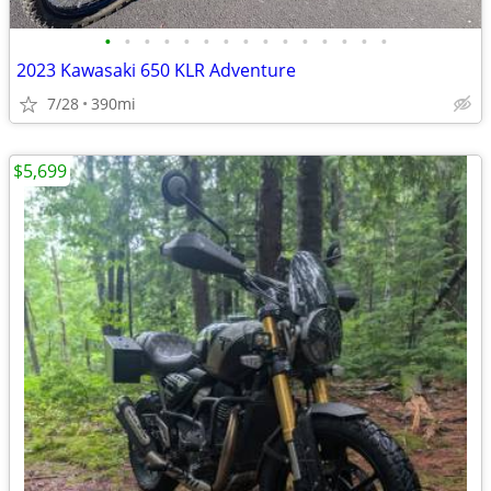
•
•
•
•
•
•
•
•
•
•
•
•
•
•
•
2023 Kawasaki 650 KLR Adventure
7/28
390mi
$5,699