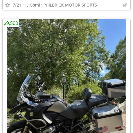
7/21
1,108mi
PHILBRICK MOTOR SPORTS
$9,500