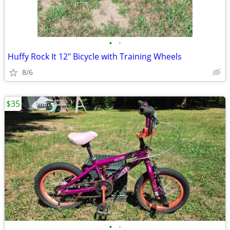
•
•
Huffy Rock It 12" Bicycle with Training Wheels
8/6
$35
•
•