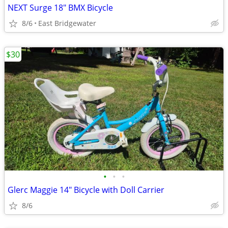
NEXT Surge 18" BMX Bicycle
8/6
East Bridgewater
$30
•
•
•
Glerc Maggie 14" Bicycle with Doll Carrier
8/6