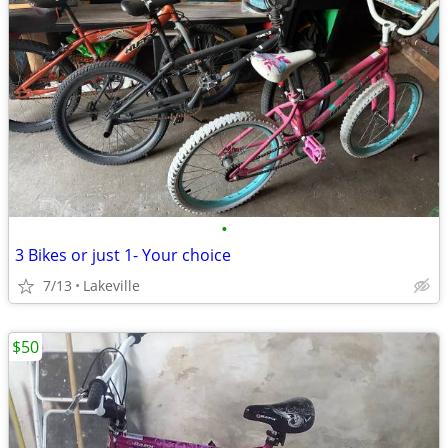
•
3 Bikes or just 1- Your choice
7/13
Lakeville
$50