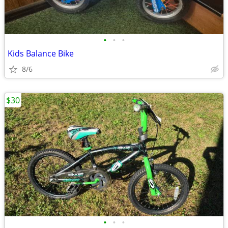
•
•
•
Kids Balance Bike
8/6
$30
•
•
•