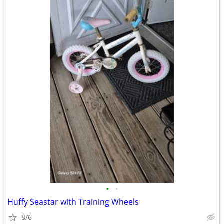
•
•
Huffy Seastar with Training Wheels
8/6