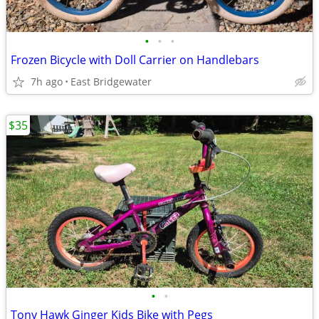
•
•
•
Frozen Bicycle with Doll Carrier on Handlebars
7h ago
East Bridgewater
$35
•
•
Tony Hawk Ginger Kids Bike with Pegs