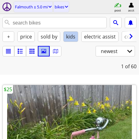
Falmouth ± 5.0 mi
bikes
post
acct
+
price
sold by
kids
electric assist
condi
newest
1
of 60
$25