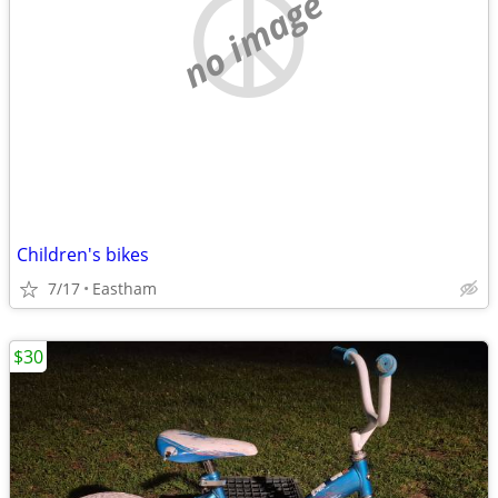
no image
Children's bikes
7/17
Eastham
$30