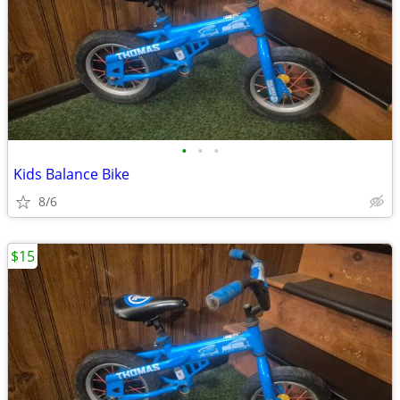
•
•
•
Kids Balance Bike
8/6
$15