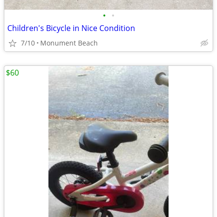
•
•
Children's Bicycle in Nice Condition
7/10
Monument Beach
$60