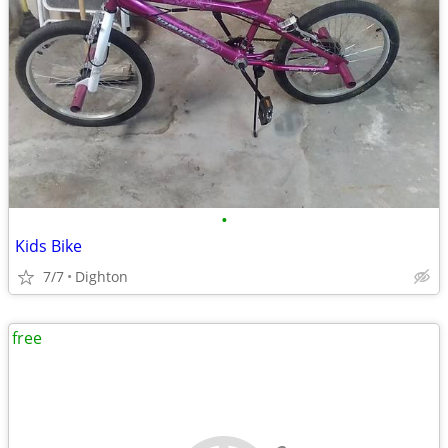
•
Kids Bike
7/7
Dighton
free