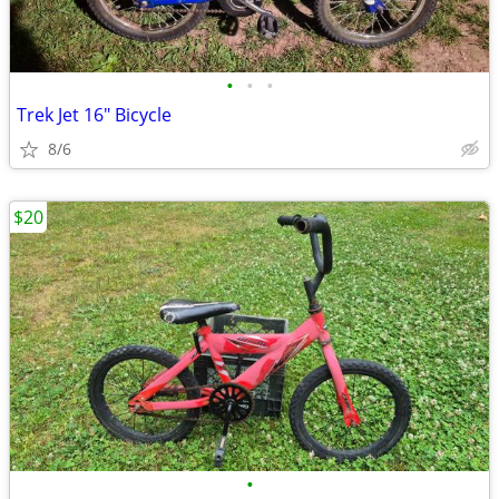
•
•
•
Trek Jet 16" Bicycle
8/6
$20
•