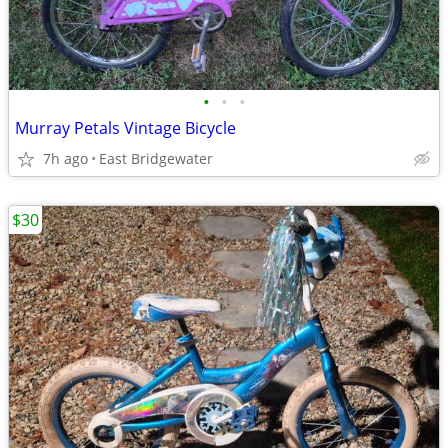
•
•
•
Murray Petals Vintage Bicycle
7h ago
East Bridgewater
$30