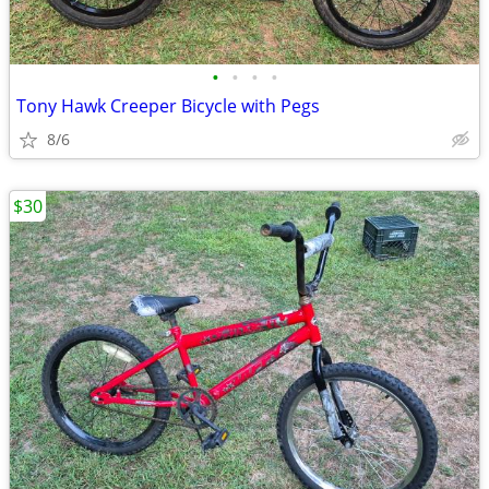
•
•
•
•
Tony Hawk Creeper Bicycle with Pegs
8/6
$30