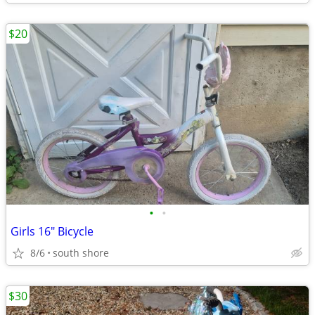
$20
•
•
Girls 16" Bicycle
8/6
south shore
$30