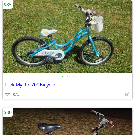
$85
•
•
•
Trek Mystic 20" Bicycle
8/6
$30