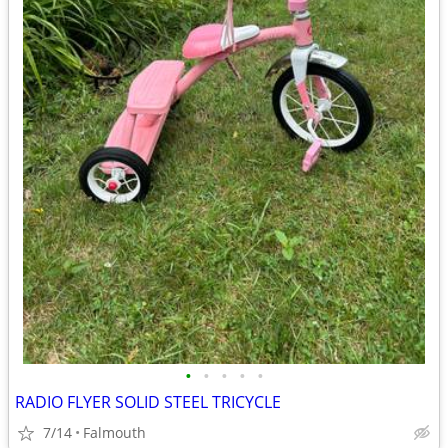
•
•
•
•
•
RADIO FLYER SOLID STEEL TRICYCLE
7/14
Falmouth