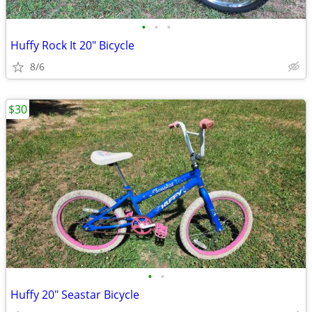
•
•
•
Huffy Rock It 20" Bicycle
8/6
$30
•
•
Huffy 20" Seastar Bicycle