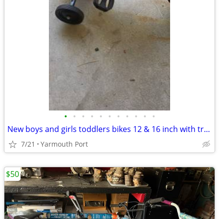
•
•
•
•
•
•
•
•
•
•
•
New boys and girls toddlers bikes 12 & 16 inch with training wheels
7/21
Yarmouth Port
$50