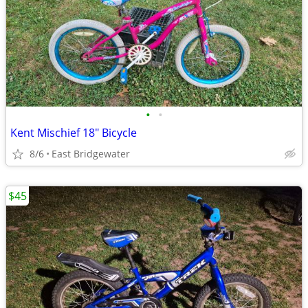
•
•
Kent Mischief 18" Bicycle
8/6
East Bridgewater
$45