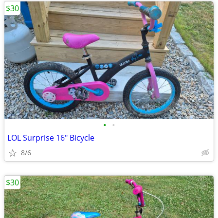
$30
•
•
LOL Surprise 16" Bicycle
8/6
$30