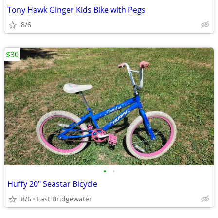
Tony Hawk Ginger Kids Bike with Pegs
8/6
$30
•
•
Huffy 20" Seastar Bicycle
8/6
East Bridgewater