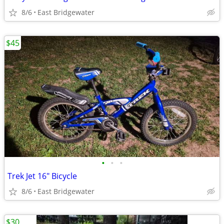
8/6
East Bridgewater
$45
•
•
•
Trek Jet 16" Bicycle
8/6
East Bridgewater
$30