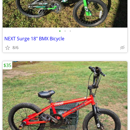
•
•
•
NEXT Surge 18" BMX Bicycle
8/6
$35