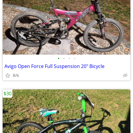
•
•
•
•
Avigo Open Force Full Suspension 20" Bicycle
8/6
$30