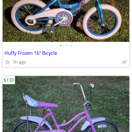
•
•
•
Huffy Frozen 16" Bicycle
7h ago
$130