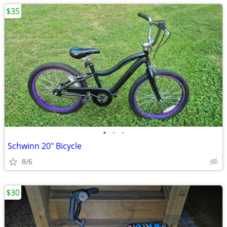
$35
•
•
•
Schwinn 20" Bicycle
8/6
$30