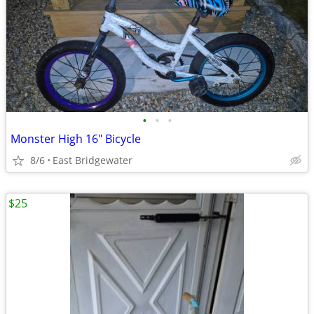
•
•
•
Monster High 16" Bicycle
8/6
East Bridgewater
$25