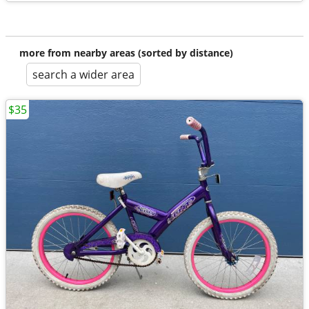
more from nearby areas (sorted by distance)
search a wider area
$35