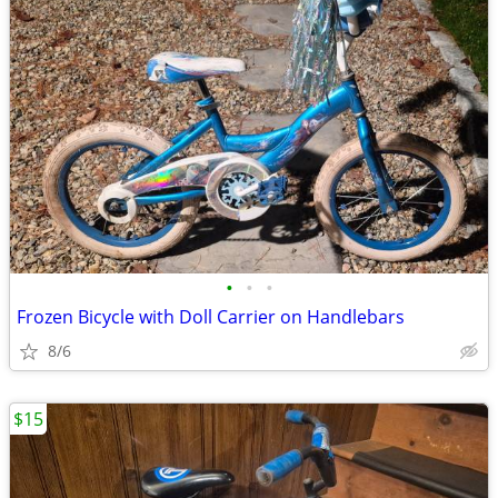
•
•
•
Frozen Bicycle with Doll Carrier on Handlebars
8/6
$15