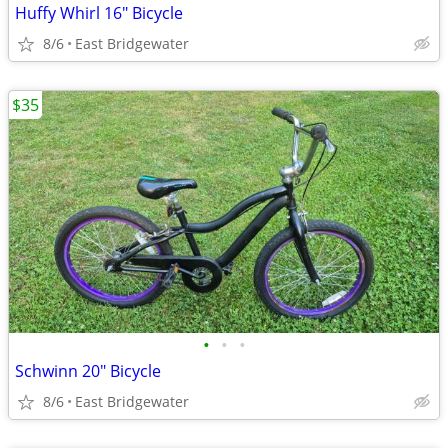
Huffy Whirl 16" Bicycle
8/6
East Bridgewater
$35
•
•
•
Schwinn 20" Bicycle
8/6
East Bridgewater