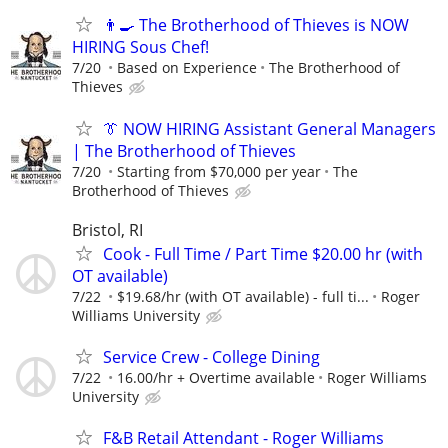
👨‍🍳 The Brotherhood of Thieves is NOW
HIRING Sous Chef!
7/20
Based on Experience
The Brotherhood of
Thieves
👔 NOW HIRING Assistant General Managers
| The Brotherhood of Thieves
7/20
Starting from $70,000 per year
The
Brotherhood of Thieves
Bristol, RI
Cook - Full Time / Part Time $20.00 hr (with
OT available)
7/22
$19.68/hr (with OT available) - full ti...
Roger
Williams University
Service Crew - College Dining
7/22
16.00/hr + Overtime available
Roger Williams
University
F&B Retail Attendant - Roger Williams