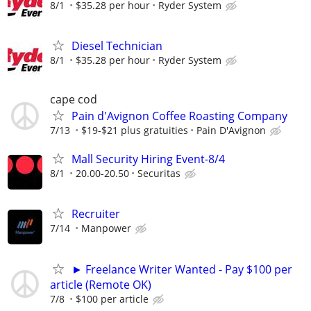
8/1
$35.28 per hour
Ryder System
Diesel Technician
8/1
$35.28 per hour
Ryder System
cape cod
Pain d'Avignon Coffee Roasting Company
7/13
$19-$21 plus gratuities
Pain D'Avignon
Mall Security Hiring Event-8/4
8/1
20.00-20.50
Securitas
Recruiter
7/14
Manpower
► Freelance Writer Wanted - Pay $100 per
article (Remote OK)
7/8
$100 per article