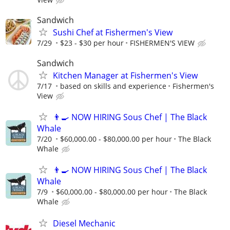
Sandwich
Sushi Chef at Fishermen's View
7/29
$23 - $30 per hour
FISHERMEN'S VIEW
Sandwich
Kitchen Manager at Fishermen's View
7/17
based on skills and experience
Fishermen's
View
👨‍🍳 NOW HIRING Sous Chef | The Black
Whale
7/20
$60,000.00 - $80,000.00 per hour
The Black
Whale
👨‍🍳 NOW HIRING Sous Chef | The Black
Whale
7/9
$60,000.00 - $80,000.00 per hour
The Black
Whale
Diesel Mechanic