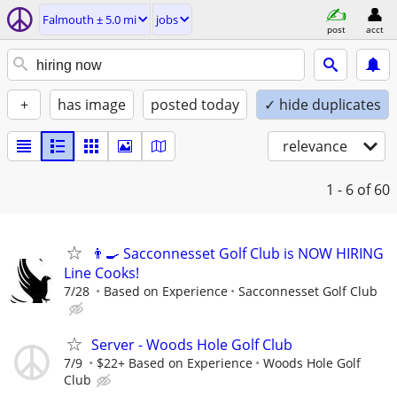
Falmouth ± 5.0 mi
jobs
post
acct
+
has image
posted today
✓ hide duplicates
relevance
1 - 6
of 60
👨‍🍳 Sacconnesset Golf Club is NOW HIRING
Line Cooks!
7/28
Based on Experience
Sacconnesset Golf Club
Server - Woods Hole Golf Club
7/9
$22+ Based on Experience
Woods Hole Golf
Club