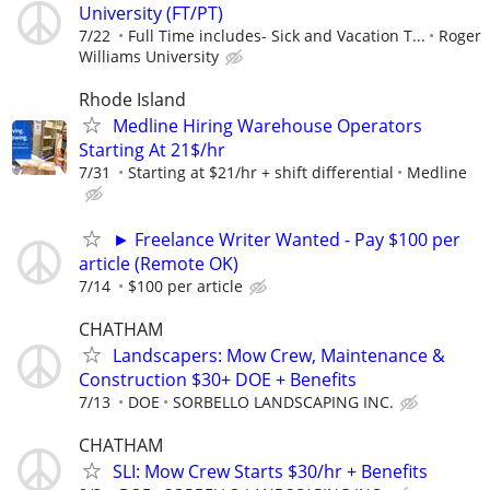
University (FT/PT)
7/22
Full Time includes- Sick and Vacation T...
Roger
Williams University
Rhode Island
Medline Hiring Warehouse Operators
Starting At 21$/hr
7/31
Starting at $21/hr + shift differential
Medline
► Freelance Writer Wanted - Pay $100 per
article (Remote OK)
7/14
$100 per article
CHATHAM
Landscapers: Mow Crew, Maintenance &
Construction $30+ DOE + Benefits
7/13
DOE
SORBELLO LANDSCAPING INC.
CHATHAM
SLI: Mow Crew Starts $30/hr + Benefits