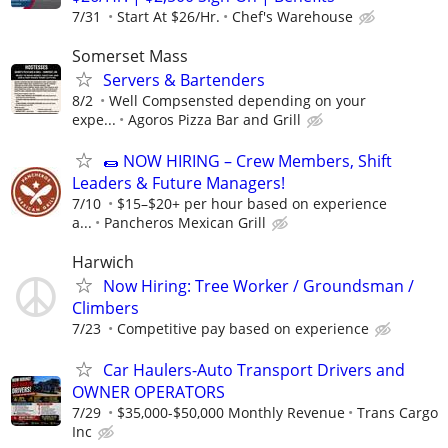
7/31
Start At $26/Hr.
Chef's Warehouse
Somerset Mass
Servers & Bartenders
8/2
Well Compsensted depending on your
expe...
Agoros Pizza Bar and Grill
🌯 NOW HIRING – Crew Members, Shift
Leaders & Future Managers!
7/10
$15–$20+ per hour based on experience
a...
Pancheros Mexican Grill
Harwich
Now Hiring: Tree Worker / Groundsman /
Climbers
7/23
Competitive pay based on experience
Car Haulers-Auto Transport Drivers and
OWNER OPERATORS
7/29
$35,000-$50,000 Monthly Revenue
Trans Cargo
Inc