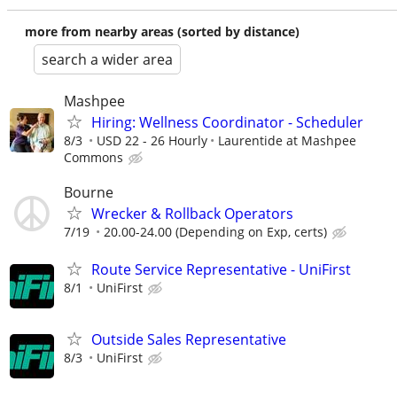
more from nearby areas (sorted by distance)
search a wider area
Mashpee
Hiring: Wellness Coordinator - Scheduler
8/3
USD 22 - 26 Hourly
Laurentide at Mashpee
Commons
Bourne
Wrecker & Rollback Operators
7/19
20.00-24.00 (Depending on Exp, certs)
Route Service Representative - UniFirst
8/1
UniFirst
Outside Sales Representative
8/3
UniFirst