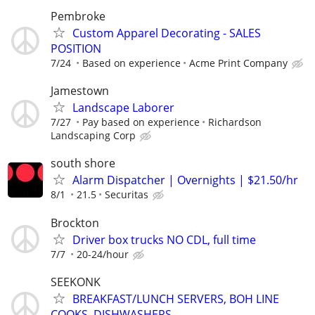
Pembroke
Custom Apparel Decorating - SALES
POSITION
7/24
Based on experience
Acme Print Company
Jamestown
Landscape Laborer
7/27
Pay based on experience
Richardson
Landscaping Corp
south shore
Alarm Dispatcher | Overnights | $21.50/hr
8/1
21.5
Securitas
Brockton
Driver box trucks NO CDL, full time
7/7
20-24/hour
SEEKONK
BREAKFAST/LUNCH SERVERS, BOH LINE
COOKS, DISHWASHERS