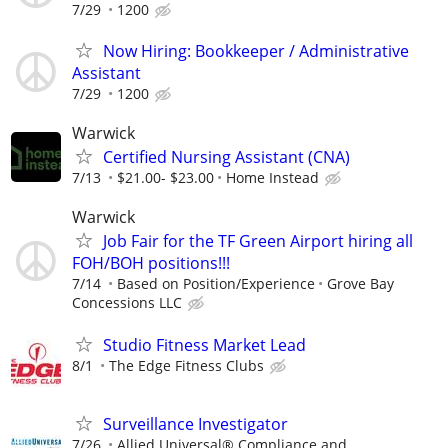
7/29
1200
Now Hiring: Bookkeeper / Administrative
Assistant
7/29
1200
Warwick
Certified Nursing Assistant (CNA)
7/13
$21.00- $23.00
Home Instead
Warwick
Job Fair for the TF Green Airport hiring all
FOH/BOH positions!!!
7/14
Based on Position/Experience
Grove Bay
Concessions LLC
Studio Fitness Market Lead
8/1
The Edge Fitness Clubs
Surveillance Investigator
7/26
Allied Universal® Compliance and