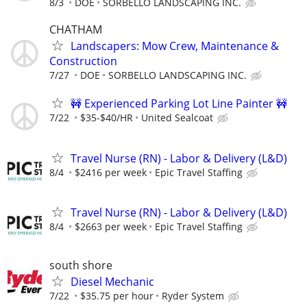
8/3
DOE
SORBELLO LANDSCAPING INC.
CHATHAM
Landscapers: Mow Crew, Maintenance &
Construction
7/27
DOE
SORBELLO LANDSCAPING INC.
🚧 Experienced Parking Lot Line Painter 🚧
7/22
$35-$40/HR
United Sealcoat
Travel Nurse (RN) - Labor & Delivery (L&D)
8/4
$2416 per week
Epic Travel Staffing
Travel Nurse (RN) - Labor & Delivery (L&D)
8/4
$2663 per week
Epic Travel Staffing
south shore
Diesel Mechanic
7/22
$35.75 per hour
Ryder System