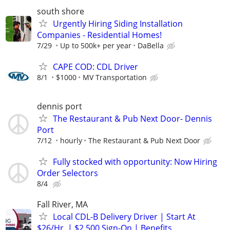
south shore
Urgently Hiring Siding Installation
Companies - Residential Homes!
7/29
Up to 500k+ per year
DaBella
CAPE COD: CDL Driver
8/1
$1000
MV Transportation
dennis port
The Restaurant & Pub Next Door- Dennis
Port
7/12
hourly
The Restaurant & Pub Next Door
Fully stocked with opportunity: Now Hiring
Order Selectors
8/4
Fall River, MA
Local CDL-B Delivery Driver | Start At
$26/Hr. | $2,500 Sign-On | Benefits