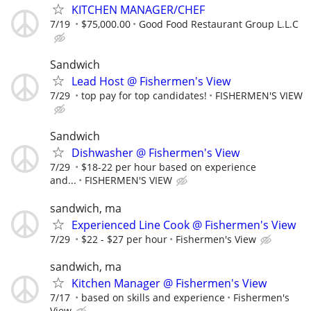
KITCHEN MANAGER/CHEF
7/19
$75,000.00
Good Food Restaurant Group L.L.C
Sandwich
Lead Host @ Fishermen's View
7/29
top pay for top candidates!
FISHERMEN'S VIEW
Sandwich
Dishwasher @ Fishermen's View
7/29
$18-22 per hour based on experience
and...
FISHERMEN'S VIEW
sandwich, ma
Experienced Line Cook @ Fishermen's View
7/29
$22 - $27 per hour
Fishermen's View
sandwich, ma
Kitchen Manager @ Fishermen's View
7/17
based on skills and experience
Fishermen's
View