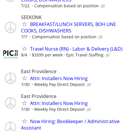
7/22
Compensation based on position
SEEKONK
BREAKFAST/LUNCH SERVERS, BOH LINE
COOKS, DISHWASHERS
7/7
Compensation based on position
Travel Nurse (RN) - Labor & Delivery (L&D)
8/4
$2699 per week
Epic Travel Staffing
East Providence
Attn: Installers Now Hiring
7/30
Weekly Pay Direct Deposit
East Providence
Attn: Installers Now Hiring
7/30
Weekly Pay Direct Deposit
Now Hiring: Bookkeeper / Administrative
Assistant