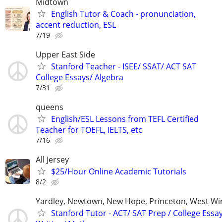
Midtown
English Tutor & Coach - pronunciation,
accent reduction, ESL
7/19
Upper East Side
Stanford Teacher - ISEE/ SSAT/ ACT SAT
College Essays/ Algebra
7/31
queens
English/ESL Lessons from TEFL Certified
Teacher for TOEFL, IELTS, etc
7/16
All Jersey
$25/Hour Online Academic Tutorials
8/2
Yardley, Newtown, New Hope, Princeton, West W
Stanford Tutor - ACT/ SAT Prep / College Essa