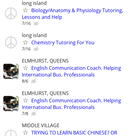
long island
Biology/Anatomy & Physiology Tutoring,
Lessons and Help
7/16
long island
Chemistry Tutoring For You
7/16
ELMHURST, QUEENS
English Communication Coach. Helping
International Bus. Professionals
8/6
ELMHURST, QUEENS
English Communication Coach. Helping
International Bus. Professionals
7/8
MIDDLE VILLAGE
TRYING TO LEARN BASIC CHINESE? OR