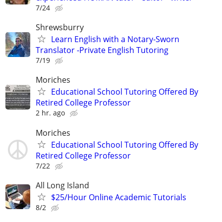
7/24
Shrewsburry
Learn English with a Notary-Sworn
Translator -Private English Tutoring
7/19
Moriches
Educational School Tutoring Offered By
Retired College Professor
2 hr. ago
Moriches
Educational School Tutoring Offered By
Retired College Professor
7/22
All Long Island
$25/Hour Online Academic Tutorials
8/2