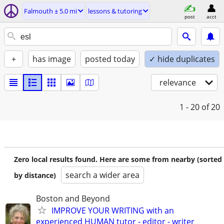
Falmouth ± 5.0 mi
lessons & tutoring
post
acct
+
has image
posted today
✓ hide duplicates
relevance
1 - 20
of 20
Zero local results found. Here are some from nearby (sorted
search a wider area
by distance)
Boston and Beyond
IMPROVE YOUR WRITING with an
experienced HUMAN tutor - editor - writer