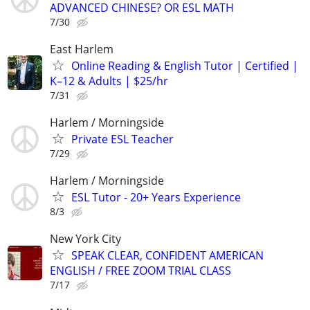
ADVANCED CHINESE? OR ESL MATH
7/30
East Harlem
Online Reading & English Tutor | Certified |
K–12 & Adults | $25/hr
7/31
Harlem / Morningside
Private ESL Teacher
7/29
Harlem / Morningside
ESL Tutor - 20+ Years Experience
8/3
New York City
SPEAK CLEAR, CONFIDENT AMERICAN
ENGLISH / FREE ZOOM TRIAL CLASS
7/17