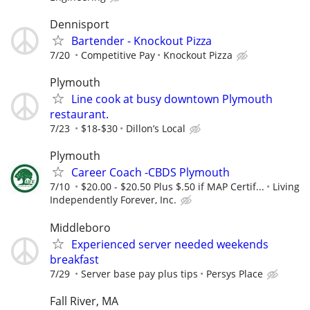
Dennisport
Bartender - Knockout Pizza
7/20
Competitive Pay
Knockout Pizza
Plymouth
Line cook at busy downtown Plymouth
restaurant.
7/23
$18-$30
Dillon’s Local
Plymouth
Career Coach -CBDS Plymouth
7/10
$20.00 - $20.50 Plus $.50 if MAP Certif...
Living
Independently Forever, Inc.
Middleboro
Experienced server needed weekends
breakfast
7/29
Server base pay plus tips
Persys Place
Fall River, MA