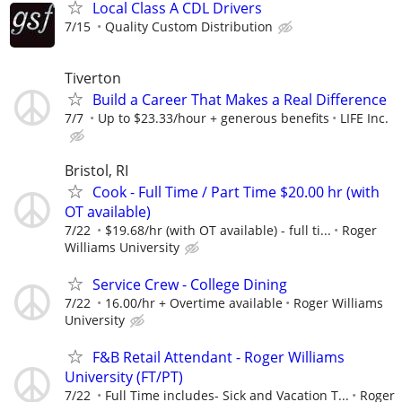
Local Class A CDL Drivers
7/15
Quality Custom Distribution
Tiverton
Build a Career That Makes a Real Difference
7/7
Up to $23.33/hour + generous benefits
LIFE Inc.
Bristol, RI
Cook - Full Time / Part Time $20.00 hr (with
OT available)
7/22
$19.68/hr (with OT available) - full ti...
Roger
Williams University
Service Crew - College Dining
7/22
16.00/hr + Overtime available
Roger Williams
University
F&B Retail Attendant - Roger Williams
University (FT/PT)
7/22
Full Time includes- Sick and Vacation T...
Roger