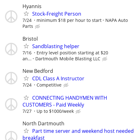
Hyannis
Stock-Freight Person
7/24
minimum $18 per hour to start
NAPA Auto
Parts
Bristol
Sandblasting helper
7/16
Entry level position starting at $20
an...
Dartmouth Mobile Blasting LLC
New Bedford
CDL Class A Instructor
7/24
Competitive
CONNECTING HANDYMEN WITH
CUSTOMERS - Paid Weekly
7/27
Up to $1000/week
North Dartmouth
Part time server and weekend host needed
breakfast