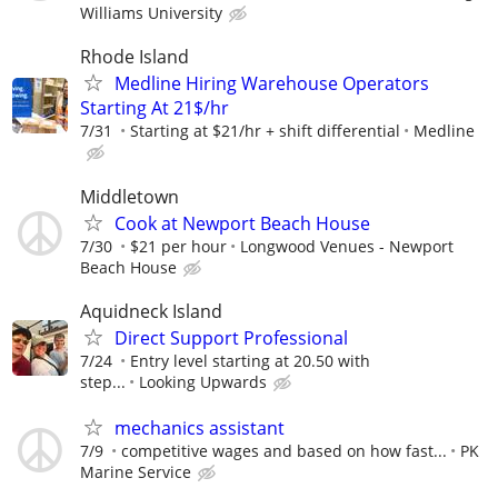
Williams University
Rhode Island
Medline Hiring Warehouse Operators
Starting At 21$/hr
7/31
Starting at $21/hr + shift differential
Medline
Middletown
Cook at Newport Beach House
7/30
$21 per hour
Longwood Venues - Newport
Beach House
Aquidneck Island
Direct Support Professional
7/24
Entry level starting at 20.50 with
step...
Looking Upwards
mechanics assistant
7/9
competitive wages and based on how fast...
PK
Marine Service