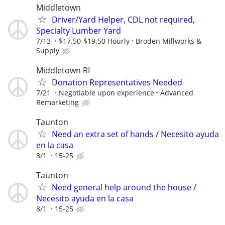
Middletown
Driver/Yard Helper, CDL not required,
Specialty Lumber Yard
7/13
$17.50-$19.50 Hourly
Broden Millworks &
Supply
Middletown RI
Donation Representatives Needed
7/21
Negotiable upon experience
Advanced
Remarketing
Taunton
Need an extra set of hands / Necesito ayuda
en la casa
8/1
15-25
Taunton
Need general help around the house /
Necesito ayuda en la casa
8/1
15-25