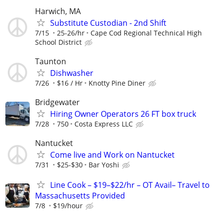
Harwich, MA
Substitute Custodian - 2nd Shift
7/15
25-26/hr
Cape Cod Regional Technical High
School District
Taunton
Dishwasher
7/26
$16 / Hr
Knotty Pine Diner
Bridgewater
Hiring Owner Operators 26 FT box truck
7/28
750
Costa Express LLC
Nantucket
Come live and Work on Nantucket
7/31
$25-$30
Bar Yoshi
Line Cook – $19–$22/hr – OT Avail– Travel to
Massachusetts Provided
7/8
$19/hour