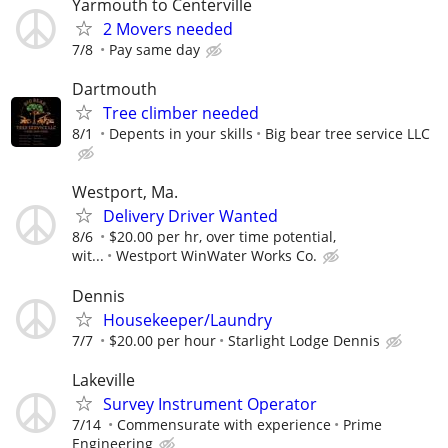
Yarmouth to Centerville
2 Movers needed
7/8
Pay same day
Dartmouth
Tree climber needed
8/1
Depents in your skills
Big bear tree service LLC
Westport, Ma.
Delivery Driver Wanted
8/6
$20.00 per hr, over time potential,
wit...
Westport WinWater Works Co.
Dennis
Housekeeper/Laundry
7/7
$20.00 per hour
Starlight Lodge Dennis
Lakeville
Survey Instrument Operator
7/14
Commensurate with experience
Prime
Engineering