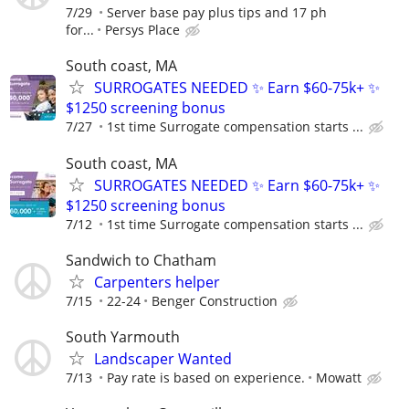
7/29
Server base pay plus tips and 17 ph
for...
Persys Place
South coast, MA
SURROGATES NEEDED ✨ Earn $60-75k+ ✨
$1250 screening bonus
7/27
1st time Surrogate compensation starts ...
South coast, MA
SURROGATES NEEDED ✨ Earn $60-75k+ ✨
$1250 screening bonus
7/12
1st time Surrogate compensation starts ...
Sandwich to Chatham
Carpenters helper
7/15
22-24
Benger Construction
South Yarmouth
Landscaper Wanted
7/13
Pay rate is based on experience.
Mowatt