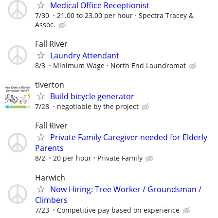
Medical Office Receptionist
7/30
21.00 to 23.00 per hour
Spectra Tracey &
Assoc.
Fall River
Laundry Attendant
8/3
Minimum Wage
North End Laundromat
tiverton
Build bicycle generator
7/28
negotiable by the project
Fall River
Private Family Caregiver needed for Elderly
Parents
8/2
20 per hour
Private Family
Harwich
Now Hiring: Tree Worker / Groundsman /
Climbers
7/23
Competitive pay based on experience