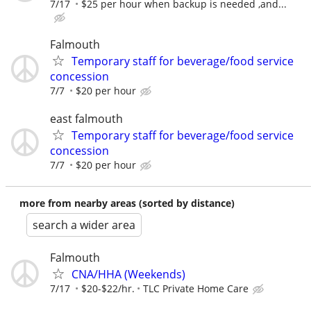
7/17
$25 per hour when backup is needed ,and...
Falmouth
Temporary staff for beverage/food service
concession
7/7
$20 per hour
east falmouth
Temporary staff for beverage/food service
concession
7/7
$20 per hour
more from nearby areas (sorted by distance)
search a wider area
Falmouth
CNA/HHA (Weekends)
7/17
$20-$22/hr.
TLC Private Home Care