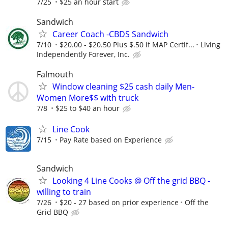
7/25
$25 an hour start
Sandwich
Career Coach -CBDS Sandwich
7/10
$20.00 - $20.50 Plus $.50 if MAP Certif...
Living
Independently Forever, Inc.
Falmouth
Window cleaning $25 cash daily Men-
Women More$$ with truck
7/8
$25 to $40 an hour
Line Cook
7/15
Pay Rate based on Experience
Sandwich
Looking 4 Line Cooks @ Off the grid BBQ -
willing to train
7/26
$20 - 27 based on prior experience
Off the
Grid BBQ