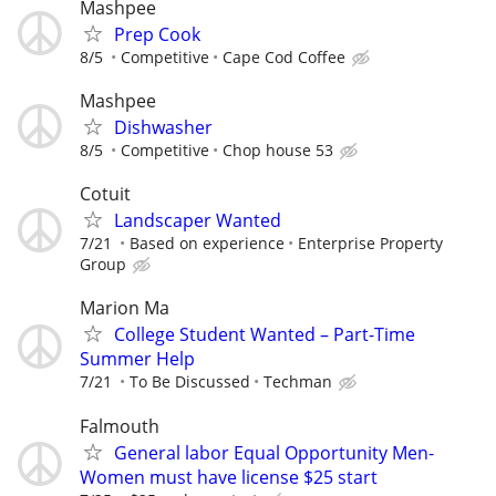
Mashpee
Prep Cook
8/5
Competitive
Cape Cod Coffee
Mashpee
Dishwasher
8/5
Competitive
Chop house 53
Cotuit
Landscaper Wanted
7/21
Based on experience
Enterprise Property
Group
Marion Ma
College Student Wanted – Part-Time
Summer Help
7/21
To Be Discussed
Techman
Falmouth
General labor Equal Opportunity Men-
Women must have license $25 start