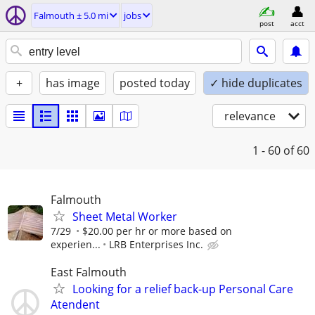
Falmouth ± 5.0 mi
jobs
post
acct
+
has image
posted today
✓ hide duplicates
relevance
1 - 60
of 60
Falmouth
Sheet Metal Worker
7/29
$20.00 per hr or more based on
experien...
LRB Enterprises Inc.
East Falmouth
Looking for a relief back-up Personal Care
Atendent