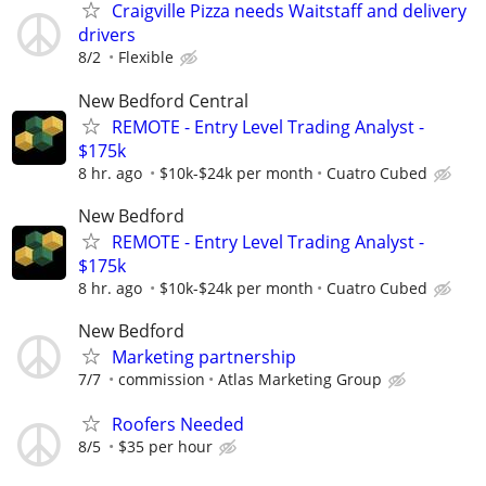
Craigville Pizza needs Waitstaff and delivery
drivers
8/2
Flexible
New Bedford Central
REMOTE - Entry Level Trading Analyst -
$175k
8 hr. ago
$10k-$24k per month
Cuatro Cubed
New Bedford
REMOTE - Entry Level Trading Analyst -
$175k
8 hr. ago
$10k-$24k per month
Cuatro Cubed
New Bedford
Marketing partnership
7/7
commission
Atlas Marketing Group
Roofers Needed
8/5
$35 per hour