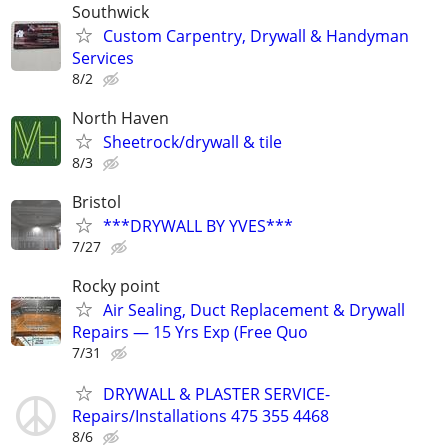
Southwick
Custom Carpentry, Drywall & Handyman
Services
8/2
North Haven
Sheetrock/drywall & tile
8/3
Bristol
***DRYWALL BY YVES***
7/27
Rocky point
Air Sealing, Duct Replacement & Drywall
Repairs — 15 Yrs Exp (Free Quo
7/31
DRYWALL & PLASTER SERVICE-
Repairs/Installations 475 355 4468
8/6