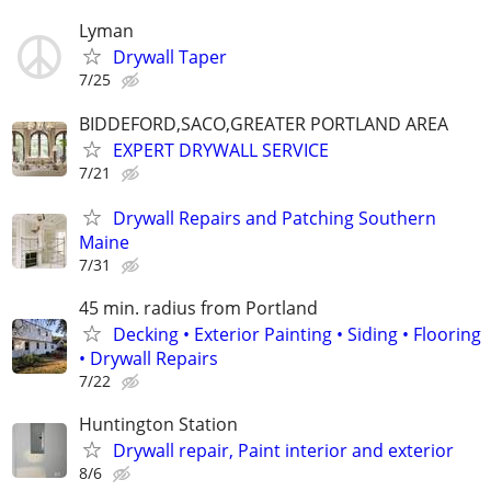
Lyman
Drywall Taper
7/25
BIDDEFORD,SACO,GREATER PORTLAND AREA
EXPERT DRYWALL SERVICE
7/21
Drywall Repairs and Patching Southern
Maine
7/31
45 min. radius from Portland
Decking • Exterior Painting • Siding • Flooring
• Drywall Repairs
7/22
Huntington Station
Drywall repair, Paint interior and exterior
8/6