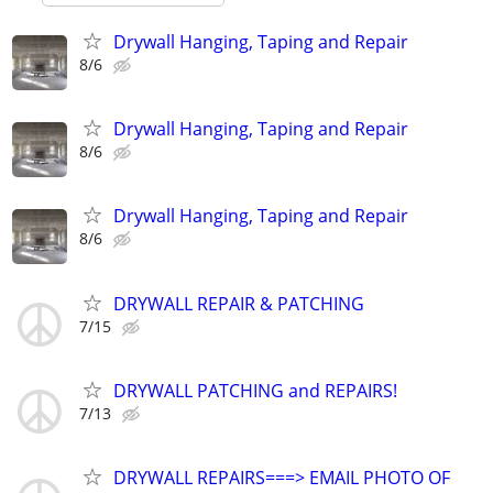
Drywall Hanging, Taping and Repair
8/6
Drywall Hanging, Taping and Repair
8/6
Drywall Hanging, Taping and Repair
8/6
DRYWALL REPAIR & PATCHING
7/15
DRYWALL PATCHING and REPAIRS!
7/13
DRYWALL REPAIRS===> EMAIL PHOTO OF