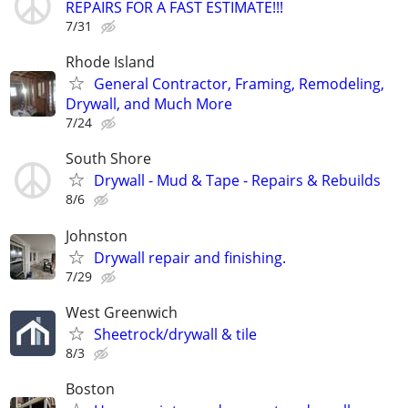
REPAIRS FOR A FAST ESTIMATE!!!
7/31
Rhode Island
General Contractor, Framing, Remodeling,
Drywall, and Much More
7/24
South Shore
Drywall - Mud & Tape - Repairs & Rebuilds
8/6
Johnston
Drywall repair and finishing.
7/29
West Greenwich
Sheetrock/drywall & tile
8/3
Boston