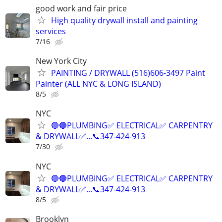
good work and fair price
High quality drywall install and painting
services
7/16
New York City
PAINTING / DRYWALL (516)606-3497 Paint
Painter (ALL NYC & LONG ISLAND)
8/5
NYC
🔴🔴PLUMBING✅️ ELECTRICAL✅️ CARPENTRY
& DRYWALL✅...📞347-424-913
7/30
NYC
🔴🔴PLUMBING✅️ ELECTRICAL✅️ CARPENTRY
& DRYWALL✅...📞347-424-913
8/5
Brooklyn