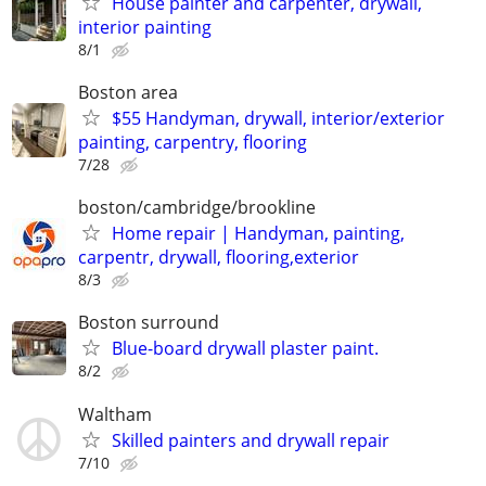
House painter and carpenter, drywall,
interior painting
8/1
Boston area
$55 Handyman, drywall, interior/exterior
painting, carpentry, flooring
7/28
boston/cambridge/brookline
Home repair | Handyman, painting,
carpentr, drywall, flooring,exterior
8/3
Boston surround
Blue-board drywall plaster paint.
8/2
Waltham
Skilled painters and drywall repair
7/10