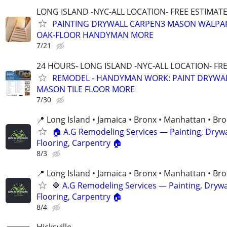
LONG ISLAND -NYC-ALL LOCATION- FREE ESTIMATE 
PAINTING DRYWALL CARPEN3 MASON WALPAP
OAK-FLOOR HANDYMAN MORE
7/21
24 HOURS- LONG ISLAND -NYC-ALL LOCATION- FR
REMODEL - HANDYMAN WORK: PAINT DRYWA
MASON TILE FLOOR MORE
7/30
📍 Long Island • Jamaica • Bronx • Manhattan • Br
🏠 A.G Remodeling Services — Painting, Drywa
Flooring, Carpentry 🏠
8/3
📍 Long Island • Jamaica • Bronx • Manhattan • Br
🔷 A.G Remodeling Services — Painting, Drywal
Flooring, Carpentry 🏠
8/4