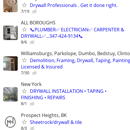
Drywall Professionals . Get it done right.
7/19
ALL BOROUGHS
📞PLUMBER✅️ ELECTRICIAN✅️ CARPENTER &
DRYWALL✅️...347-424-9134📞
8/6
Williamsburgs, Parkslope, Dumbo, Bedstuy, Clinton
Demolition, Framing, Drywall, Taping, Painting
Licensed & Insured
7/30
New York
DRYWALL INSTALLATION • TAPING •
FINISHING • REPAIRS
8/1
Prospect Heights, BK
Sheetrock/drywall & tile
8/3