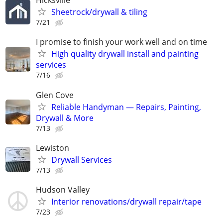
Hicksville
Sheetrock/drywall & tiling
7/21
I promise to finish your work well and on time
High quality drywall install and painting
services
7/16
Glen Cove
Reliable Handyman — Repairs, Painting,
Drywall & More
7/13
Lewiston
Drywall Services
7/13
Hudson Valley
Interior renovations/drywall repair/tape
7/23