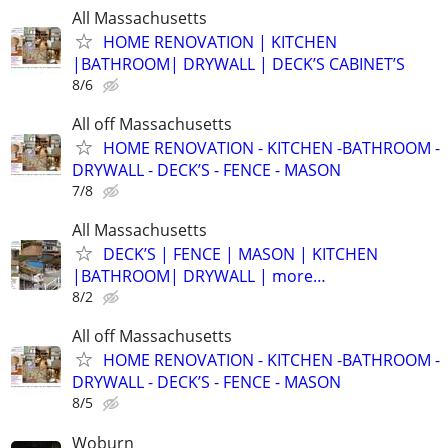
All Massachusetts
HOME RENOVATION | KITCHEN
|BATHROOM| DRYWALL | DECK’S CABINET’S
8/6
All off Massachusetts
HOME RENOVATION - KITCHEN -BATHROOM -
DRYWALL - DECK’S - FENCE - MASON
7/8
All Massachusetts
DECK’S | FENCE | MASON | KITCHEN
|BATHROOM| DRYWALL | more…
8/2
All off Massachusetts
HOME RENOVATION - KITCHEN -BATHROOM -
DRYWALL - DECK’S - FENCE - MASON
8/5
Woburn