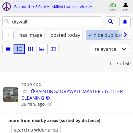
Falmouth ± 5.0 mi
skilled trade services
post
acct
+
has image
posted today
✓ hide duplicates
relevance
1 - 7
of 60
cape cod
🛑PAINTING/ DRYWALL MASTER / GUTTER
CLEANING 🛑
36 min. ago
more from nearby areas (sorted by distance)
search a wider area