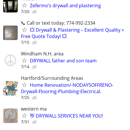
Zeferino’s drywall and plastering
7/20
📞 Call or text today: 774-992-2334
💥 Drywall & Plastering – Excellent Quality +
Free Quote Today! 💥
7/15
Windham N.H. area
DRYWALL father and son team
7/14
Hartford/Surrounding Areas
Home Renovation/-NODAYSOFFRENO-
Drywall-Flooring-Plumbing-Electrical.
7/25
western ma
👋 DRYWALL SERVICES NEAR YOU!
7/31