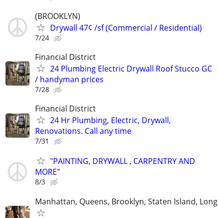
(BROOKLYN)
Drywall 47¢ /sf (Commercial / Residential)
7/24
Financial District
24 Plumbing Electric Drywall Roof Stucco GC
/ handyman prices
7/28
Financial District
24 Hr Plumbing, Electric, Drywall,
Renovations. Call any time
7/31
"PAINTING, DRYWALL , CARPENTRY AND
MORE"
8/3
Manhattan, Queens, Brooklyn, Staten Island, Long