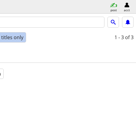
post
acct
titles only
1 - 3
of 3
a