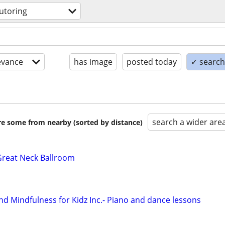
utoring
evance
has image
posted today
✓ search 
search a wider are
are some from nearby (sorted by distance)
Great Neck Ballroom
 Mindfulness for Kidz Inc.- Piano and dance lessons