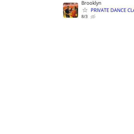
Brooklyn
PRIVATE DANCE CLA
8/3