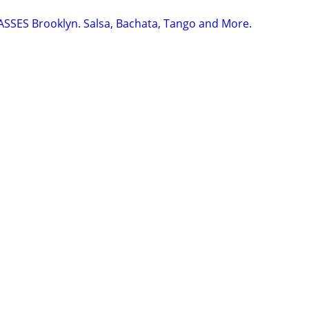
SSES Brooklyn. Salsa, Bachata, Tango and More.