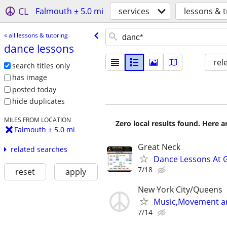
CL
Falmouth ± 5.0 mi
services
lessons & t
« all lessons & tutoring
dance lessons
rel
search titles only
has image
posted today
hide duplicates
MILES FROM LOCATION
Zero local results found. Here 
Falmouth ± 5.0 mi
Great Neck
related searches
Dance Lessons At 
7/18
reset
apply
New York City/Queens
Music,Movement and
7/14