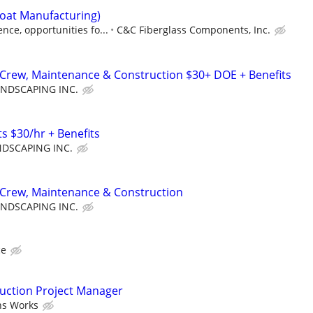
Boat Manufacturing)
ce, opportunities fo...
C&C Fiberglass Components, Inc.
Crew, Maintenance & Construction $30+ DOE + Benefits
NDSCAPING INC.
s $30/hr + Benefits
DSCAPING INC.
Crew, Maintenance & Construction
NDSCAPING INC.
ce
ruction Project Manager
ns Works