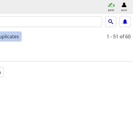
post
acct
uplicates
1 - 51
of 60
a