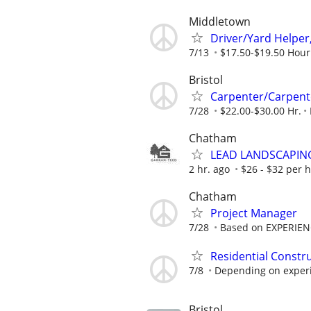
Middletown
Driver/Yard Helper
7/13
$17.50-$19.50 Hour
Bristol
Carpenter/Carpent
7/28
$22.00-$30.00 Hr.
Chatham
LEAD LANDSCAPIN
2 hr. ago
$26 - $32 per 
Chatham
Project Manager
7/28
Based on EXPERIE
Residential Constr
7/8
Depending on experie
Bristol