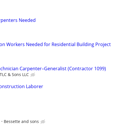
arpenters Needed
on Workers Needed for Residential Building Project
echnician Carpenter–Generalist (Contractor 1099)
TLC & Sons LLC
onstruction Laborer
e
Bessette and sons