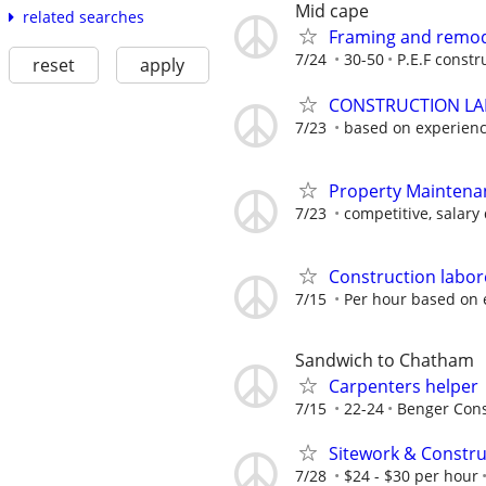
Mid cape
related searches
Framing and remod
7/24
30-50
P.E.F constr
reset
apply
CONSTRUCTION L
7/23
based on experien
Property Maintena
7/23
competitive, salary
Construction labore
7/15
Per hour based on 
Sandwich to Chatham
Carpenters helper
7/15
22-24
Benger Cons
Sitework & Constr
7/28
$24 - $30 per hour