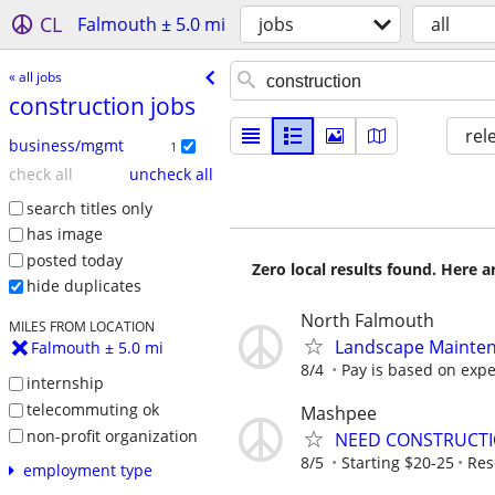
CL
Falmouth ± 5.0 mi
jobs
all
« all jobs
construction jobs
rel
business/mgmt
1
check all
uncheck all
search titles only
has image
posted today
Zero local results found. Here 
hide duplicates
North Falmouth
MILES FROM LOCATION
Landscape Maintena
Falmouth ± 5.0 mi
8/4
Pay is based on exp
internship
telecommuting ok
Mashpee
non-profit organization
NEED CONSTRUCTI
8/5
Starting $20-25
Res
employment type