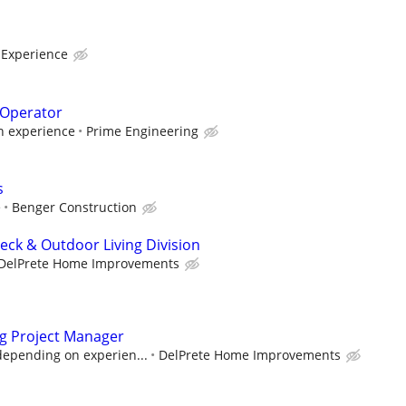
 Experience
 Operator
 experience
Prime Engineering
s
e
Benger Construction
eck & Outdoor Living Division
DelPrete Home Improvements
ng Project Manager
depending on experien...
DelPrete Home Improvements