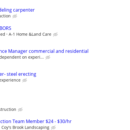
eling carpenter
uction
ABORS
ced
A-1 Home &Land Care
nce Manager commercial and residential
 dependent on experi...
r- steel erecting
experience
truction
uction Team Member $24 - $30/hr
Coy's Brook Landscaping