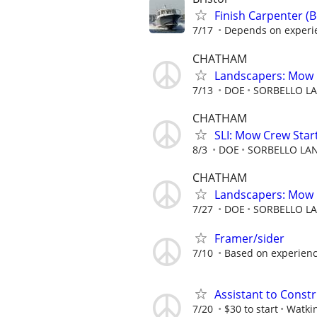
Finish Carpenter (
7/17
Depends on experien
CHATHAM
Landscapers: Mow 
7/13
DOE
SORBELLO LA
CHATHAM
SLI: Mow Crew Start
8/3
DOE
SORBELLO LAN
CHATHAM
Landscapers: Mow 
7/27
DOE
SORBELLO LA
Framer/sider
7/10
Based on experien
Assistant to Const
7/20
$30 to start
Watki