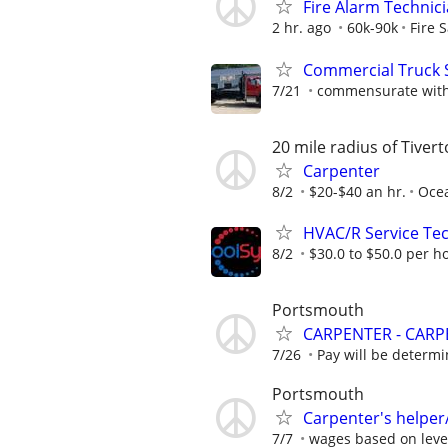
Fire Alarm Technic
2 hr. ago
60k-90k
Fire 
Commercial Truck 
7/21
commensurate with
20 mile radius of Tiver
Carpenter
8/2
$20-$40 an hr.
Ocea
HVAC/R Service Tec
8/2
$30.0 to $50.0 per h
Portsmouth
CARPENTER - CARP
7/26
Pay will be determ
Portsmouth
Carpenter's helper
7/7
wages based on level