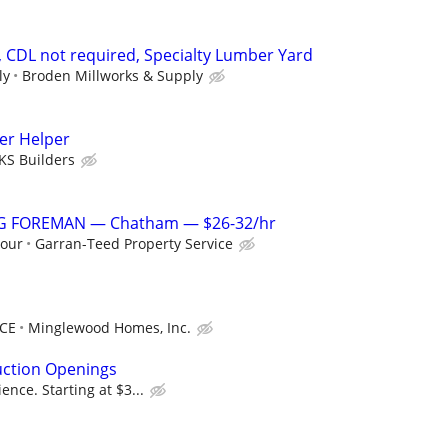
, CDL not required, Specialty Lumber Yard
ly
Broden Millworks & Supply
er Helper
KS Builders
G FOREMAN — Chatham — $26-32/hr
hour
Garran-Teed Property Service
NCE
Minglewood Homes, Inc.
uction Openings
nce. Starting at $3...