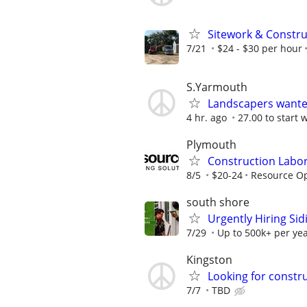
Sitework & Constr
7/21
$24 - $30 per hour
S.Yarmouth
Landscapers want
4 hr. ago
27.00 to start 
Plymouth
Construction Labo
8/5
$20-24
Resource Op
south shore
Urgently Hiring Sid
7/29
Up to 500k+ per ye
Kingston
Looking for constru
7/7
TBD