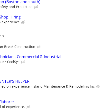
ian (Boston and south)
Safety and Protection
Shop Hiring
 experience
ton
n Break Construction
hnician - Commercial & Industrial
our
CoolSys
ENTER'S HELPER
ined on experience
Island Maintenance & Remodeling Inc
/laborer
 of experience.