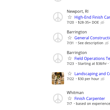
Newport, RI
High-End Finish C
7/20
$28-35+ DOE
Barrington
General Constructi
7/31
See description
Barrington
Field Operations T
7/23
Starting at $38/hr
Landscaping and C
7/22
$30 per hour
Whitman
Finish Carpenter
7/7
based on experienc