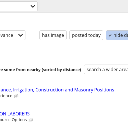
evance
has image
posted today
✓ hide d
search a wider are
are some from nearby (sorted by distance)
nce, Irrigation, Construction and Masonry Positions
erience
ON LABORERS
ource Options