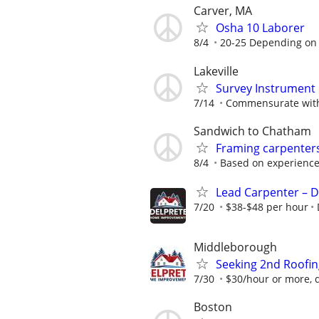
Carver, MA
Osha 10 Laborer
8/4
20-25 Depending on
Lakeville
Survey Instrument
7/14
Commensurate with
Sandwich to Chatham
Framing carpenter
8/4
Based on experienc
Lead Carpenter – D
7/20
$38-$48 per hour
Middleborough
Seeking 2nd Roofi
7/30
$30/hour or more, 
Boston