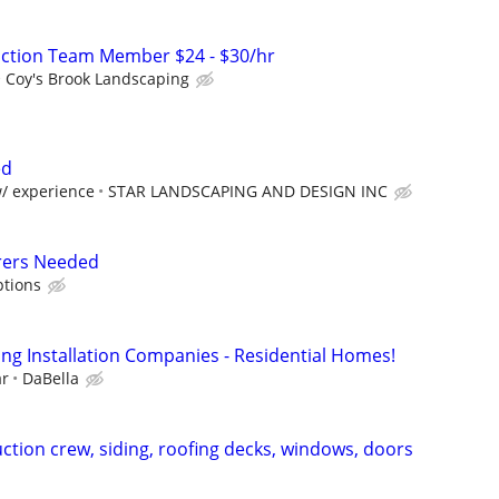
uction Team Member $24 - $30/hr
Coy's Brook Landscaping
ed
w/ experience
STAR LANDSCAPING AND DESIGN INC
rers Needed
tions
ing Installation Companies - Residential Homes!
ar
DaBella
ction crew, siding, roofing decks, windows, doors