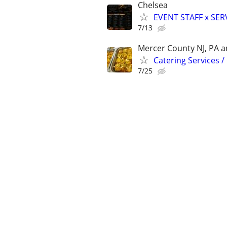
Chelsea
EVENT STAFF x SER
7/13
Mercer County NJ, PA an
Catering Services /
7/25