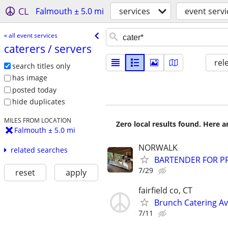
CL
Falmouth ± 5.0 mi
services
event servi
« all event services
caterers /​ servers
rel
search titles only
has image
posted today
hide duplicates
MILES FROM LOCATION
Zero local results found. Here 
Falmouth ± 5.0 mi
NORWALK
related searches
BARTENDER FOR PR
7/29
reset
apply
fairfield co, CT
Brunch Catering Av
7/11