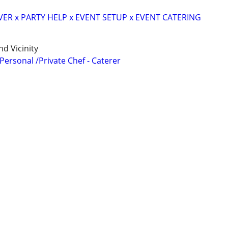
VER x PARTY HELP x EVENT SETUP x EVENT CATERING
d Vicinity
 Personal /Private Chef - Caterer