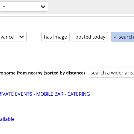
ces
evance
has image
posted today
✓ search 
search a wider are
are some from nearby (sorted by distance)
IVATE EVENTS - MOBILE BAR - CATERING
ailable