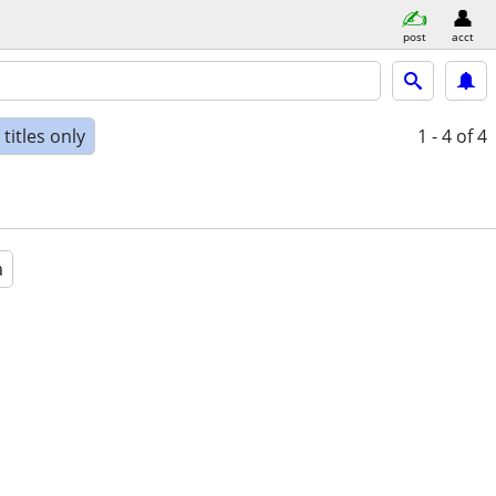
post
acct
titles only
1 - 4
of 4
a