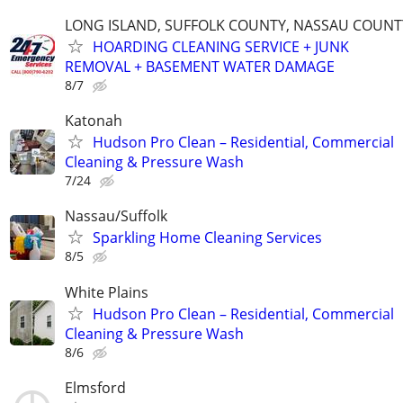
LONG ISLAND, SUFFOLK COUNTY, NASSAU COUNT
HOARDING CLEANING SERVICE + JUNK
REMOVAL + BASEMENT WATER DAMAGE
8/7
Katonah
Hudson Pro Clean – Residential, Commercial
Cleaning & Pressure Wash
7/24
Nassau/Suffolk
Sparkling Home Cleaning Services
8/5
White Plains
Hudson Pro Clean – Residential, Commercial
Cleaning & Pressure Wash
8/6
Elmsford