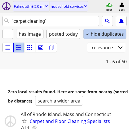
Falmouth ± 5.0 mi
household services
post
acct
+
has image
posted today
✓ hide duplicates
relevance
1 - 6
of 60
Zero local results found. Here are some from nearby (sorted
search a wider area
by distance)
All of Rhode Island, Mass and Connecticut
Carpet and Floor Cleaning Specialists
7/14