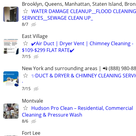
Brooklyn, Queens, Manhattan, Staten Island, Bron
WATER DAMAGE CLEANUP__FLOOD CLEANIN
SERVICES__SEWAGE CLEAN UP_
8/7
East Village
✔️Air Duct | Dryer Vent | Chimney Cleaning -
$109-$299 FLAT RATE✔️
7/15
New York and surrounding areas | 📲 (888) 980-8
✨️DUCT & DRYER & CHIMNEY CLEANING SERVI
·
7/15
Montvale
Hudson Pro Clean – Residential, Commercial
Cleaning & Pressure Wash
8/6
Fort Lee