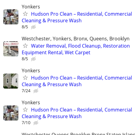
Yonkers
Hudson Pro Clean – Residential, Commercial
Cleaning & Pressure Wash
8/5
Westchester, Yonkers, Bronx, Queens, Brooklyn
Water Removal, Flood Cleanup, Restoration
Equipment Rental, Wet Carpet
8/5
Yonkers
Hudson Pro Clean – Residential, Commercial
Cleaning & Pressure Wash
7/24
Yonkers
Hudson Pro Clean – Residential, Commercial
Cleaning & Pressure Wash
7/10
Westchester Queens Brooklyn Bronx Staten Isla