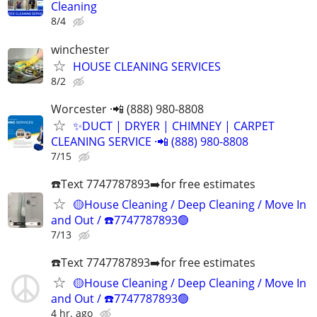
Cleaning
8/4
winchester
HOUSE CLEANING SERVICES
8/2
Worcester ·📲 (888) 980-8808
✨️DUCT | DRYER | CHIMNEY | CARPET
CLEANING SERVICE ·📲 (888) 980-8808
7/15
☎️Text 7747787893➡️for free estimates
🟡House Cleaning / Deep Cleaning / Move In
and Out / ☎️7747787893🟢
7/13
☎️Text 7747787893➡️for free estimates
🟡House Cleaning / Deep Cleaning / Move In
and Out / ☎️7747787893🟢
4 hr. ago