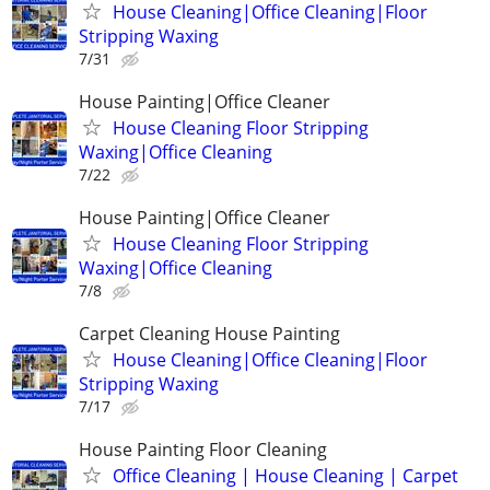
House Cleaning|Office Cleaning|Floor
Stripping Waxing
7/31
House Painting|Office Cleaner
House Cleaning Floor Stripping
Waxing|Office Cleaning
7/22
House Painting|Office Cleaner
House Cleaning Floor Stripping
Waxing|Office Cleaning
7/8
Carpet Cleaning House Painting
House Cleaning|Office Cleaning|Floor
Stripping Waxing
7/17
House Painting Floor Cleaning
Office Cleaning | House Cleaning | Carpet