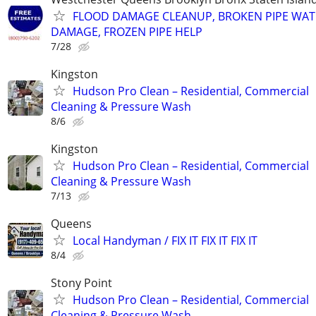
FLOOD DAMAGE CLEANUP, BROKEN PIPE WAT
DAMAGE, FROZEN PIPE HELP
7/28
Kingston
Hudson Pro Clean – Residential, Commercial
Cleaning & Pressure Wash
8/6
Kingston
Hudson Pro Clean – Residential, Commercial
Cleaning & Pressure Wash
7/13
Queens
Local Handyman / FIX IT FIX IT FIX IT
8/4
Stony Point
Hudson Pro Clean – Residential, Commercial
Cleaning & Pressure Wash