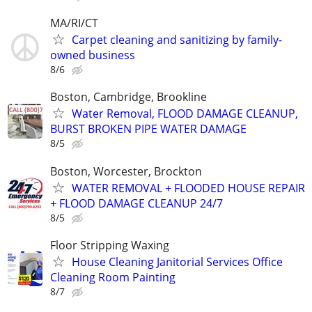
MA/RI/CT
Carpet cleaning and sanitizing by family-
owned business
8/6
Boston, Cambridge, Brookline
Water Removal, FLOOD DAMAGE CLEANUP,
BURST BROKEN PIPE WATER DAMAGE
8/5
Boston, Worcester, Brockton
WATER REMOVAL + FLOODED HOUSE REPAIR
+ FLOOD DAMAGE CLEANUP 24/7
8/5
Floor Stripping Waxing
House Cleaning Janitorial Services Office
Cleaning Room Painting
8/7