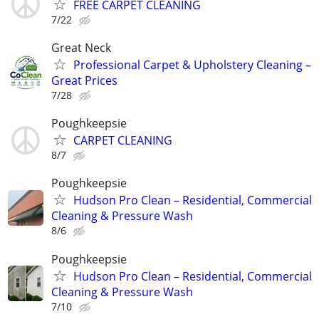
FREE CARPET CLEANING
7/22
Great Neck
Professional Carpet & Upholstery Cleaning –
Great Prices
7/28
Poughkeepsie
CARPET CLEANING
8/7
Poughkeepsie
Hudson Pro Clean – Residential, Commercial
Cleaning & Pressure Wash
8/6
Poughkeepsie
Hudson Pro Clean – Residential, Commercial
Cleaning & Pressure Wash
7/10