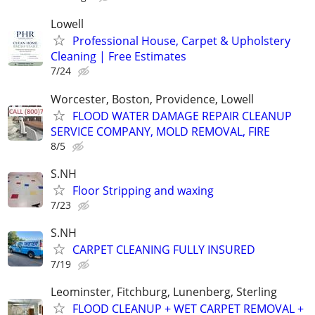
Lowell
Professional House, Carpet & Upholstery
Cleaning | Free Estimates
7/24
Worcester, Boston, Providence, Lowell
FLOOD WATER DAMAGE REPAIR CLEANUP
SERVICE COMPANY, MOLD REMOVAL, FIRE
8/5
S.NH
Floor Stripping and waxing
7/23
S.NH
CARPET CLEANING FULLY INSURED
7/19
Leominster, Fitchburg, Lunenberg, Sterling
FLOOD CLEANUP + WET CARPET REMOVAL +