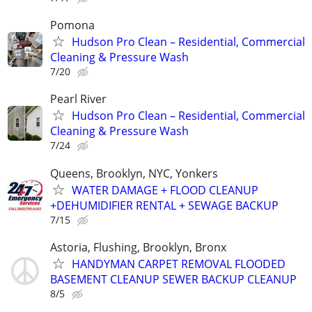
Pomona
Hudson Pro Clean – Residential, Commercial
Cleaning & Pressure Wash
7/20
Pearl River
Hudson Pro Clean – Residential, Commercial
Cleaning & Pressure Wash
7/24
Queens, Brooklyn, NYC, Yonkers
WATER DAMAGE + FLOOD CLEANUP
+DEHUMIDIFIER RENTAL + SEWAGE BACKUP
7/15
Astoria, Flushing, Brooklyn, Bronx
HANDYMAN CARPET REMOVAL FLOODED
BASEMENT CLEANUP SEWER BACKUP CLEANUP
8/5