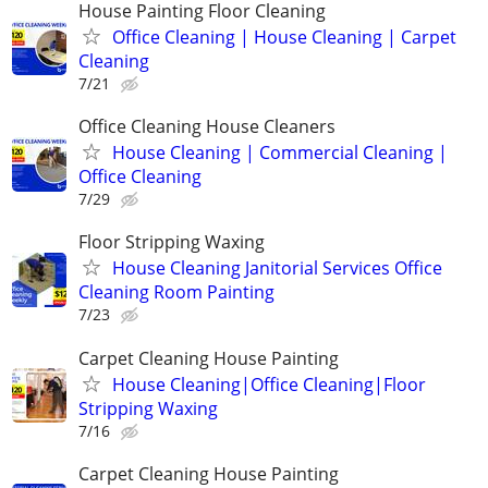
House Painting Floor Cleaning
Office Cleaning | House Cleaning | Carpet
Cleaning
7/21
Office Cleaning House Cleaners
House Cleaning | Commercial Cleaning |
Office Cleaning
7/29
Floor Stripping Waxing
House Cleaning Janitorial Services Office
Cleaning Room Painting
7/23
Carpet Cleaning House Painting
House Cleaning|Office Cleaning|Floor
Stripping Waxing
7/16
Carpet Cleaning House Painting