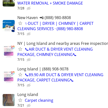
WATER REMOVAL + SMOKE DAMAGE
7/28
New Haven ·📲 (888) 980-8808
✨️DUCT | DRYER | CHIMNEY | CARPET
CLEANING SERVICES · (888) 980-8808
7/15
NY | Long Island and nearby areas Free inspectio
📞AIR DUCT & DRYER VENT CLEANING
PACKAGE, CHIMNEY CLEANING📞
7/15
Long Island | (888) 908-9078
📞89.90 AIR DUCT & DRYER VENT CLEANING
PACKAGE, CARPET CLEANING📞
7/15
Long island
Carpet cleaning
7/21