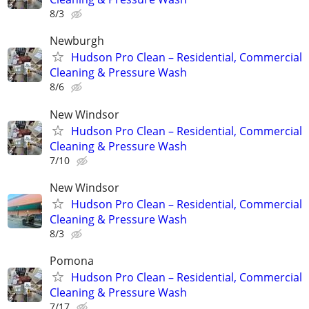
8/3
Newburgh
Hudson Pro Clean – Residential, Commercial
Cleaning & Pressure Wash
8/6
New Windsor
Hudson Pro Clean – Residential, Commercial
Cleaning & Pressure Wash
7/10
New Windsor
Hudson Pro Clean – Residential, Commercial
Cleaning & Pressure Wash
8/3
Pomona
Hudson Pro Clean – Residential, Commercial
Cleaning & Pressure Wash
7/17