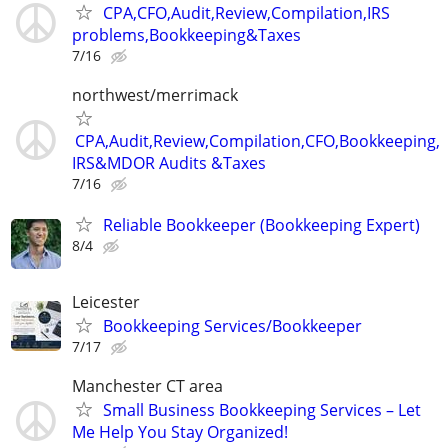
CPA,CFO,Audit,Review,Compilation,IRS
problems,Bookkeeping&Taxes
7/16
northwest/merrimack
CPA,Audit,Review,Compilation,CFO,Bookkeeping,
IRS&MDOR Audits &Taxes
7/16
Reliable Bookkeeper (Bookkeeping Expert)
8/4
Leicester
Bookkeeping Services/Bookkeeper
7/17
Manchester CT area
Small Business Bookkeeping Services – Let
Me Help You Stay Organized!