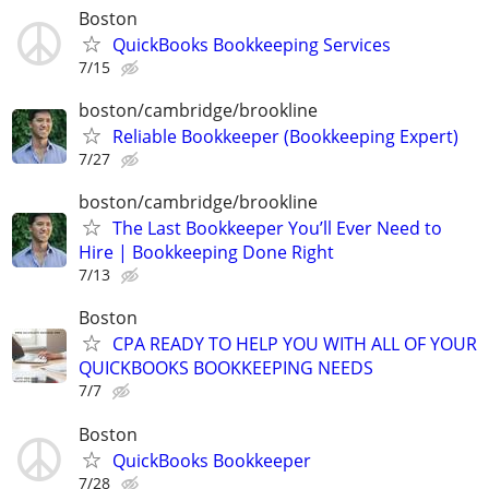
Boston
QuickBooks Bookkeeping Services
7/15
boston/cambridge/brookline
Reliable Bookkeeper (Bookkeeping Expert)
7/27
boston/cambridge/brookline
The Last Bookkeeper You’ll Ever Need to
Hire | Bookkeeping Done Right
7/13
Boston
CPA READY TO HELP YOU WITH ALL OF YOUR
QUICKBOOKS BOOKKEEPING NEEDS
7/7
Boston
QuickBooks Bookkeeper
7/28