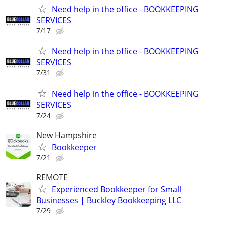
Need help in the office - BOOKKEEPING
SERVICES
7/17
Need help in the office - BOOKKEEPING
SERVICES
7/31
Need help in the office - BOOKKEEPING
SERVICES
7/24
New Hampshire
Bookkeeper
7/21
REMOTE
Experienced Bookkeeper for Small
Businesses | Buckley Bookkeeping LLC
7/29