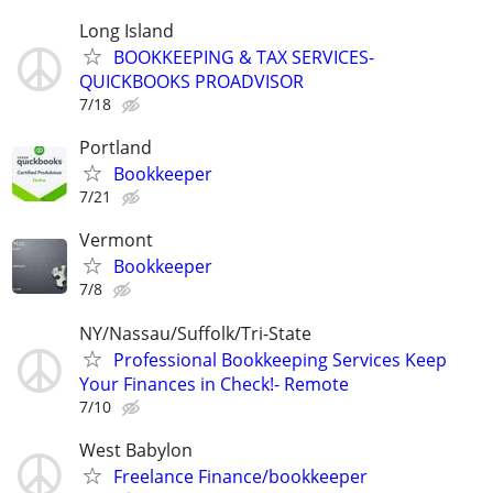
Long Island
BOOKKEEPING & TAX SERVICES-
QUICKBOOKS PROADVISOR
7/18
Portland
Bookkeeper
7/21
Vermont
Bookkeeper
7/8
NY/Nassau/Suffolk/Tri-State
Professional Bookkeeping Services Keep
Your Finances in Check!- Remote
7/10
West Babylon
Freelance Finance/bookkeeper