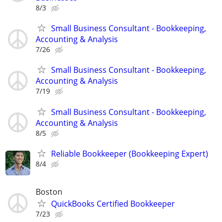
8/3
Small Business Consultant - Bookkeeping,
Accounting & Analysis
7/26
Small Business Consultant - Bookkeeping,
Accounting & Analysis
7/19
Small Business Consultant - Bookkeeping,
Accounting & Analysis
8/5
Reliable Bookkeeper (Bookkeeping Expert)
8/4
Boston
QuickBooks Certified Bookkeeper
7/23