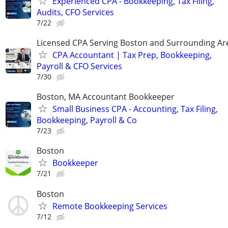
Experienced CPA - Bookkeeping, Tax Filing,
Audits, CFO Services
7/22
Licensed CPA Serving Boston and Surrounding Ar
CPA Accountant | Tax Prep, Bookkeeping,
Payroll & CFO Services
7/30
Boston, MA Accountant Bookkeeper
Small Business CPA - Accounting, Tax Filing,
Bookkeeping, Payroll & Co
7/23
Boston
Bookkeeper
7/21
Boston
Remote Bookkeeping Services
7/12