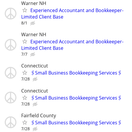
Warner NH
Experienced Accountant and Bookkeeper-
Limited Client Base
8/1
Warner NH
Experienced Accountant and Bookkeeper-
Limited Client Base
7/7
Connecticut
🖇Small Business Bookkeeping Services🖇
7/28
Connecticut
🖇Small Business Bookkeeping Services🖇
7/28
Fairfield County
🖇Small Business Bookkeeping Services🖇
7/28