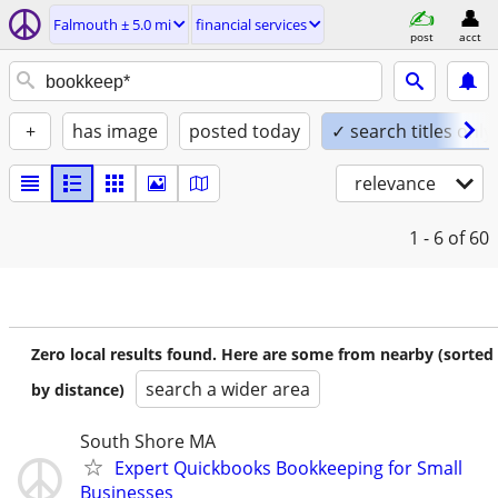
Falmouth ± 5.0 mi
financial services
post
acct
+
has image
posted today
✓ search titles only
relevance
1 - 6
of 60
Zero local results found. Here are some from nearby (sorted
search a wider area
by distance)
South Shore MA
Expert Quickbooks Bookkeeping for Small
Businesses