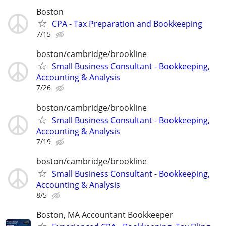
Boston
CPA - Tax Preparation and Bookkeeping
7/15
boston/cambridge/brookline
Small Business Consultant - Bookkeeping,
Accounting & Analysis
7/26
boston/cambridge/brookline
Small Business Consultant - Bookkeeping,
Accounting & Analysis
7/19
boston/cambridge/brookline
Small Business Consultant - Bookkeeping,
Accounting & Analysis
8/5
Boston, MA Accountant Bookkeeper