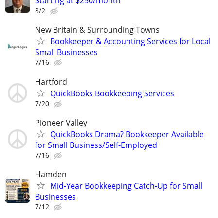
Starting at $250/month
8/2
New Britain & Surrounding Towns
Bookkeeper & Accounting Services for Local
Small Businesses
7/16
Hartford
QuickBooks Bookkeeping Services
7/20
Pioneer Valley
QuickBooks Drama? Bookkeeper Available
for Small Business/Self-Employed
7/16
Hamden
Mid-Year Bookkeeping Catch-Up for Small
Businesses
7/12