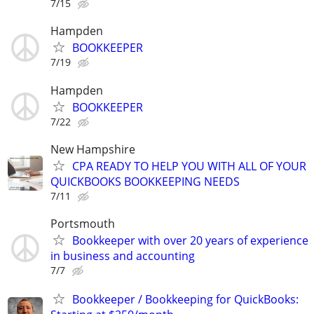
7/15
Hampden
BOOKKEEPER
7/19
Hampden
BOOKKEEPER
7/22
New Hampshire
CPA READY TO HELP YOU WITH ALL OF YOUR
QUICKBOOKS BOOKKEEPING NEEDS
7/11
Portsmouth
Bookkeeper with over 20 years of experience
in business and accounting
7/7
Bookkeeper / Bookkeeping for QuickBooks: