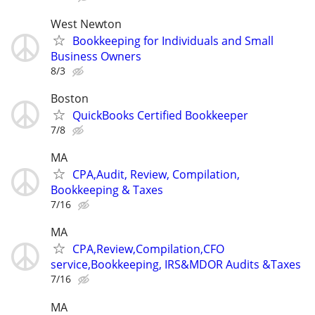
West Newton
Bookkeeping for Individuals and Small
Business Owners
8/3
Boston
QuickBooks Certified Bookkeeper
7/8
MA
CPA,Audit, Review, Compilation,
Bookkeeping & Taxes
7/16
MA
CPA,Review,Compilation,CFO
service,Bookkeeping, IRS&MDOR Audits &Taxes
7/16
MA