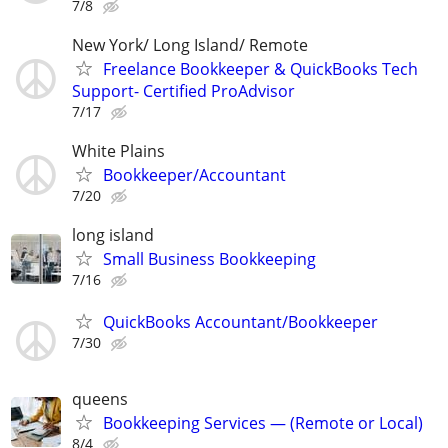
7/8
New York/ Long Island/ Remote
Freelance Bookkeeper & QuickBooks Tech
Support- Certified ProAdvisor
7/17
White Plains
Bookkeeper/Accountant
7/20
long island
Small Business Bookkeeping
7/16
QuickBooks Accountant/Bookkeeper
7/30
queens
Bookkeeping Services — (Remote or Local)
8/4