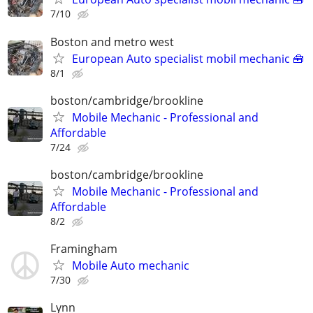
7/10
Boston and metro west
European Auto specialist mobil mechanic 🧰
8/1
boston/cambridge/brookline
Mobile Mechanic - Professional and
Affordable
7/24
boston/cambridge/brookline
Mobile Mechanic - Professional and
Affordable
8/2
Framingham
Mobile Auto mechanic
7/30
Lynn