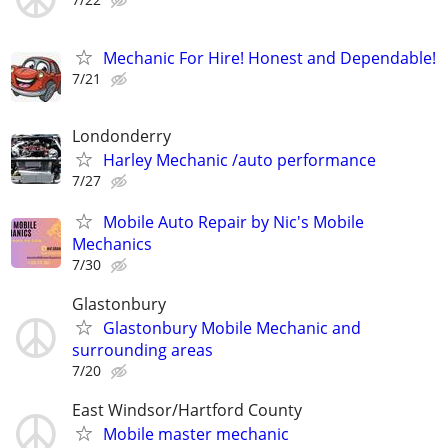
Mechanic For Hire! Honest and Dependable!
7/21
Londonderry
Harley Mechanic /auto performance
7/27
Mobile Auto Repair by Nic's Mobile
Mechanics
7/30
Glastonbury
Glastonbury Mobile Mechanic and
surrounding areas
7/20
East Windsor/Hartford County
Mobile master mechanic