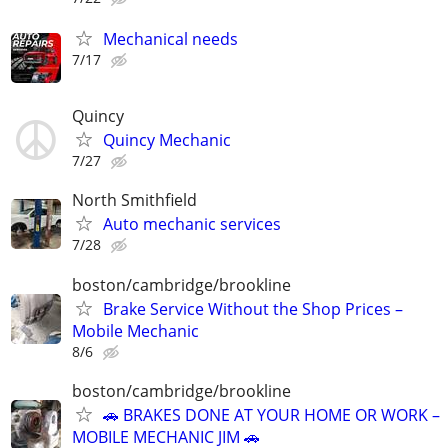
Mechanical needs
7/17
Quincy
Quincy Mechanic
7/27
North Smithfield
Auto mechanic services
7/28
boston/cambridge/brookline
Brake Service Without the Shop Prices –
Mobile Mechanic
8/6
boston/cambridge/brookline
🚗 BRAKES DONE AT YOUR HOME OR WORK –
MOBILE MECHANIC JIM 🚗