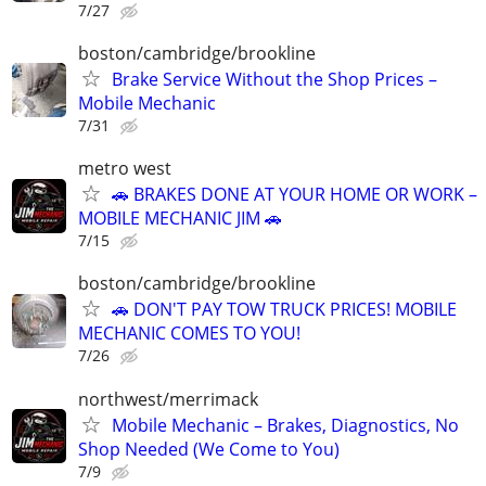
7/27
boston/cambridge/brookline
Brake Service Without the Shop Prices –
Mobile Mechanic
7/31
metro west
🚗 BRAKES DONE AT YOUR HOME OR WORK –
MOBILE MECHANIC JIM 🚗
7/15
boston/cambridge/brookline
🚗 DON'T PAY TOW TRUCK PRICES! MOBILE
MECHANIC COMES TO YOU!
7/26
northwest/merrimack
Mobile Mechanic – Brakes, Diagnostics, No
Shop Needed (We Come to You)
7/9