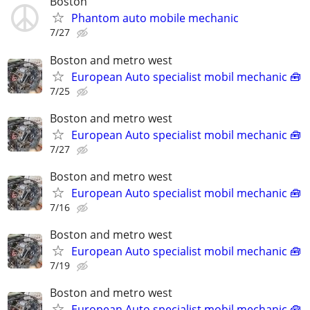
Boston
Phantom auto mobile mechanic
7/27
Boston and metro west
European Auto specialist mobil mechanic 🧰
7/25
Boston and metro west
European Auto specialist mobil mechanic 🧰
7/27
Boston and metro west
European Auto specialist mobil mechanic 🧰
7/16
Boston and metro west
European Auto specialist mobil mechanic 🧰
7/19
Boston and metro west
European Auto specialist mobil mechanic 🧰