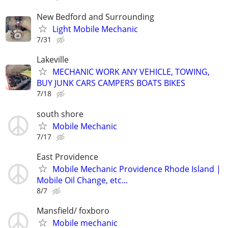
New Bedford and Surrounding
Light Mobile Mechanic
7/31
Lakeville
MECHANIC WORK ANY VEHICLE, TOWING,
BUY JUNK CARS CAMPERS BOATS BIKES
7/18
south shore
Mobile Mechanic
7/17
East Providence
Mobile Mechanic Providence Rhode Island |
Mobile Oil Change, etc...
8/7
Mansfield/ foxboro
Mobile mechanic