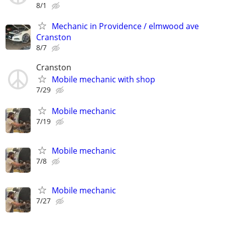
8/1
Mechanic in Providence / elmwood ave
Cranston
8/7
Cranston
Mobile mechanic with shop
7/29
Mobile mechanic
7/19
Mobile mechanic
7/8
Mobile mechanic
7/27