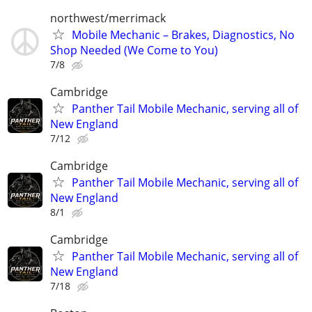
northwest/merrimack
Mobile Mechanic – Brakes, Diagnostics, No
Shop Needed (We Come to You)
7/8
Cambridge
Panther Tail Mobile Mechanic, serving all of
New England
7/12
Cambridge
Panther Tail Mobile Mechanic, serving all of
New England
8/1
Cambridge
Panther Tail Mobile Mechanic, serving all of
New England
7/18