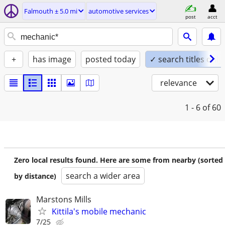
Falmouth ± 5.0 mi
automotive services
post
acct
+
has image
posted today
✓ search titles only
relevance
1 - 6
of 60
Zero local results found. Here are some from nearby (sorted
search a wider area
by distance)
Marstons Mills
Kittila's mobile mechanic
7/25