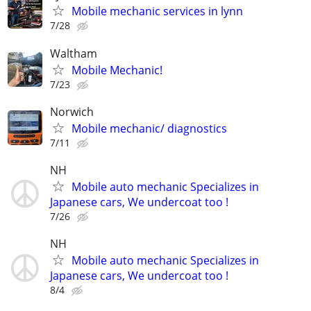
Mobile mechanic services in lynn
7/28
Waltham
Mobile Mechanic!
7/23
Norwich
Mobile mechanic/ diagnostics
7/11
NH
Mobile auto mechanic Specializes in
Japanese cars, We undercoat too !
7/26
NH
Mobile auto mechanic Specializes in
Japanese cars, We undercoat too !
8/4