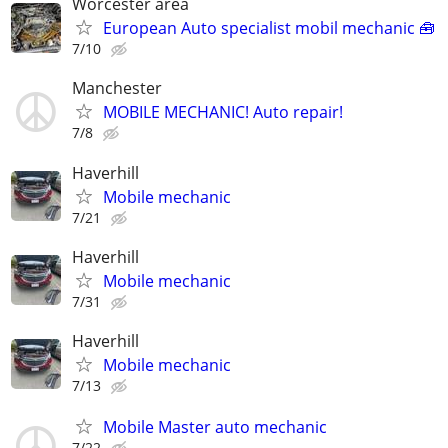
Worcester area
European Auto specialist mobil mechanic 🧰
7/10
Manchester
MOBILE MECHANIC! Auto repair!
7/8
Haverhill
Mobile mechanic
7/21
Haverhill
Mobile mechanic
7/31
Haverhill
Mobile mechanic
7/13
Mobile Master auto mechanic
7/22