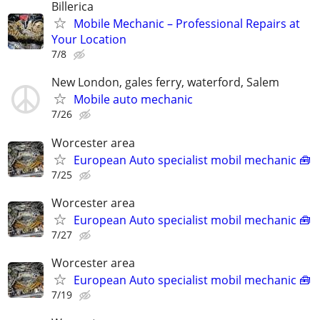
Billerica
Mobile Mechanic – Professional Repairs at
Your Location
7/8
New London, gales ferry, waterford, Salem
Mobile auto mechanic
7/26
Worcester area
European Auto specialist mobil mechanic 🧰
7/25
Worcester area
European Auto specialist mobil mechanic 🧰
7/27
Worcester area
European Auto specialist mobil mechanic 🧰
7/19