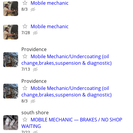
Mobile mechanic
8/3
Mobile mechanic
7/28
Providence
Mobile Mechanic/Undercoating (oil
change,brakes,suspension & diagnostic)
7/13
Providence
Mobile Mechanic/Undercoating (oil
change,brakes,suspension & diagnostic)
8/3
south shore
MOBILE MECHANIC — BRAKES / NO SHOP
WAITING
7/22