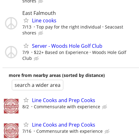
shores
East Falmouth
Line cooks
7/13
Top pay for the right individual
Seacoast
shores
Server - Woods Hole Golf Club
7/9
$22+ Based on Experience
Woods Hole Golf
Club
more from nearby areas (sorted by distance)
search a wider area
Line Cooks and Prep Cooks
8/2
Commensurate with experience
Line Cooks and Prep Cooks
7/16
Commensurate with experience