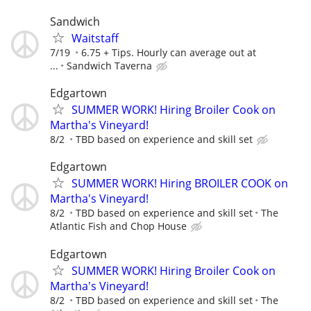
Sandwich
Waitstaff
7/19
6.75 + Tips. Hourly can average out at
...
Sandwich Taverna
Edgartown
SUMMER WORK! Hiring Broiler Cook on
Martha's Vineyard!
8/2
TBD based on experience and skill set
Edgartown
SUMMER WORK! Hiring BROILER COOK on
Martha's Vineyard!
8/2
TBD based on experience and skill set
The
Atlantic Fish and Chop House
Edgartown
SUMMER WORK! Hiring Broiler Cook on
Martha's Vineyard!
8/2
TBD based on experience and skill set
The