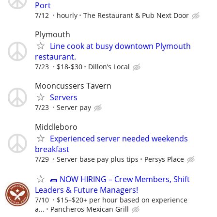
Port
7/12
hourly
The Restaurant & Pub Next Door
Plymouth
Line cook at busy downtown Plymouth
restaurant.
7/23
$18-$30
Dillon’s Local
Mooncussers Tavern
Servers
7/23
Server pay
Middleboro
Experienced server needed weekends
breakfast
7/29
Server base pay plus tips
Persys Place
🌯 NOW HIRING – Crew Members, Shift
Leaders & Future Managers!
7/10
$15–$20+ per hour based on experience
a...
Pancheros Mexican Grill