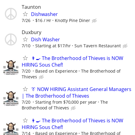
Taunton
Dishwasher
7/26
$16 / Hr
Knotty Pine Diner
Duxbury
Dish Washer
7/10
Starting at $17/hr
Sun Tavern Restaurant
👨‍🍳 The Brotherhood of Thieves is NOW
HIRING Sous Chef!
7/20
Based on Experience
The Brotherhood of
Thieves
👔 NOW HIRING Assistant General Managers
| The Brotherhood of Thieves
7/20
Starting from $70,000 per year
The
Brotherhood of Thieves
👨‍🍳 The Brotherhood of Thieves is NOW
HIRING Sous Chef!
7/14
Based on Experience
The Brotherhood of