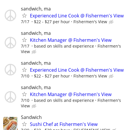
sandwich, ma
Experienced Line Cook @ Fishermen's View
7/17
$22 - $27 per hour
Fishermen's View
sandwich, ma
Kitchen Manager @ Fishermen's View
7/17
based on skills and experience
Fishermen's
View
sandwich, ma
Experienced Line Cook @ Fishermen's View
7/10
$22 - $27 per hour
Fishermen's View
sandwich, ma
Kitchen Manager @ Fishermen's View
7/10
based on skills and experience
Fishermen's
View
Sandwich
Sushi Chef at Fishermen's View