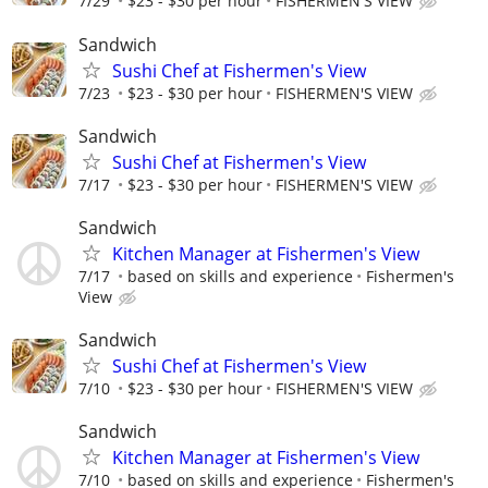
7/29
$23 - $30 per hour
FISHERMEN'S VIEW
Sandwich
Sushi Chef at Fishermen's View
7/23
$23 - $30 per hour
FISHERMEN'S VIEW
Sandwich
Sushi Chef at Fishermen's View
7/17
$23 - $30 per hour
FISHERMEN'S VIEW
Sandwich
Kitchen Manager at Fishermen's View
7/17
based on skills and experience
Fishermen's
View
Sandwich
Sushi Chef at Fishermen's View
7/10
$23 - $30 per hour
FISHERMEN'S VIEW
Sandwich
Kitchen Manager at Fishermen's View
7/10
based on skills and experience
Fishermen's