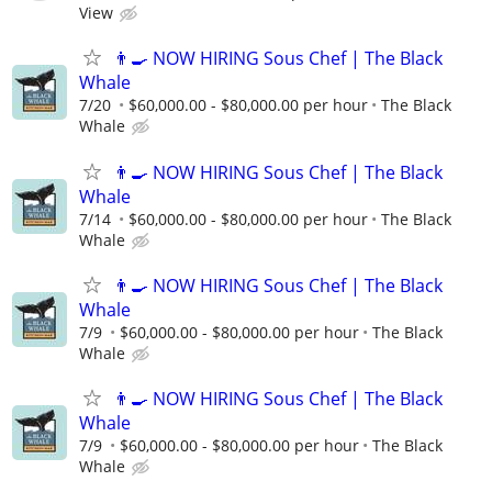
View
👨‍🍳 NOW HIRING Sous Chef | The Black
Whale
7/20
$60,000.00 - $80,000.00 per hour
The Black
Whale
👨‍🍳 NOW HIRING Sous Chef | The Black
Whale
7/14
$60,000.00 - $80,000.00 per hour
The Black
Whale
👨‍🍳 NOW HIRING Sous Chef | The Black
Whale
7/9
$60,000.00 - $80,000.00 per hour
The Black
Whale
👨‍🍳 NOW HIRING Sous Chef | The Black
Whale
7/9
$60,000.00 - $80,000.00 per hour
The Black
Whale