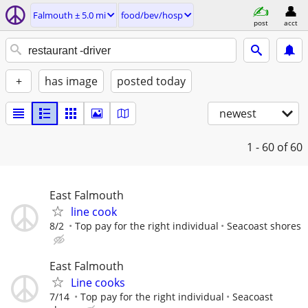
Falmouth ± 5.0 mi
food/bev/hosp
post
acct
+
has image
posted today
newest
1 - 60
of 60
East Falmouth
line cook
8/2
Top pay for the right individual
Seacoast shores
East Falmouth
Line cooks
7/14
Top pay for the right individual
Seacoast