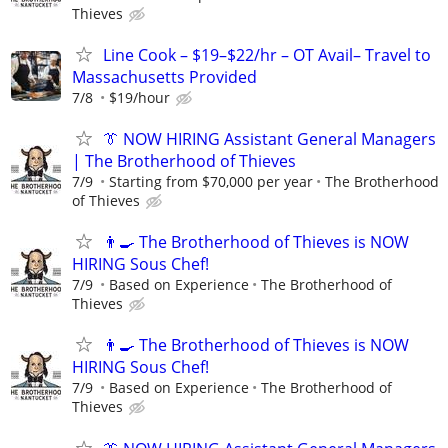
Thieves
Line Cook – $19–$22/hr – OT Avail– Travel to
Massachusetts Provided
7/8
$19/hour
👔 NOW HIRING Assistant General Managers
| The Brotherhood of Thieves
7/9
Starting from $70,000 per year
The Brotherhood
of Thieves
👨‍🍳 The Brotherhood of Thieves is NOW
HIRING Sous Chef!
7/9
Based on Experience
The Brotherhood of
Thieves
👨‍🍳 The Brotherhood of Thieves is NOW
HIRING Sous Chef!
7/9
Based on Experience
The Brotherhood of
Thieves