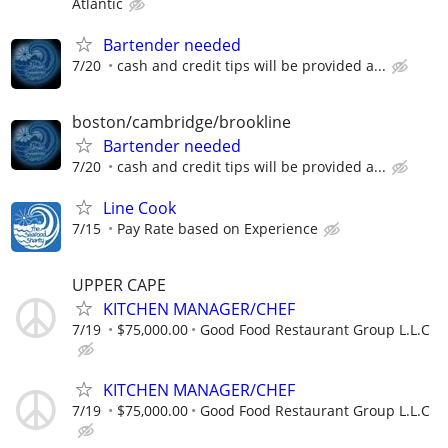
Atlantic
Bartender needed
7/20
cash and credit tips will be provided a...
boston/cambridge/brookline
Bartender needed
7/20
cash and credit tips will be provided a...
Line Cook
7/15
Pay Rate based on Experience
UPPER CAPE
KITCHEN MANAGER/CHEF
7/19
$75,000.00
Good Food Restaurant Group L.L.C
KITCHEN MANAGER/CHEF
7/19
$75,000.00
Good Food Restaurant Group L.L.C