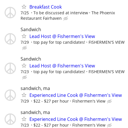
Breakfast Cook
7/25
To be discussed at interview
The Phoenix
Restaurant Fairhaven
Sandwich
Lead Host @ Fishermen's View
7/29
top pay for top candidates!
FISHERMEN'S VIEW
Sandwich
Lead Host @ Fishermen's View
7/23
top pay for top candidates!
FISHERMEN'S VIEW
sandwich, ma
Experienced Line Cook @ Fishermen's View
7/29
$22 - $27 per hour
Fishermen's View
sandwich, ma
Experienced Line Cook @ Fishermen's View
7/23
$22 - $27 per hour
Fishermen's View