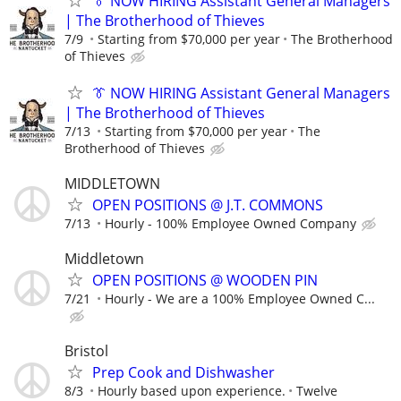
👔 NOW HIRING Assistant General Managers
| The Brotherhood of Thieves
7/9
Starting from $70,000 per year
The Brotherhood
of Thieves
👔 NOW HIRING Assistant General Managers
| The Brotherhood of Thieves
7/13
Starting from $70,000 per year
The
Brotherhood of Thieves
MIDDLETOWN
OPEN POSITIONS @ J.T. COMMONS
7/13
Hourly - 100% Employee Owned Company
Middletown
OPEN POSITIONS @ WOODEN PIN
7/21
Hourly - We are a 100% Employee Owned C...
Bristol
Prep Cook and Dishwasher
8/3
Hourly based upon experience.
Twelve