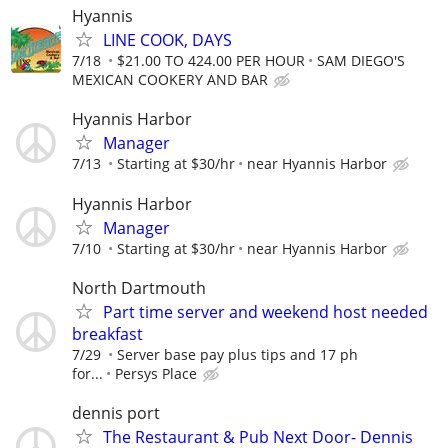
Hyannis
LINE COOK, DAYS
7/18
$21.00 TO 424.00 PER HOUR
SAM DIEGO'S
MEXICAN COOKERY AND BAR
Hyannis Harbor
Manager
7/13
Starting at $30/hr
near Hyannis Harbor
Hyannis Harbor
Manager
7/10
Starting at $30/hr
near Hyannis Harbor
North Dartmouth
Part time server and weekend host needed
breakfast
7/29
Server base pay plus tips and 17 ph
for...
Persys Place
dennis port
The Restaurant & Pub Next Door- Dennis