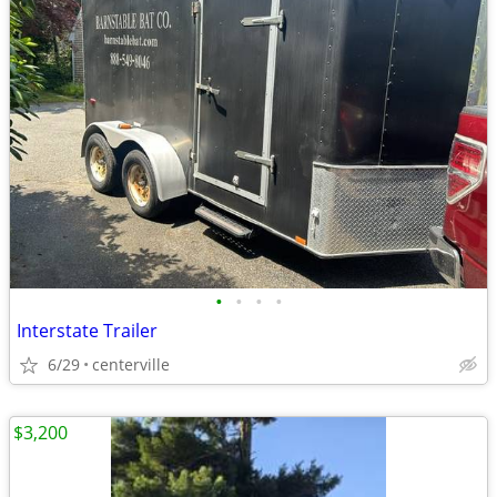
•
•
•
•
Interstate Trailer
6/29
centerville
$3,200