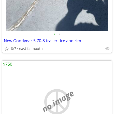
•
•
New Goodyear 5.70-8 trailer tire and rim
8/7
east falmouth
$750
no image