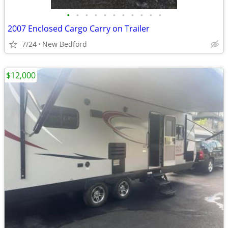
•
•
•
•
•
•
•
•
•
•
•
2007 Enclosed Cargo Carry on Trailer
7/24
New Bedford
$12,000