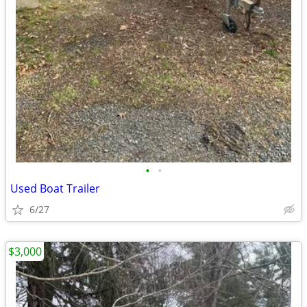
•
•
Used Boat Trailer
6/27
$3,000