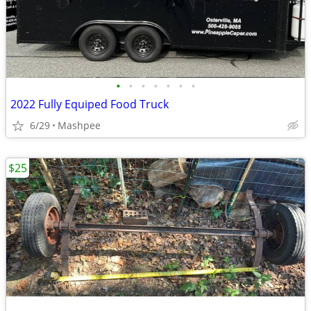
•
•
•
•
•
•
•
2022 Fully Equiped Food Truck
6/29
Mashpee
$25