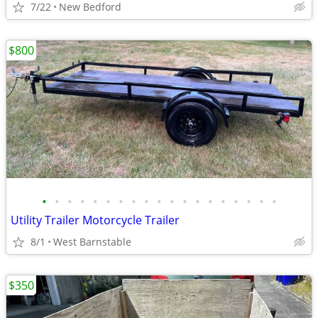
7/22
New Bedford
$800
•
•
•
•
•
•
•
•
•
•
•
•
•
•
•
•
•
•
•
Utility Trailer Motorcycle Trailer
8/1
West Barnstable
$350