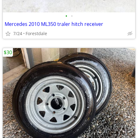
•
•
Mercedes 2010 ML350 traler hitch receiver
7/24
Forestdale
$30