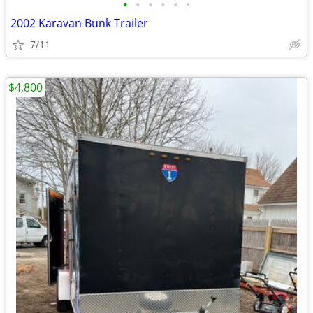
•
•
•
•
•
•
2002 Karavan Bunk Trailer
7/11
$4,800