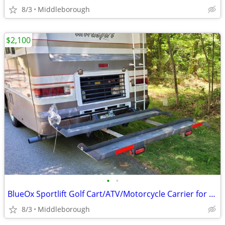
8/3
Middleborough
$2,100
•
•
BlueOx Sportlift Golf Cart/ATV/Motorcycle Carrier for Motorhome
8/3
Middleborough