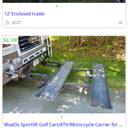
•
•
•
•
12’ Enclosed trailer
6/27
$2,100
•
•
BlueOx Sportlift Golf Cart/ATV/Motorcycle Carrier for Motorhome