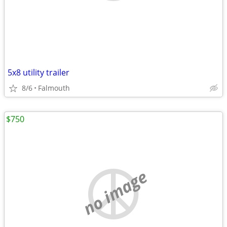
5x8 utility trailer
8/6
Falmouth
$750
no image