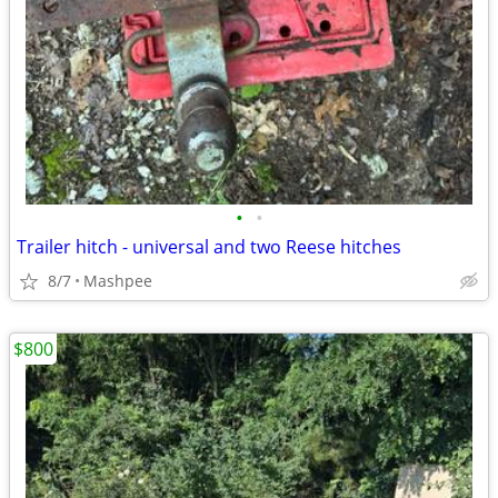
•
•
Trailer hitch - universal and two Reese hitches
8/7
Mashpee
$800