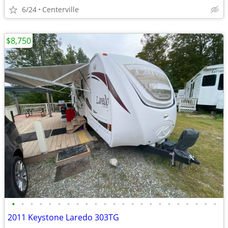
6/24
Centerville
$8,750
•
•
•
•
•
•
•
•
•
•
•
•
•
•
•
•
•
•
•
•
•
•
•
2011 Keystone Laredo 303TG