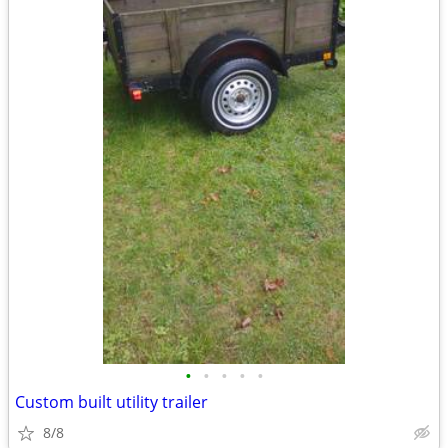
•
•
•
•
•
Custom built utility trailer
8/8