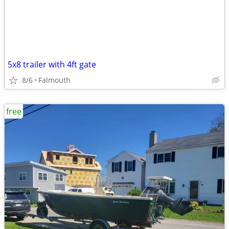
5x8 trailer with 4ft gate
8/6
Falmouth
free