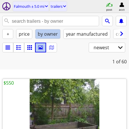
Falmouth ± 5.0 mi
trailers
post
acct
+
price
by owner
year manufactured
condi
newest
1
of 60
$550