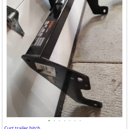
•
•
•
•
•
•
•
Curt trailer hitch