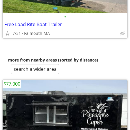
•
Free Load Rite Boat Trailer
7/31
Falmouth MA
more from nearby areas (sorted by distance)
search a wider area
$77,000