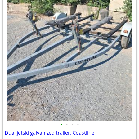
•
•
•
•
Dual jetski galvanized trailer. Coastline