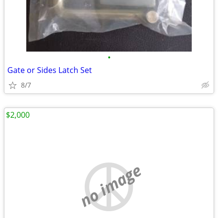
•
Gate or Sides Latch Set
8/7
$2,000
no image