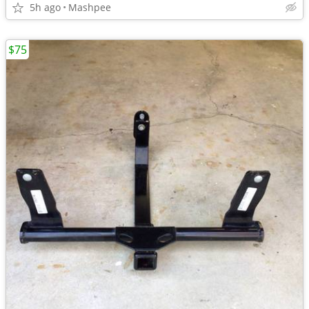
5h ago
Mashpee
$75