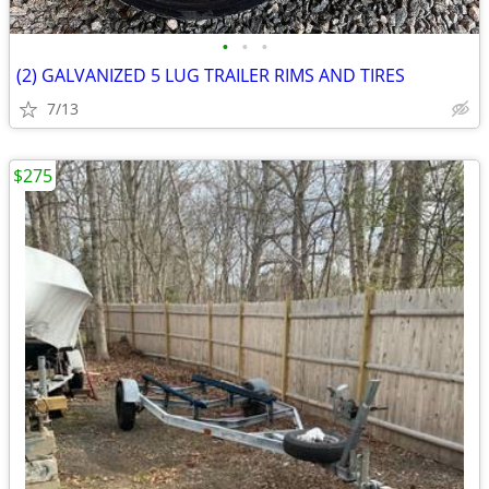
•
•
•
(2) GALVANIZED 5 LUG TRAILER RIMS AND TIRES
7/13
$275