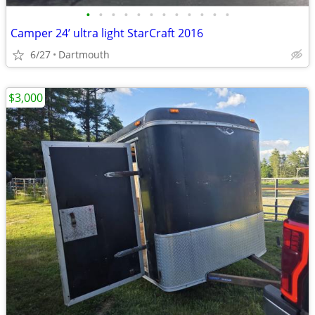
•
•
•
•
•
•
•
•
•
•
•
•
Camper 24’ ultra light StarCraft 2016
6/27
Dartmouth
$3,000