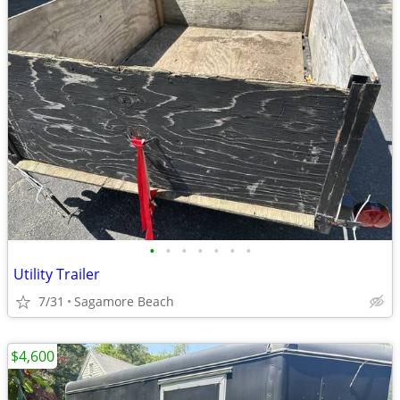
•
•
•
•
•
•
•
Utility Trailer
7/31
Sagamore Beach
$4,600