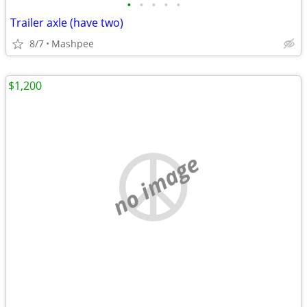
•
•
•
•
•
Trailer axle (have two)
8/7
Mashpee
$1,200
no image