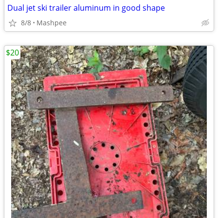
Dual jet ski trailer aluminum in good shape
8/8
Mashpee
$20