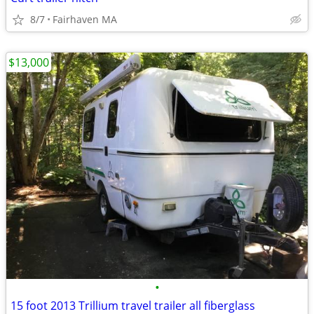
8/7
Fairhaven MA
$13,000
•
15 foot 2013 Trillium travel trailer all fiberglass