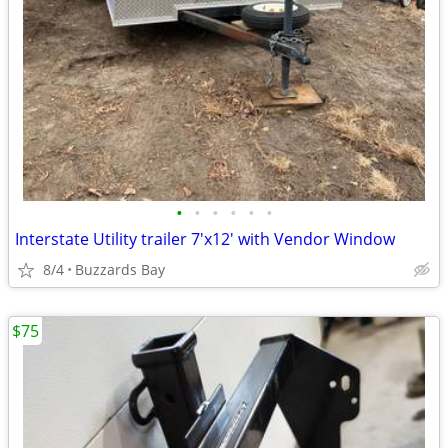
•
•
•
•
•
•
Interstate Utility trailer 7'x12' with Vendor Window
8/4
Buzzards Bay
$75