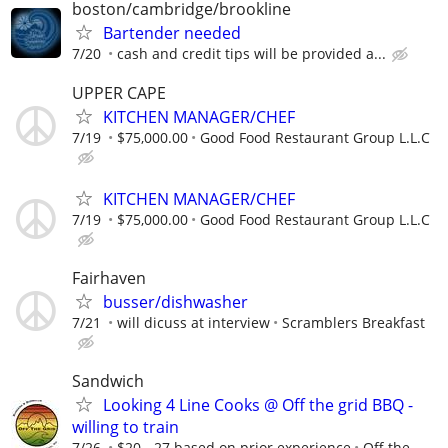
boston/cambridge/brookline
Bartender needed
7/20
cash and credit tips will be provided a...
UPPER CAPE
KITCHEN MANAGER/CHEF
7/19
$75,000.00
Good Food Restaurant Group L.L.C
KITCHEN MANAGER/CHEF
7/19
$75,000.00
Good Food Restaurant Group L.L.C
Fairhaven
busser/dishwasher
7/21
will dicuss at interview
Scramblers Breakfast
Sandwich
Looking 4 Line Cooks @ Off the grid BBQ -
willing to train
7/26
$20 - 27 based on prior experience
Off the