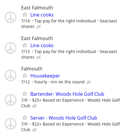
East Falmouth
Line cooks
7/14
Top pay for the right individual
Seacoast
shores
East Falmouth
Line cooks
7/13
Top pay for the right individual
Seacoast
shores
Falmouth
Housekeeper
7/12
hourly
inn on the sound
Bartender- Woods Hole Golf Club
7/9
$25+ Based on Experience
Woods Hole Golf
Club
Server - Woods Hole Golf Club
7/9
$22+ Based on Experience
Woods Hole Golf
Club