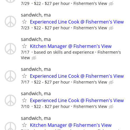
7/29
$22 - $27 per hour
Fishermen's View
sandwich, ma
Experienced Line Cook @ Fishermen's View
7/23
$22 - $27 per hour
Fishermen's View
sandwich, ma
Kitchen Manager @ Fishermen's View
7/17
based on skills and experience
Fishermen's
View
sandwich, ma
Experienced Line Cook @ Fishermen's View
7/17
$22 - $27 per hour
Fishermen's View
sandwich, ma
Experienced Line Cook @ Fishermen's View
7/10
$22 - $27 per hour
Fishermen's View
sandwich, ma
Kitchen Manager @ Fishermen's View