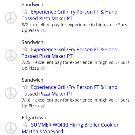
Sandwich
Experience Grill/Fry Person FT & Hand
Tossed Pizza Maker PT
8/2
excellent pay for experience in high vo...
Surs
Up Pizza
Sandwich
Experience Grill/Fry Person FT & Hand
Tossed Pizza Maker PT
7/25
excellent pay for experience in high vo...
Surs
Up Pizza
Sandwich
Experience Grill/Fry Person FT & Hand
Tossed Pizza Maker PT
7/18
excellent pay for experience in high vo...
Surs
Up Pizza
Edgartown
SUMMER WORK! Hiring Broiler Cook on
Martha's Vineyard!