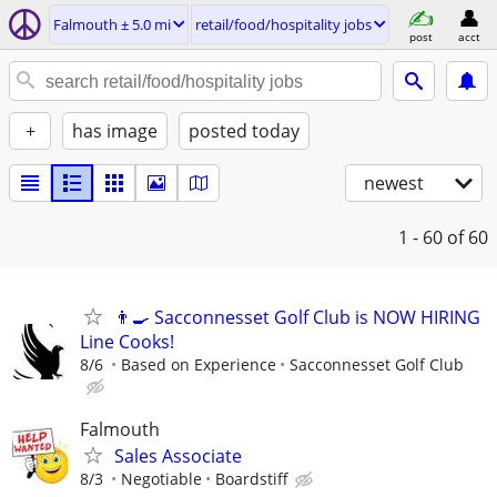
Falmouth ± 5.0 mi
retail/food/hospitality jobs
post
acct
+
has image
posted today
newest
1 - 60
of 60
👨‍🍳 Sacconnesset Golf Club is NOW HIRING
Line Cooks!
8/6
Based on Experience
Sacconnesset Golf Club
Falmouth
Sales Associate
8/3
Negotiable
Boardstiff