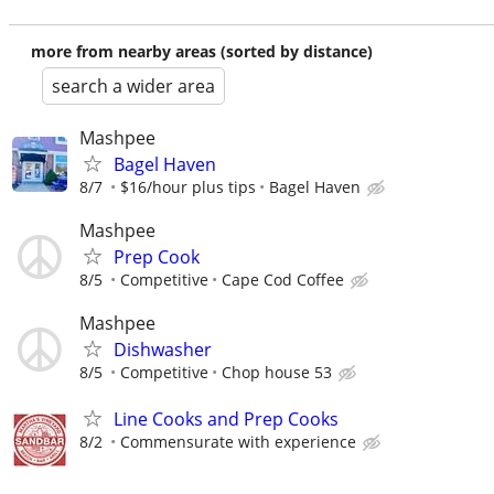
more from nearby areas (sorted by distance)
search a wider area
Mashpee
Bagel Haven
8/7
$16/hour plus tips
Bagel Haven
Mashpee
Prep Cook
8/5
Competitive
Cape Cod Coffee
Mashpee
Dishwasher
8/5
Competitive
Chop house 53
Line Cooks and Prep Cooks
8/2
Commensurate with experience