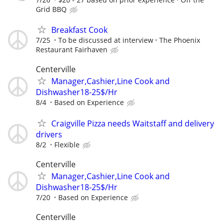
Grid BBQ
Breakfast Cook
7/25
To be discussed at interview
The Phoenix
Restaurant Fairhaven
Centerville
Manager,Cashier,Line Cook and
Dishwasher18-25$/Hr
8/4
Based on Experience
Craigville Pizza needs Waitstaff and delivery
drivers
8/2
Flexible
Centerville
Manager,Cashier,Line Cook and
Dishwasher18-25$/Hr
7/20
Based on Experience
Centerville