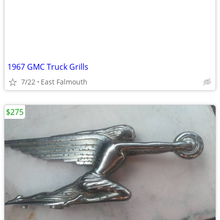
1967 GMC Truck Grills
7/22
East Falmouth
$275