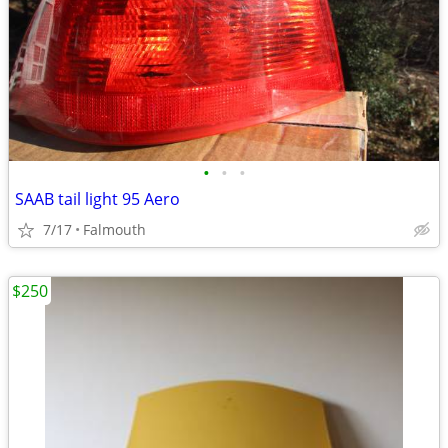
•
•
•
SAAB tail light 95 Aero
7/17
Falmouth
$250