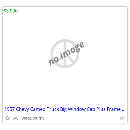
$3,900
no image
1957 Chevy Cameo Truck Big Window Cab Plus Frame motor
8/6
waquoit ma