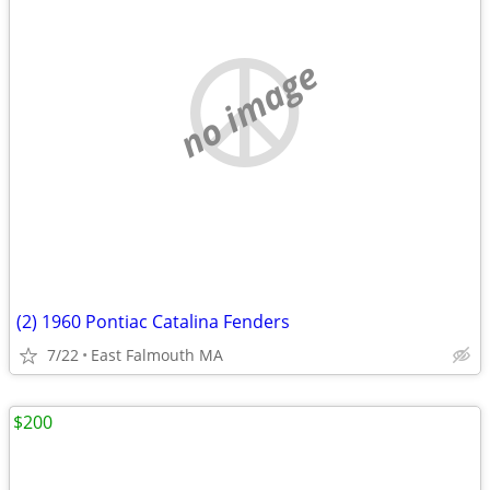
no image
(2) 1960 Pontiac Catalina Fenders
7/22
East Falmouth MA
$200