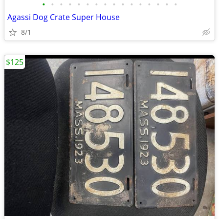
•
•
•
•
•
•
•
•
•
•
•
•
•
•
•
•
Agassi Dog Crate Super House
8/1
$125