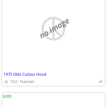
no image
1975 Olds Cutlass Hood
7/22
Teaticket
$200