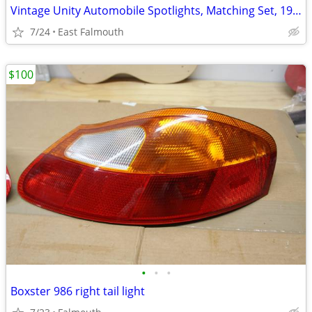
Vintage Unity Automobile Spotlights, Matching Set, 1950's, L&R, Mod# S
7/24
East Falmouth
$100
•
•
•
Boxster 986 right tail light