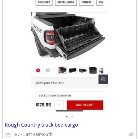
•
•
Rough Country truck bed cargo
8/7
East Falmouth