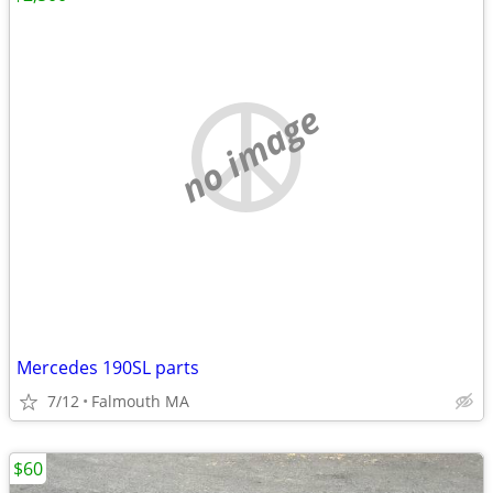
no image
Mercedes 190SL parts
7/12
Falmouth MA
$60