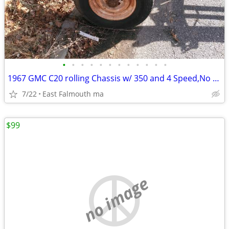
•
•
•
•
•
•
•
•
•
•
•
•
1967 GMC C20 rolling Chassis w/ 350 and 4 Speed,No Rot,Long Bed
7/22
East Falmouth ma
$99
no image