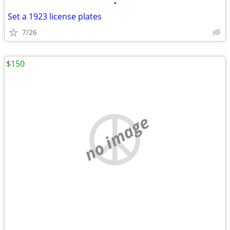
•
Set a 1923 license plates
7/26
$150
no image