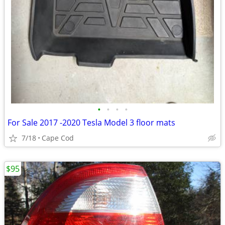
•
•
•
•
For Sale 2017 -2020 Tesla Model 3 floor mats
7/18
Cape Cod
$95