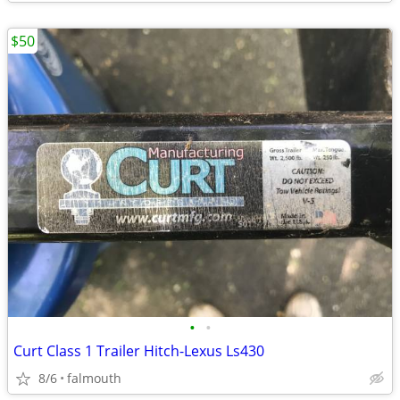
$50
•
•
Curt Class 1 Trailer Hitch-Lexus Ls430
8/6
falmouth