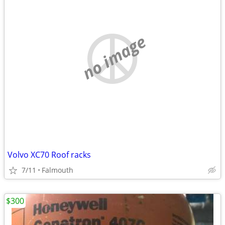
no image
Volvo XC70 Roof racks
7/11
Falmouth
$300