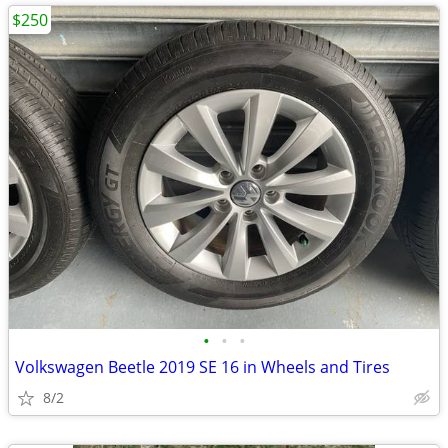
$250
•
•
•
Volkswagen Beetle 2019 SE 16 in Wheels and Tires
8/2