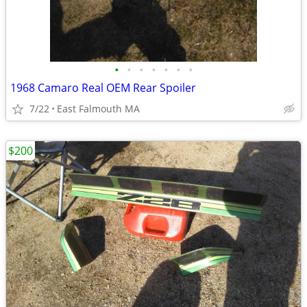
•
•
•
•
•
•
•
1968 Camaro Real OEM Rear Spoiler
7/22
East Falmouth MA
$200