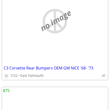
no image
C3 Corvette Rear Bumpers OEM GM NICE '68- '73
7/22
East Falmouth
$75