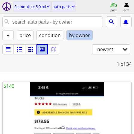
Falmouth ± 5.0 mi
auto parts
post
acct
+
price
condition
by owner
newest
1
of 34
$140