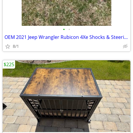
•
•
OEM 2021 Jeep Wrangler Rubicon 4Xe Shocks & Steering Stabilizer
8/1
$225