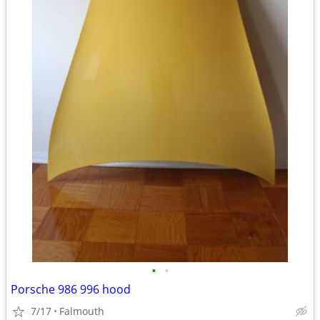
•
•
Porsche 986 996 hood
7/17
Falmouth