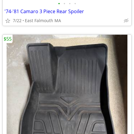
•
•
•
•
'74-'81 Camaro 3 Piece Rear Spoiler
7/22
East Falmouth MA
$55