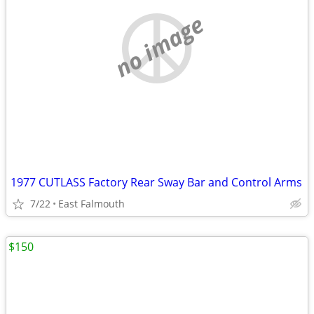
no image
1977 CUTLASS Factory Rear Sway Bar and Control Arms
7/22
East Falmouth
$150