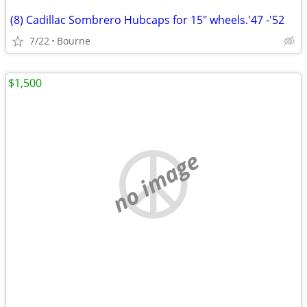
(8) Cadillac Sombrero Hubcaps for 15" wheels.'47 -'52
7/22
Bourne
$1,500
no image