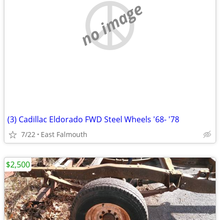
no image
(3) Cadillac Eldorado FWD Steel Wheels '68- '78
7/22
East Falmouth
$2,500