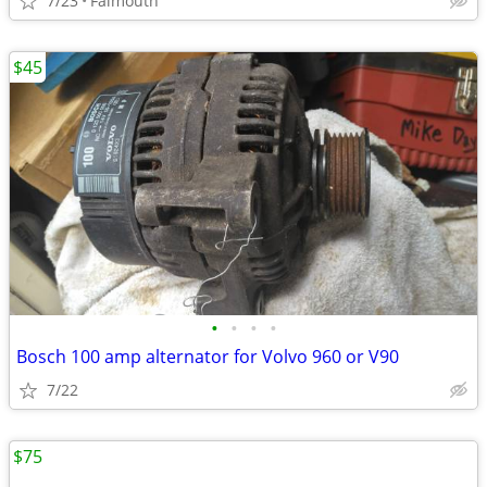
7/23
Falmouth
$45
•
•
•
•
Bosch 100 amp alternator for Volvo 960 or V90
7/22
$75