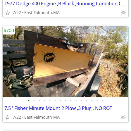
1977 Dodge 400 Engine ,B Block ,Running Condition,Complete w/ all acce
7/22
East Falmouth.MA
$700
•
•
•
•
•
•
•
•
•
•
•
•
•
•
•
7.5 ' Fisher Minute Mount 2 Plow ,3 Plug , NO ROT
7/22
East Falmouth MA