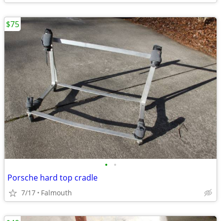
$75
•
•
Porsche hard top cradle
7/17
Falmouth