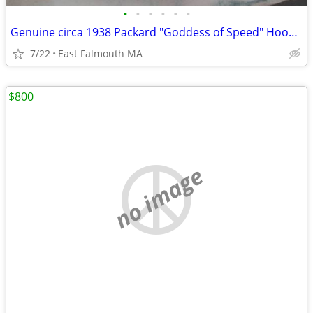
•
•
•
•
•
•
Genuine circa 1938 Packard "Goddess of Speed" Hood Ornament
7/22
East Falmouth MA
$800
no image