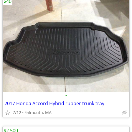
$40
•
2017 Honda Accord Hybrid rubber trunk tray
7/12
Falmouth, MA
$2,500