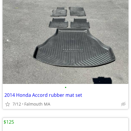
•
2014 Honda Accord rubber mat set
7/12
Falmouth MA
$125