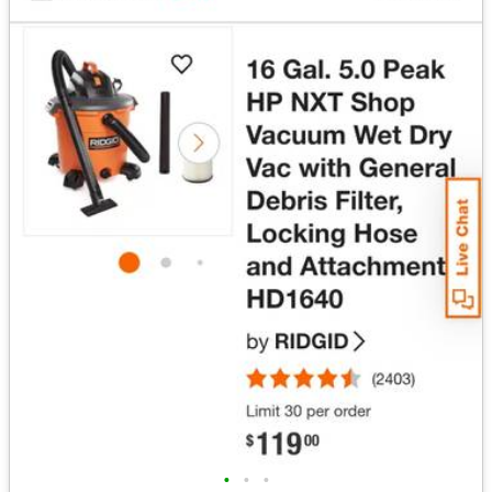
•
•
•