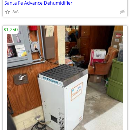
Santa Fe Advance Dehumidifier
8/6
$1,250