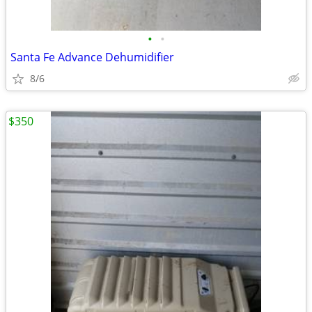
•
•
Santa Fe Advance Dehumidifier
8/6
$350