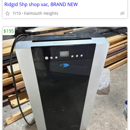
Ridgid 5hp shop vac, BRAND NEW
7/10
Falmouth Heights
$195