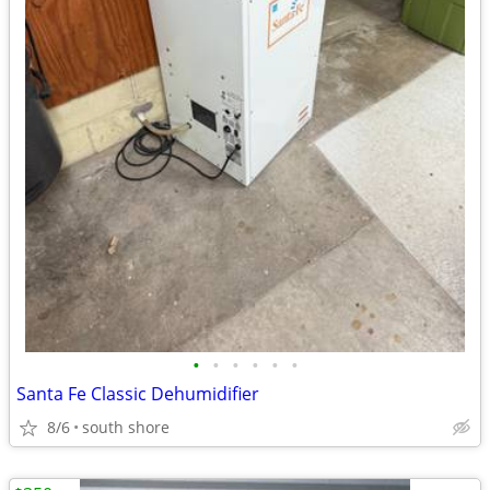
•
•
•
•
•
•
Santa Fe Classic Dehumidifier
8/6
south shore