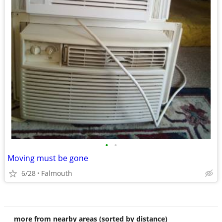
•
•
Moving must be gone
6/28
Falmouth
more from nearby areas (sorted by distance)