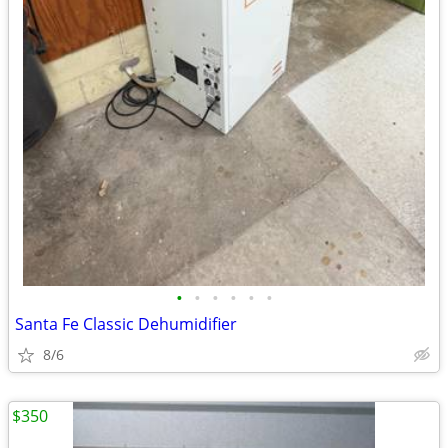
•
•
•
•
•
•
Santa Fe Classic Dehumidifier
8/6
$350