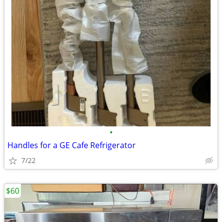
•
Handles for a GE Cafe Refrigerator
7/22
$60