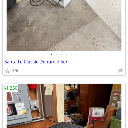
•
•
•
•
•
•
Santa Fe Classic Dehumidifier
8/6
$1,250