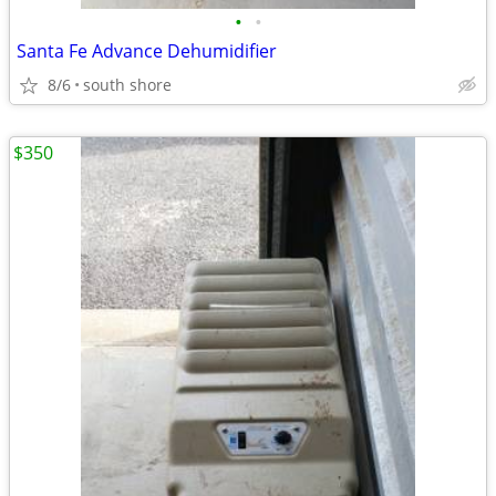
•
•
Santa Fe Advance Dehumidifier
8/6
south shore
$350