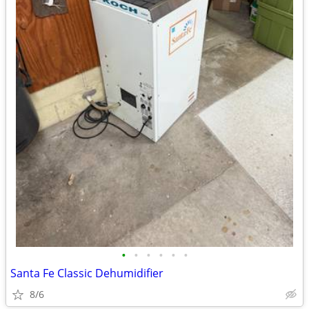
•
•
•
•
•
•
Santa Fe Classic Dehumidifier
8/6