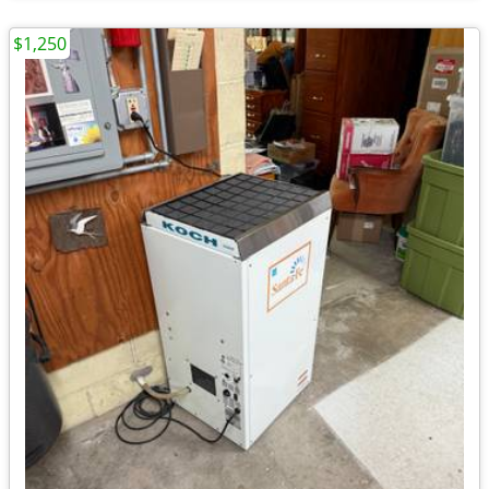
$1,250