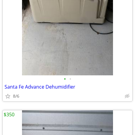
•
•
Santa Fe Advance Dehumidifier
8/6
$350