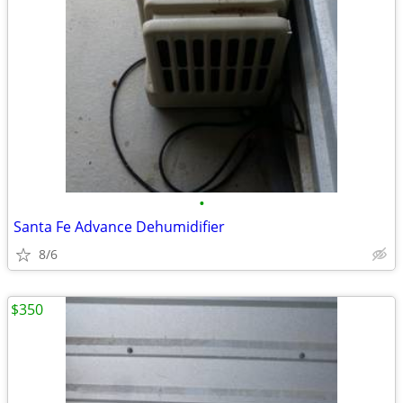
•
Santa Fe Advance Dehumidifier
8/6
$350