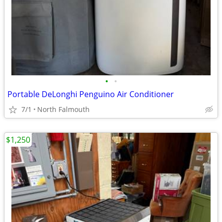
•
•
Portable DeLonghi Penguino Air Conditioner
7/1
North Falmouth
$1,250