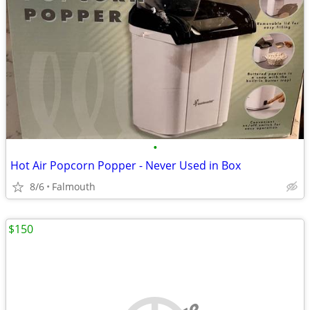
•
Hot Air Popcorn Popper - Never Used in Box
8/6
Falmouth
$150