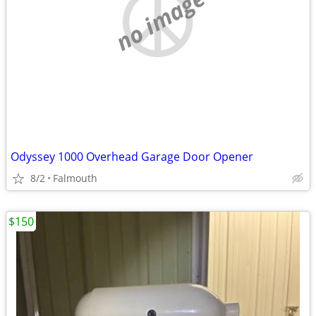
no image
Odyssey 1000 Overhead Garage Door Opener
8/2
Falmouth
$150