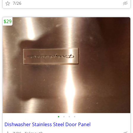
7/26
$29
•
•
•
•
Dishwasher Stainless Steel Door Panel