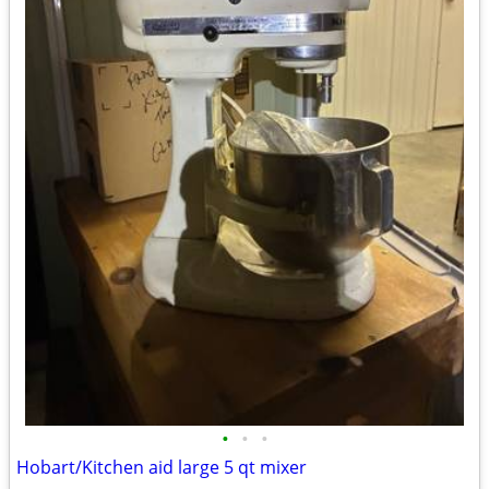
•
•
•
Hobart/Kitchen aid large 5 qt mixer