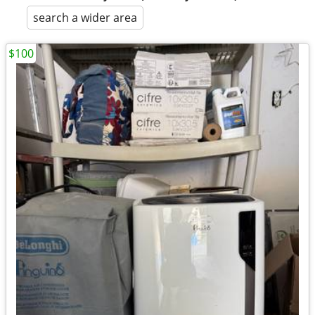
search a wider area
$100