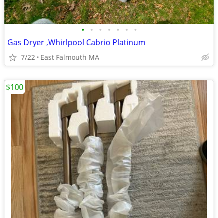
•
•
•
•
•
•
•
Gas Dryer ,Whirlpool Cabrio Platinum
7/22
East Falmouth MA
$100