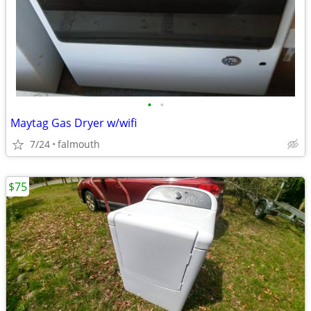
•
•
Maytag Gas Dryer w/wifi
7/24
falmouth
$75