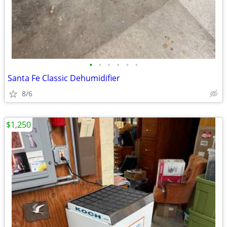
•
•
•
•
•
•
Santa Fe Classic Dehumidifier
8/6
$1,250