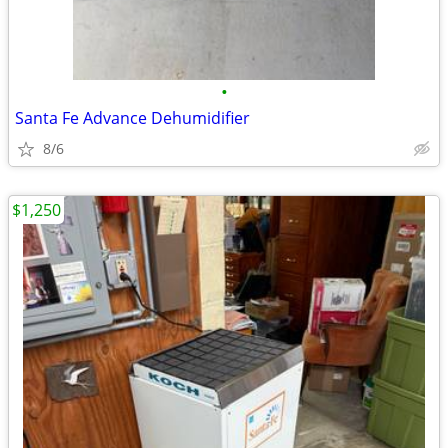
•
Santa Fe Advance Dehumidifier
8/6
$1,250