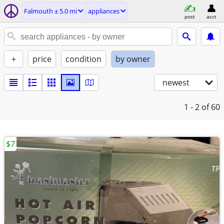
Falmouth ± 5.0 mi
appliances
post
acct
+
price
condition
by owner
newest
1 - 2
of 60
$7