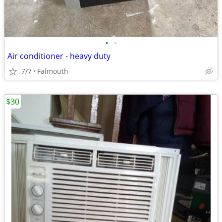
•
•
Air conditioner - heavy duty
7/7
Falmouth
$30