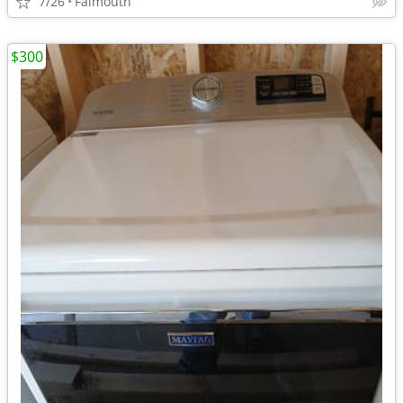
7/26
Falmouth
$300