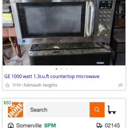
•
•
•
•
GE 1000 watt 1.3cu.ft countertop microwave
7/10
Falmouth Heights
$80