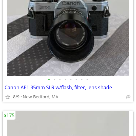
•
•
•
•
•
•
•
•
Canon AE1 35mm SLR w/flash, filter, lens shade
8/9
New Bedford, MA
$175