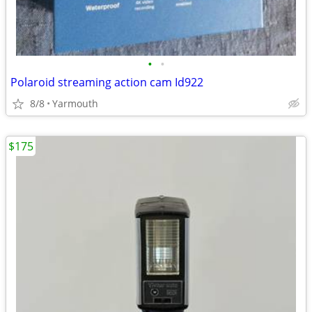
•
•
Polaroid streaming action cam Id922
8/8
Yarmouth
$175