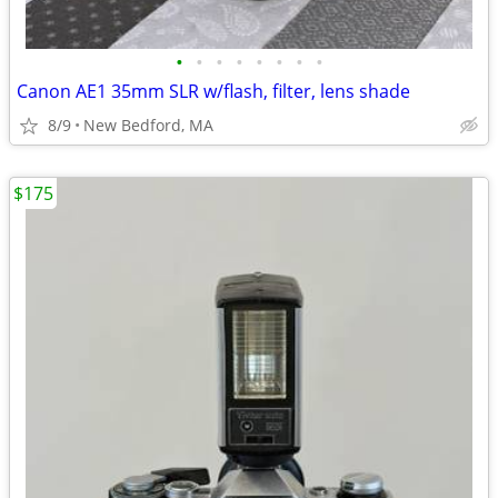
•
•
•
•
•
•
•
•
Canon AE1 35mm SLR w/flash, filter, lens shade
8/9
New Bedford, MA
$175