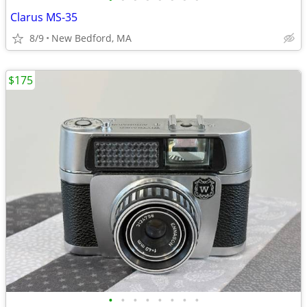
Clarus MS-35
8/9
New Bedford, MA
$175
•
•
•
•
•
•
•
•