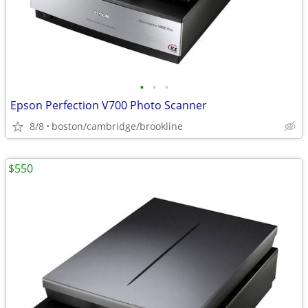
•
•
•
Epson Perfection V700 Photo Scanner
8/8
boston/cambridge/brookline
$550