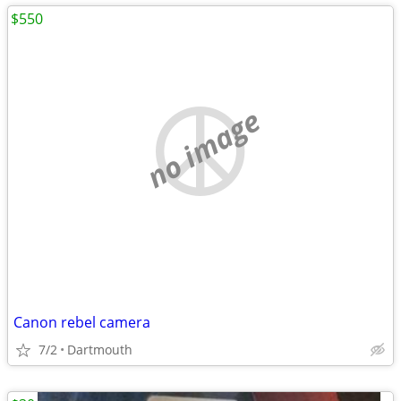
$550
no image
Canon rebel camera
7/2
Dartmouth