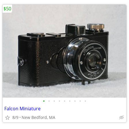
$50
•
•
•
•
•
•
•
•
•
Falcon Miniature
8/9
New Bedford, MA