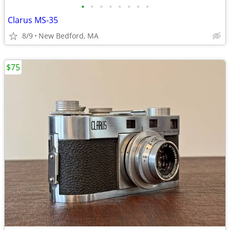
•
•
•
•
•
•
•
•
Clarus MS-35
8/9
New Bedford, MA
$75