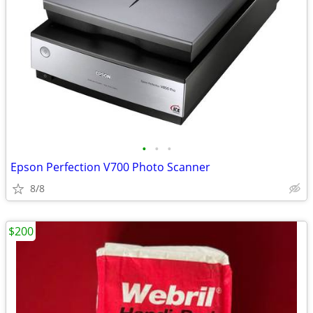
•
•
•
Epson Perfection V700 Photo Scanner
8/8
$200