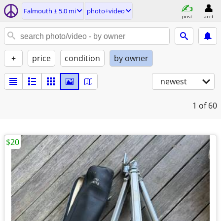
Falmouth ± 5.0 mi
photo+video
post
acct
+
price
condition
by owner
newest
1
of 60
$20