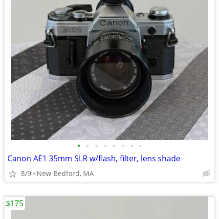
•
•
•
•
•
•
•
•
Canon AE1 35mm SLR w/flash, filter, lens shade
8/9
New Bedford, MA
$175