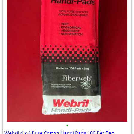
•
Webril 4 x 4 Pure Cotton Handi Pads 100 Per Bag