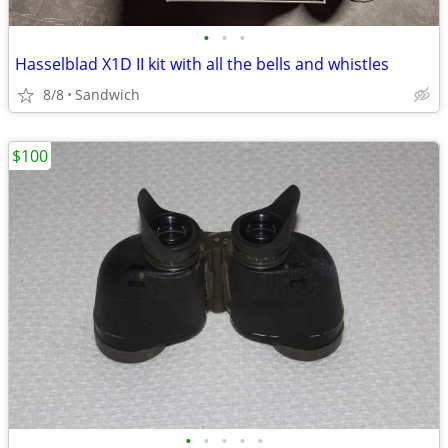
•
•
•
Hasselblad X1D II kit with all the bells and whistles
8/8
Sandwich
$100
•
•
•
•
•