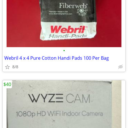
•
Webril 4 x 4 Pure Cotton Handi Pads 100 Per Bag
8/8
$40