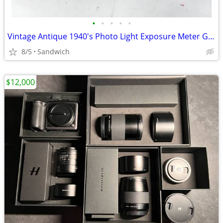
•
•
•
•
•
Vintage Antique 1940's Photo Light Exposure Meter GE Type DW-48 w/case
8/5
Sandwich
$12,000