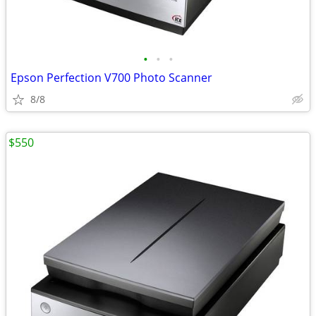
•
•
•
Epson Perfection V700 Photo Scanner
8/8
$550