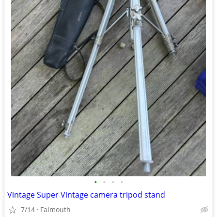
•
•
•
•
Vintage Super Vintage camera tripod stand
7/14
Falmouth