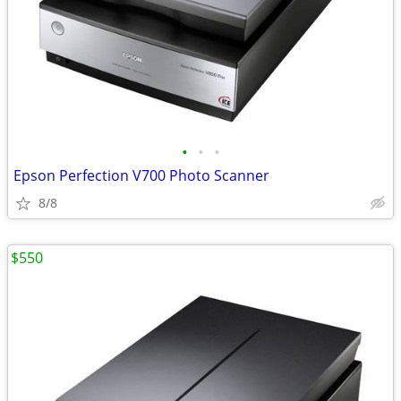
•
•
•
Epson Perfection V700 Photo Scanner
8/8
$550