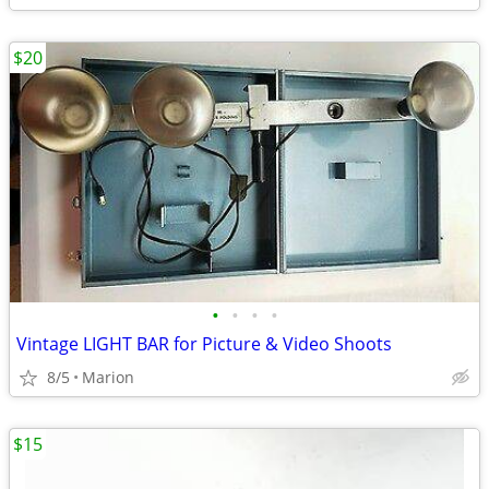
$20
•
•
•
•
Vintage LIGHT BAR for Picture & Video Shoots
8/5
Marion
$15