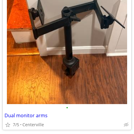
•
Dual monitor arms
7/5
Centerville