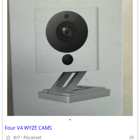
•
Four V4 WYZE CAMS
8/7
Pocasset