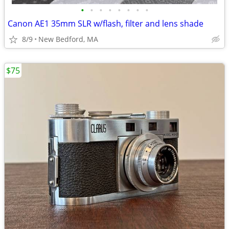
•
•
•
•
•
•
•
•
Canon AE1 35mm SLR w/flash, filter and lens shade
8/9
New Bedford, MA
$75