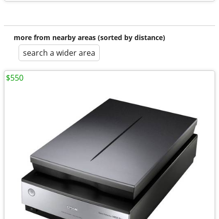
more from nearby areas (sorted by distance)
search a wider area
$550