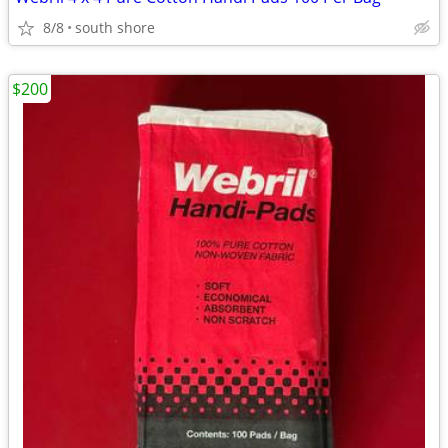
8/8
south shore
$200