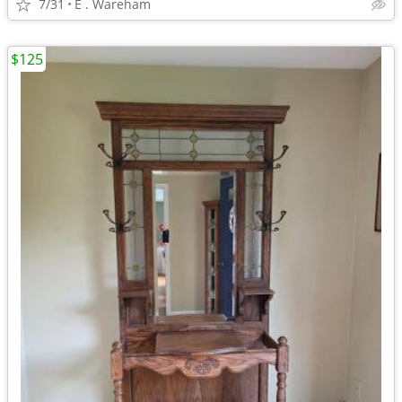
7/31
E . Wareham
$125