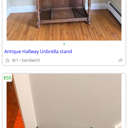
•
Antique Hallway Unbrella stand
8/1
Sandwich
$50