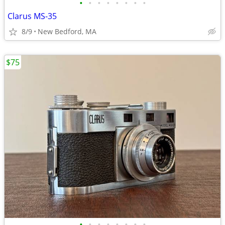
•
•
•
•
•
•
•
•
Clarus MS-35
8/9
New Bedford, MA
$75
•
•
•
•
•
•
•
•