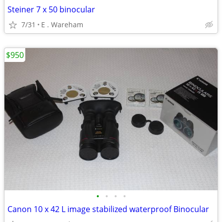
Steiner 7 x 50 binocular
7/31
E . Wareham
$950
•
•
•
•
Canon 10 x 42 L image stabilized waterproof Binocular