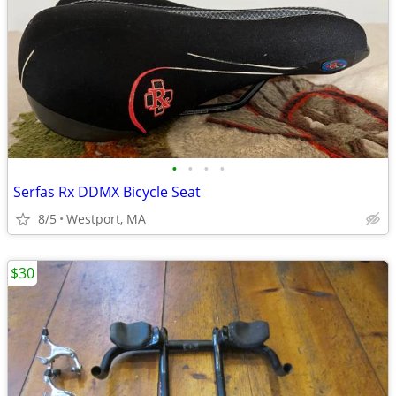
•
•
•
•
Serfas Rx DDMX Bicycle Seat
8/5
Westport, MA
$30