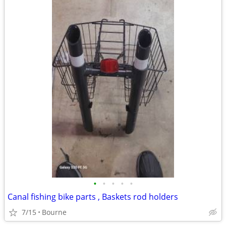
•
•
•
•
•
Canal fishing bike parts , Baskets rod holders
7/15
Bourne