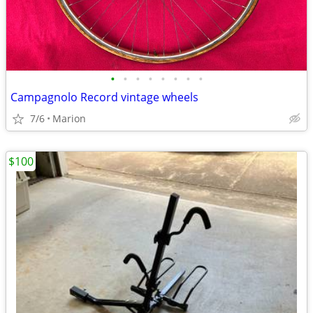
•
•
•
•
•
•
•
•
Campagnolo Record vintage wheels
7/6
Marion
$100