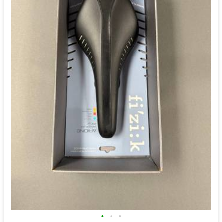
•
•
•