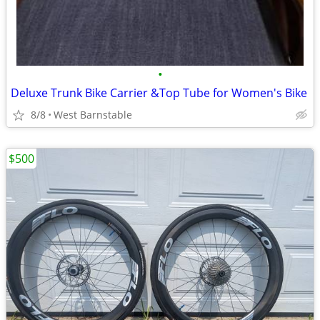
•
Deluxe Trunk Bike Carrier &Top Tube for Women's Bike
8/8
West Barnstable
$500