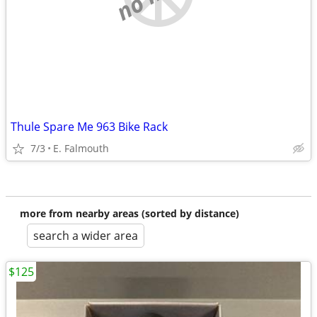
Thule Spare Me 963 Bike Rack
7/3
E. Falmouth
more from nearby areas (sorted by distance)
search a wider area
$125