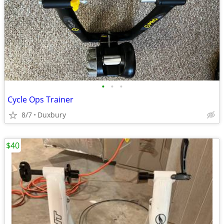
•
•
•
Cycle Ops Trainer
8/7
Duxbury
$40