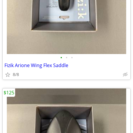
•
•
•
Fizik Arione Wing Flex Saddle
8/8
$125