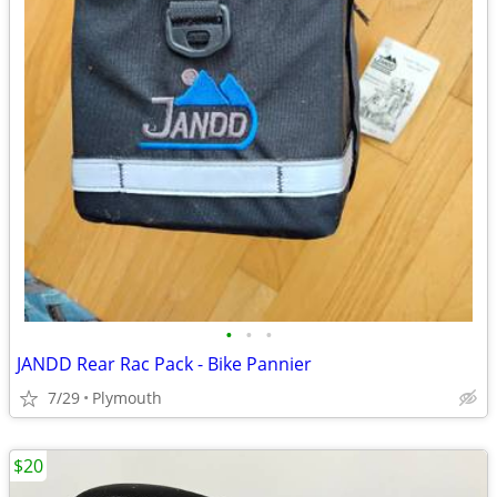
•
•
•
JANDD Rear Rac Pack - Bike Pannier
7/29
Plymouth
$20