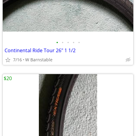
•
•
•
•
•
Continental Ride Tour 26" 1 1/2
7/16
W Barnstable
$20