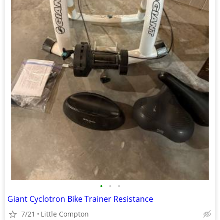
•
•
•
Giant Cyclotron Bike Trainer Resistance
7/21
Little Compton