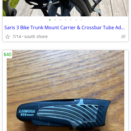
•
•
•
•
•
•
•
Saris 3 Bike Trunk Mount Carrier & Crossbar Tube Adaptor NEW!!
7/14
south shore
$40