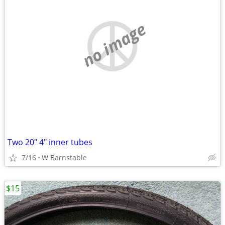
no image
Two 20" 4" inner tubes
7/16
W Barnstable
$15