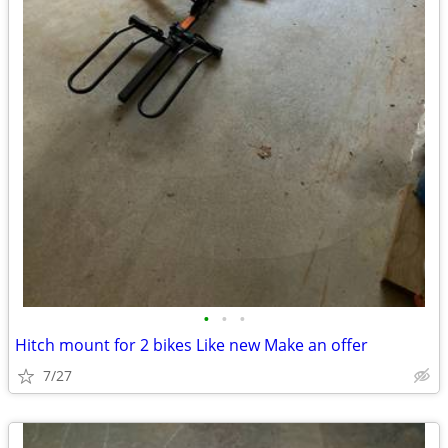
•
•
•
Hitch mount for 2 bikes Like new Make an offer
7/27