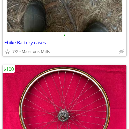
•
Ebike Battery cases
7/2
Marstons Mills
$100