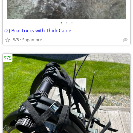
•
•
•
(2) Bike Locks with Thick Cable
8/8
Sagamore
$75