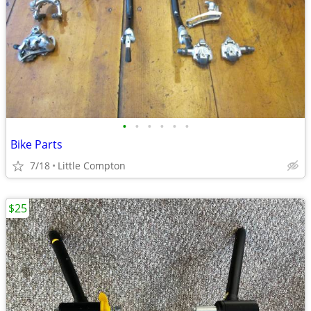
•
•
•
•
•
•
Bike Parts
7/18
Little Compton
$25