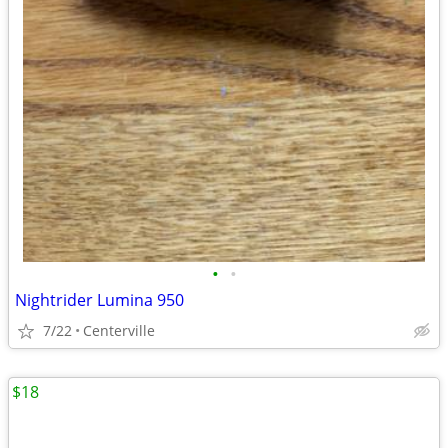
•
•
Nightrider Lumina 950
7/22
Centerville
$18