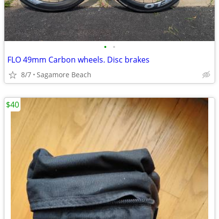
•
•
FLO 49mm Carbon wheels. Disc brakes
8/7
Sagamore Beach
$40