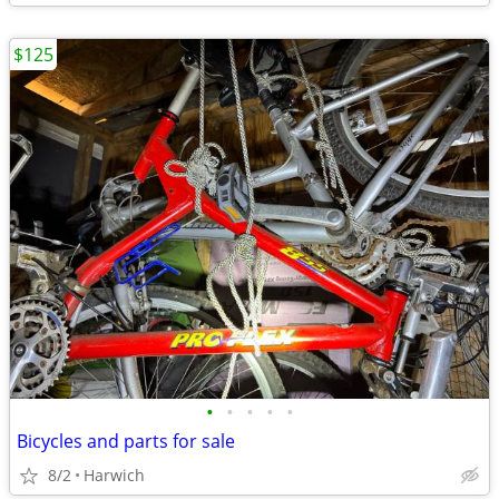
$125
•
•
•
•
•
Bicycles and parts for sale
8/2
Harwich