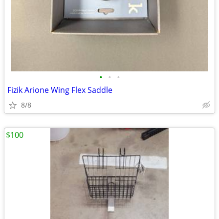
•
•
•
Fizik Arione Wing Flex Saddle
8/8
$100