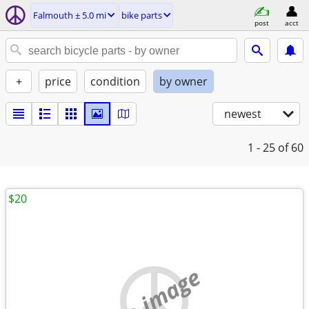
Falmouth ± 5.0 mi
bike parts
post
acct
+
price
condition
by owner
newest
1 - 25
of 60
$20
no image