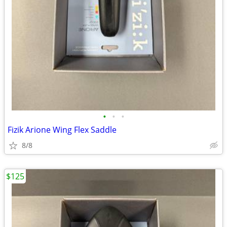
•
•
•
Fizik Arione Wing Flex Saddle
8/8
$125