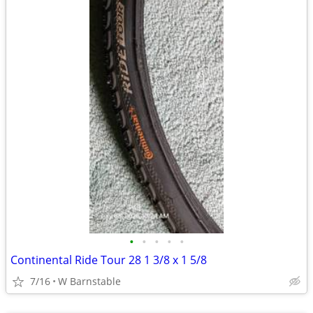
•
•
•
•
•
Continental Ride Tour 28 1 3/8 x 1 5/8
7/16
W Barnstable