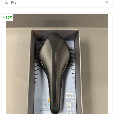
8/8
$125