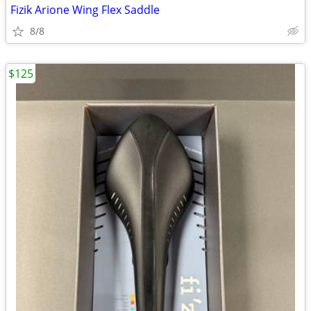
Fizik Arione Wing Flex Saddle
8/8
$125