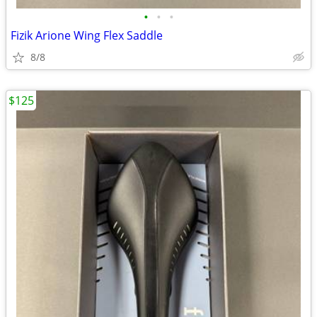
•
•
•
Fizik Arione Wing Flex Saddle
8/8
$125