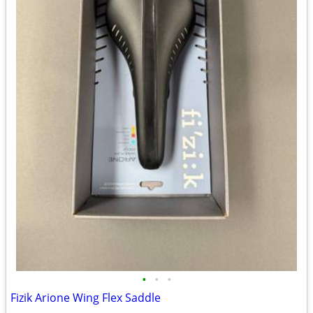
•
•
•
Fizik Arione Wing Flex Saddle