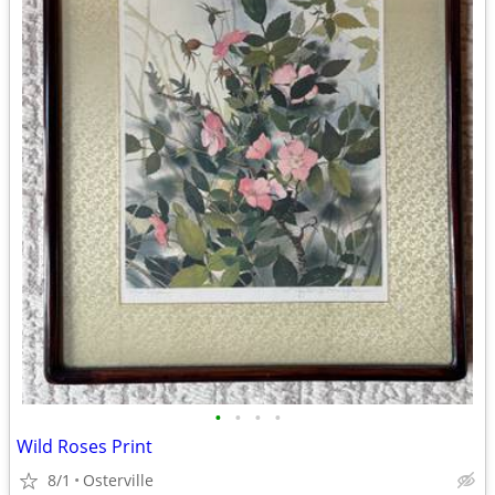
•
•
•
•
Wild Roses Print
8/1
Osterville