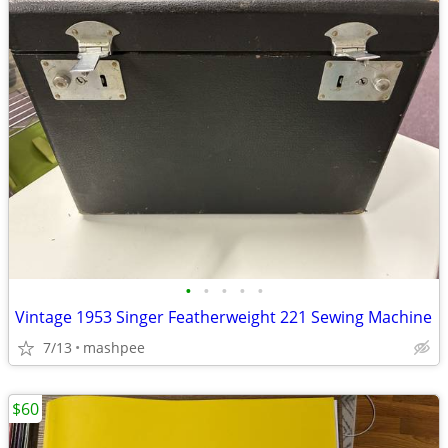
•
•
•
•
•
Vintage 1953 Singer Featherweight 221 Sewing Machine
7/13
mashpee
$60