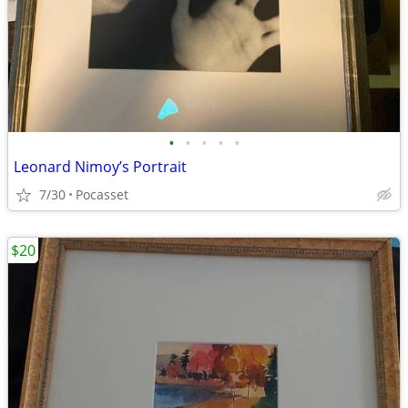
•
•
•
•
•
Leonard Nimoy’s Portrait
7/30
Pocasset
$20