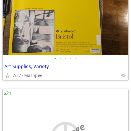
•
•
•
•
•
Art Supplies, Variety
7/27
Mashpee
$21