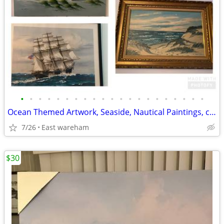
•
•
•
•
•
•
•
•
•
•
•
•
•
•
•
•
•
•
•
•
•
Ocean Themed Artwork, Seaside, Nautical Paintings, collection
7/26
East wareham
$30