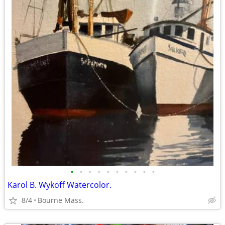
•
•
•
•
•
•
•
•
•
•
Karol B. Wykoff Watercolor.
8/4
Bourne Mass.