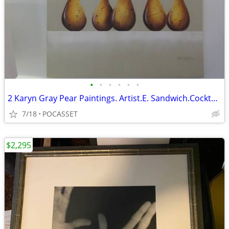
•
•
•
•
•
•
2 Karyn Gray Pear Paintings. Artist.E. Sandwich.Cocktail Party & Tango
7/18
POCASSET
$2,295