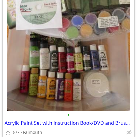
•
Acrylic Paint Set with Instruction Book/DVD and Brush Holder
8/7
Falmouth