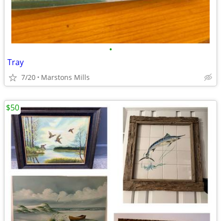
•
Tray
7/20
Marstons Mills
$50