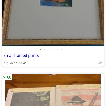
•
•
•
•
•
•
•
Small framed prints
8/7
Pocasset
$100