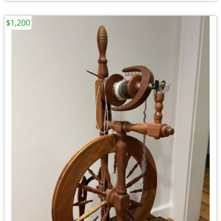
$1,200