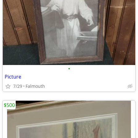
•
Picture
7/29
Falmouth
$500