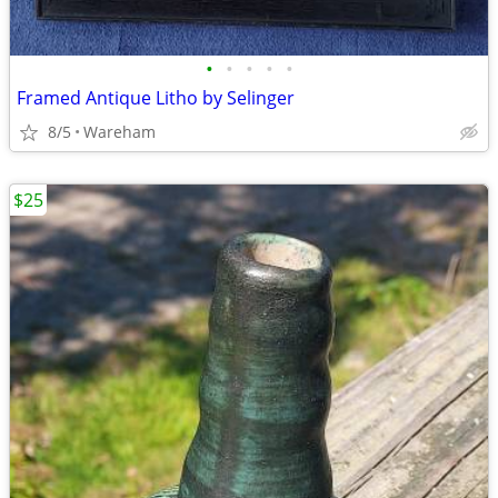
•
•
•
•
•
Framed Antique Litho by Selinger
8/5
Wareham
$25