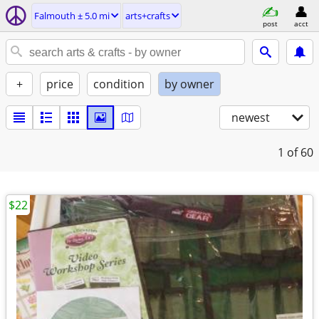
Falmouth ± 5.0 mi
arts+crafts
post
acct
+
price
condition
by owner
newest
1
of 60
$22