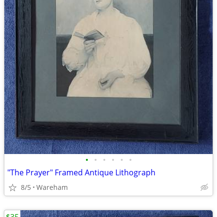
•
•
•
•
•
•
"The Prayer" Framed Antique Lithograph
8/5
Wareham