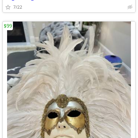
7/22
$99