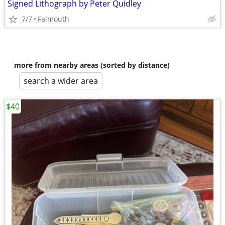
Signed Lithograph by Peter Quidley
7/7
Falmouth
more from nearby areas (sorted by distance)
search a wider area
$40