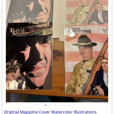
•
•
•
•
•
•
Original Magazine Cover Watercolor Illustrations