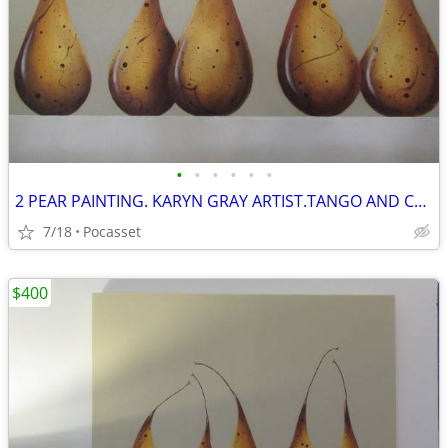
•
•
•
•
•
•
2 PEAR PAINTING. KARYN GRAY ARTIST.TANGO AND COCKTAIL PARTY.GREY
7/18
Pocasset
$400