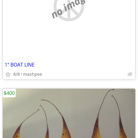
no image
1" BOAT LINE
8/8
mashpee
$400