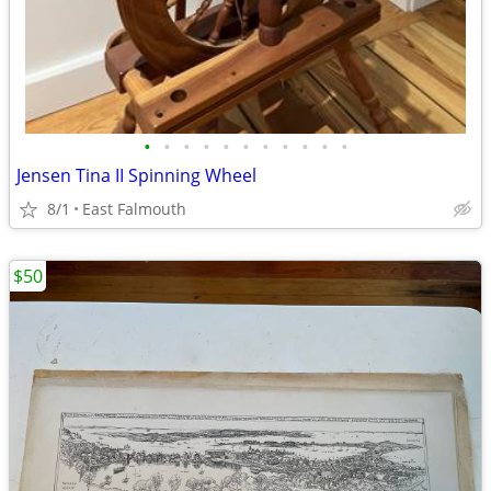
•
•
•
•
•
•
•
•
•
•
•
Jensen Tina II Spinning Wheel
8/1
East Falmouth
$50