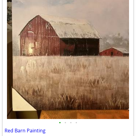
•
•
•
•
Red Barn Painting