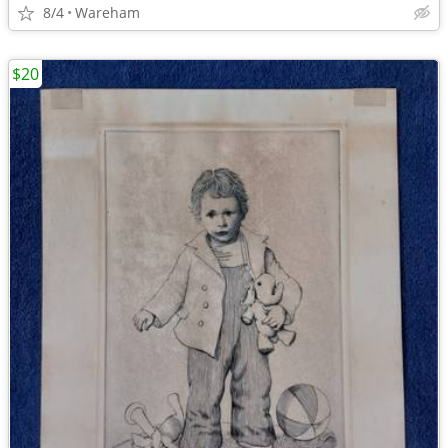
8/4
Wareham
$20