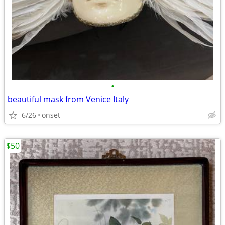
•
beautiful mask from Venice Italy
6/26
onset
$50