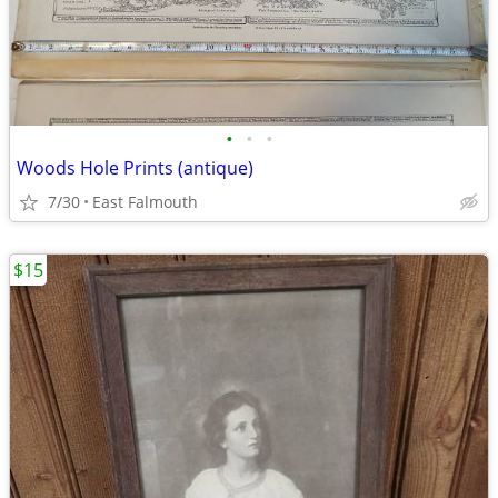
•
•
•
Woods Hole Prints (antique)
7/30
East Falmouth
$15