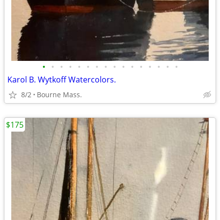
•
•
•
•
•
•
•
•
•
•
•
•
•
•
•
•
Karol B. Wytkoff Watercolors.
8/2
Bourne Mass.
$175