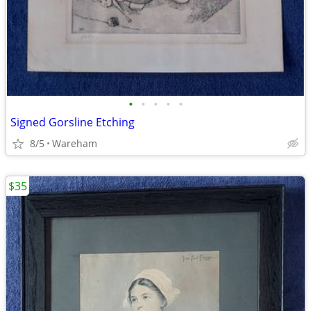
•
•
•
•
•
Signed Gorsline Etching
8/5
Wareham
$35