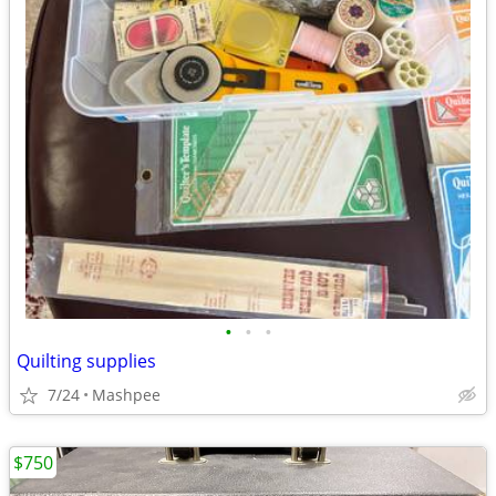
•
•
•
Quilting supplies
7/24
Mashpee
$750