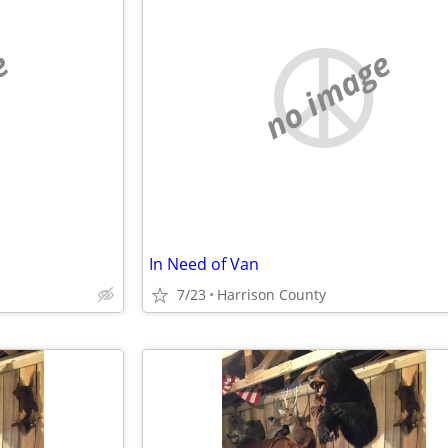
e
no image
In Need of Van
7/23
Harrison County