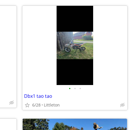
•
•
•
Dbx1 tao tao
6/28
Littleton