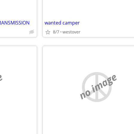
RANSMISSION
wanted camper
8/7
westover
e
no image