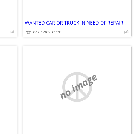
WANTED CAR OR TRUCK IN NEED OF REPAIR .
8/7
westover
no image