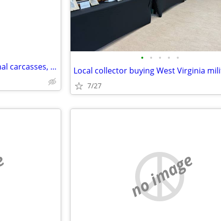
•
•
•
•
•
Manure, Wood chips/ash, Animal carcasses, and other soil ammendmnets
Local collector buying West Virginia mili
7/27
e
no image