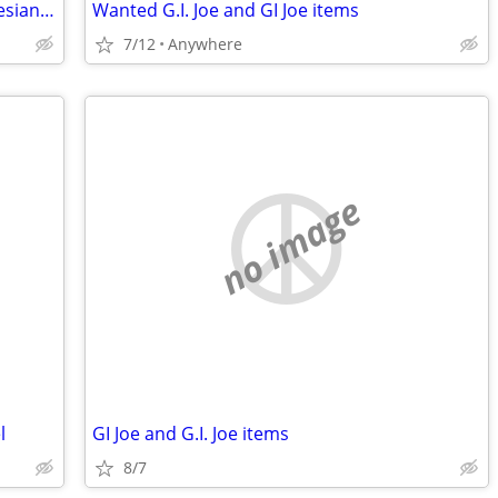
Looking for an East Friesians or East Friesians/Katahdin cross lamb
Wanted G.I. Joe and GI Joe items
7/12
Anywhere
no image
l
GI Joe and G.I. Joe items
8/7