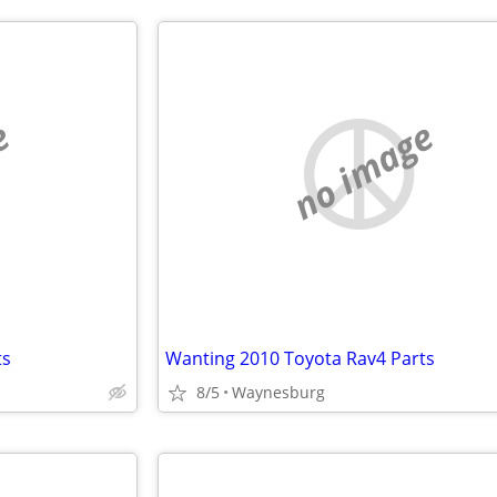
e
no image
ts
Wanting 2010 Toyota Rav4 Parts
8/5
Waynesburg