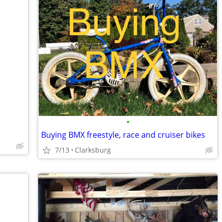
•
Buying BMX freestyle, race and cruiser bikes
7/13
Clarksburg