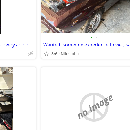
•
•
Asking for a few things I'm in recovery and depression
8/6
Niles ohio
no image