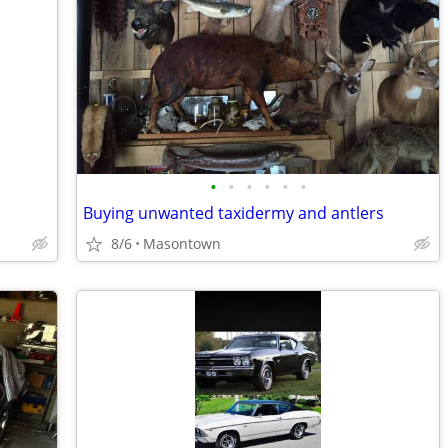
•
•
•
•
•
•
Buying unwanted taxidermy and antlers
8/6
Masontown