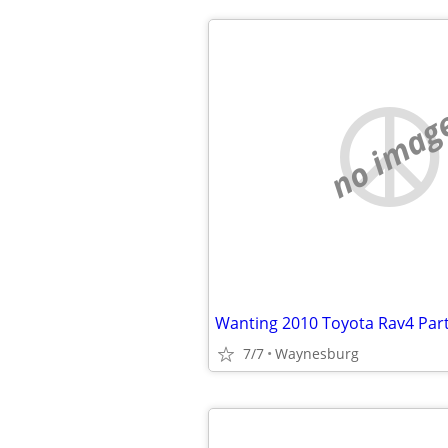
no imag
Wanting 2010 Toyota Rav4 Par
7/7
Waynesburg