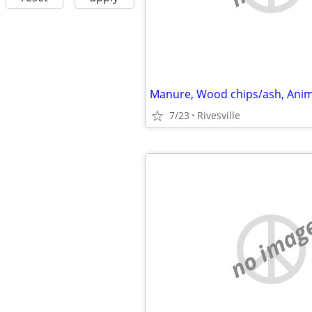
7/23
Rivesville
no imag