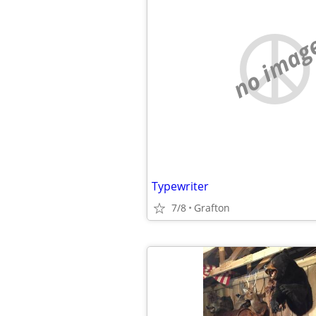
no imag
Typewriter
7/8
Grafton