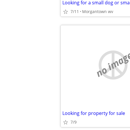
Looking for a small dog or sma
7/11
Morgantown wv
no imag
Looking for property for sale
7/9