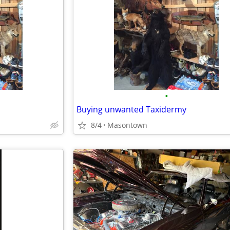
•
Buying unwanted Taxidermy
8/4
Masontown