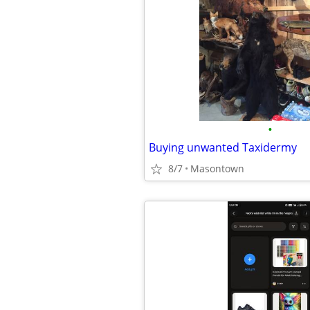
•
Buying unwanted Taxidermy
8/7
Masontown