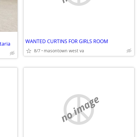
WANTED CURTINS FOR GIRLS ROOM
taria
8/7
masontown west va
no image