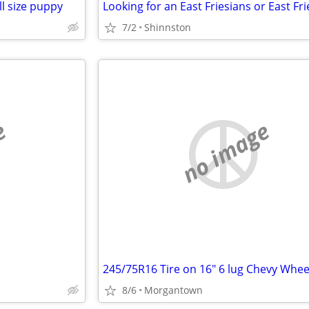
ll size puppy
7/2
Shinnston
e
no image
245/75R16 Tire on 16" 6 lug Chevy Whee
8/6
Morgantown