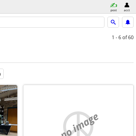
post
acct
1 - 6
of 60
a
no image