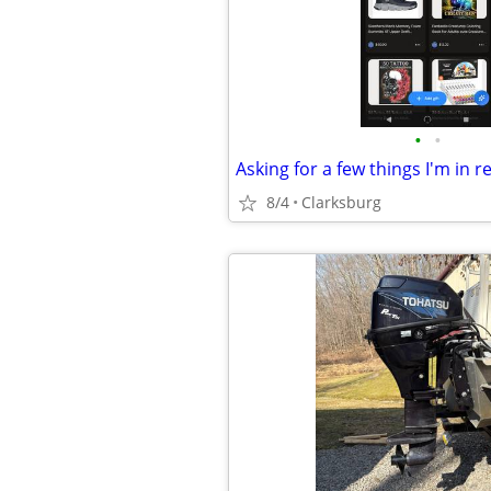
•
•
8/4
Clarksburg