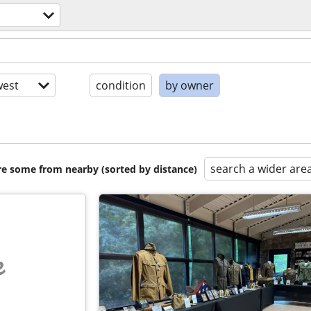
est
condition
by owner
search a wider are
are some from nearby (sorted by distance)
e