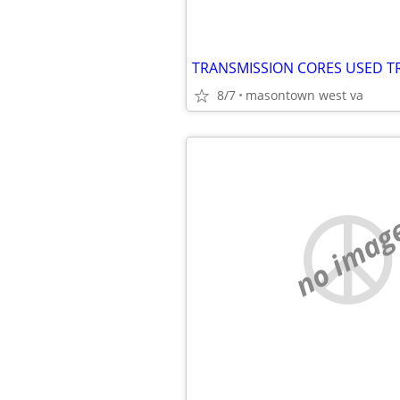
TRANSMISSION CORES USED T
8/7
masontown west va
no imag