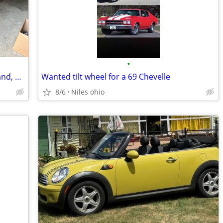
•
Wanted: someone experience to wet, sand, and buff a car
Wanted tilt wheel for a 69 Chevelle
8/6
Niles ohio