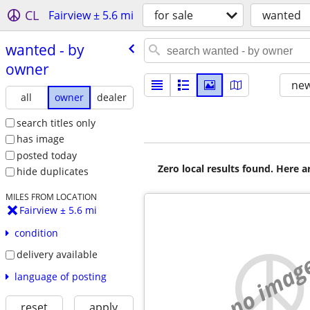
CL
Fairview ± 5.6 mi
for sale
wanted
wanted - by
owner
new
all
owner
dealer
search titles only
has image
posted today
Zero local results found. Here 
hide duplicates
MILES FROM LOCATION
Fairview ± 5.6 mi
condition
delivery available
no imag
language of posting
reset
apply