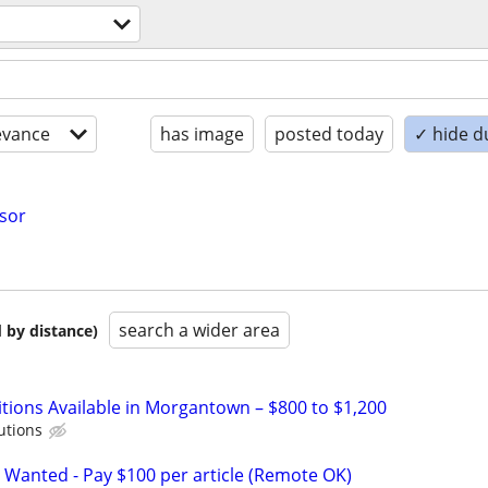
evance
has image
posted today
✓ hide d
isor
search a wider area
 by distance)
itions Available in Morgantown – $800 to $1,200
utions
 Wanted - Pay $100 per article (Remote OK)