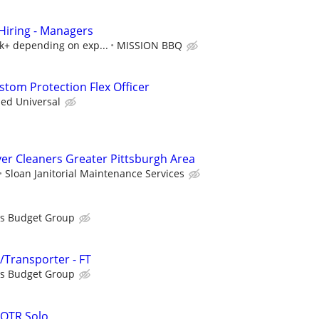
iring - Managers
5k+ depending on exp...
MISSION BBQ
tom Protection Flex Officer
ied Universal
er Cleaners Greater Pittsburgh Area
Sloan Janitorial Maintenance Services
is Budget Group
r/Transporter - FT
is Budget Group
 OTR Solo