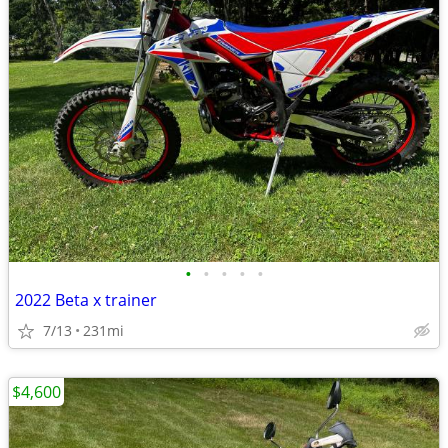
•
•
•
•
•
2022 Beta x trainer
7/13
231mi
$4,600