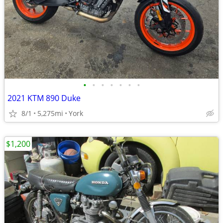
•
•
•
•
•
•
•
2021 KTM 890 Duke
8/1
5,275mi
York
$1,200