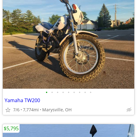
•
•
•
•
•
•
•
•
•
Yamaha TW200
7/6
7,774mi
Marysville, OH
$5,795