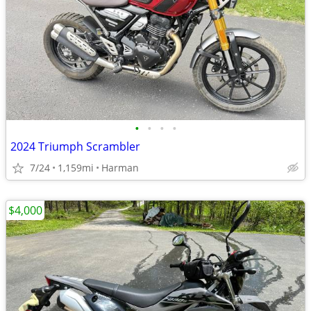
•
•
•
•
2024 Triumph Scrambler
7/24
1,159mi
Harman
$4,000