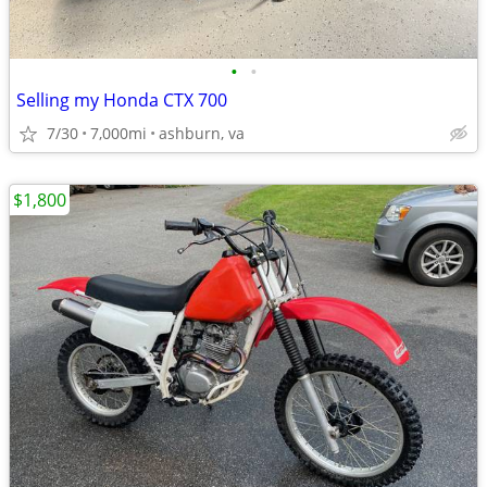
•
•
Selling my Honda CTX 700
7/30
7,000mi
ashburn, va
$1,800