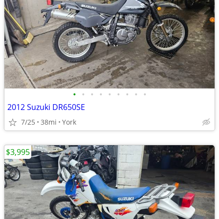
•
•
•
•
•
•
•
•
•
2012 Suzuki DR650SE
7/25
38mi
York
$3,995