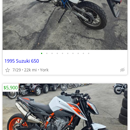
•
•
•
•
•
•
•
•
•
•
1995 Suzuki 650
7/29
22k mi
York
$5,900