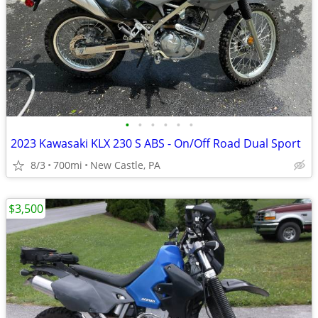
•
•
•
•
•
•
2023 Kawasaki KLX 230 S ABS - On/Off Road Dual Sport
8/3
700mi
New Castle, PA
$3,500