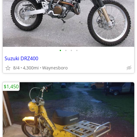
•
•
•
•
Suzuki DRZ400
8/4
4,300mi
Waynesboro
$1,450