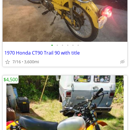
•
•
•
•
•
•
1970 Honda CT90 Trail 90 with title
7/16
3,600mi
$4,500