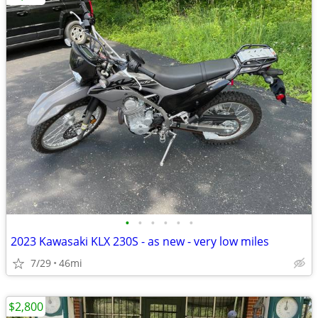
•
•
•
•
•
•
2023 Kawasaki KLX 230S - as new - very low miles
7/29
46mi
$2,800