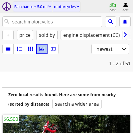
Fairchance ± 5.0 mi
motorcycles
post
acct
+
price
sold by
engine displacement (CC)
st
newest
1 - 2
of 51
Zero local results found. Here are some from nearby
search a wider area
(sorted by distance)
$6,500