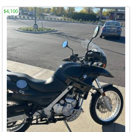
$4,100