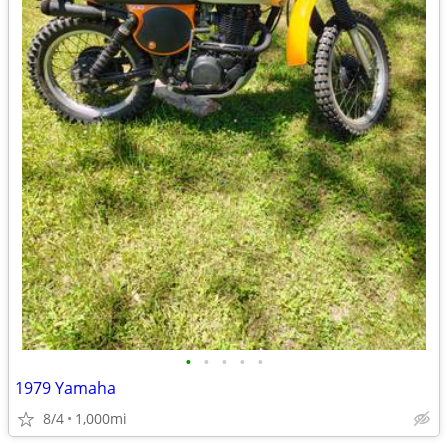
•
•
•
•
•
1979 Yamaha
8/4
1,000mi