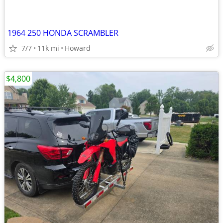
1964 250 HONDA SCRAMBLER
7/7
11k mi
Howard
$4,800