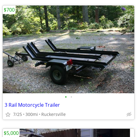
$700
•
•
3 Rail Motorcycle Trailer
7/25
300mi
Ruckersville
$5,000