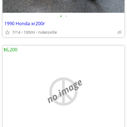
•
•
1990 Honda xr200r
7/14
100mi
nokesville
$6,200
no image