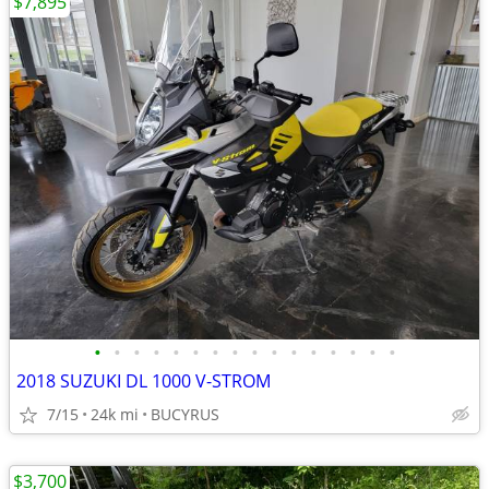
$7,895
•
•
•
•
•
•
•
•
•
•
•
•
•
•
•
•
2018 SUZUKI DL 1000 V-STROM
7/15
24k mi
BUCYRUS
$3,700