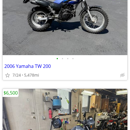
•
•
•
•
2006 Yamaha TW 200
7/24
5,478mi
$6,500