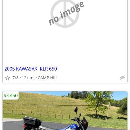
no image
2005 KAWASAKI KLR 650
7/8
12k mi
CAMP HILL
$3,450