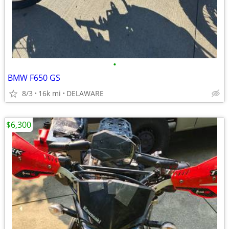
•
BMW F650 GS
8/3
16k mi
DELAWARE
$6,300