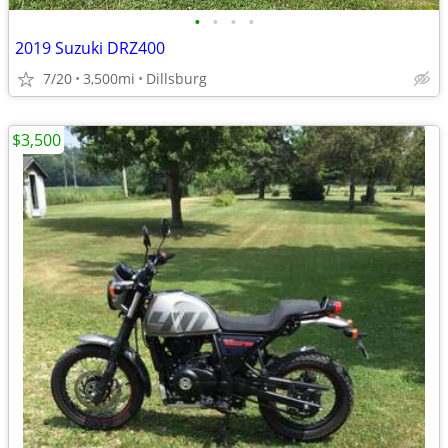
•
•
•
•
2019 Suzuki DRZ400
7/20
3,500mi
Dillsburg
$3,500