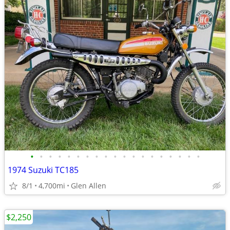
•
•
•
•
•
•
•
•
•
•
•
•
•
•
•
•
•
•
•
1974 Suzuki TC185
8/1
4,700mi
Glen Allen
$2,250