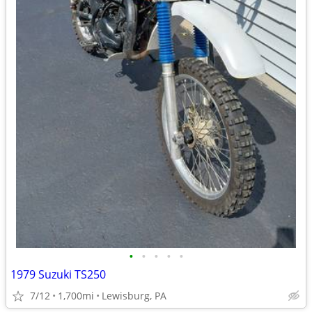
•
•
•
•
•
1979 Suzuki TS250
7/12
1,700mi
Lewisburg, PA