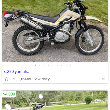
•
•
•
•
•
•
•
•
•
•
xt250 yamaha
8/1
3,056mi
Sewickley
$4,000