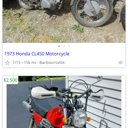
•
•
•
1973 Honda CL450 Motorcycle
7/15
15k mi
Barboursville
$2,500