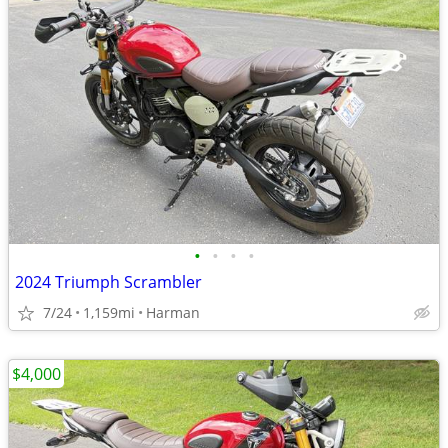
•
•
•
•
2024 Triumph Scrambler
7/24
1,159mi
Harman
$4,000