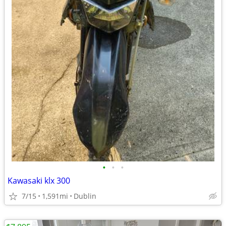
•
•
•
Kawasaki klx 300
7/15
1,591mi
Dublin