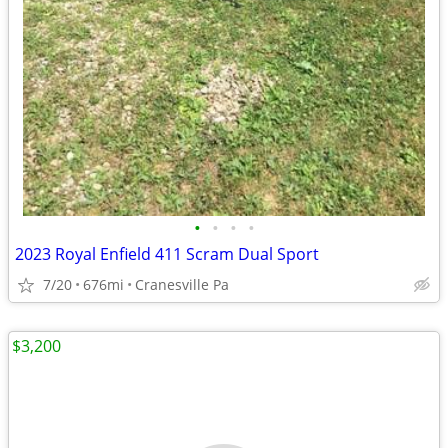
•
•
•
•
2023 Royal Enfield 411 Scram Dual Sport
7/20
676mi
Cranesville Pa
$3,200