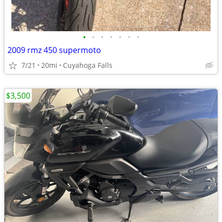
•
•
•
•
•
•
•
2009 rmz 450 supermoto
7/21
20mi
Cuyahoga Falls
$3,500