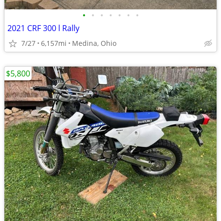
•
•
•
•
•
•
•
2021 CRF 300 l Rally
7/27
6,157mi
Medina, Ohio
$5,800