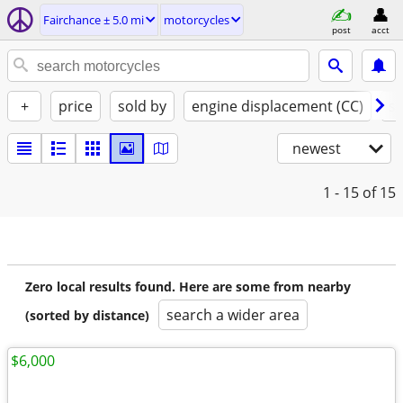
Fairchance ± 5.0 mi
motorcycles
post
acct
+
price
sold by
engine displacement (CC)
st
newest
1 - 15
of 15
Zero local results found. Here are some from nearby
search a wider area
(sorted by distance)
$6,000