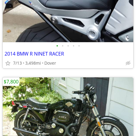
•
•
•
•
•
2014 BMW R NINET RACER
7/13
3,498mi
Dover
$7,800