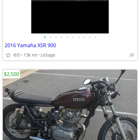
•
•
•
•
•
•
•
•
•
•
2016 Yamaha XSR 900
8/5
13k mi
LeSage
$2,500