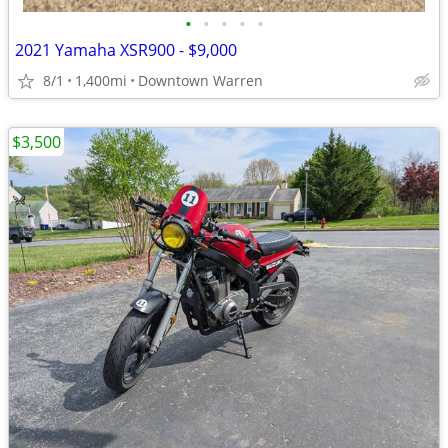
•
•
•
•
•
2021 Yamaha XSR900 - $9,000
8/1
1,400mi
Downtown Warren
$3,500