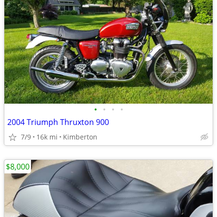
•
•
•
•
2004 Triumph Thruxton 900
7/9
16k mi
Kimberton
$8,000