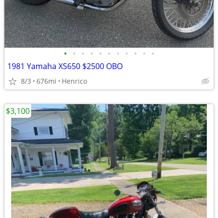
•
•
•
•
•
•
•
•
•
•
•
1981 Yamaha XS650 $2500 OBO
8/3
676mi
Henrico
$3,100