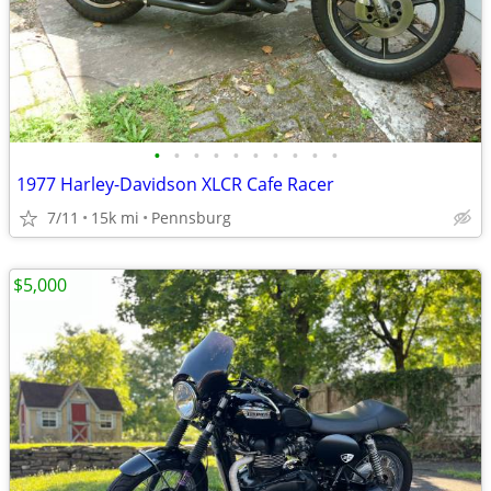
•
•
•
•
•
•
•
•
•
•
1977 Harley-Davidson XLCR Cafe Racer
7/11
15k mi
Pennsburg
$5,000