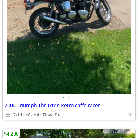
•
•
•
2004 Triumph Thruxton Retro caffe racer
7/14
48k mi
Tioga PA
$4,200