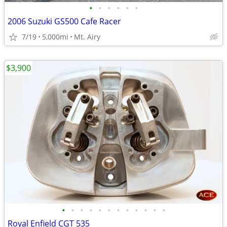
•
•
•
•
•
•
2006 Suzuki GS500 Cafe Racer
7/19
5,000mi
Mt. Airy
$3,900
•
•
•
•
•
•
•
•
•
•
•
•
Royal Enfield CGT 535