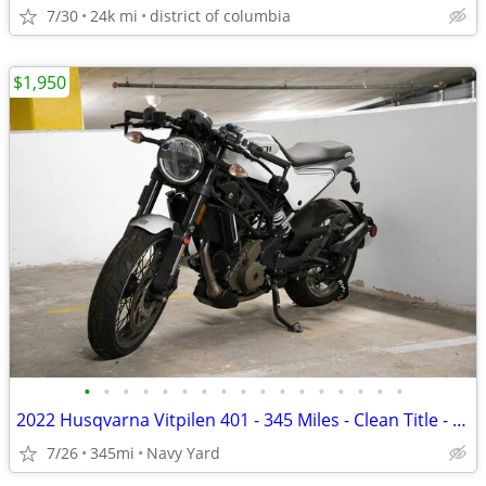
7/30
24k mi
district of columbia
$1,950
•
•
•
•
•
•
•
•
•
•
•
•
•
•
•
•
•
2022 Husqvarna Vitpilen 401 - 345 Miles - Clean Title - Project Bike
7/26
345mi
Navy Yard