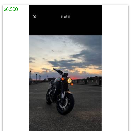
$6,500