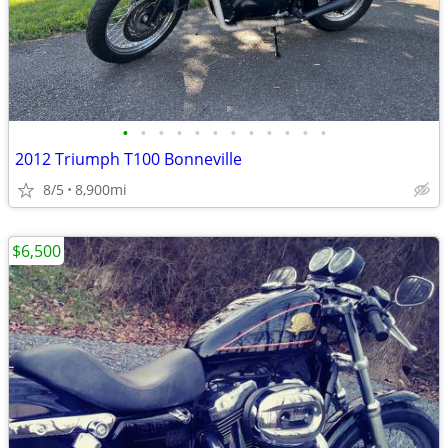
•
•
•
•
•
•
•
•
•
•
•
•
2012 Triumph T100 Bonneville
8/5
8,900mi
$6,500