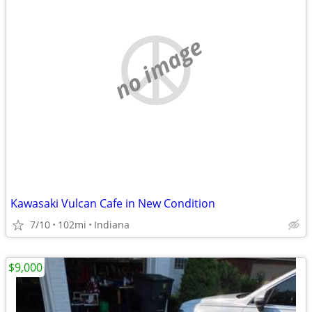
no image
Kawasaki Vulcan Cafe in New Condition
7/10
102mi
Indiana
$9,000