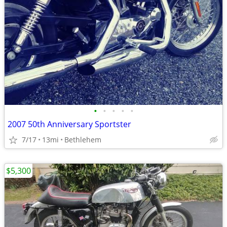
•
•
•
•
•
2007 50th Anniversary Sportster
7/17
13mi
Bethlehem
$5,300