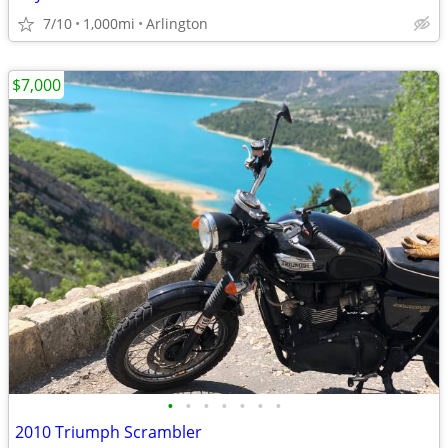
7/10
1,000mi
Arlington
$7,000
•
•
•
•
•
•
•
2010 Triumph Scrambler