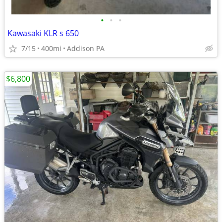
•
•
•
Kawasaki KLR s 650
7/15
400mi
Addison PA
$6,800