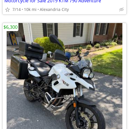
Motorcycle for Sale 2019 KTM 790 Adventure
7/14
10k mi
Alexandria City
$6,300