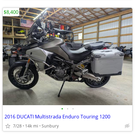
$8,400
•
•
•
2016 DUCATI Multistrada Enduro Touring 1200
7/28
14k mi
Sunbury