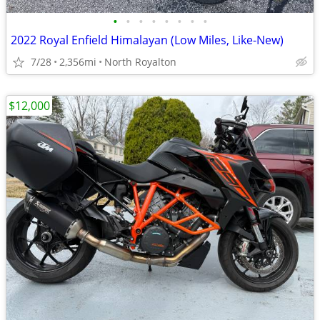
•
•
•
•
•
•
•
•
2022 Royal Enfield Himalayan (Low Miles, Like-New)
7/28
2,356mi
North Royalton
$12,000