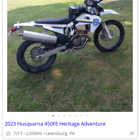
•
•
•
•
•
•
•
2023 Husqvarna 450FE Heritage Adventure
7/17
2,050mi
Lewisburg, PA