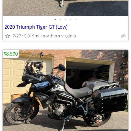
•
•
•
•
•
2020 Triumph Tiger GT (Low)
7/27
5,819mi
northern virginia
$8,500