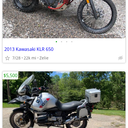
•
•
•
•
2013 Kawasaki KLR 650
7/28
22k mi
Zelie
$5,500