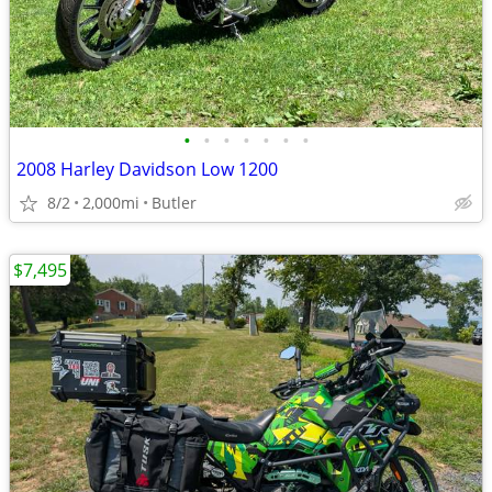
•
•
•
•
•
•
•
2008 Harley Davidson Low 1200
8/2
2,000mi
Butler
$7,495