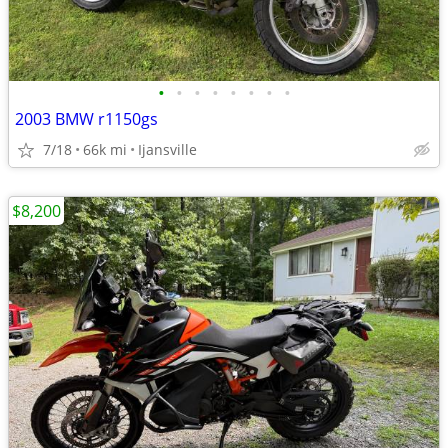
•
•
•
•
•
•
•
•
2003 BMW r1150gs
7/18
66k mi
Ijansville
$8,200