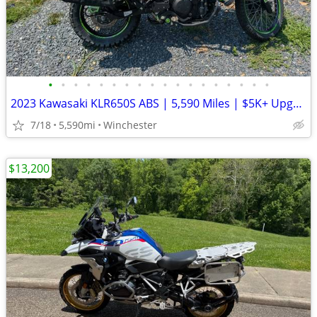
•
•
•
•
•
•
•
•
•
•
•
•
•
•
•
•
•
•
2023 Kawasaki KLR650S ABS | 5,590 Miles | $5K+ Upgrades | Garmin XT3 |
7/18
5,590mi
Winchester
$13,200