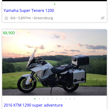
•
Yamaha Super Tenere 1200
8/6
5,897mi
Greensburg
$8,900
•
•
•
•
•
•
•
•
•
•
2016 KTM 1290 super adventure