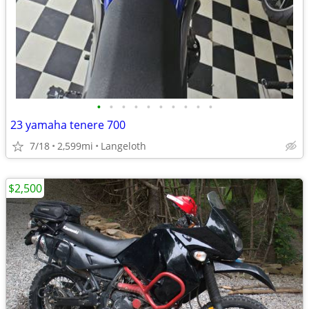
•
•
•
•
•
•
•
•
•
•
23 yamaha tenere 700
7/18
2,599mi
Langeloth
$2,500