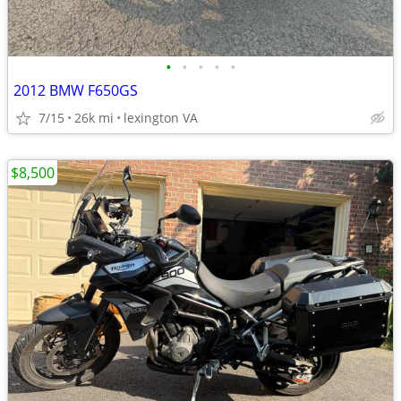
•
•
•
•
•
2012 BMW F650GS
7/15
26k mi
lexington VA
$8,500