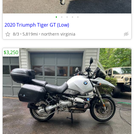
•
•
•
•
•
2020 Triumph Tiger GT (Low)
8/3
5,819mi
northern virginia
$3,250