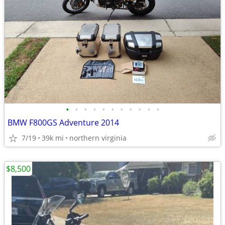
•
•
•
•
•
•
•
•
•
•
•
BMW F800GS Adventure 2014
7/19
39k mi
northern virginia
$8,500