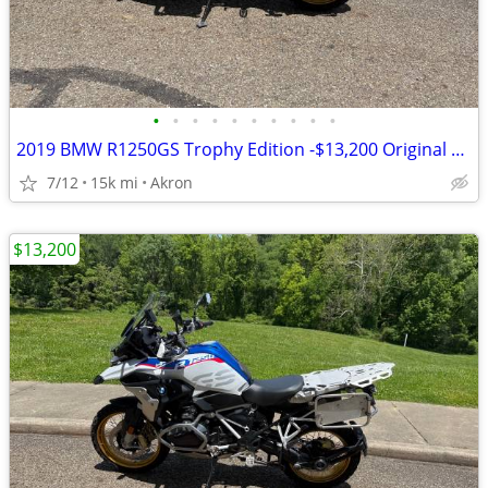
•
•
•
•
•
•
•
•
•
•
2019 BMW R1250GS Trophy Edition -$13,200 Original Owner -14,840 Miles
7/12
15k mi
Akron
$13,200