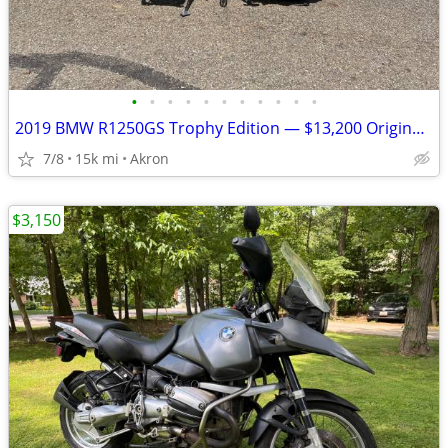
•
•
•
•
•
•
•
•
•
•
•
2019 BMW R1250GS Trophy Edition — $13,200 Original Owner | 14,840Mile
7/8
15k mi
Akron
$3,150