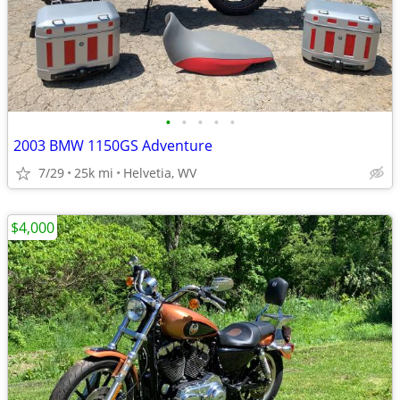
•
•
•
•
•
2003 BMW 1150GS Adventure
7/29
25k mi
Helvetia, WV
$4,000