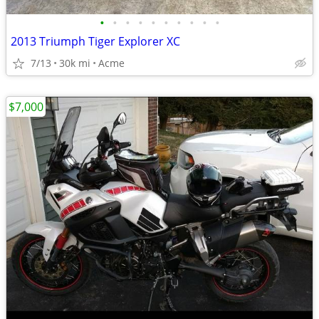
•
•
•
•
•
•
•
•
•
•
2013 Triumph Tiger Explorer XC
7/13
30k mi
Acme
$7,000