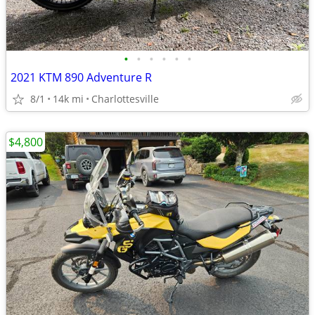
•
•
•
•
•
•
2021 KTM 890 Adventure R
8/1
14k mi
Charlottesville
$4,800