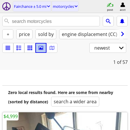
Fairchance ± 5.0 mi
motorcycles
post
acct
+
price
sold by
engine displacement (CC)
st
newest
1
of 57
Zero local results found. Here are some from nearby
search a wider area
(sorted by distance)
$4,999