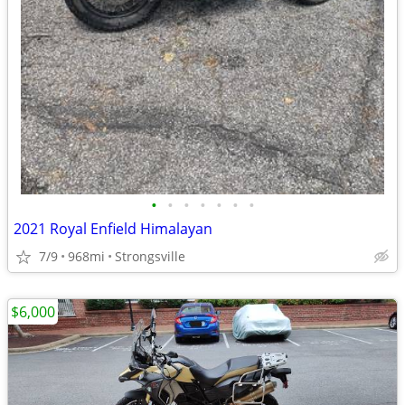
•
•
•
•
•
•
•
2021 Royal Enfield Himalayan
7/9
968mi
Strongsville
$6,000