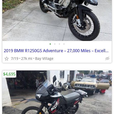
•
•
•
•
2019 BMW R1250GS Adventure – 27,000 Miles – Excellent Condition
7/19
27k mi
Bay Village
$4,695