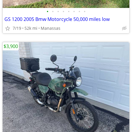
•
•
•
•
•
•
•
•
GS 1200 2005 Bmw Motorcycle 50,000 miles low
7/19
52k mi
Manassas
$3,900