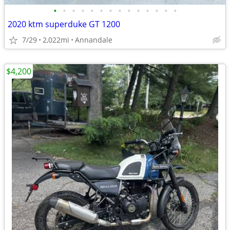
•
•
•
•
•
•
•
•
•
•
•
•
•
•
2020 ktm superduke GT 1200
7/29
2,022mi
Annandale
$4,200