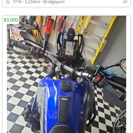
7/18
3,234mi
Bridgeport
$9,000