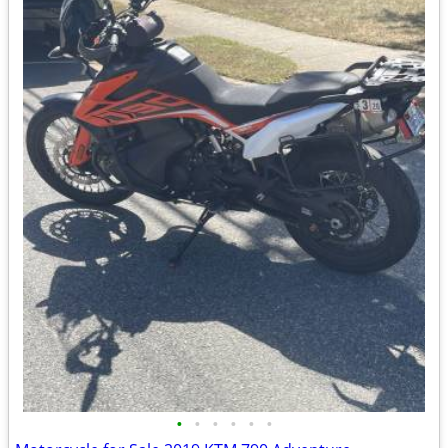
•
•
•
•
•
•