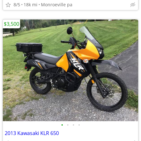
8/5
18k mi
Monroeville pa
$3,500
•
•
•
•
2013 Kawasaki KLR 650