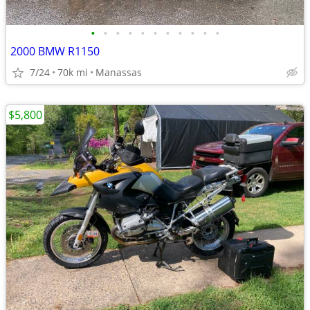
•
•
•
•
•
•
•
•
•
•
•
2000 BMW R1150
7/24
70k mi
Manassas
$5,800