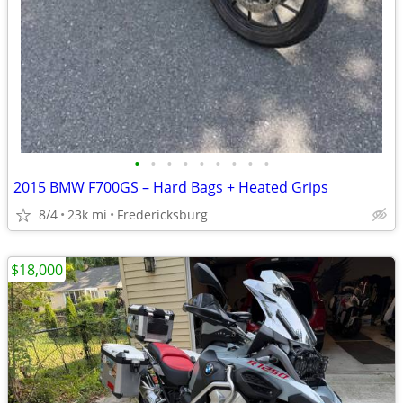
•
•
•
•
•
•
•
•
•
2015 BMW F700GS – Hard Bags + Heated Grips
8/4
23k mi
Fredericksburg
$18,000