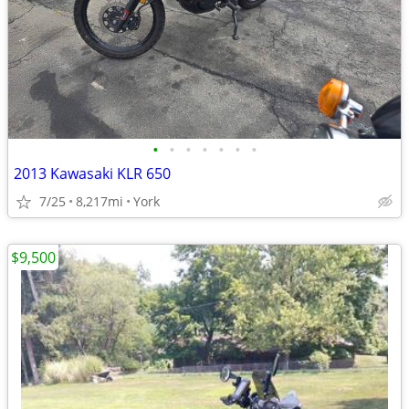
•
•
•
•
•
•
•
2013 Kawasaki KLR 650
7/25
8,217mi
York
$9,500