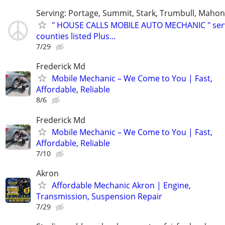
Serving: Portage, Summit, Stark, Trumbull, Maho
" HOUSE CALLS MOBILE AUTO MECHANIC " ser
counties listed Plus...
7/29
Frederick Md
Mobile Mechanic – We Come to You | Fast,
Affordable, Reliable
8/6
Frederick Md
Mobile Mechanic – We Come to You | Fast,
Affordable, Reliable
7/10
Akron
Affordable Mechanic Akron | Engine,
Transmission, Suspension Repair
7/29