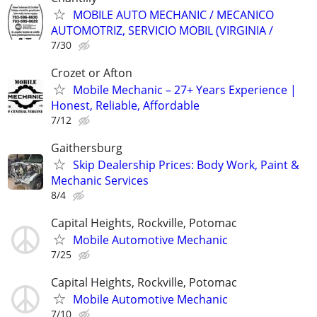
MOBILE AUTO MECHANIC / MECANICO
AUTOMOTRIZ, SERVICIO MOBIL (VIRGINIA /
7/30
Crozet or Afton
Mobile Mechanic – 27+ Years Experience |
Honest, Reliable, Affordable
7/12
Gaithersburg
Skip Dealership Prices: Body Work, Paint &
Mechanic Services
8/4
Capital Heights, Rockville, Potomac
Mobile Automotive Mechanic
7/25
Capital Heights, Rockville, Potomac
Mobile Automotive Mechanic
7/10