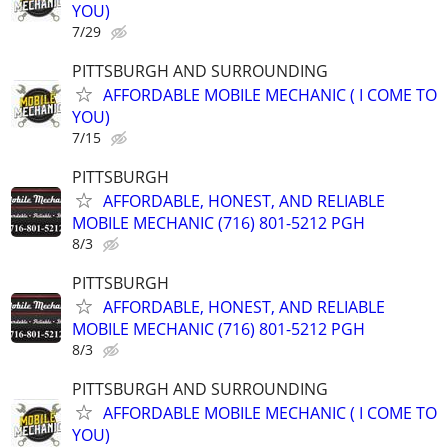
YOU)
7/29
PITTSBURGH AND SURROUNDING
AFFORDABLE MOBILE MECHANIC ( I COME TO
YOU)
7/15
PITTSBURGH
AFFORDABLE, HONEST, AND RELIABLE
MOBILE MECHANIC (716) 801-5212 PGH
8/3
PITTSBURGH
AFFORDABLE, HONEST, AND RELIABLE
MOBILE MECHANIC (716) 801-5212 PGH
8/3
PITTSBURGH AND SURROUNDING
AFFORDABLE MOBILE MECHANIC ( I COME TO
YOU)