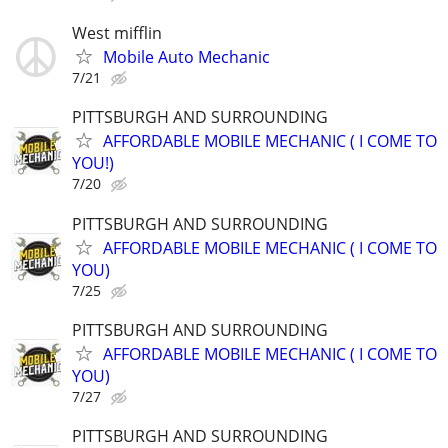
West mifflin
Mobile Auto Mechanic
7/21
PITTSBURGH AND SURROUNDING
AFFORDABLE MOBILE MECHANIC ( I COME TO
YOU!)
7/20
PITTSBURGH AND SURROUNDING
AFFORDABLE MOBILE MECHANIC ( I COME TO
YOU)
7/25
PITTSBURGH AND SURROUNDING
AFFORDABLE MOBILE MECHANIC ( I COME TO
YOU)
7/27
PITTSBURGH AND SURROUNDING