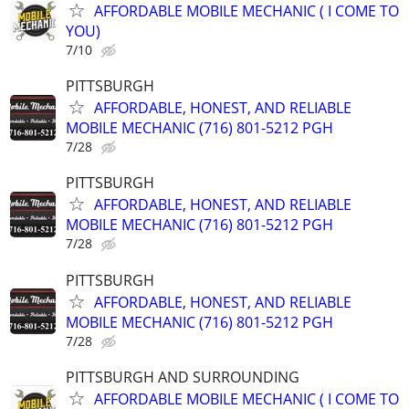
AFFORDABLE MOBILE MECHANIC ( I COME TO
YOU)
7/10
PITTSBURGH
AFFORDABLE, HONEST, AND RELIABLE
MOBILE MECHANIC (716) 801-5212 PGH
7/28
PITTSBURGH
AFFORDABLE, HONEST, AND RELIABLE
MOBILE MECHANIC (716) 801-5212 PGH
7/28
PITTSBURGH
AFFORDABLE, HONEST, AND RELIABLE
MOBILE MECHANIC (716) 801-5212 PGH
7/28
PITTSBURGH AND SURROUNDING
AFFORDABLE MOBILE MECHANIC ( I COME TO