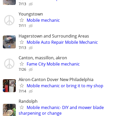
7/13
Youngstown
Mobile mechanic
7/11
Hagerstown and Surrounding Areas
Mobile Auto Repair Mobile Mechanic
7/13
Canton, massillon, akron
Fame City Mobile mechanic
7/26
Akron-Canton Dover New Philadelphia
Mobile mechanic or bring it to my shop
7/14
Randolph
Mobile mechanic- DIY and mower blade
sharpening or change