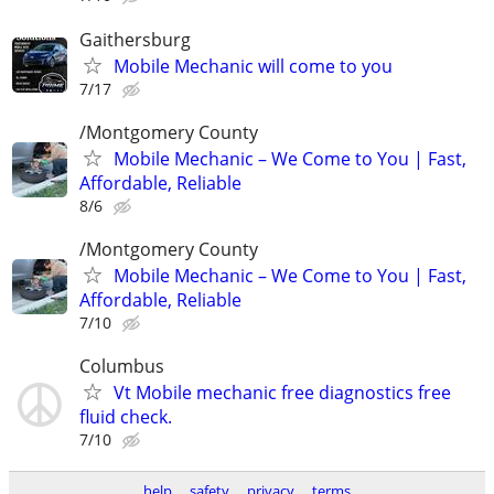
Gaithersburg
Mobile Mechanic will come to you
7/17
/Montgomery County
Mobile Mechanic – We Come to You | Fast,
Affordable, Reliable
8/6
/Montgomery County
Mobile Mechanic – We Come to You | Fast,
Affordable, Reliable
7/10
Columbus
Vt Mobile mechanic free diagnostics free
fluid check.
7/10
help
safety
privacy
terms