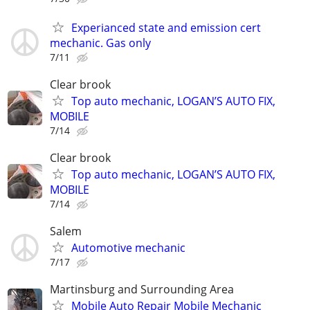
Experianced state and emission cert
mechanic. Gas only
7/11
Clear brook
Top auto mechanic, LOGAN’S AUTO FIX,
MOBILE
7/14
Clear brook
Top auto mechanic, LOGAN’S AUTO FIX,
MOBILE
7/14
Salem
Automotive mechanic
7/17
Martinsburg and Surrounding Area
Mobile Auto Repair Mobile Mechanic