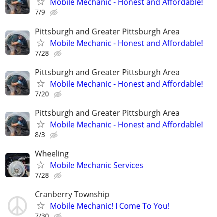
Mobile Mechanic - Honest and Affordable!
7/9
Pittsburgh and Greater Pittsburgh Area
Mobile Mechanic - Honest and Affordable!
7/28
Pittsburgh and Greater Pittsburgh Area
Mobile Mechanic - Honest and Affordable!
7/20
Pittsburgh and Greater Pittsburgh Area
Mobile Mechanic - Honest and Affordable!
8/3
Wheeling
Mobile Mechanic Services
7/28
Cranberry Township
Mobile Mechanic! I Come To You!
7/30