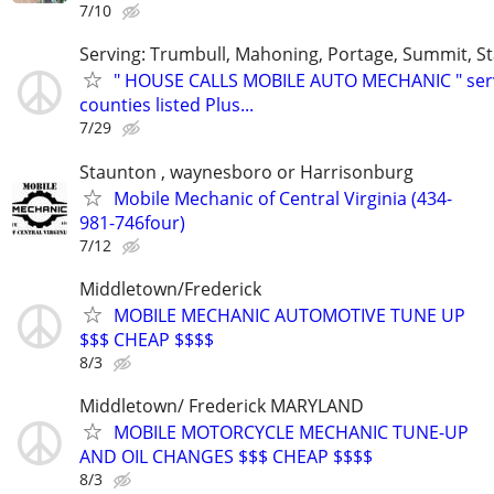
7/10
Serving: Trumbull, Mahoning, Portage, Summit, St
" HOUSE CALLS MOBILE AUTO MECHANIC " ser
counties listed Plus...
7/29
Staunton , waynesboro or Harrisonburg
Mobile Mechanic of Central Virginia (434-
981-746four)
7/12
Middletown/Frederick
MOBILE MECHANIC AUTOMOTIVE TUNE UP
$$$ CHEAP $$$$
8/3
Middletown/ Frederick MARYLAND
MOBILE MOTORCYCLE MECHANIC TUNE-UP
AND OIL CHANGES $$$ CHEAP $$$$
8/3