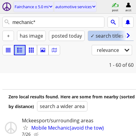
Fairchance ± 5.0 mi
automotive services
post
acct
+
has image
posted today
✓ search titles only
relevance
1 - 60
of 60
Zero local results found. Here are some from nearby (sorted
search a wider area
by distance)
Mckeesport/surrounding areas
Mobile Mechanic(avoid the tow)
7/26