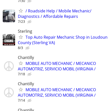
7/30
/ Roadside Help / Mobile Mechanic/
Diagnostics / Affordable Repairs
7/23
Sterling
Top Auto Repair Mechanic Shop in Loudoun
County (Sterling VA)
8/3
Chantilly
MOBILE AUTO MECHANIC / MECANICO
AUTOMOTRIZ, SERVICIO MOBIL (VIRGINIA /
7/18
Chantilly
MOBILE AUTO MECHANIC / MECANICO
AUTOMOTRIZ, SERVICIO MOBIL (VIRGINIA /
7/14
Chantilly