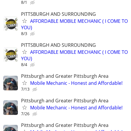
8/1
PITTSBURGH AND SURROUNDING
AFFORDABLE MOBILE MECHANIC ( I COME TO
YOU)
8/3
PITTSBURGH AND SURROUNDING
AFFORDABLE MOBILE MECHANIC ( I COME TO
YOU)
8/4
Pittsburgh and Greater Pittsburgh Area
Mobile Mechanic - Honest and Affordable!
7/13
Pittsburgh and Greater Pittsburgh Area
Mobile Mechanic - Honest and Affordable!
7/26
Pittsburgh and Greater Pittsburgh Area