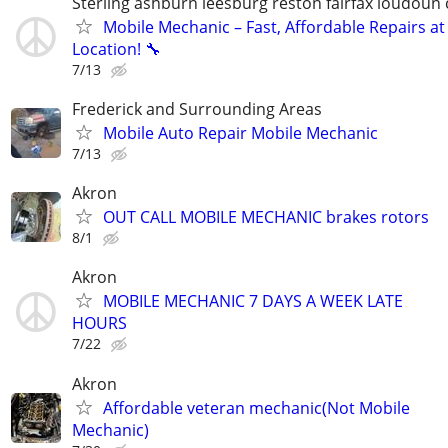
Sterling ashburn leesburg reston fairfax loudoun
Mobile Mechanic – Fast, Affordable Repairs at
Location! 🔧
7/13
Frederick and Surrounding Areas
Mobile Auto Repair Mobile Mechanic
7/13
Akron
OUT CALL MOBILE MECHANIC brakes rotors
8/1
Akron
MOBILE MECHANIC 7 DAYS A WEEK LATE
HOURS
7/22
Akron
Affordable veteran mechanic(Not Mobile
Mechanic)