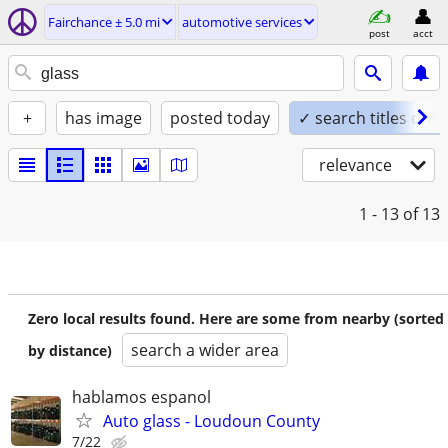
Fairchance ± 5.0 mi
automotive services
post
acct
+
has image
posted today
✓ search titles only
relevance
1 - 13
of 13
Zero local results found. Here are some from nearby (sorted
search a wider area
by distance)
hablamos espanol
Auto glass - Loudoun County
7/22