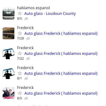
hablamos espanol
Auto glass - Loudoun County
8/5
Frederick
Auto glass Frederick ( hablamos espanol)
7/28
Frederick
Auto glass Frederick ( hablamos espanol)
7/22
Frederick
Auto glass Frederick ( hablamos espanol)
8/1
Frederick
Auto glass Frederick ( hablamos espanol)
8/5