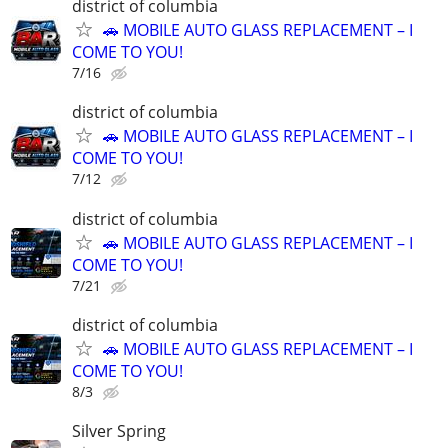
district of columbia
🚗 MOBILE AUTO GLASS REPLACEMENT – I
COME TO YOU!
7/16
district of columbia
🚗 MOBILE AUTO GLASS REPLACEMENT – I
COME TO YOU!
7/12
district of columbia
🚗 MOBILE AUTO GLASS REPLACEMENT – I
COME TO YOU!
7/21
district of columbia
🚗 MOBILE AUTO GLASS REPLACEMENT – I
COME TO YOU!
8/3
Silver Spring