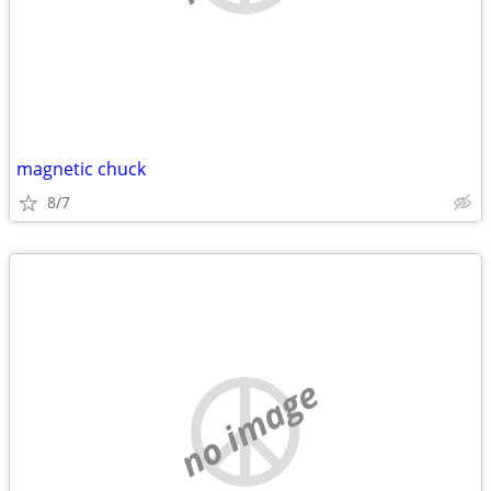
magnetic chuck
8/7
no image