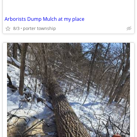
Arborists Dump Mulch at my place
8/3
porter township