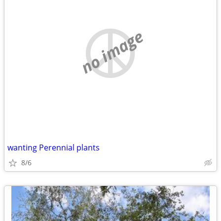
no image
wanting Perennial plants
8/6