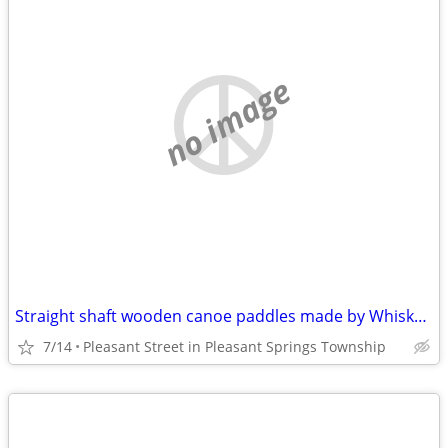
no image
Straight shaft wooden canoe paddles made by Whiskeyjack Paddles
7/14
Pleasant Street in Pleasant Springs Township