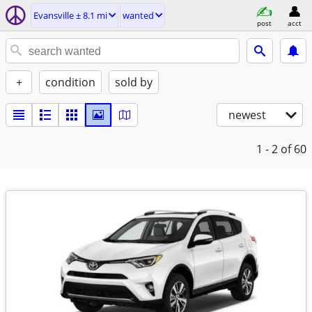
Evansville ± 8.1 mi
wanted
post
acct
+
condition
sold by
newest
1 - 2
of 60