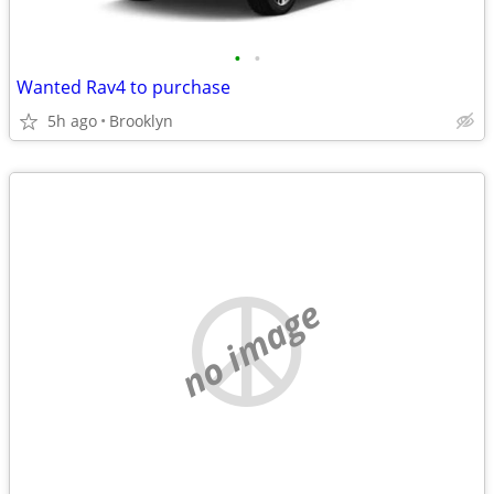
•
•
Wanted Rav4 to purchase
5h ago
Brooklyn
no image