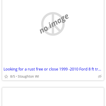
no image
Looking for a rust free or close 1999 -2010 Ford 8 ft truck box
8/5
Stoughton WI