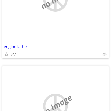
engine lathe
8/7
no image