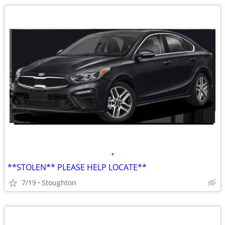
•
**STOLEN** PLEASE HELP LOCATE**
7/19
Stoughton