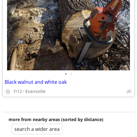
•
•
Black walnut and white oak
7/12
Evansville
more from nearby areas (sorted by distance)
search a wider area