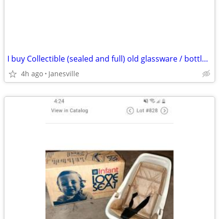
I buy Collectible (sealed and full) old glassware / bottles of whiskey & spirits
4h ago
Janesville