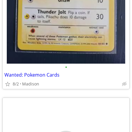
•
Wanted: Pokemon Cards
8/2
Madison