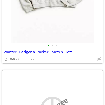
•
•
•
Wanted: Badger & Packer Shirts & Hats
8/8
Stoughton