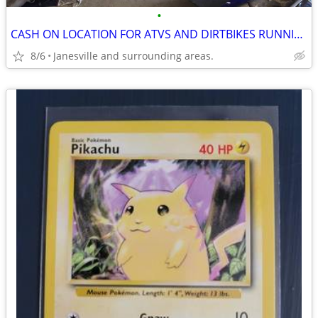
•
CASH ON LOCATION FOR ATVS AND DIRTBIKES RUNNING OR NOT.
8/6
Janesville and surrounding areas.