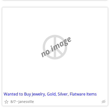
no image
Wanted to Buy Jewelry, Gold, Silver, Flatware Items
8/7
Janesville