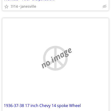
7/14
Janesville
no image
1936-37-38 17 inch Chevy 14 spoke Wheel