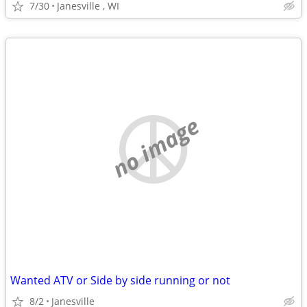
7/30
Janesville , WI
no image
Wanted ATV or Side by side running or not
8/2
Janesville