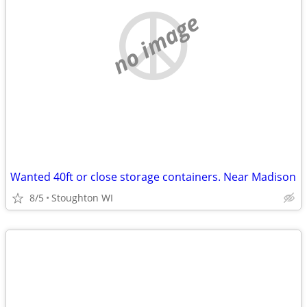
no image
Wanted 40ft or close storage containers. Near Madison
8/5
Stoughton WI