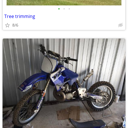
•
•
•
Tree trimming
8/6