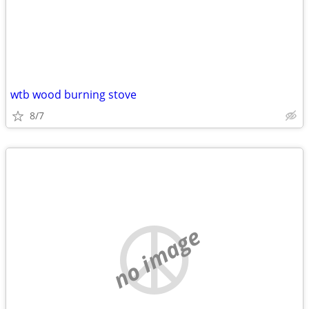
wtb wood burning stove
8/7
no image