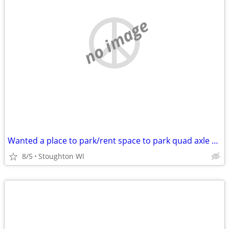
no image
Wanted a place to park/rent space to park quad axle dump truck. Madison areas.
8/5
Stoughton WI