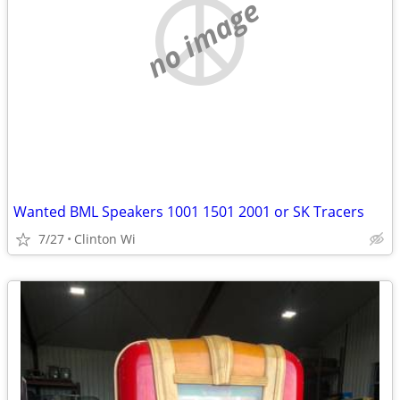
no image
Wanted BML Speakers 1001 1501 2001 or SK Tracers
7/27
Clinton Wi