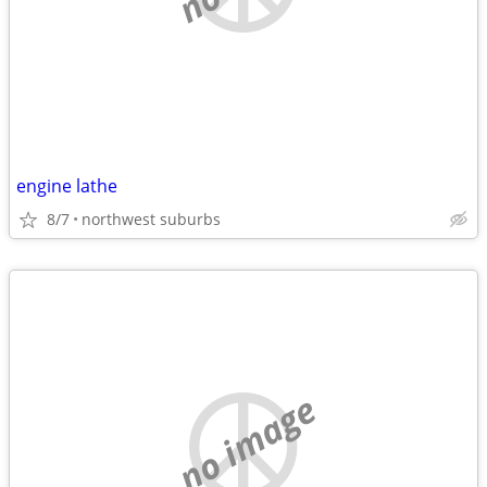
engine lathe
8/7
northwest suburbs
no image