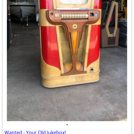
•
Wanted - Your Old Jukebox!