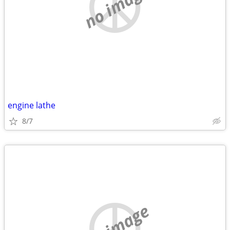
no image
engine lathe
8/7
no image