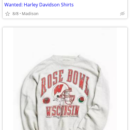
Wanted: Harley Davidson Shirts
8/8
Madison