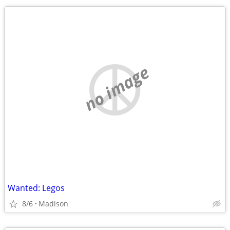
no image
Wanted: Legos
8/6
Madison