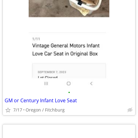
•
GM or Century Infant Love Seat
7/17
Oregon / Fitchburg