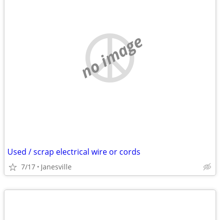
no image
Used / scrap electrical wire or cords
7/17
Janesville