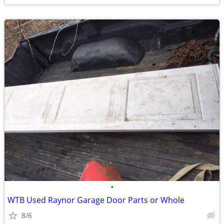
•
WTB Used Raynor Garage Door Parts or Whole
8/6