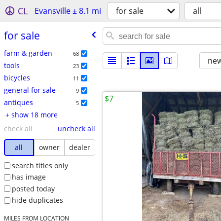
CL
Evansville ± 8.1 mi
for sale
all
for sale
farm & garden
68
new
tools
23
bicycles
11
general for sale
9
$7
antiques
5
+ show 18 more
check all
uncheck all
all
owner
dealer
search titles only
has image
posted today
hide duplicates
MILES FROM LOCATION