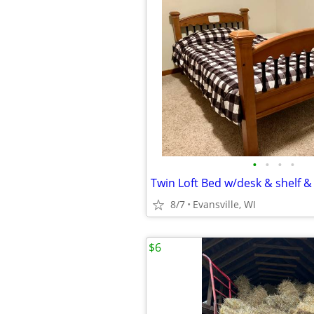
•
•
•
•
Twin Loft Bed w/desk & shelf &
8/7
Evansville, WI
$6