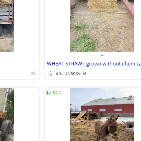
•
WHEAT STRAW ( grown without chemica
8/6
Evansville
$2,500