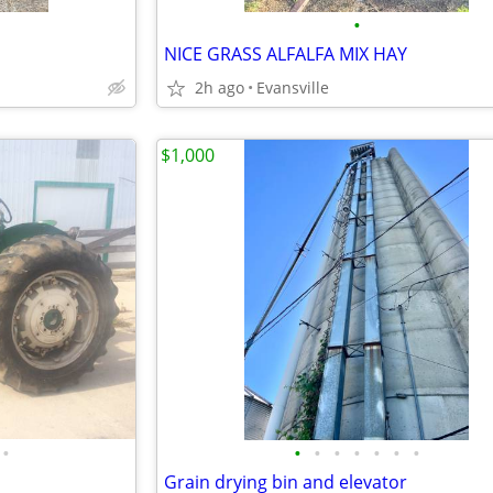
•
NICE GRASS ALFALFA MIX HAY
2h ago
Evansville
$1,000
•
•
•
•
•
•
•
•
Grain drying bin and elevator