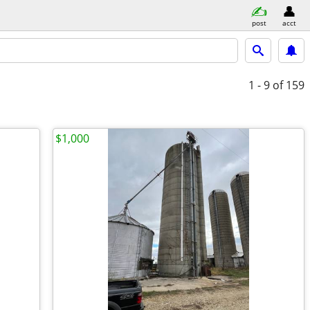
post
acct
1 - 9
of 159
$1,000