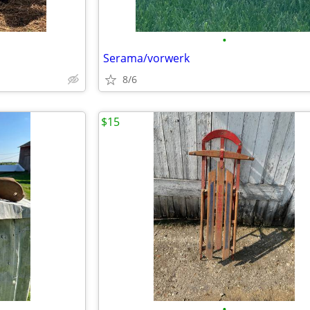
•
Serama/vorwerk
8/6
$15
•