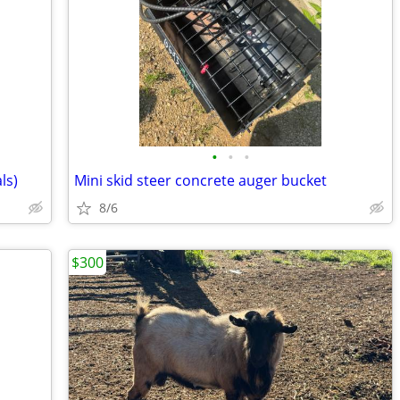
•
•
•
ls)
Mini skid steer concrete auger bucket
8/6
$300