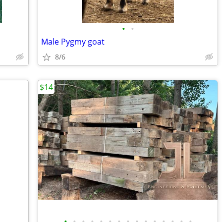
•
•
Male Pygmy goat
8/6
$14
•
•
•
•
•
•
•
•
•
•
•
•
•
•
•