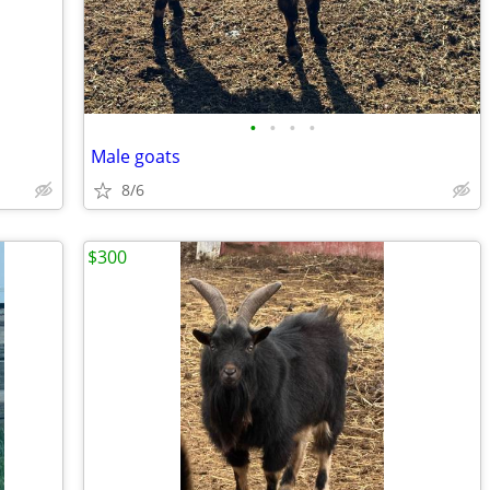
•
•
•
•
Male goats
8/6
$300