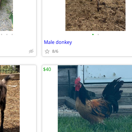
•
•
•
•
•
Male donkey
8/6
$40