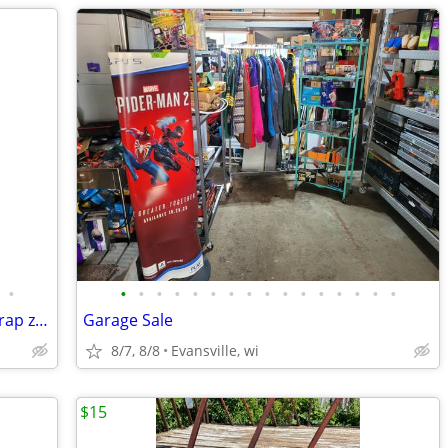
•
•
•
•
•
•
•
•
•
•
•
•
•
•
•
•
•
Purse/bag Matrix lavender with black strap zipper bag 8x9"
Garage Sale
8/7, 8/8
Evansville, wi
$15