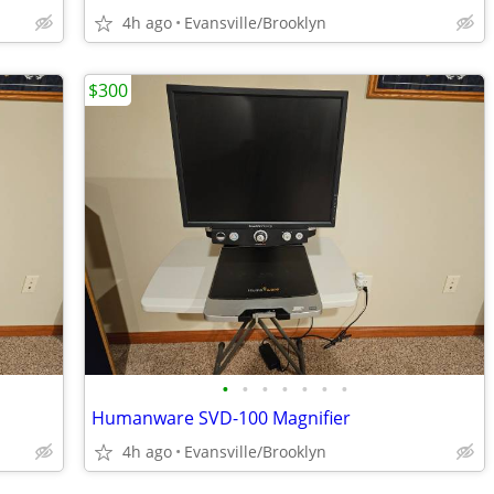
4h ago
Evansville/Brooklyn
$300
•
•
•
•
•
•
•
Humanware SVD-100 Magnifier
4h ago
Evansville/Brooklyn