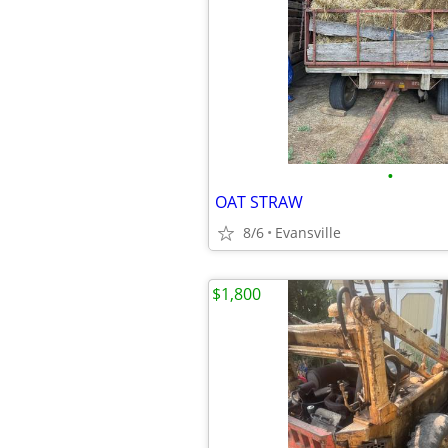
•
OAT STRAW
8/6
Evansville
$1,800