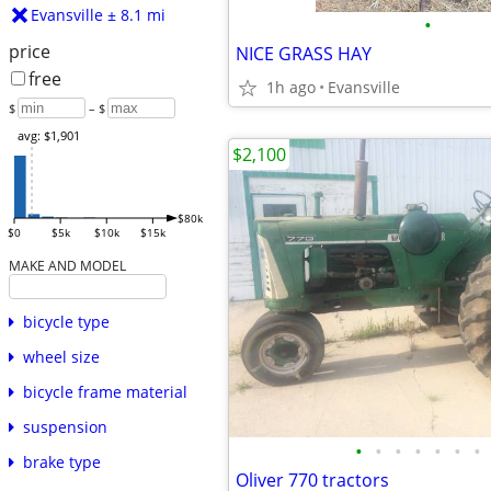
Evansville ± 8.1 mi
•
price
NICE GRASS HAY
free
1h ago
Evansville
$
– $
avg: $1,901
$2,100
$80k
$0
$5k
$10k
$15k
MAKE AND MODEL
bicycle type
wheel size
bicycle frame material
suspension
•
•
•
•
•
•
•
brake type
Oliver 770 tractors