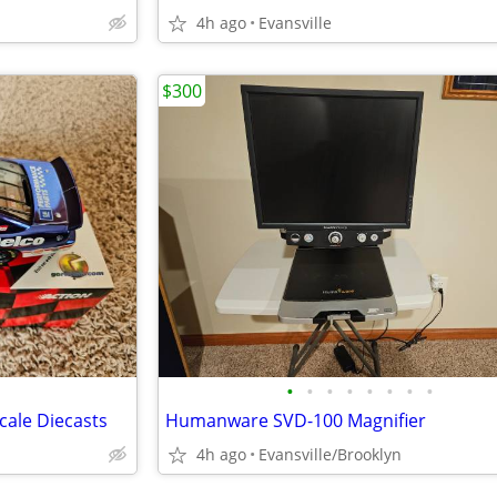
4h ago
Evansville
$300
•
•
•
•
•
•
•
•
cale Diecasts
Humanware SVD-100 Magnifier
4h ago
Evansville/Brooklyn