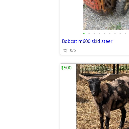
•
•
•
•
•
•
•
•
•
Bobcat m600 skid steer
8/6
$500