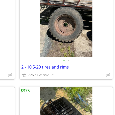
•
•
2 - 10.5-20 tires and rims
8/6
Evansville
$375