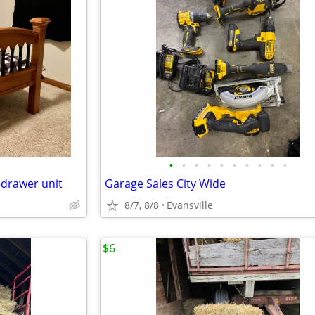
•
•
•
•
•
•
•
•
•
•
 drawer unit
Garage Sales City Wide
8/7, 8/8
Evansville
$6