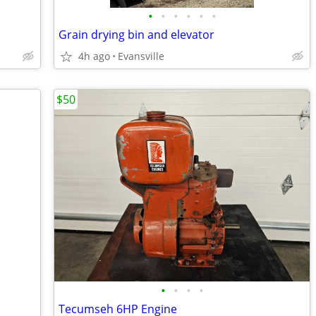
•
•
•
•
•
•
Grain drying bin and elevator
4h ago
Evansville
$50
•
•
•
•
Tecumseh 6HP Engine