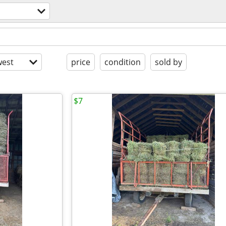
est
price
condition
sold by
$7