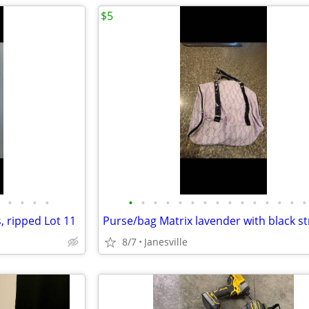
$5
•
•
•
•
•
•
•
•
•
•
•
•
•
•
•
•
•
•
•
, ripped Lot 11
8/7
Janesville