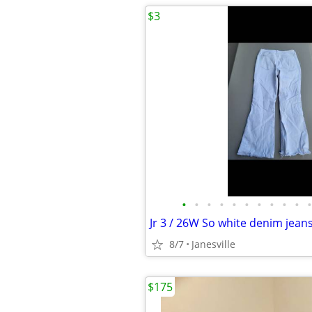
$3
•
•
•
•
•
•
•
•
•
•
•
Jr 3 / 26W So white denim jeans
8/7
Janesville
$175