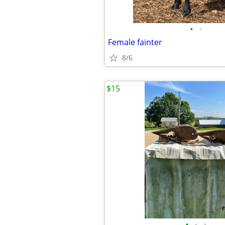
•
•
Female fainter
8/6
$15
•
•
•