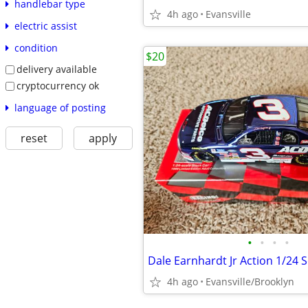
handlebar type
4h ago
Evansville
electric assist
condition
$20
delivery available
cryptocurrency ok
language of posting
reset
apply
•
•
•
•
Dale Earnhardt Jr Action 1/24 S
4h ago
Evansville/Brooklyn