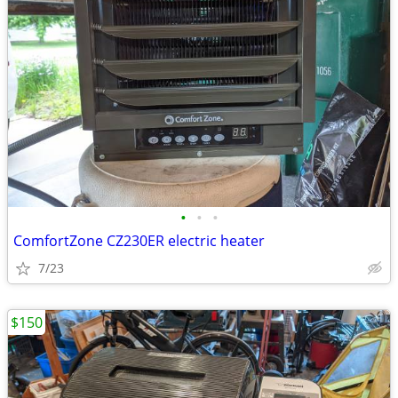
•
•
•
ComfortZone CZ230ER electric heater
7/23
$150