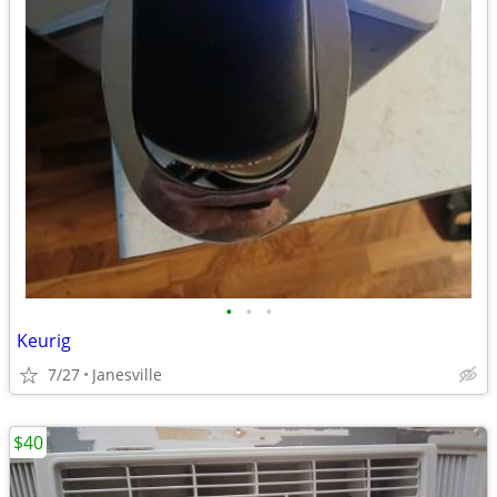
•
•
•
Keurig
7/27
Janesville
$40