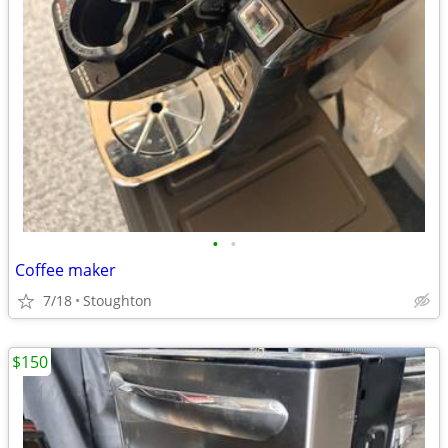
•
•
Coffee maker
7/18
Stoughton
$150