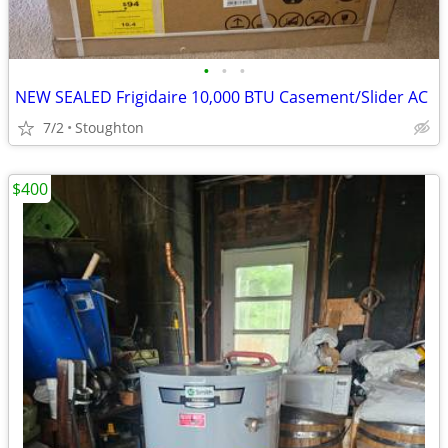
•
•
•
NEW SEALED Frigidaire 10,000 BTU Casement/Slider AC
7/2
Stoughton
$400