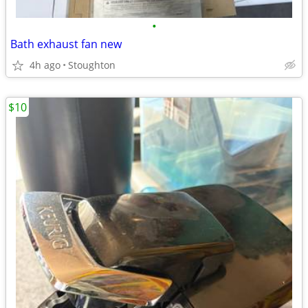
•
Bath exhaust fan new
4h ago
Stoughton
$10