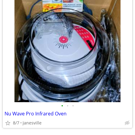
•
•
•
Nu Wave Pro Infrared Oven
8/7
Janesville