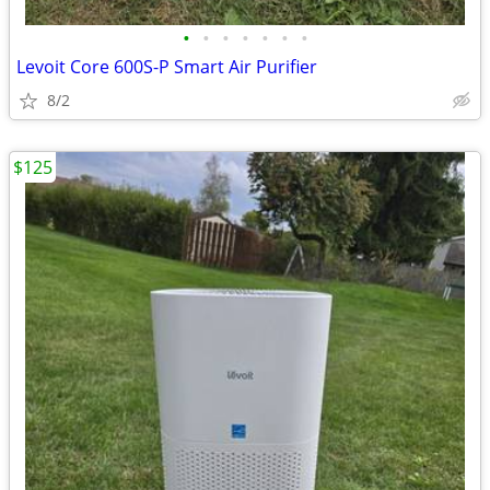
•
•
•
•
•
•
•
Levoit Core 600S-P Smart Air Purifier
8/2
$125