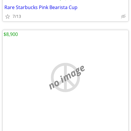
Rare Starbucks Pink Bearista Cup
7/13
$8,900
no image