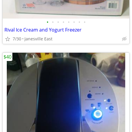
•
•
•
•
•
•
•
•
Rival Ice Cream and Yogurt Freezer
7/30
Janesville East
$40