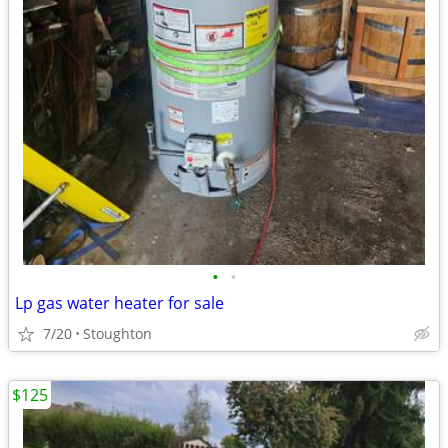
•
•
Lp gas water heater for sale
7/20
Stoughton
$125