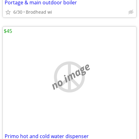
Portage & main outdoor boiler
6/30
Brodhead wi
$45
no image
Primo hot and cold water dispenser