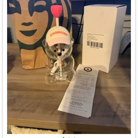
•
•
•