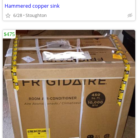
Hammered copper sink
6/28
Stoughton
$475