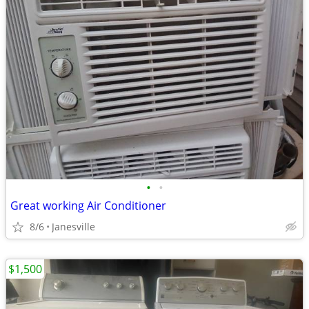
•
•
Great working Air Conditioner
8/6
Janesville
$1,500