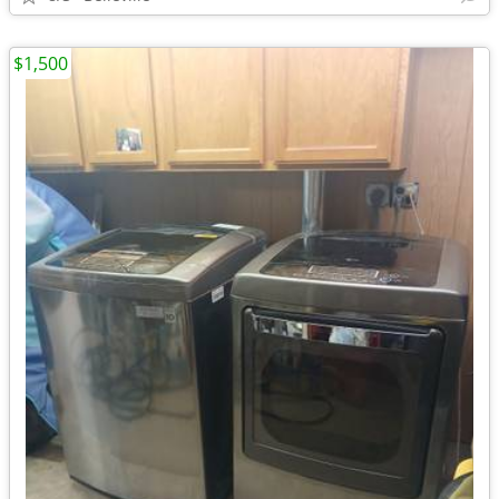
$1,500