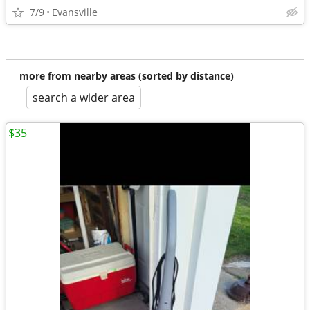
7/9
Evansville
more from nearby areas (sorted by distance)
search a wider area
$35