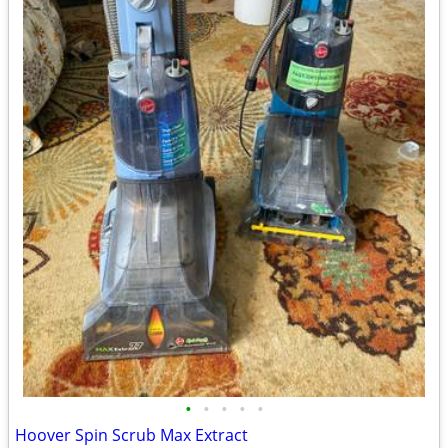
•
•
•
•
•
Hoover Spin Scrub Max Extract