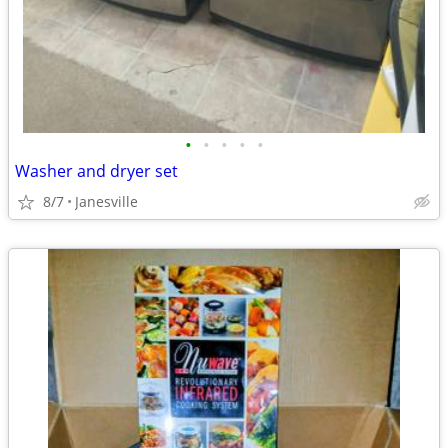
•
•
•
•
•
Washer and dryer set
8/7
Janesville