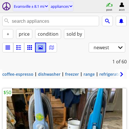
Evansville ± 8.1 mi
appliances
post
acct
+
price
condition
sold by
newest
1
of 60
coffee-espresso
dishwasher
freezer
range
refrigerator
$50