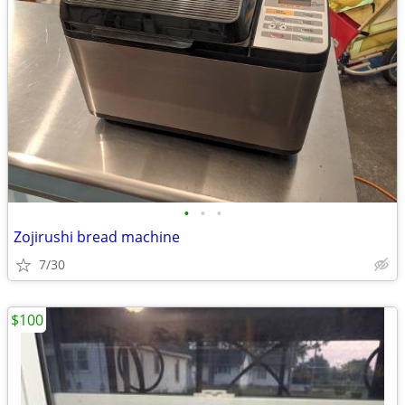
•
•
•
Zojirushi bread machine
7/30
$100