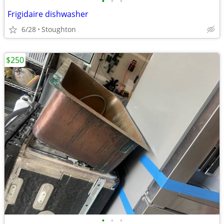
•
•
•
Frigidaire dishwasher
6/28
Stoughton
$250
•
•
•