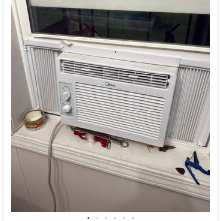
•
•
•
•
•
•