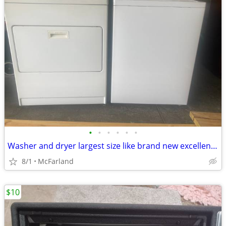
•
•
•
•
•
•
Washer and dryer largest size like brand new excellent condition
8/1
McFarland
$10