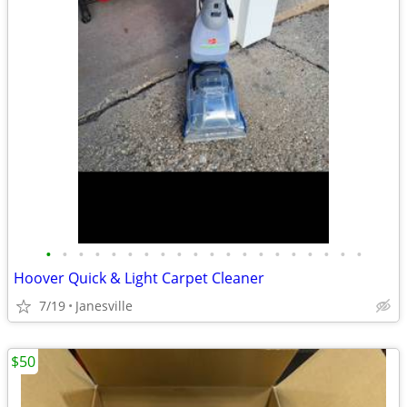
•
•
•
•
•
•
•
•
•
•
•
•
•
•
•
•
•
•
•
•
Hoover Quick & Light Carpet Cleaner
7/19
Janesville
$50