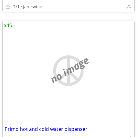
7/1
janesville
$45
no image
Primo hot and cold water dispenser