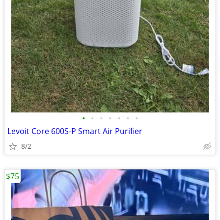
•
•
•
•
•
•
•
Levoit Core 600S-P Smart Air Purifier
8/2
$75