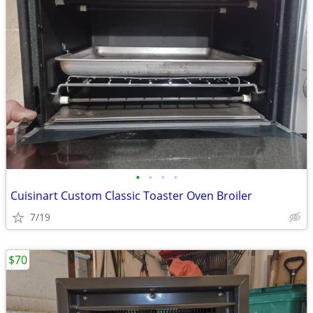
•
•
•
•
Cuisinart Custom Classic Toaster Oven Broiler
7/19
$70