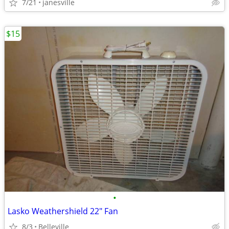
7/21
janesville
$15
•
Lasko Weathershield 22" Fan
8/3
Belleville