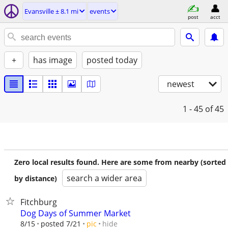
Evansville ± 8.1 mi
events
post
acct
+
has image
posted today
newest
1 - 45
of 45
Zero local results found. Here are some from nearby (sorted
search a wider area
by distance)
Fitchburg
Dog Days of Summer Market
hide
8/15
posted 7/21
pic