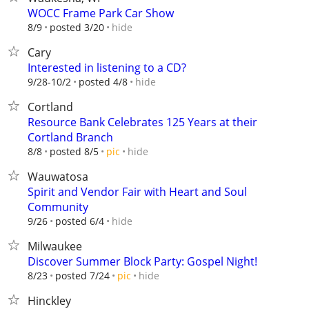
WOCC Frame Park Car Show
hide
8/9
posted 3/20
Cary
Interested in listening to a CD?
hide
9/28-10/2
posted 4/8
Cortland
Resource Bank Celebrates 125 Years at their
Cortland Branch
hide
8/8
posted 8/5
pic
Wauwatosa
Spirit and Vendor Fair with Heart and Soul
Community
hide
9/26
posted 6/4
Milwaukee
Discover Summer Block Party: Gospel Night!
hide
8/23
posted 7/24
pic
Hinckley