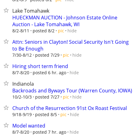
Lake Tomahawk
HUECKMAN AUCTION - Johnson Estate Online
Auction - Lake Tomahawk, WI
hide
8/2-8/11
posted 8/2
pic
Attn: Seniors in Clayton! Social Security Isn't Going
to Be Enough
hide
7/30-8/12
posted 7/29
pic
Hiring short term friend
hide
8/7-8/20
posted 6 hr. ago
Indianola
Backroads and Byways Tour (Warren County, IOWA)
hide
10/2-10/3
posted 7/27
pic
Church of the Resurrection 91st Ox Roast Festival
hide
9/18-9/19
posted 8/5
pic
Model wanted
hide
8/7-8/20
posted 7 hr. ago