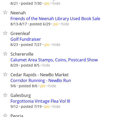
hide
8/21
posted 7/30
pic
Neenah
Friends of the Neenah Library Used Book Sale
hide
8/13-8/17
posted 6/29
pic
Greenleaf
Golf Fundraiser
hide
8/23
posted 7/27
pic
Schererville
Calumet Area Stamps, Coins, Postcard Show
hide
8/29
posted 8/5
Cedar Rapids - NewBo Market
Corridor Running - NewBo Run
hide
9/6
posted 8/6
pic
Galesburg
Forgottonia Vintage Flea Vol III
hide
9/12
posted 7/19
pic
Peoria