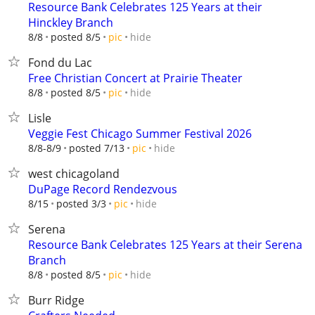
Resource Bank Celebrates 125 Years at their
Hinckley Branch
hide
8/8
posted 8/5
pic
Fond du Lac
Free Christian Concert at Prairie Theater
hide
8/8
posted 8/5
pic
Lisle
Veggie Fest Chicago Summer Festival 2026
hide
8/8-8/9
posted 7/13
pic
west chicagoland
DuPage Record Rendezvous
hide
8/15
posted 3/3
pic
Serena
Resource Bank Celebrates 125 Years at their Serena
Branch
hide
8/8
posted 8/5
pic
Burr Ridge