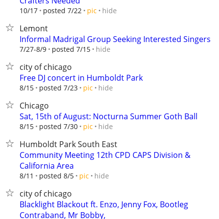
Crafters Needed
hide
10/17
posted 7/22
pic
Lemont
Informal Madrigal Group Seeking Interested Singers
hide
7/27-8/9
posted 7/15
city of chicago
Free DJ concert in Humboldt Park
hide
8/15
posted 7/23
pic
Chicago
Sat, 15th of August: Nocturna Summer Goth Ball
hide
8/15
posted 7/30
pic
Humboldt Park South East
Community Meeting 12th CPD CAPS Division &
California Area
hide
8/11
posted 8/5
pic
city of chicago
Blacklight Blackout ft. Enzo, Jenny Fox, Bootleg
Contraband, Mr Bobby,