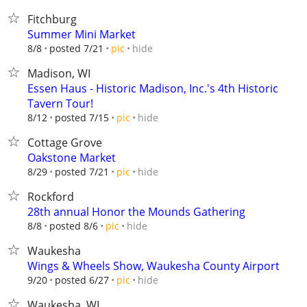
Fitchburg
Summer Mini Market
hide
8/8
posted 7/21
pic
Madison, WI
Essen Haus - Historic Madison, Inc.'s 4th Historic
Tavern Tour!
hide
8/12
posted 7/15
pic
Cottage Grove
Oakstone Market
hide
8/29
posted 7/21
pic
Rockford
28th annual Honor the Mounds Gathering
hide
8/8
posted 8/6
pic
Waukesha
Wings & Wheels Show, Waukesha County Airport
hide
9/20
posted 6/27
pic
Waukesha, WI