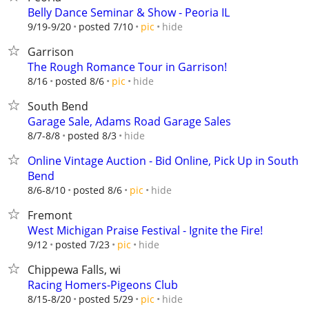
Belly Dance Seminar & Show - Peoria IL
hide
9/19-9/20
posted 7/10
pic
Garrison
The Rough Romance Tour in Garrison!
hide
8/16
posted 8/6
pic
South Bend
Garage Sale, Adams Road Garage Sales
hide
8/7-8/8
posted 8/3
Online Vintage Auction - Bid Online, Pick Up in South
Bend
hide
8/6-8/10
posted 8/6
pic
Fremont
West Michigan Praise Festival - Ignite the Fire!
hide
9/12
posted 7/23
pic
Chippewa Falls, wi
Racing Homers-Pigeons Club
hide
8/15-8/20
posted 5/29
pic