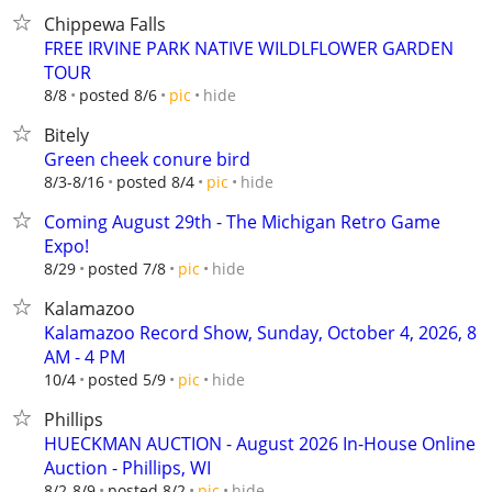
Chippewa Falls
FREE IRVINE PARK NATIVE WILDLFLOWER GARDEN
TOUR
hide
8/8
posted 8/6
pic
Bitely
Green cheek conure bird
hide
8/3-8/16
posted 8/4
pic
Coming August 29th - The Michigan Retro Game
Expo!
hide
8/29
posted 7/8
pic
Kalamazoo
Kalamazoo Record Show, Sunday, October 4, 2026, 8
AM - 4 PM
hide
10/4
posted 5/9
pic
Phillips
HUECKMAN AUCTION - August 2026 In-House Online
Auction - Phillips, WI
hide
8/2-8/9
posted 8/2
pic