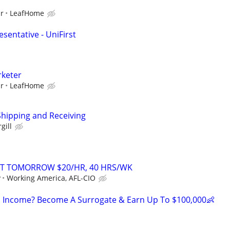
ur
LeafHome
sentative - UniFirst
rketer
ur
LeafHome
Shipping and Receiving
gill
RT TOMORROW $20/HR, 40 HRS/WK
y
Working America, AFL-CIO
 Income? Become A Surrogate & Earn Up To $100,000👶