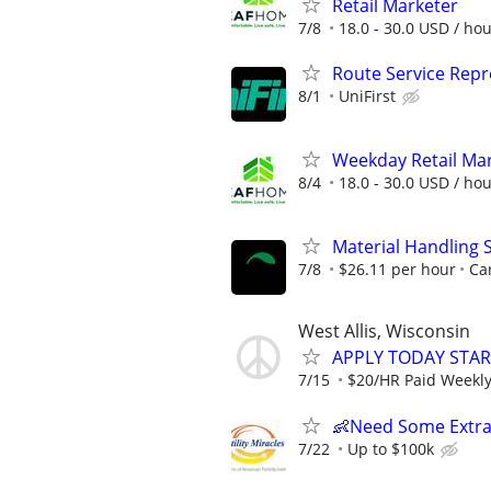
Retail Marketer
7/8
18.0 - 30.0 USD / ho
Route Service Repre
8/1
UniFirst
Weekday Retail Ma
8/4
18.0 - 30.0 USD / ho
Material Handling 
7/8
$26.11 per hour
Car
West Allis, Wisconsin
APPLY TODAY STA
7/15
$20/HR Paid Weekl
👶Need Some Extra
7/22
Up to $100k