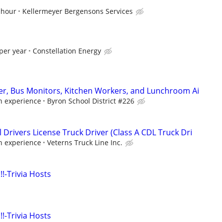
 hour
Kellermeyer Bergensons Services
per year
Constellation Energy
ver, Bus Monitors, Kitchen Workers, and Lunchroom Ai
 experience
Byron School District #226
Drivers License Truck Driver (Class A CDL Truck Dri
 experience
Veterns Truck Line Inc.
!!-Trivia Hosts
!!-Trivia Hosts