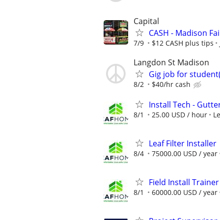
Capital
CASH - Madison Fai
7/9
$12 CASH plus tips
Langdon St Madison
Gig job for student
8/2
$40/hr cash
Install Tech - Gutte
8/1
25.00 USD / hour
L
Leaf Filter Installer
8/4
75000.00 USD / year
Field Install Trainer
8/1
60000.00 USD / year