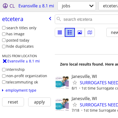
CL
Evansville ± 8.1 mi
jobs
etceter
etcetera
search titles only
new
has image
posted today
hide duplicates
MILES FROM LOCATION
Evansville ± 8.1 mi
Zero local results found. Here 
internship
non-profit organization
Janesville, WI
telecommuting ok
SURROGATES NEEDE
8/1
1st time Surrogate c
employment type
Janesville, WI
reset
apply
SURROGATES NEEDE
7/18
1st time Surrogate 