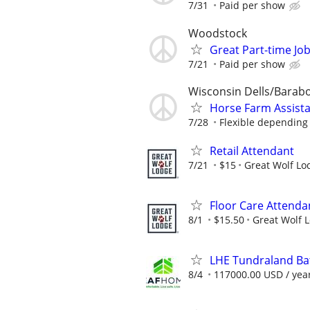
7/31
Paid per show
Woodstock
Great Part-time Job
7/21
Paid per show
Wisconsin Dells/Barab
Horse Farm Assist
7/28
Flexible depending 
Retail Attendant
7/21
$15
Great Wolf Lo
Floor Care Attenda
8/1
$15.50
Great Wolf 
LHE Tundraland Bat
8/4
117000.00 USD / yea