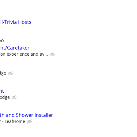
!!-Trivia Hosts
oo
ant/Caretaker
on experience and av...
dge
nt
Lodge
h and Shower Installer
r
LeafHome