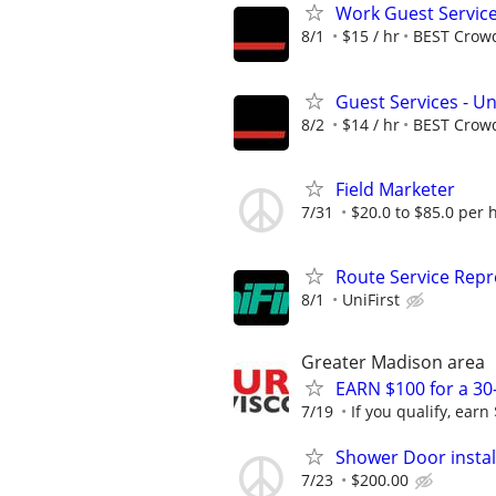
Work Guest Service
8/1
$15 / hr
BEST Crow
Guest Services - Un
8/2
$14 / hr
BEST Crow
Field Marketer
7/31
$20.0 to $85.0 per 
Route Service Repre
8/1
UniFirst
Greater Madison area
EARN $100 for a 30
7/19
If you qualify, earn
Shower Door instal
7/23
$200.00