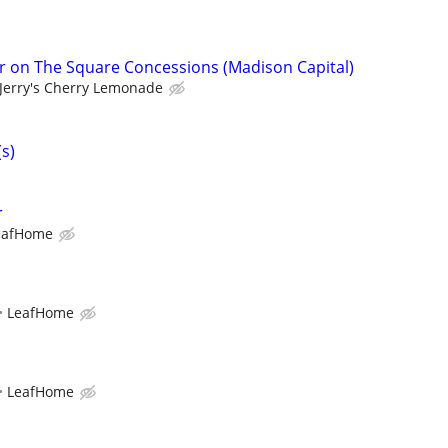
r on The Square Concessions (Madison Capital)
Jerry's Cherry Lemonade
(s)
r
eafHome
LeafHome
LeafHome