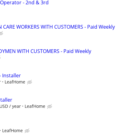
 Operator - 2nd & 3rd
 CARE WORKERS WITH CUSTOMERS - Paid Weekly
YMEN WITH CUSTOMERS - Paid Weekly
 Installer
r
LeafHome
taller
USD / year
LeafHome
LeafHome