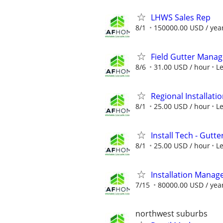
LHWS Sales Rep
8/1
150000.00 USD / yea
Field Gutter Manag
8/6
31.00 USD / hour
L
Regional Installatio
8/1
25.00 USD / hour
L
Install Tech - Gutte
8/1
25.00 USD / hour
L
Installation Manag
7/15
80000.00 USD / yea
northwest suburbs