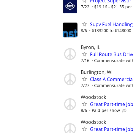
Project Supervisor
7/22
$19.16 - $21.35 per
Supv Fuel Handling
8/6
$133200 to $148000 
Byron, IL
Full Route Bus Dri
7/16
Commensurate with
Burlington, WI
Class A Commercial 
7/27
Commensurate with
Woodstock
Great Part-time Job
8/6
Paid per show
Woodstock
Great Part-time Job