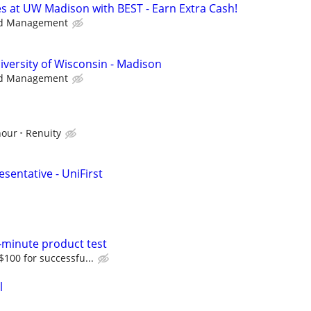
s at UW Madison with BEST - Earn Extra Cash!
d Management
iversity of Wisconsin - Madison
d Management
hour
Renuity
sentative - UniFirst
-minute product test
 $100 for successfu...
l