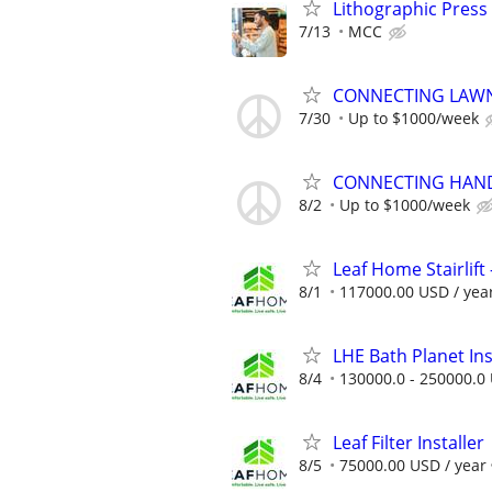
Lithographic Press
7/13
MCC
CONNECTING LAWN
7/30
Up to $1000/week
CONNECTING HAND
8/2
Up to $1000/week
Leaf Home Stairlift -
8/1
117000.00 USD / yea
LHE Bath Planet Ins
8/4
130000.0 - 250000.0 
Leaf Filter Installer
8/5
75000.00 USD / year