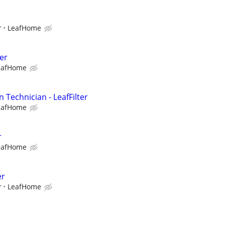
r
LeafHome
er
eafHome
n Technician - LeafFilter
eafHome
r
eafHome
er
r
LeafHome