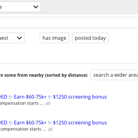
a
est
has image
posted today
search a wider are
are some from nearby (sorted by distance)
D ✨ Earn $60-75k+ ✨ $1250 screening bonus
ompensation starts ...
D ✨ Earn $60-75k+ ✨ $1250 screening bonus
compensation starts ...