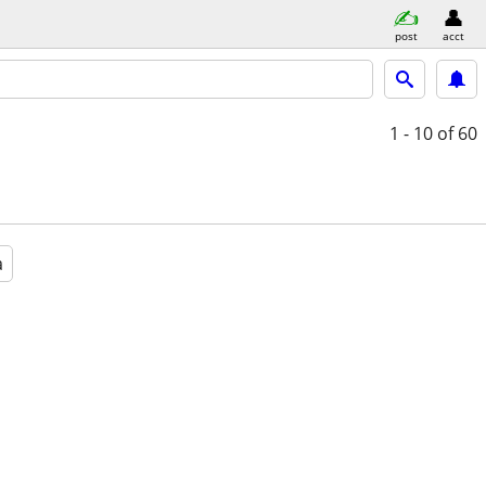
post
acct
1 - 10
of 60
a