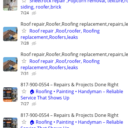
Sheetrock repair ,Popcorn removal, texture,ro
siding, roofer,brick
7/24
Roof repair,Roofer,Roofing replacement,repairs,l
Roof repair ,Roof,roofer, Roofing
replacement,Roofers,leaks
7/28
Roof repair,Roofer,Roofing replacement,repairs,l
Roof repair ,Roof,roofer, Roofing
replacement,Roofers,leaks
7/31
817-900-0554 – Repairs & Projects Done Right
🏠 Roofing • Painting • Handyman – Reliable
Service That Shows Up
7/27
817-900-0554 – Repairs & Projects Done Right
🏠 Roofing • Painting • Handyman – Reliable