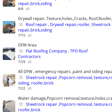
repair,brick,siding
8/8
Drywall repair, Texture,holes,,Cracks, Roof,Roofer
Roof repair , Drywall repair,roofer, Sheetrock
repair,brick,siding
7/15
DFW Area
Flat Roofing Company . TPO Roof
Contractors
7/29
All DFW , emergency repairs ,paint and siding repa
Sheetrock repair ,Popcorn removal, texture,ro
siding, roofer,brick
7/22
Water damage,Popcorn removal,texture,holes,crac
Sheetrock repair ,Popcorn removal, texture,ro
roofer,brick