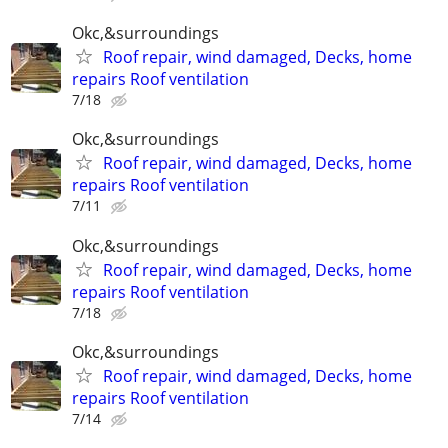
Okc,&surroundings
Roof repair, wind damaged, Decks, home
repairs Roof ventilation
7/18
Okc,&surroundings
Roof repair, wind damaged, Decks, home
repairs Roof ventilation
7/11
Okc,&surroundings
Roof repair, wind damaged, Decks, home
repairs Roof ventilation
7/18
Okc,&surroundings
Roof repair, wind damaged, Decks, home
repairs Roof ventilation
7/14