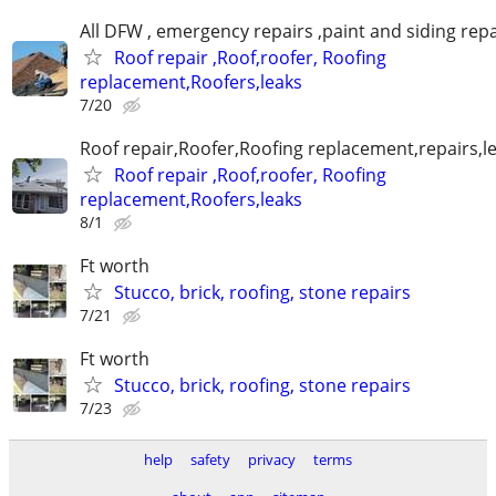
All DFW , emergency repairs ,paint and siding repa
Roof repair ,Roof,roofer, Roofing
replacement,Roofers,leaks
7/20
Roof repair,Roofer,Roofing replacement,repairs,l
Roof repair ,Roof,roofer, Roofing
replacement,Roofers,leaks
8/1
Ft worth
Stucco, brick, roofing, stone repairs
7/21
Ft worth
Stucco, brick, roofing, stone repairs
7/23
help
safety
privacy
terms