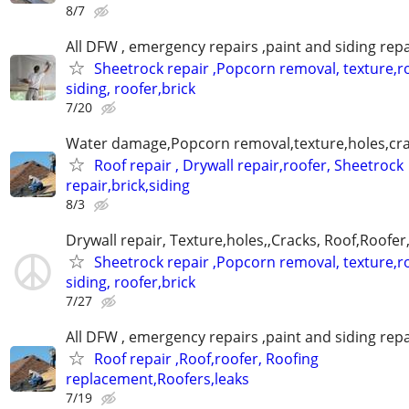
8/7
All DFW , emergency repairs ,paint and siding repa
Sheetrock repair ,Popcorn removal, texture,ro
siding, roofer,brick
7/20
Water damage,Popcorn removal,texture,holes,crac
Roof repair , Drywall repair,roofer, Sheetrock
repair,brick,siding
8/3
Drywall repair, Texture,holes,,Cracks, Roof,Roofer
Sheetrock repair ,Popcorn removal, texture,ro
siding, roofer,brick
7/27
All DFW , emergency repairs ,paint and siding repa
Roof repair ,Roof,roofer, Roofing
replacement,Roofers,leaks
7/19