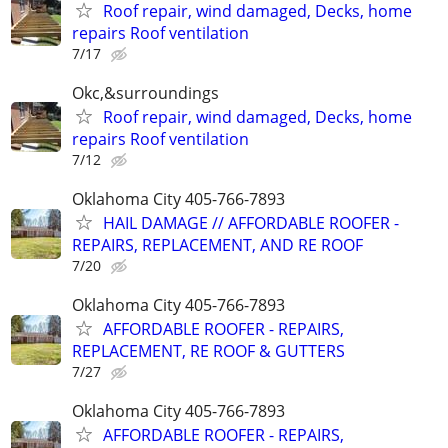
Roof repair, wind damaged, Decks, home
repairs Roof ventilation
7/17
Okc,&surroundings
Roof repair, wind damaged, Decks, home
repairs Roof ventilation
7/12
Oklahoma City 405-766-7893
HAIL DAMAGE // AFFORDABLE ROOFER -
REPAIRS, REPLACEMENT, AND RE ROOF
7/20
Oklahoma City 405-766-7893
AFFORDABLE ROOFER - REPAIRS,
REPLACEMENT, RE ROOF & GUTTERS
7/27
Oklahoma City 405-766-7893
AFFORDABLE ROOFER - REPAIRS,