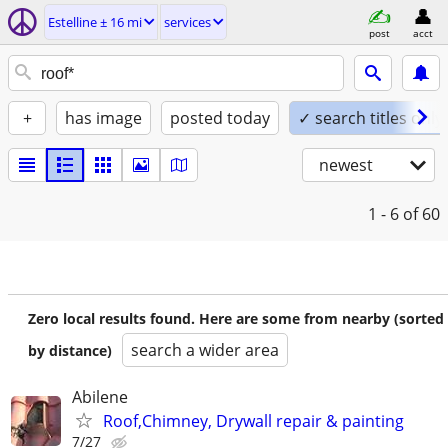
Estelline ± 16 mi
services
post
acct
+
has image
posted today
✓ search titles only
newest
1 - 6
of 60
Zero local results found. Here are some from nearby (sorted
search a wider area
by distance)
Abilene
Roof,Chimney, Drywall repair & painting
7/27