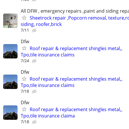
All DFW , emergency repairs ,paint and siding repa
Sheetrock repair ,Popcorn removal, texture,ro
siding, roofer,brick
7/11
Dfw
Roof repair & replacement shingles metal,,
Tpo,tile insurance claims
7/24
Dfw
Roof repair & replacement shingles metal,,
Tpo,tile insurance claims
7/18
Dfw
Roof repair & replacement shingles metal,,
Tpo,tile insurance claima
7/18