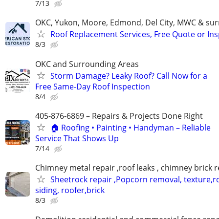
7/13
OKC, Yukon, Moore, Edmond, Del City, MWC & sur
Roof Replacement Services, Free Quote or In
8/3
OKC and Surrounding Areas
Storm Damage? Leaky Roof? Call Now for a
Free Same-Day Roof Inspection
8/4
405-876-6869 – Repairs & Projects Done Right
🏠 Roofing • Painting • Handyman – Reliable
Service That Shows Up
7/14
Chimney metal repair ,roof leaks , chimney brick r
Sheetrock repair ,Popcorn removal, texture,ro
siding, roofer,brick
8/3