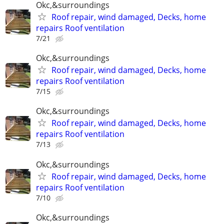
Okc,&surroundings
Roof repair, wind damaged, Decks, home
repairs Roof ventilation
7/21
Okc,&surroundings
Roof repair, wind damaged, Decks, home
repairs Roof ventilation
7/15
Okc,&surroundings
Roof repair, wind damaged, Decks, home
repairs Roof ventilation
7/13
Okc,&surroundings
Roof repair, wind damaged, Decks, home
repairs Roof ventilation
7/10
Okc,&surroundings