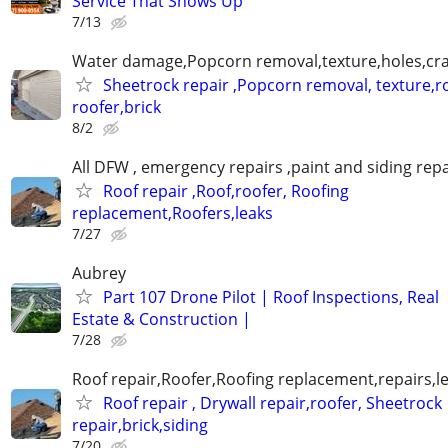
Service That Shows Up
7/13
Water damage,Popcorn removal,texture,holes,crac
Sheetrock repair ,Popcorn removal, texture,ro
roofer,brick
8/2
All DFW , emergency repairs ,paint and siding repa
Roof repair ,Roof,roofer, Roofing
replacement,Roofers,leaks
7/27
Aubrey
Part 107 Drone Pilot | Roof Inspections, Real
Estate & Construction |
7/28
Roof repair,Roofer,Roofing replacement,repairs,l
Roof repair , Drywall repair,roofer, Sheetrock
repair,brick,siding
7/20