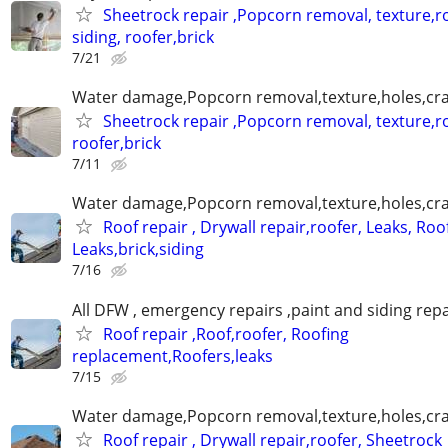
Sheetrock repair ,Popcorn removal, texture,ro
siding, roofer,brick
7/21
Water damage,Popcorn removal,texture,holes,crac
Sheetrock repair ,Popcorn removal, texture,ro
roofer,brick
7/11
Water damage,Popcorn removal,texture,holes,crac
Roof repair , Drywall repair,roofer, Leaks, Roo
Leaks,brick,siding
7/16
All DFW , emergency repairs ,paint and siding repa
Roof repair ,Roof,roofer, Roofing
replacement,Roofers,leaks
7/15
Water damage,Popcorn removal,texture,holes,crac
Roof repair , Drywall repair,roofer, Sheetrock