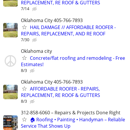
REPLACEMENT, RE ROOF & GUTTERS
7/14
Oklahoma City 405-766-7893
HAIL DAMAGE // AFFORDABLE ROOFER -
REPAIRS, REPLACEMENT, AND RE ROOF
7/30
Oklahoma city
Concrete/flat roofing and remodeling - Free
Estimates!
8/3
Oklahoma City 405-766-7893
AFFORDABLE ROOFER - REPAIRS,
REPLACEMENT, RE ROOF & GUTTERS
8/3
312-858-6060 – Repairs & Projects Done Right
🏠 Roofing • Painting • Handyman – Reliable
Service That Shows Up