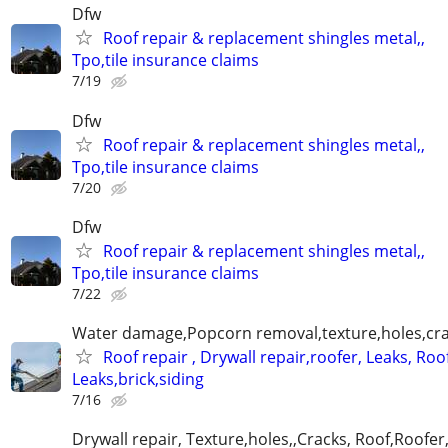
Dfw
Roof repair & replacement shingles metal,,
Tpo,tile insurance claims
7/19
Dfw
Roof repair & replacement shingles metal,,
Tpo,tile insurance claims
7/20
Dfw
Roof repair & replacement shingles metal,,
Tpo,tile insurance claims
7/22
Water damage,Popcorn removal,texture,holes,crac
Roof repair , Drywall repair,roofer, Leaks, Roo
Leaks,brick,siding
7/16
Drywall repair, Texture,holes,,Cracks, Roof,Roofer