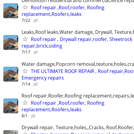
Demolition residential and commercial,fence repai
Roof repair ,Roof,roofer, Roofing
replacement,Roofers,leaks
7/22
Leaks,Roof leaks,Water damage, Drywall, Texture,
Roof repair , Drywall repair,roofer, Sheetrock
repair,brick,siding
7/17
Water damage,Popcorn removal,texture,holes,crac
THE ULTIMATE ROOF REPAIR , Roof repair,Roof
Emergency repairs
7/14
Roof repair,Roofer,Roofing replacement,repairs,l
Roof repair ,Roof,roofer, Roofing
replacement,Roofers,leaks
8/1
Drywall repair, Texture,holes,,Cracks, Roof,Roofer