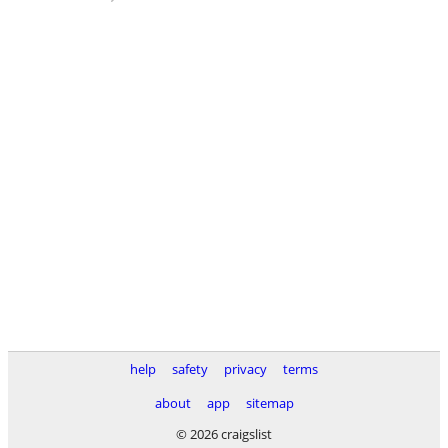
help
safety
privacy
terms
about
app
sitemap
© 2026 craigslist