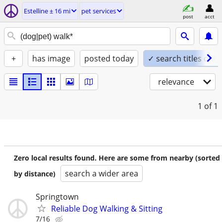
Estelline ± 16 mi
pet services
post
acct
+
has image
posted today
✓ search titles only
relevance
1
of 1
Zero local results found. Here are some from nearby (sorted
search a wider area
by distance)
Springtown
Reliable Dog Walking & Sitting
7/16