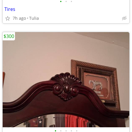
•
•
•
Tires
7h ago
Tulia
$300
•
•
•
•
•