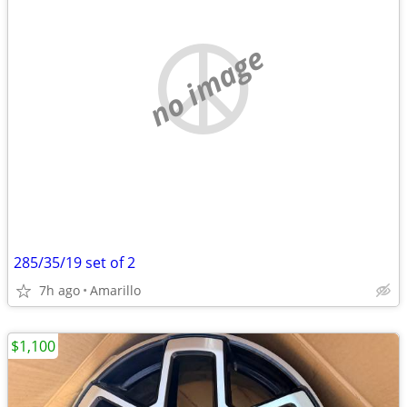
no image
285/35/19 set of 2
7h ago
Amarillo
$1,100