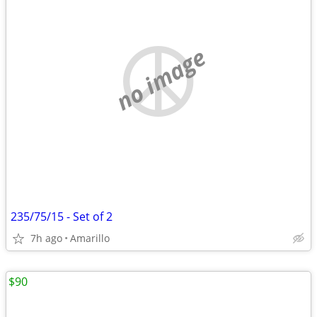
no image
235/75/15 - Set of 2
7h ago
Amarillo
$90