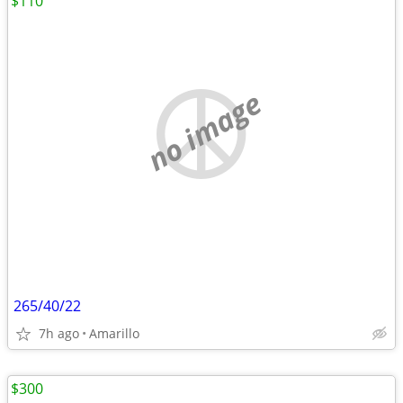
$110
no image
265/40/22
7h ago
Amarillo
$300