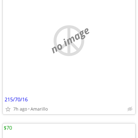
no image
215/70/16
7h ago
Amarillo
$70