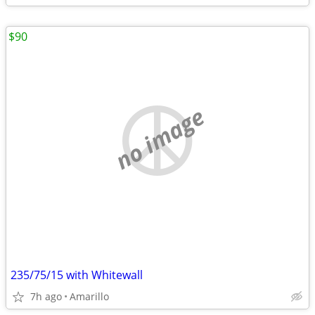
$90
no image
235/75/15 with Whitewall
7h ago
Amarillo