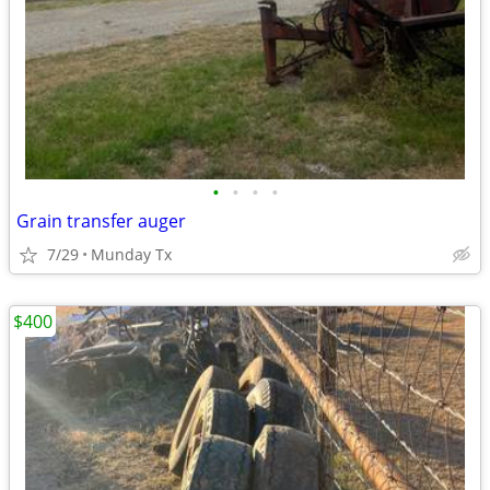
•
•
•
•
Grain transfer auger
7/29
Munday Tx
$400