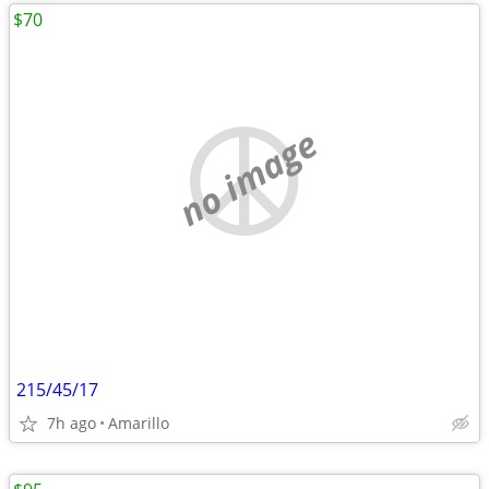
$70
no image
215/45/17
7h ago
Amarillo