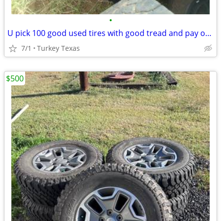
•
U pick 100 good used tires with good tread and pay only 1.00$ for all
7/1
Turkey Texas
$500