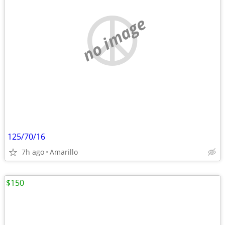
no image
125/70/16
7h ago
Amarillo
$150