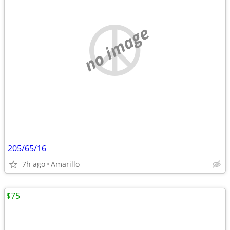
no image
205/65/16
7h ago
Amarillo
$75