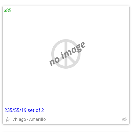
$85
no image
235/55/19 set of 2
7h ago
Amarillo