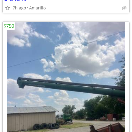
7h ago
Amarillo
$750