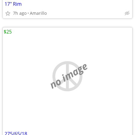
17" Rim
7h ago
Amarillo
$25
no image
275/65/18