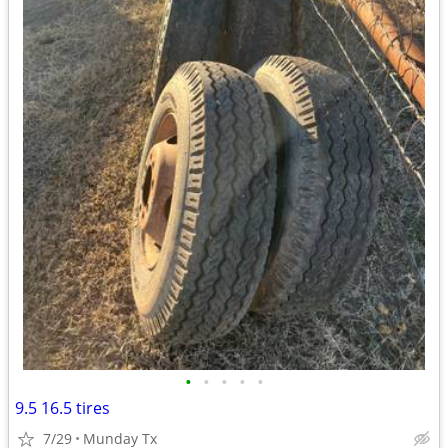
•
•
•
•
•
9.5 16.5 tires
7/29
Munday Tx