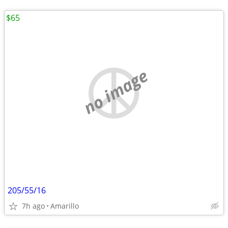
$65
no image
205/55/16
7h ago
Amarillo