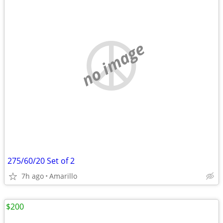
no image
275/60/20 Set of 2
7h ago
Amarillo
$200