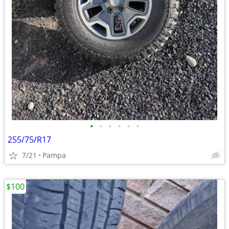
•
•
•
•
•
•
255/75/R17
7/21
Pampa
$100