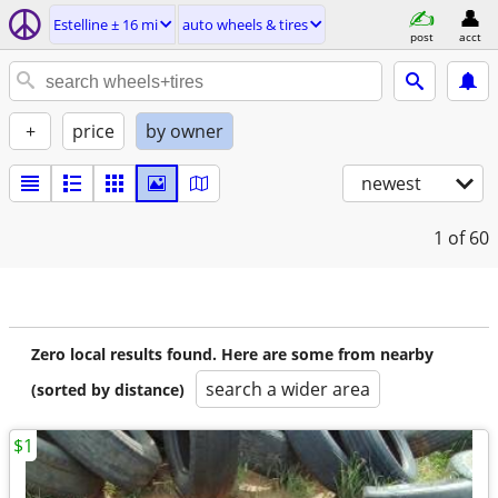
Estelline ± 16 mi
auto wheels & tires
post
acct
+
price
by owner
newest
1
of 60
Zero local results found. Here are some from nearby
search a wider area
(sorted by distance)
$1