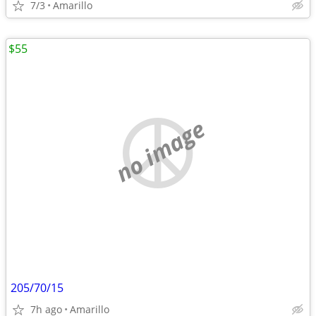
7/3
Amarillo
$55
no image
205/70/15
7h ago
Amarillo