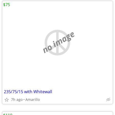
$75
no image
235/75/15 with Whitewall
7h ago
Amarillo