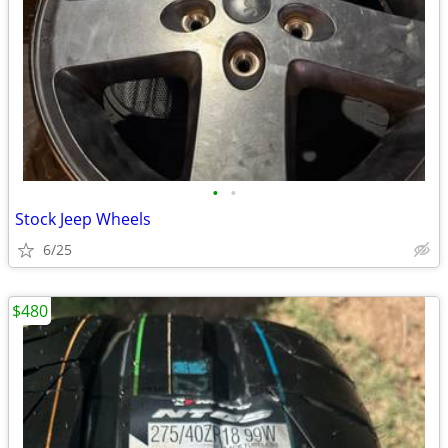
•
•
Stock Jeep Wheels
6/25
$480