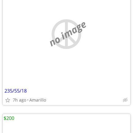
no image
235/55/18
7h ago
Amarillo
$200