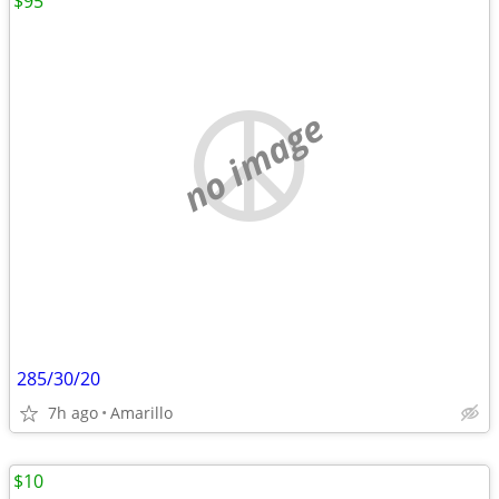
$95
no image
285/30/20
7h ago
Amarillo
$10