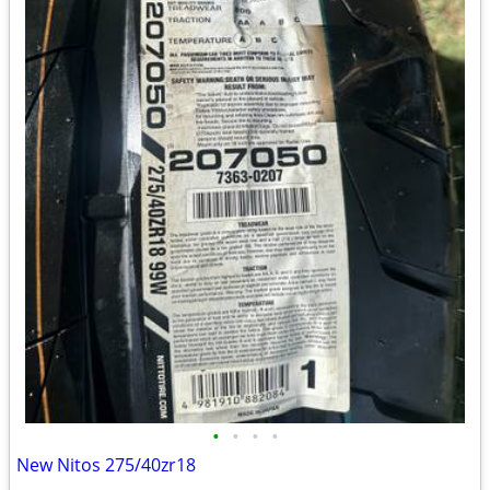
•
•
•
•
New Nitos 275/40zr18