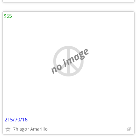
$55
no image
215/70/16
7h ago
Amarillo