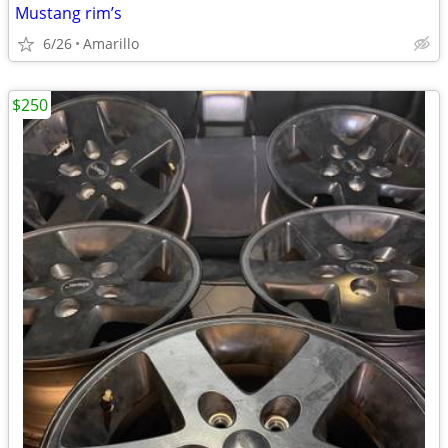
Mustang rim’s
6/26
Amarillo
$250