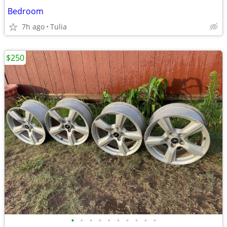
Bedroom
7h ago
Tulia
$250
•
•
•
•
•
•
•
•
•
•