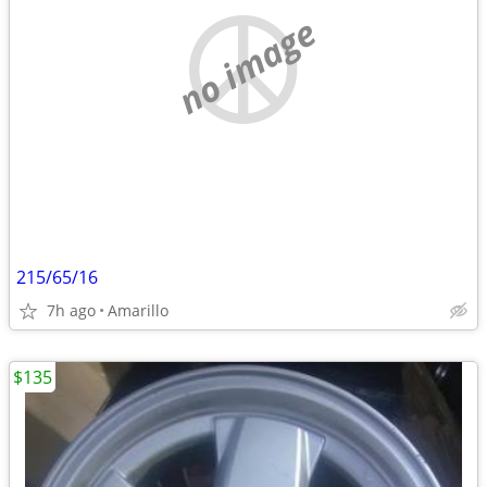
no image
215/65/16
7h ago
Amarillo
$135