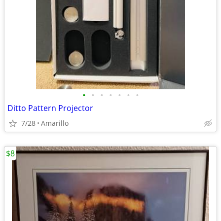
•
•
•
•
•
•
•
Ditto Pattern Projector
7/28
Amarillo
$8