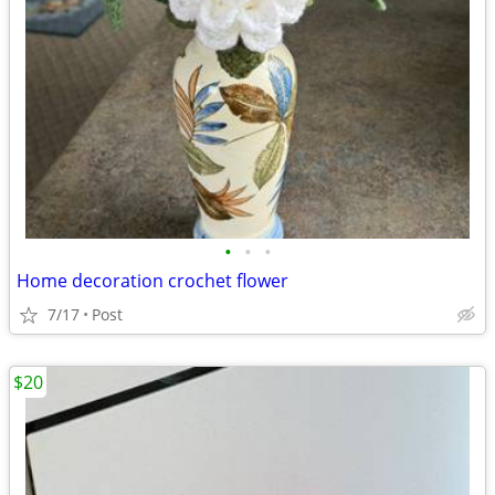
•
•
•
Home decoration crochet flower
7/17
Post
$20