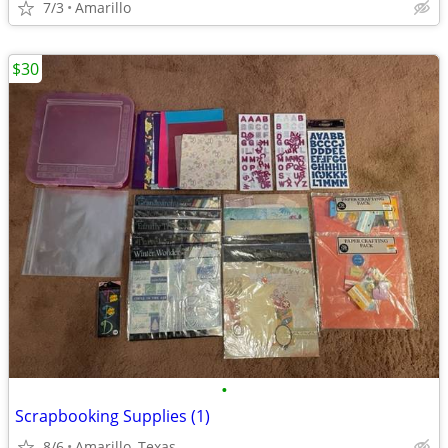
7/3
Amarillo
$30
•
Scrapbooking Supplies (1)
8/6
Amarillo, Texas