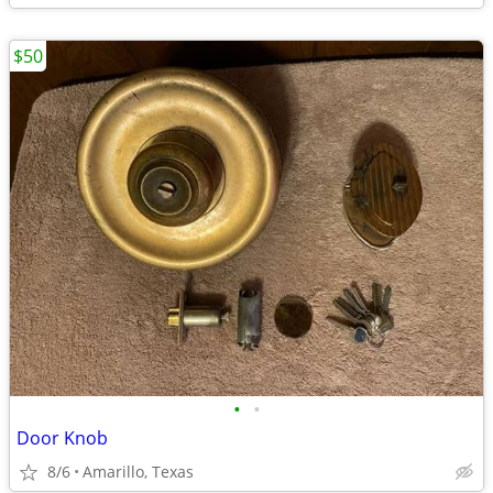
$50
•
•
Door Knob
8/6
Amarillo, Texas