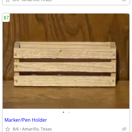
$7
•
•
Marker/Pen Holder
8/6
Amarillo, Texas