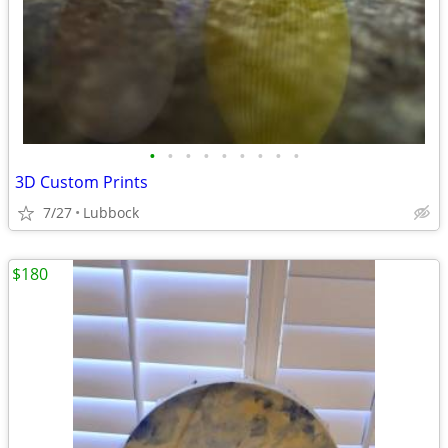
•
•
•
•
•
•
•
•
•
3D Custom Prints
7/27
Lubbock
$180