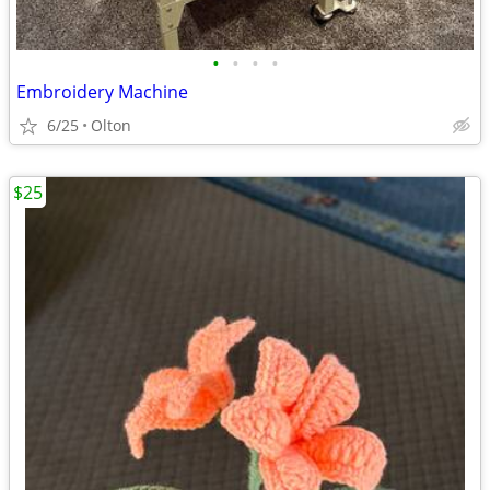
•
•
•
•
Embroidery Machine
6/25
Olton
$25