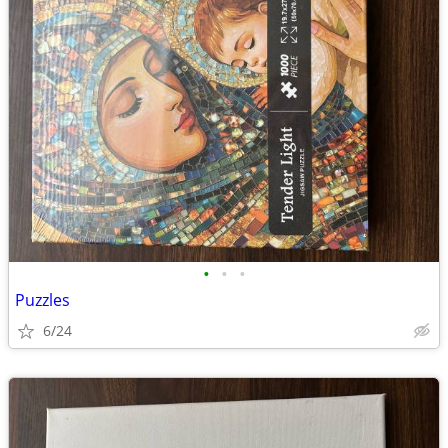
•
•
•
Puzzles
6/24