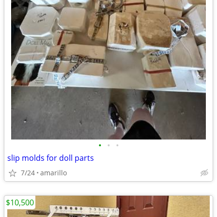
•
•
•
slip molds for doll parts
7/24
amarillo
$10,500