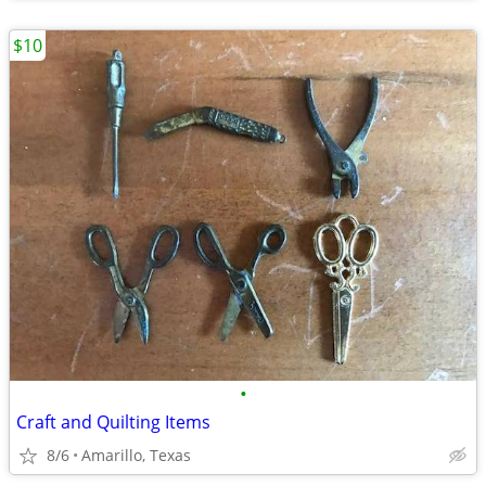
$10
•
Craft and Quilting Items
8/6
Amarillo, Texas