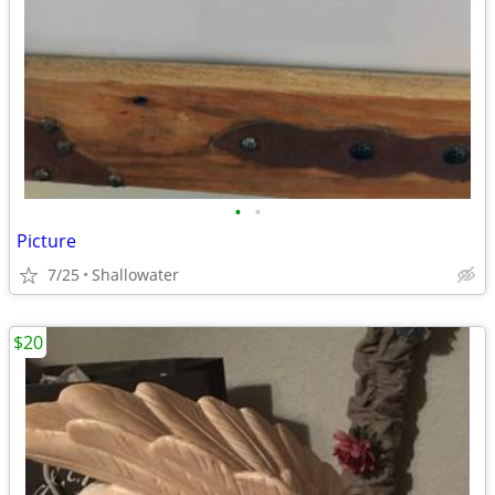
•
•
Picture
7/25
Shallowater
$20