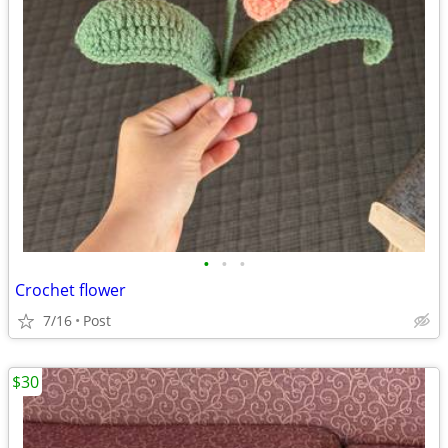
•
•
•
Crochet flower
7/16
Post
$30