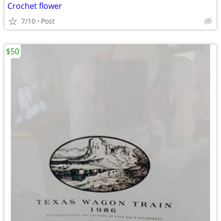
Crochet flower
7/10
Post
$50