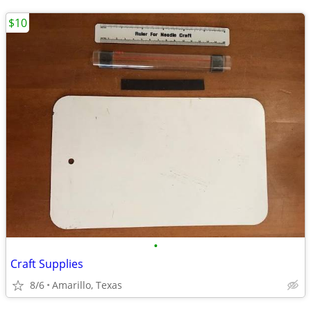
$10
•
Craft Supplies
8/6
Amarillo, Texas