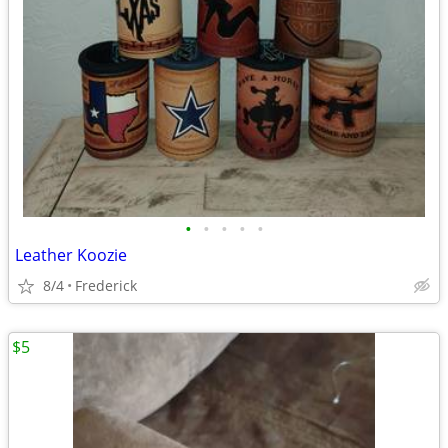
•
•
•
•
•
Leather Koozie
8/4
Frederick
$5