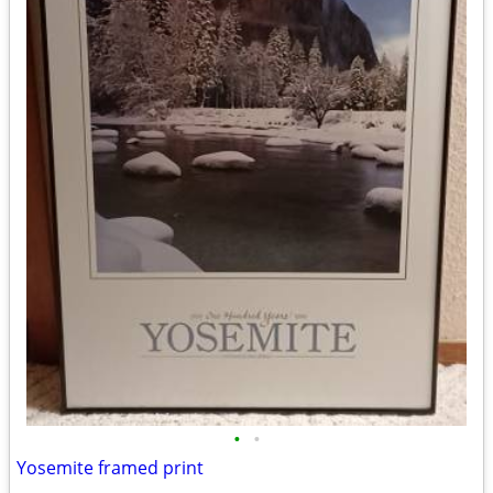
•
•
Yosemite framed print