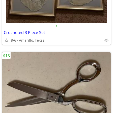
•
Crocheted 3 Piece Set
8/6
Amarillo, Texas
$15