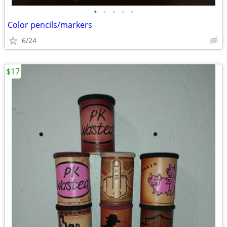
•
•
•
•
•
Color pencils/markers
6/24
$17