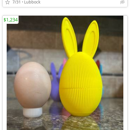
7/31
Lubbock
$1,234