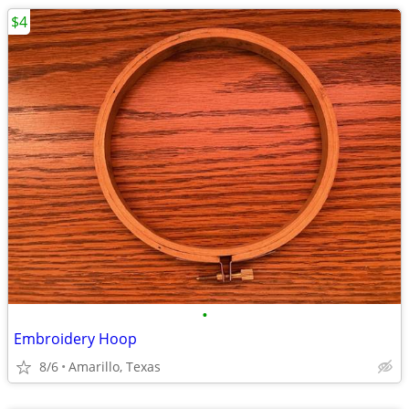
$4
•
Embroidery Hoop
8/6
Amarillo, Texas