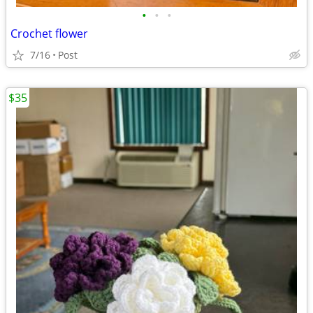
•
•
•
Crochet flower
7/16
Post
$35