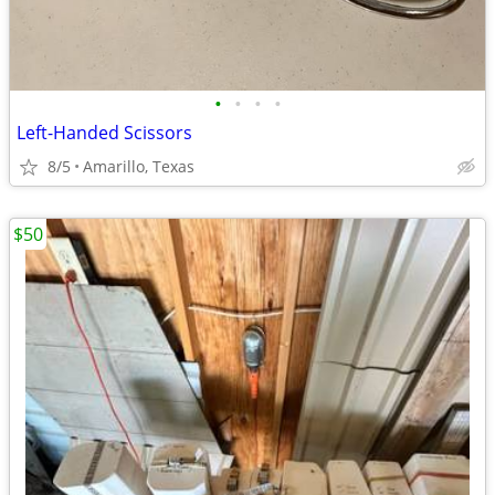
•
•
•
•
Left-Handed Scissors
8/5
Amarillo, Texas
$50