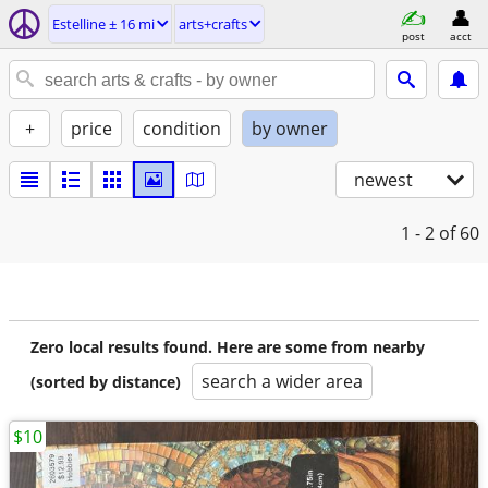
Estelline ± 16 mi
arts+crafts
post
acct
+
price
condition
by owner
newest
1 - 2
of 60
Zero local results found. Here are some from nearby
search a wider area
(sorted by distance)
$10