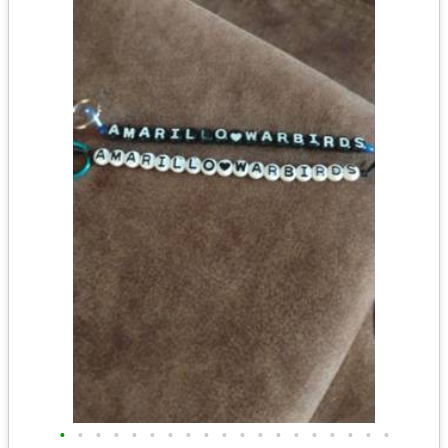
•
•
•
•
•
•
•
•
•
•
•
•
•
•
•
•
•
•
•