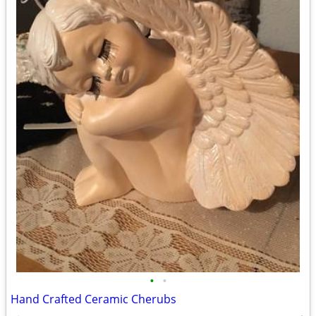
•
•
Hand Crafted Ceramic Cherubs