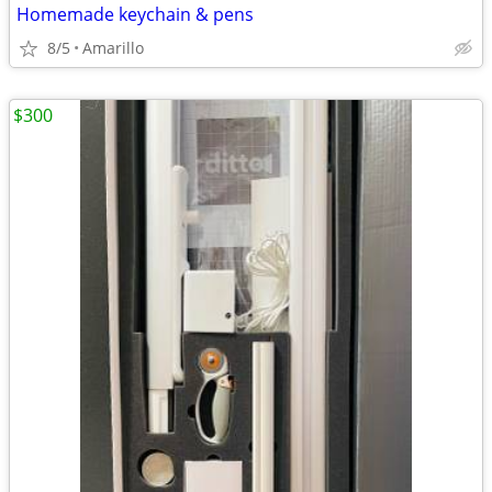
Homemade keychain & pens
8/5
Amarillo
$300