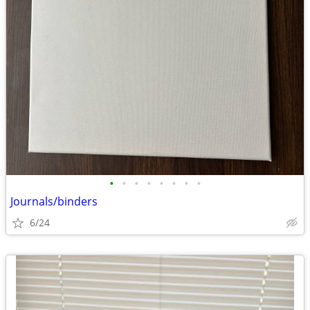
•
•
•
•
•
•
•
•
Journals/binders
6/24