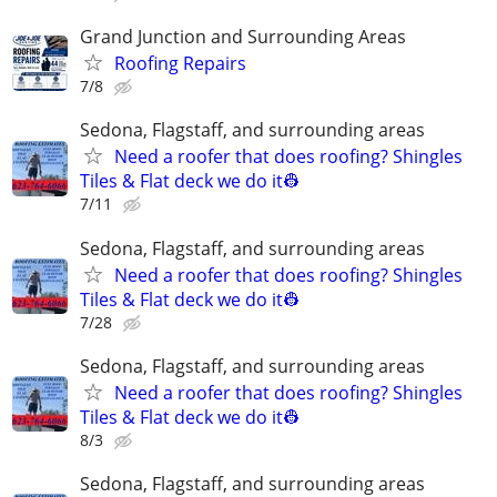
Grand Junction and Surrounding Areas
Roofing Repairs
7/8
Sedona, Flagstaff, and surrounding areas
Need a roofer that does roofing? Shingles
Tiles & Flat deck we do it👷
7/11
Sedona, Flagstaff, and surrounding areas
Need a roofer that does roofing? Shingles
Tiles & Flat deck we do it👷
7/28
Sedona, Flagstaff, and surrounding areas
Need a roofer that does roofing? Shingles
Tiles & Flat deck we do it👷
8/3
Sedona, Flagstaff, and surrounding areas