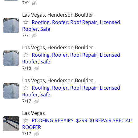
7/9
Las Vegas, Henderson,Boulder.
Roofing, Roofer, Roof Repair, Licensed
Roofer, Safe
7/7
Las Vegas, Henderson,Boulder.
Roofing, Roofer, Roof Repair, Licensed
Roofer, Safe
7/18
Las Vegas, Henderson,Boulder.
Roofing, Roofer, Roof Repair, Licensed
Roofer, Safe
7/17
Las Vegas
ROOFING REPAIRS, $299.00 REPAIR SPECIAL!
ROOFER
7/17