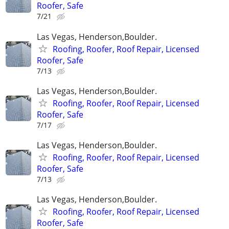
Roofer, Safe
7/21
Las Vegas, Henderson,Boulder.
Roofing, Roofer, Roof Repair, Licensed
Roofer, Safe
7/13
Las Vegas, Henderson,Boulder.
Roofing, Roofer, Roof Repair, Licensed
Roofer, Safe
7/17
Las Vegas, Henderson,Boulder.
Roofing, Roofer, Roof Repair, Licensed
Roofer, Safe
7/13
Las Vegas, Henderson,Boulder.
Roofing, Roofer, Roof Repair, Licensed
Roofer, Safe