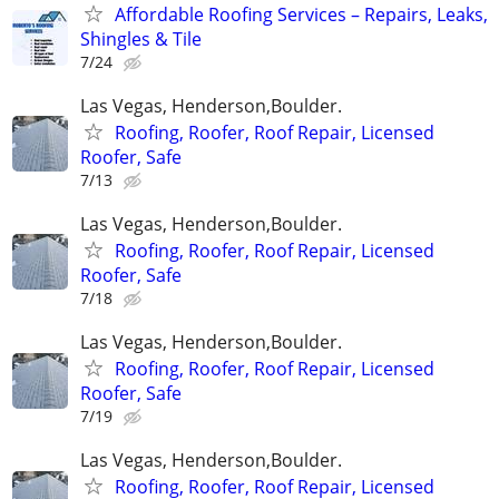
Affordable Roofing Services – Repairs, Leaks,
Shingles & Tile
7/24
Las Vegas, Henderson,Boulder.
Roofing, Roofer, Roof Repair, Licensed
Roofer, Safe
7/13
Las Vegas, Henderson,Boulder.
Roofing, Roofer, Roof Repair, Licensed
Roofer, Safe
7/18
Las Vegas, Henderson,Boulder.
Roofing, Roofer, Roof Repair, Licensed
Roofer, Safe
7/19
Las Vegas, Henderson,Boulder.
Roofing, Roofer, Roof Repair, Licensed