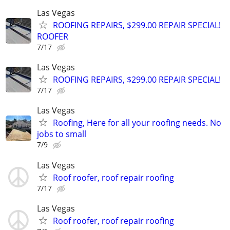
Las Vegas
ROOFING REPAIRS, $299.00 REPAIR SPECIAL!
ROOFER
7/17
Las Vegas
ROOFING REPAIRS, $299.00 REPAIR SPECIAL!
7/17
Las Vegas
Roofing, Here for all your roofing needs. No
jobs to small
7/9
Las Vegas
Roof roofer, roof repair roofing
7/17
Las Vegas
Roof roofer, roof repair roofing