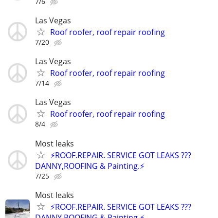
7/6
Las Vegas
Roof roofer, roof repair roofing
7/20
Las Vegas
Roof roofer, roof repair roofing
7/14
Las Vegas
Roof roofer, roof repair roofing
8/4
Most leaks
⚡️ROOF.REPAIR. SERVICE GOT LEAKS ???
DANNY,ROOFING & Painting.⚡️
7/25
Most leaks
⚡️ROOF.REPAIR. SERVICE GOT LEAKS ???
DANNY,ROOFING & Painting.⚡️