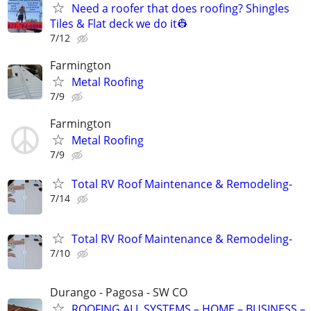
Need a roofer that does roofing? Shingles
Tiles & Flat deck we do it👷
7/12
Farmington
Metal Roofing
7/9
Farmington
Metal Roofing
7/9
Total RV Roof Maintenance & Remodeling-
7/14
Total RV Roof Maintenance & Remodeling-
7/10
Durango - Pagosa - SW CO
ROOFING ALL SYSTEMS – HOME – BUSINESS –