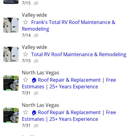
7/15
Valley wide
Frank's Total RV Roof Maintenance &
Remodeling
7/14
Valley wide
Total RV Roof Maintenance & Remodeling
7/15
North Las Vegas
🏠 Roof Repair & Replacement | Free
Estimates | 25+ Years Experience
7/31
North Las Vegas
🏠 Roof Repair & Replacement | Free
Estimates | 25+ Years Experience
7/31