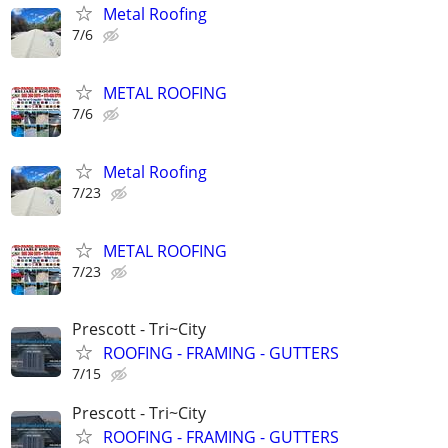
Metal Roofing
7/6
METAL ROOFING
7/6
Metal Roofing
7/23
METAL ROOFING
7/23
Prescott - Tri~City
ROOFING - FRAMING - GUTTERS
7/15
Prescott - Tri~City
ROOFING - FRAMING - GUTTERS