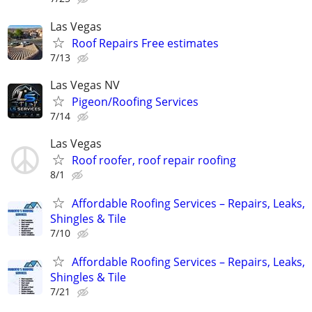
Las Vegas
Roof Repairs Free estimates
7/13
Las Vegas NV
Pigeon/Roofing Services
7/14
Las Vegas
Roof roofer, roof repair roofing
8/1
Affordable Roofing Services – Repairs, Leaks,
Shingles & Tile
7/10
Affordable Roofing Services – Repairs, Leaks,
Shingles & Tile
7/21