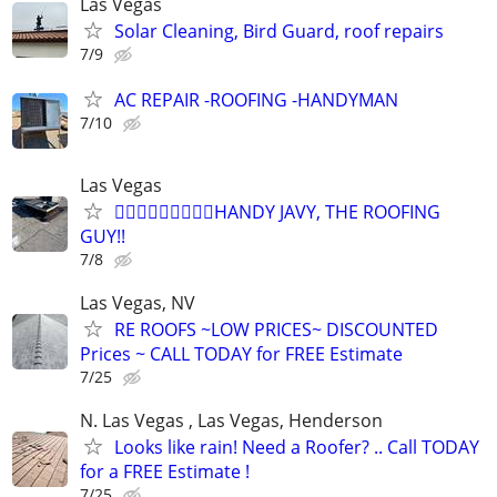
Las Vegas
Solar Cleaning, Bird Guard, roof repairs
7/9
AC REPAIR -ROOFING -HANDYMAN
7/10
Las Vegas
👷🏼‍♂️👷🏼‍♂️👷🏼‍♂️HANDY JAVY, THE ROOFING
GUY!!
7/8
Las Vegas, NV
RE ROOFS ~LOW PRICES~ DISCOUNTED
Prices ~ CALL TODAY for FREE Estimate
7/25
N. Las Vegas , Las Vegas, Henderson
Looks like rain! Need a Roofer? .. Call TODAY
for a FREE Estimate !
7/25