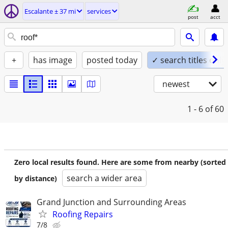
Escalante ± 37 mi
services
post
acct
+
has image
posted today
✓ search titles only
newest
1 - 6
of 60
Zero local results found. Here are some from nearby (sorted
search a wider area
by distance)
Grand Junction and Surrounding Areas
Roofing Repairs
7/8