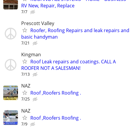
RV New, Repair, Replace
7/7
Prescott Valley
Roofer, Roofing Repairs and leak repairs and
basic handyman
7/21
Kingman
Roof Leak repairs and coatings. CALL A
ROOFER NOT A SALESMAN!
7/13
NAZ
Roof ,Roofers Roofing .
7/25
NAZ
Roof ,Roofers Roofing .
7/9