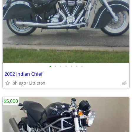
•
•
•
•
•
•
•
2002 Indian Chief
8h ago
Littleton
$5,000