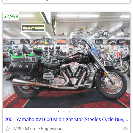
$2,999
•
•
•
•
2001 Yamaha XV1600 Midnight Star(Steeles Cycle Buy,Sell,Trade,Consign)
7/29
64k mi
Englewood