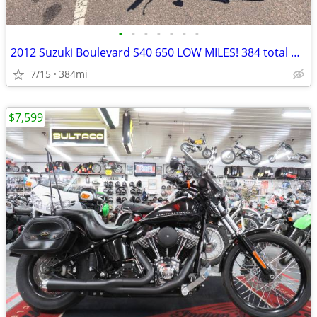
•
•
•
•
•
•
•
2012 Suzuki Boulevard S40 650 LOW MILES! 384 total miles!
7/15
384mi
$7,599