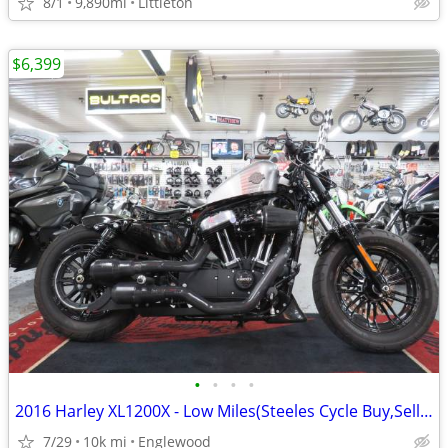
8/1
9,890mi
Littleton
$6,399
•
•
•
•
2016 Harley XL1200X - Low Miles(Steeles Cycle Buy,Sell,Trade,Consign)
7/29
10k mi
Englewood