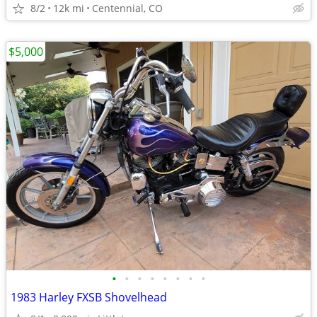
8/2
12k mi
Centennial, CO
$5,000
•
•
•
•
•
•
•
•
1983 Harley FXSB Shovelhead