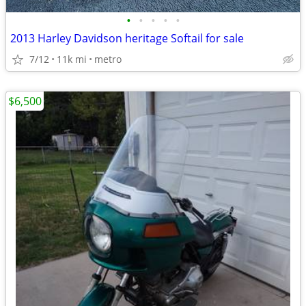
•
•
•
•
•
2013 Harley Davidson heritage Softail for sale
7/12
11k mi
metro
$6,500