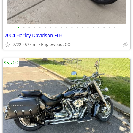
•
•
•
•
•
•
•
•
•
•
•
•
•
•
•
•
•
•
•
2004 Harley Davidson FLHT
7/22
57k mi
Englewood, CO
$5,700