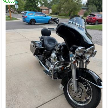
$6,800