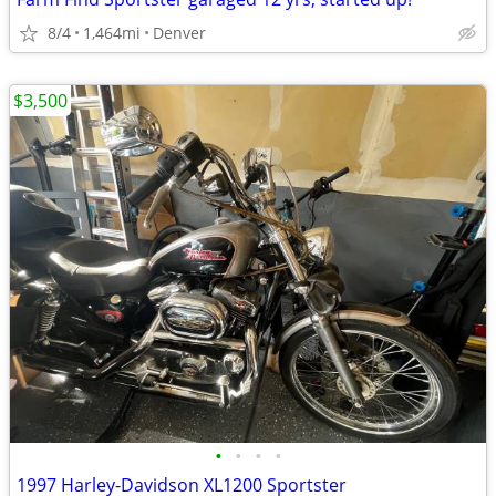
8/4
1,464mi
Denver
$3,500
•
•
•
•
1997 Harley-Davidson XL1200 Sportster