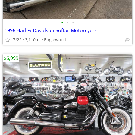
•
•
•
1996 Harley-Davidson Softail Motorcycle
7/22
3,110mi
Englewood
$6,999