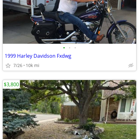
•
•
•
1999 Harley Davidson Fxdwg
7/26
10k mi
$3,800