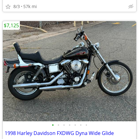
8/3
57k mi
$7,125
•
•
•
•
•
•
•
1998 Harley Davidson FXDWG Dyna Wide Glide