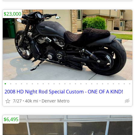
$23,000
•
•
•
•
•
•
•
•
•
•
•
•
•
•
•
•
•
•
•
•
•
•
•
•
2008 HD Night Rod Special Custom - ONE OF A KIND!
7/27
40k mi
Denver Metro
$6,495