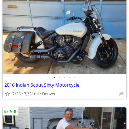
•
•
•
•
•
2016 Indian Scout Sixty Motorcycle
7/26
7,351mi
Denver
$7,500