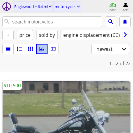
Englewood ± 6.4 mi
motorcycles
post
acct
+
price
sold by
engine displacement (CC)
st
newest
1 - 2
of 22
$10,500