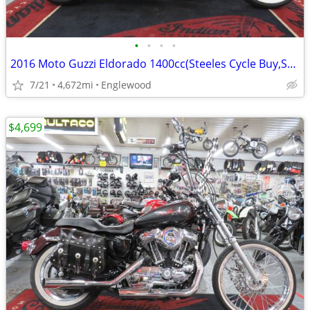
•
•
•
•
2016 Moto Guzzi Eldorado 1400cc(Steeles Cycle Buy,Sell,Trade,Consign)
7/21
4,672mi
Englewood
$4,699