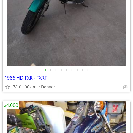
•
•
•
•
•
•
•
•
•
1986 HD FXR - FXRT
7/10
96k mi
Denver
$4,000