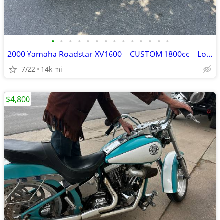
•
•
•
•
•
•
•
•
•
•
•
•
•
•
2000 Yamaha Roadstar XV1600 – CUSTOM 1800cc – Low Mileage
7/22
14k mi
$4,800