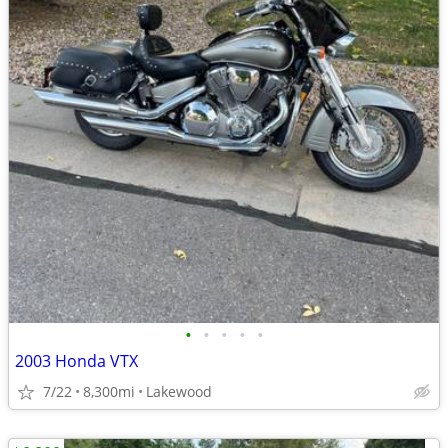
•
•
•
•
•
2003 Honda VTX
7/22
8,300mi
Lakewood