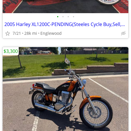
•
•
•
•
2005 Harley XL1200C-PENDING(Steeles Cycle Buy,Sell,Trade,Consign)
7/21
28k mi
Englewood
$3,300