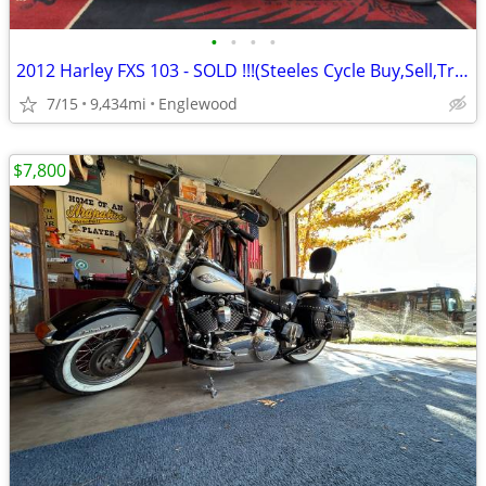
•
•
•
•
2012 Harley FXS 103 - SOLD !!!(Steeles Cycle Buy,Sell,Trade,Consign)
7/15
9,434mi
Englewood
$7,800