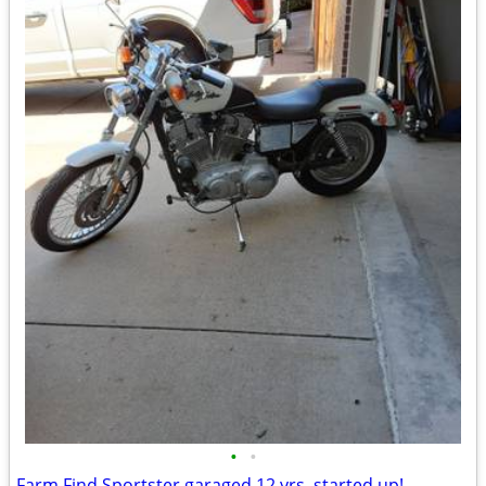
•
•
Farm Find Sportster garaged 12 yrs, started up!