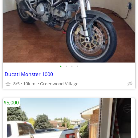
•
•
•
•
Ducati Monster 1000
8/5
10k mi
Greenwood Village
$5,000