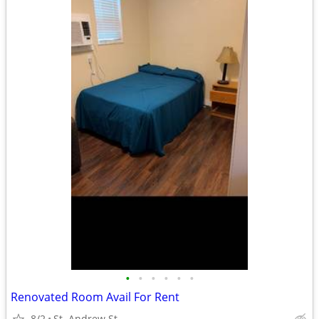
•
•
•
•
•
•
Renovated Room Avail For Rent
8/2
St. Andrew St.