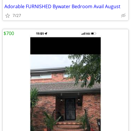
Adorable FURNISHED Bywater Bedroom Avail August
7/27
$700