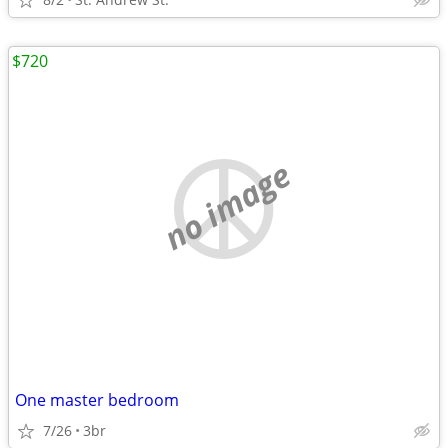
$720
no image
One master bedroom
7/26
3br