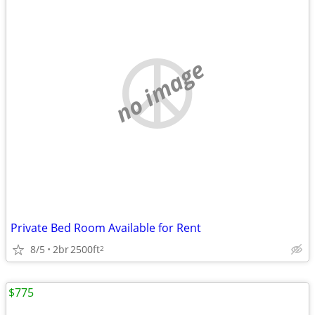
no image
Private Bed Room Available for Rent
8/5
2br
2500ft
2
$775