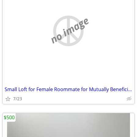
no image
Small Loft for Female Roommate for Mutually Beneficial Arrangement
7/23
$500