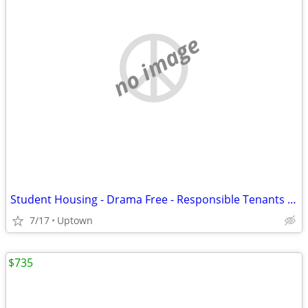
no image
Student Housing - Drama Free - Responsible Tenants Only
7/17
Uptown
$735