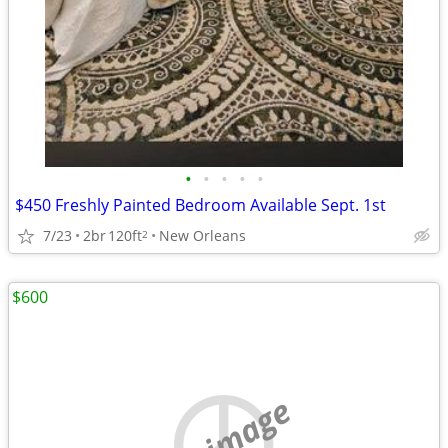
•
•
•
•
•
$450 Freshly Painted Bedroom Available Sept. 1st
7/23
2br
120ft
New Orleans
2
$600
no image