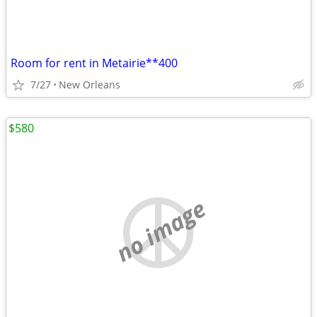
Room for rent in Metairie**400
7/27
New Orleans
$580
no image