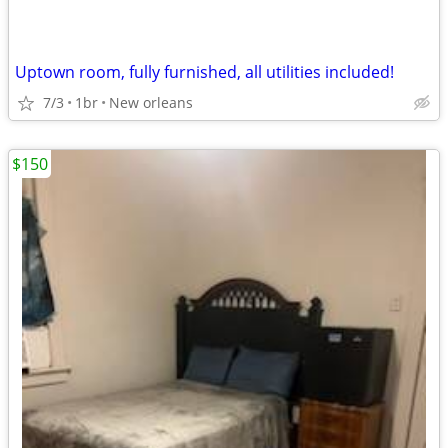
Uptown room, fully furnished, all utilities included!
7/3
1br
New orleans
$150