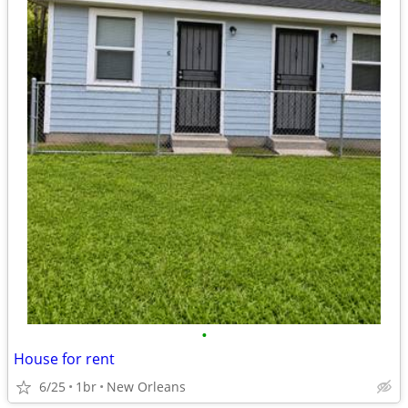
•
House for rent
6/25
1br
New Orleans