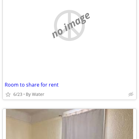
no image
Room to share for rent
6/23
By Water