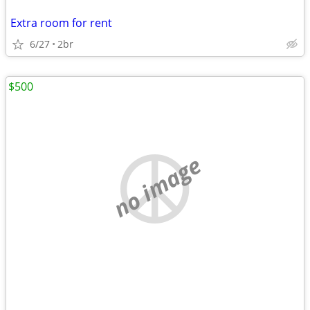
Extra room for rent
6/27
2br
$500
no image