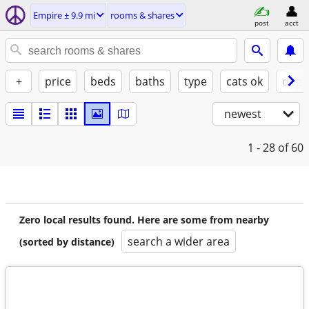
Empire ± 9.9 mi
rooms & shares
post
acct
+
price
beds
baths
type
cats ok
dogs
newest
1 - 28
of 60
Zero local results found. Here are some from nearby
search a wider area
(sorted by distance)