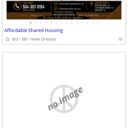
•
•
•
•
•
•
•
•
•
•
•
•
•
•
Affordable Shared Housing
8/3
3br
New Orleans
no image