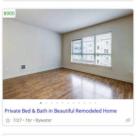
$900
•
•
•
•
•
•
•
•
•
•
•
Private Bed & Bath in Beautiful Remodeled Home
7/27
1br
Bywater