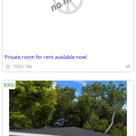
Private room for rent available now!
7/23
1br
$900