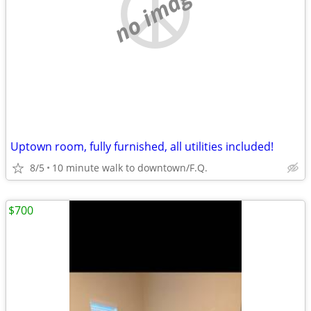
no image
Uptown room, fully furnished, all utilities included!
8/5
10 minute walk to downtown/F.Q.
$700