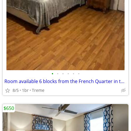
•
•
•
•
•
•
Room available 6 blocks from the French Quarter in the Treme area.
8/5
1br
Treme
$650