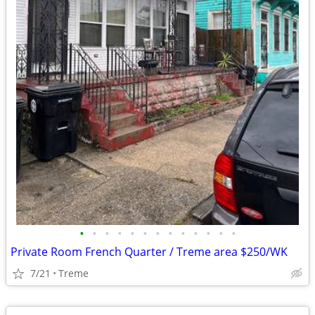
•
•
•
•
•
•
•
•
•
•
•
•
•
Private Room French Quarter / Treme area $250/WK
7/21
Treme