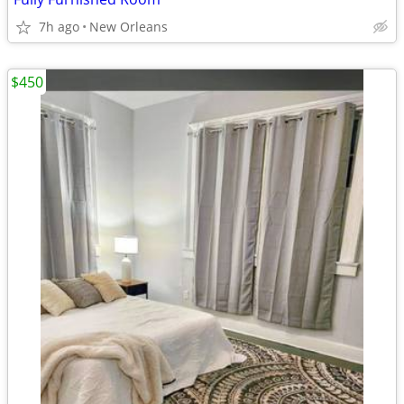
7h ago
New Orleans
$450