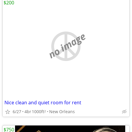
$200
no image
Nice clean and quiet room for rent
6/27
4br
1000ft
New Orleans
2
$750