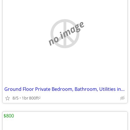
no image
Ground Floor Private Bedroom, Bathroom, Utilities included Available
8/5
1br
800ft
2
$800