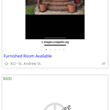
•
•
•
•
•
Furnished Room Available
8/2
St. Andrew St.
$600