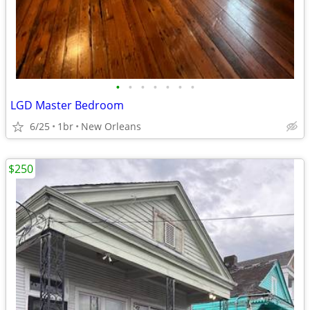
•
•
•
•
•
•
•
LGD Master Bedroom
6/25
1br
New Orleans
$250