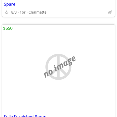
Spare
8/3
1br
Chalmette
$650
no image
Fully Furnished Room