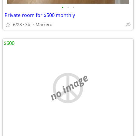
•
•
•
Private room for $500 monthly
6/28
3br
Marrero
$600
no image