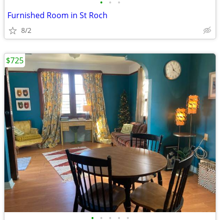
•
•
•
Furnished Room in St Roch
8/2
$725
•
•
•
•
•