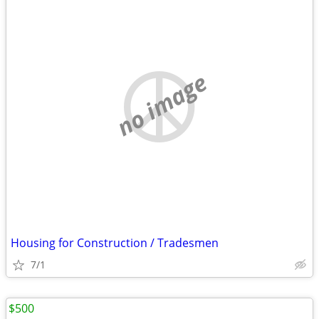
no image
Housing for Construction / Tradesmen
7/1
$500