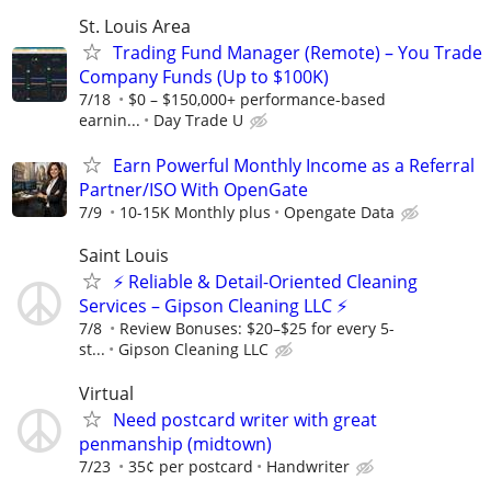
St. Louis Area
Trading Fund Manager (Remote) – You Trade
Company Funds (Up to $100K)
7/18
$0 – $150,000+ performance-based
earnin...
Day Trade U
Earn Powerful Monthly Income as a Referral
Partner/ISO With OpenGate
7/9
10-15K Monthly plus
Opengate Data
Saint Louis
⚡ Reliable & Detail-Oriented Cleaning
Services – Gipson Cleaning LLC ⚡
7/8
​Review Bonuses: $20–$25 for every 5-
st...
Gipson Cleaning LLC
Virtual
Need postcard writer with great
penmanship (midtown)
7/23
35¢ per postcard
Handwriter