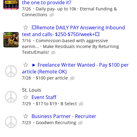
the one to provide it?
7/26
Daily pay- up to 10k
Eternal Funding &
Connections
💥Remote DAILY PAY Answering Inbound
text and calls- $250-$750/week+💥
7/16
Commission-based with aggressive
earnin...
Make Residuals Income By Returning
Texts/Emails!
► Freelance Writer Wanted - Pay $100 per
article (Remote OK)
7/28
$100 per article
St. Louis
Event Staff
7/29
$17 to $19
B Select
Business Partner - Recruiter
7/23
Goodwin Recruiting