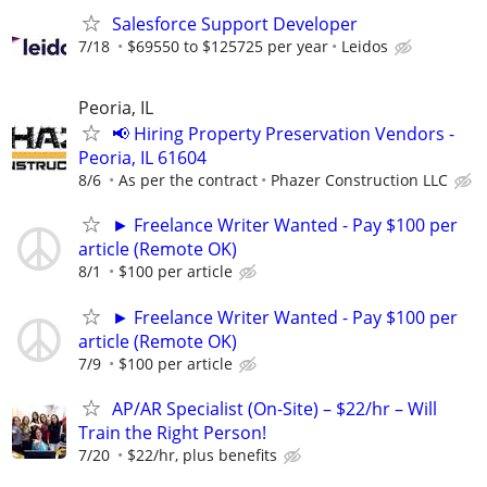
Salesforce Support Developer
7/18
$69550 to $125725 per year
Leidos
Peoria, IL
📢 Hiring Property Preservation Vendors -
Peoria, IL 61604
8/6
As per the contract
Phazer Construction LLC
► Freelance Writer Wanted - Pay $100 per
article (Remote OK)
8/1
$100 per article
► Freelance Writer Wanted - Pay $100 per
article (Remote OK)
7/9
$100 per article
AP/AR Specialist (On-Site) – $22/hr – Will
Train the Right Person!
7/20
$22/hr, plus benefits