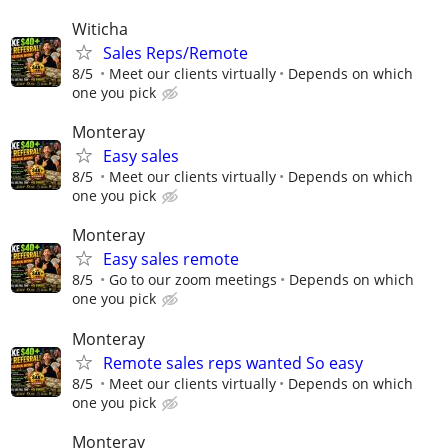
Witicha
Sales Reps/Remote
8/5
Meet our clients virtually
Depends on which
one you pick
Monteray
Easy sales
8/5
Meet our clients virtually
Depends on which
one you pick
Monteray
Easy sales remote
8/5
Go to our zoom meetings
Depends on which
one you pick
Monteray
Remote sales reps wanted So easy
8/5
Meet our clients virtually
Depends on which
one you pick
Monteray