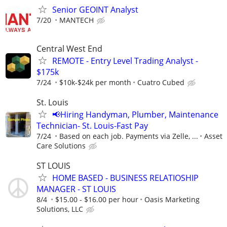
Senior GEOINT Analyst
7/20
MANTECH
Central West End
REMOTE - Entry Level Trading Analyst -
$175k
7/24
$10k-$24k per month
Cuatro Cubed
St. Louis
📢Hiring Handyman, Plumber, Maintenance
Technician- St. Louis-Fast Pay
7/24
Based on each job. Payments via Zelle, ...
Asset
Care Solutions
ST LOUIS
HOME BASED - BUSINESS RELATIOSHIP
MANAGER - ST LOUIS
8/4
$15.00 - $16.00 per hour
Oasis Marketing
Solutions, LLC