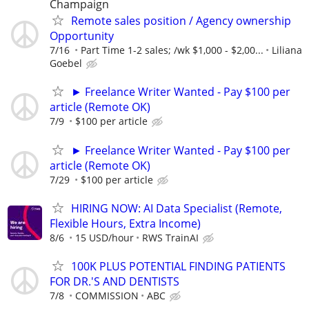
Champaign
Remote sales position / Agency ownership
Opportunity
7/16
Part Time 1-2 sales; /wk $1,000 - $2,00...
Liliana
Goebel
► Freelance Writer Wanted - Pay $100 per
article (Remote OK)
7/9
$100 per article
► Freelance Writer Wanted - Pay $100 per
article (Remote OK)
7/29
$100 per article
HIRING NOW: AI Data Specialist (Remote,
Flexible Hours, Extra Income)
8/6
15 USD/hour
RWS TrainAI
100K PLUS POTENTIAL FINDING PATIENTS
FOR DR.'S AND DENTISTS
7/8
COMMISSION
ABC