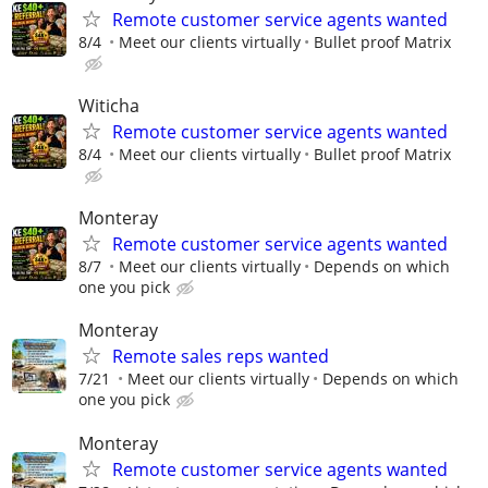
Remote customer service agents wanted
8/4
Meet our clients virtually
Bullet proof Matrix
Witicha
Remote customer service agents wanted
8/4
Meet our clients virtually
Bullet proof Matrix
Monteray
Remote customer service agents wanted
8/7
Meet our clients virtually
Depends on which
one you pick
Monteray
Remote sales reps wanted
7/21
Meet our clients virtually
Depends on which
one you pick
Monteray
Remote customer service agents wanted