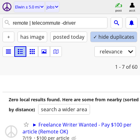
Elwin ± 5.0 mi
jobs
post
acct
+
has image
posted today
✓ hide duplicates
relevance
1 - 7
of 60
Zero local results found. Here are some from nearby (sorted
search a wider area
by distance)
► Freelance Writer Wanted - Pay $100 per
article (Remote OK)
7/19
$100 per article