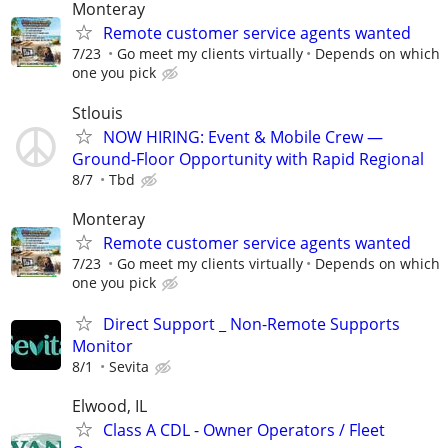
Monteray
Remote customer service agents wanted
7/23
Go meet my clients virtually
Depends on which
one you pick
Stlouis
NOW HIRING: Event & Mobile Crew —
Ground-Floor Opportunity with Rapid Regional
8/7
Tbd
Monteray
Remote customer service agents wanted
7/23
Go meet my clients virtually
Depends on which
one you pick
Direct Support _ Non-Remote Supports
Monitor
8/1
Sevita
Elwood, IL
Class A CDL - Owner Operators / Fleet