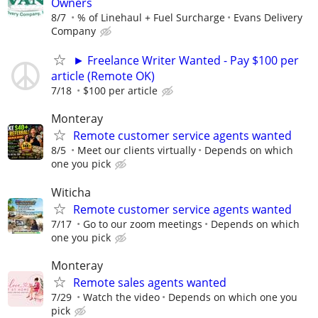
Owners
8/7
% of Linehaul + Fuel Surcharge
Evans Delivery
Company
► Freelance Writer Wanted - Pay $100 per
article (Remote OK)
7/18
$100 per article
Monteray
Remote customer service agents wanted
8/5
Meet our clients virtually
Depends on which
one you pick
Witicha
Remote customer service agents wanted
7/17
Go to our zoom meetings
Depends on which
one you pick
Monteray
Remote sales agents wanted
7/29
Watch the video
Depends on which one you
pick