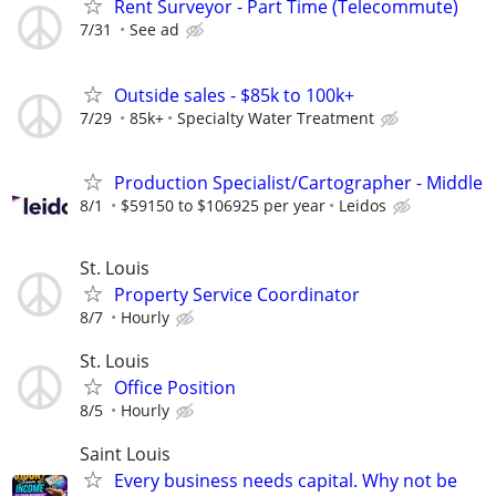
Rent Surveyor - Part Time (Telecommute)
7/31
See ad
Outside sales - $85k to 100k+
7/29
85k+
Specialty Water Treatment
Production Specialist/Cartographer - Middle
8/1
$59150 to $106925 per year
Leidos
St. Louis
Property Service Coordinator
8/7
Hourly
St. Louis
Office Position
8/5
Hourly
Saint Louis
Every business needs capital. Why not be