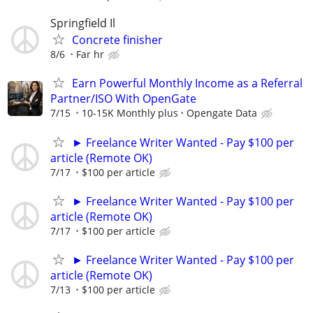
Springfield Il
Concrete finisher
8/6
Far hr
Earn Powerful Monthly Income as a Referral
Partner/ISO With OpenGate
7/15
10-15K Monthly plus
Opengate Data
► Freelance Writer Wanted - Pay $100 per
article (Remote OK)
7/17
$100 per article
► Freelance Writer Wanted - Pay $100 per
article (Remote OK)
7/17
$100 per article
► Freelance Writer Wanted - Pay $100 per
article (Remote OK)
7/13
$100 per article