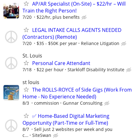
AP/AR Specialist (On-Site) – $22/hr – Will
Train the Right Person!
7/20
$22/hr, plus benefits
LEGAL INTAKE CALLS AGENTS NEEDED
(Contractors) (Remote)
7/20
$35 - $50K per year
Reliance Litigation
St. Louis
Personal Care Attendant
7/18
$22 per hour
Starkloff Disability Institute
st louis
The ROLLS-ROYCE of Side Gigs (Work From
Home - No Experience Needed)
8/3
commission
Gunnar Consulting
✅ Home-Based Digital Marketing
Opportunity (Part-Time or Full-Time)
8/7
Sell just 2 websites per week and you
c...
SiteSwan