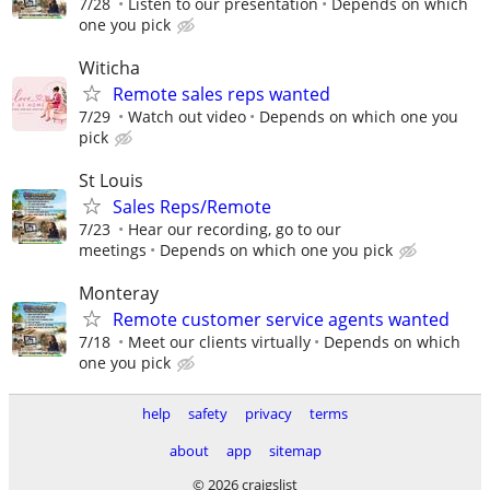
7/28
Listen to our presentation
Depends on which
one you pick
Witicha
Remote sales reps wanted
7/29
Watch out video
Depends on which one you
pick
St Louis
Sales Reps/Remote
7/23
Hear our recording, go to our
meetings
Depends on which one you pick
Monteray
Remote customer service agents wanted
7/18
Meet our clients virtually
Depends on which
one you pick
help
safety
privacy
terms
about
app
sitemap
© 2026 craigslist