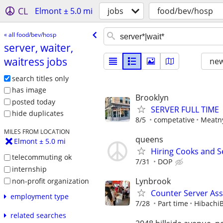
CL
Elmont ± 5.0 mi
jobs
food/bev/hosp
« all food/bev/hosp
server, waiter,
waitress jobs
new
search titles only
has image
Brooklyn
posted today
SERVER FULL TIME
hide duplicates
8/5
competative
Meatn
MILES FROM LOCATION
queens
Elmont ± 5.0 mi
Hiring Cooks and S
telecommuting ok
7/31
DOP
internship
Lynbrook
non-profit organization
Counter Server Ass
employment type
7/28
Part time
Hibachi
related searches