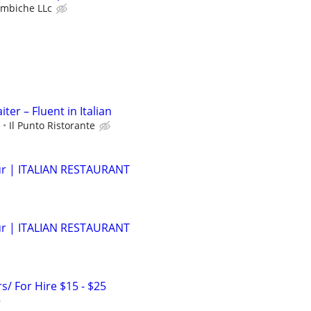
ombiche LLc
ter – Fluent in Italian
e
Il Punto Ristorante
r | ITALIAN RESTAURANT
r | ITALIAN RESTAURANT
s/ For Hire $15 - $25