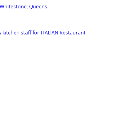
 Whitestone, Queens
 kitchen staff for ITALIAN Restaurant