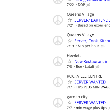
7/22
DOP
Queens Village
SERVER/ BARTEND
7/21
Based on experien
Queens Village
Server, Cook, Kitc
7/19
$18 per hour
Hewlett
New Restaurant in 
7/8
Boe
Lutali
ROCKVILLE CENTRE
SERVER WANTED
7/7
TIPS PLUS MIN WAG
garden city
SERVER WANTED
7/7
min wage plus tips