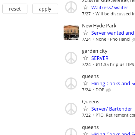
2048 hillside avenue, 
Waitress/ waiter
reset
apply
7/27
Will be discussed i
New Hyde Park
Server wanted and 
7/24
None
Pho Hanoi
garden city
SERVER
7/24
$11.35 hr plus TIPS
queens
Hiring Cooks and S
7/24
DOP
Queens
Server/ Bartender
7/22
PTO, Retirement cont
queens
Hiring Cooks and S