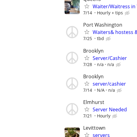
Waiter/Waitress in
7/14
Hourly + tips
Port Washington
Waiters& hostess &
7/25
tbd
Brooklyn
Server/Cashier
7/28
n/a
n/a
Brooklyn
server/cashier
7/14
N/A
n/a
Elmhurst
Server Needed
7/21
Hourly
Levittown
servers