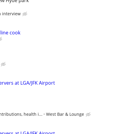
new Hyde park
n interview
line cook
ervers at LGA/JFK Airport
ributions, health i...
West Bar & Lounge
ervers at LGA/JFK Airport