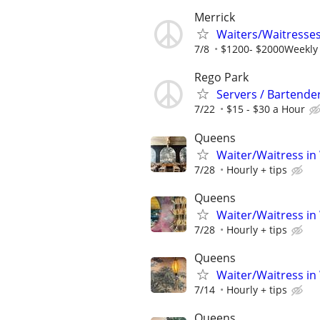
Merrick
Waiters/Waitresses
7/8
$1200- $2000Weekly
Rego Park
Servers / Bartender
7/22
$15 - $30 a Hour
Queens
Waiter/Waitress in
7/28
Hourly + tips
Queens
Waiter/Waitress in
7/28
Hourly + tips
Queens
Waiter/Waitress in
7/14
Hourly + tips
Queens