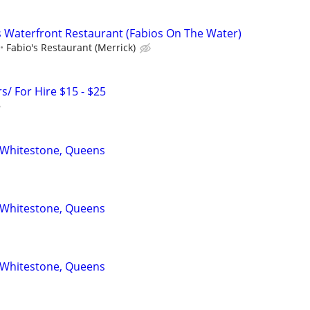
 Waterfront Restaurant (Fabios On The Water)
Fabio's Restaurant (Merrick)
s/ For Hire $15 - $25
 Whitestone, Queens
 Whitestone, Queens
 Whitestone, Queens