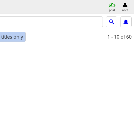
post
acct
titles only
1 - 10
of 60