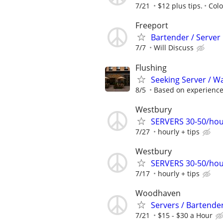
7/21
$12 plus tips.
Col
Freeport
Bartender / Server
7/7
Will Discuss
Flushing
Seeking Server / Wai
8/5
Based on experienc
Westbury
SERVERS 30-50/hou
7/27
hourly + tips
Westbury
SERVERS 30-50/hou
7/17
hourly + tips
Woodhaven
Servers / Bartender
7/21
$15 - $30 a Hour