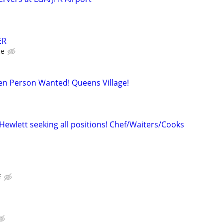
ER
ce
hen Person Wanted! Queens Village!
Hewlett seeking all positions! Chef/Waiters/Cooks
E