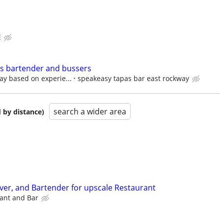
E
rs bartender and bussers
ay based on experie...
speakeasy tapas bar east rockway
search a wider area
 by distance)
rver, and Bartender for upscale Restaurant
ant and Bar