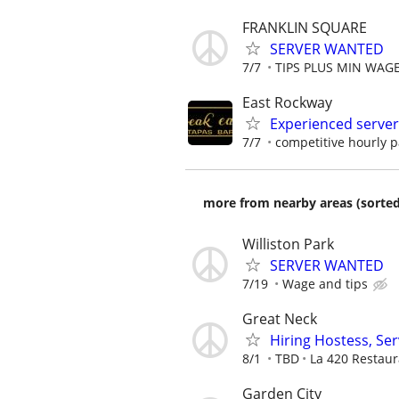
FRANKLIN SQUARE
SERVER WANTED
7/7
TIPS PLUS MIN WAG
East Rockway
Experienced serve
7/7
competitive hourly p
more from nearby areas (sorted
Williston Park
SERVER WANTED
7/19
Wage and tips
Great Neck
Hiring Hostess, Se
8/1
TBD
La 420 Restaur
Garden City