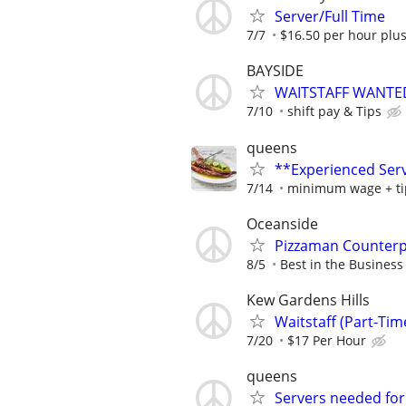
Server/Full Time
7/7
$16.50 per hour plus
BAYSIDE
WAITSTAFF WANTED 
7/10
shift pay & Tips
queens
**Experienced Serv
7/14
minimum wage + ti
Oceanside
Pizzaman Counterp
8/5
Best in the Business 
Kew Gardens Hills
Waitstaff (Part-Ti
7/20
$17 Per Hour
queens
Servers needed for