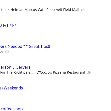
 tips
Neiman Marcus Cafe Roosevelt Field Mall
F/T / P/T
ers Needed ** Great Tips!!
ps
erson & Servers
For The Right pers...
D'Cocco's Pizzeria Restaurant
me) Weekends
 coffee shop