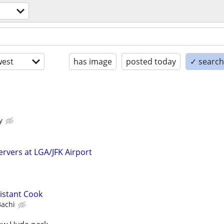
est
has image
posted today
✓ search 
y
ervers at LGA/JFK Airport
istant Cook
Bachi