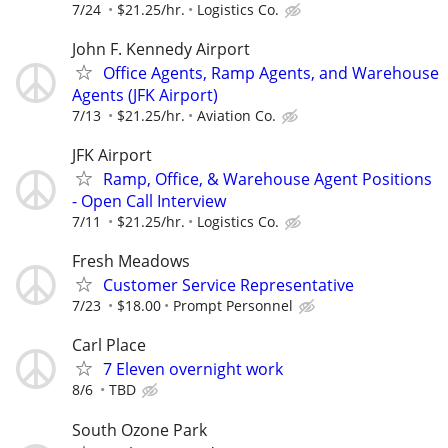
7/24
$21.25/hr.
Logistics Co.
John F. Kennedy Airport
Office Agents, Ramp Agents, and Warehouse
Agents (JFK Airport)
7/13
$21.25/hr.
Aviation Co.
JFK Airport
Ramp, Office, & Warehouse Agent Positions
- Open Call Interview
7/11
$21.25/hr.
Logistics Co.
Fresh Meadows
Customer Service Representative
7/23
$18.00
Prompt Personnel
Carl Place
7 Eleven overnight work
8/6
TBD
South Ozone Park