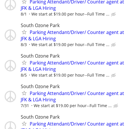
Parking Attendant/Driver/ Counter agent at
JFK & LGA Hiring
8/1
We start at $19.00 per hour--Full Time ...
South Ozone Park
Parking Attendant/Driver/ Counter agent at
JFK & LGA Hiring
8/3
We start at $19.00 per hour--Full Time ...
South Ozone Park
Parking Attendant/Driver/ Counter agent at
JFK & LGA Hiring
8/5
We start at $19.00 per hour--Full Time ...
South Ozone Park
Parking Attendant/Driver/ Counter agent at
JFK & LGA Hiring
7/31
We start at $19.00 per hour--Full Time ...
South Ozone Park
Parking Attendant/Driver/ Counter agent at