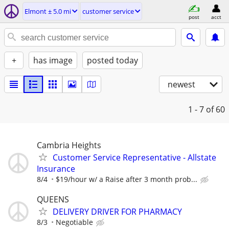
Elmont ± 5.0 mi
customer service
post
acct
+
has image
posted today
newest
1 - 7
of 60
Cambria Heights
Customer Service Representative - Allstate
Insurance
8/4
$19/hour w/ a Raise after 3 month prob...
QUEENS
DELIVERY DRIVER FOR PHARMACY
8/3
Negotiable