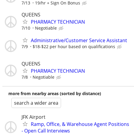
7/13
19/hr + Sign On Bonus
QUEENS
PHARMACY TECHNICIAN
7/10
Negotiable
Administrative/Customer Service Assistant
7/9
$18-$22 per hour based on qualifications
QUEENS
PHARMACY TECHNICIAN
7/8
Negotiable
more from nearby areas (sorted by distance)
search a wider area
JFK Airport
Ramp, Office, & Warehouse Agent Positions
- Open Call Interviews