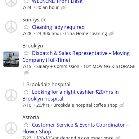
WEEKEND Front Desk
7/24
20 an hour
Sunnyside
Cleaning lady required
7/28
23-30$ hour
Irina Home cleaning
Brooklyn
Dispatch & Sales Representative – Moving
Company (Full-Time)
7/15
Salary + Commission
TDY MOVING & STORAGE
1 Brookdale hospital
Looking for a night cashier $20/hrs in
Brooklyn hospital
7/10
20/hrs
Brookdale hospital coffee shop
Astoria
Customer Service & Events Coordinator –
Flower Shop
7/23
$20-$25/hr depending on experience