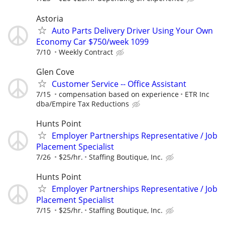
Astoria
Auto Parts Delivery Driver Using Your Own
Economy Car $750/week 1099
7/10
Weekly Contract
Glen Cove
Customer Service -- Office Assistant
7/15
compensation based on experience
ETR Inc
dba/Empire Tax Reductions
Hunts Point
Employer Partnerships Representative / Job
Placement Specialist
7/26
$25/hr.
Staffing Boutique, Inc.
Hunts Point
Employer Partnerships Representative / Job
Placement Specialist
7/15
$25/hr.
Staffing Boutique, Inc.