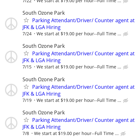
7/22
We start at $19.00 per hour--Full Time ...
South Ozone Park
Parking Attendant/Driver/ Counter agent at
JFK & LGA Hiring
7/24
We start at $19.00 per hour--Full Time ...
South Ozone Park
Parking Attendant/Driver/ Counter agent at
JFK & LGA Hiring
7/15
We start at $19.00 per hour--Full Time ...
South Ozone Park
Parking Attendant/Driver/ Counter agent at
JFK & LGA Hiring
7/19
We start at $19.00 per hour--Full Time ...
South Ozone Park
Parking Attendant/Driver/ Counter agent at
JFK & LGA Hiring
7/8
We start at $19.00 per hour--Full Time ...