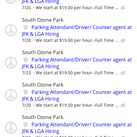
JFK & LGA Hiring
7/26
We start at $19.00 per hour--Full Time ...
South Ozone Park
Parking Attendant/Driver/ Counter agent at
JFK & LGA Hiring
7/28
We start at $19.00 per hour--Full Time ...
South Ozone Park
Parking Attendant/Driver/ Counter agent at
JFK & LGA Hiring
7/23
We start at $19.00 per hour--Full Time ...
South Ozone Park
Parking Attendant/Driver/ Counter agent at
JFK & LGA Hiring
7/20
We start at $19.00 per hour--Full Time ...
South Ozone Park
Parking Attendant/Driver/ Counter agent at
JFK & LGA Hiring