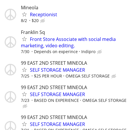
Mineola
Receptionist
8/2
$20
Franklin Sq
Front Store Associate with social media
marketing, video editing.
7/30
Depends on experince
Indipro
99 EAST 2ND STREET MINEOLA
SELF STORAGE MANAGER
7/25
$25 PER HOUR
OMEGA SELF STORAGE
99 EAST 2ND STREET MINEOLA
SELF STORAGE MANAGER
7/23
BASED ON EXPERIENCE
OMEGA SELF STORAGE
99 EAST 2ND STREET MINEOLA
SELF STORAGE MANAGER