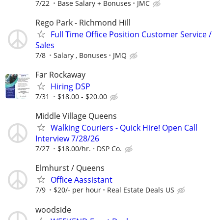
7/22
Base Salary + Bonuses
JMC
Rego Park - Richmond Hill
Full Time Office Position Customer Service /
Sales
7/8
Salary , Bonuses
JMQ
Far Rockaway
Hiring DSP
7/31
$18.00 - $20.00
Middle Village Queens
Walking Couriers - Quick Hire! Open Call
Interview 7/28/26
7/27
$18.00/hr.
DSP Co.
Elmhurst / Queens
Office Aassistant
7/9
$20/- per hour
Real Estate Deals US
woodside