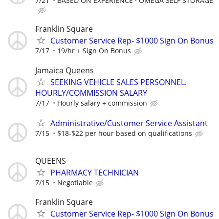
7/21
BASED ON EXPERIENCE
OMEGA SELF STORAGE
Franklin Square
Customer Service Rep- $1000 Sign On Bonus
7/17
19/hr + Sign On Bonus
Jamaica Queens
SEEKING VEHICLE SALES PERSONNEL.
HOURLY/COMMISSION SALARY
7/17
Hourly salary + commission
Administrative/Customer Service Assistant
7/15
$18-$22 per hour based on qualifications
QUEENS
PHARMACY TECHNICIAN
7/15
Negotiable
Franklin Square
Customer Service Rep- $1000 Sign On Bonus