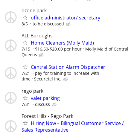
ozone park
office administrator/ secretary
8/5
to be discussed
ALL Boroughs
Home Cleaners (Molly Maid)
7/15
$16.50-$20.00 per hour
Molly Maid of Central
Queens
Central Station Alarm Dispatcher
7/21
pay for training to increase with
time
Securetel Inc.
rego park
valet parking
7/31
discuss
Forest Hills - Rego Park
Hiring Now – Bilingual Customer Service /
Sales Representative