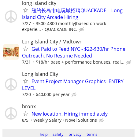
long island city
纽约长岛市电玩城招聘QUACKADE – Long
Island City Arcade Hiring
7/27
3500-4800 monthly(based on work
experie...
QUACKADE INC.
Long Island City / Midtown
Get Paid to Feed NYC - $22-$30/hr Phone
Outreach, No Resume Needed
7/31
$18/hr base + performance bonuses; real...
Long Island City
Event Project Manager Graphics- ENTRY
LEVEL
7/20
$40,000 per year
bronx
New location, Hiring immediately
8/5
Weekly Salary
Novel Solutions
help
safety
privacy
terms