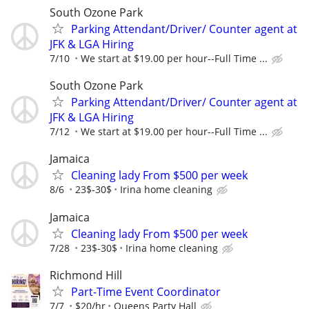
South Ozone Park
Parking Attendant/Driver/ Counter agent at
JFK & LGA Hiring
7/10
We start at $19.00 per hour--Full Time ...
South Ozone Park
Parking Attendant/Driver/ Counter agent at
JFK & LGA Hiring
7/12
We start at $19.00 per hour--Full Time ...
Jamaica
Cleaning lady From $500 per week
8/6
23$-30$
Irina home cleaning
Jamaica
Cleaning lady From $500 per week
7/28
23$-30$
Irina home cleaning
Richmond Hill
Part-Time Event Coordinator
7/7
$20/hr
Queens Party Hall