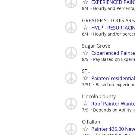
EXPERIENCED PAIN
8/4
Hourly and Percenta
GREATER ST LOUIS ARE
HVLP - RESURFACIN
8/4
Hourly and/or perce
Sugar Grove
Experienced Paint
8/5
Pay Based on Experi
STL
Painter/ residentia
7/31
Based on experien
Lincoln County
Roof Painter Wanted
7/9
Depends on Ability
O Fallon
Painter $35.00 New