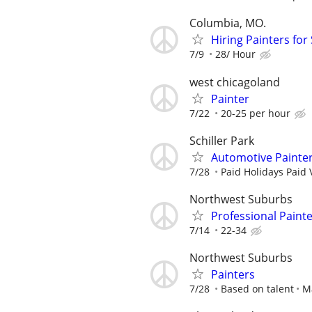
Columbia, MO.
Hiring Painters fo
7/9
28/ Hour
west chicagoland
Painter
7/22
20-25 per hour
Schiller Park
Automotive Painte
7/28
Paid Holidays Paid 
Northwest Suburbs
Professional Paint
7/14
22-34
Northwest Suburbs
Painters
7/28
Based on talent
M