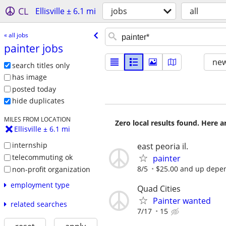
CL
Ellisville ± 6.1 mi
jobs
all
« all jobs
painter jobs
new
search titles only
has image
posted today
hide duplicates
MILES FROM LOCATION
Zero local results found. Here 
Ellisville ± 6.1 mi
internship
east peoria il.
telecommuting ok
painter
8/5
$25.00 and up depen
non-profit organization
employment type
Quad Cities
Painter wanted
related searches
7/17
15