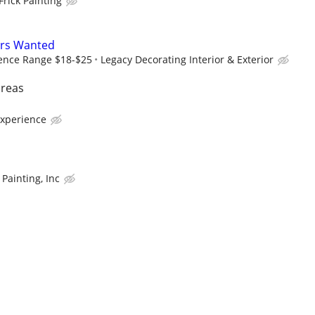
Frick Painting
ers Wanted
ence Range $18-$25
Legacy Decorating Interior & Exterior
areas
experience
Painting, Inc