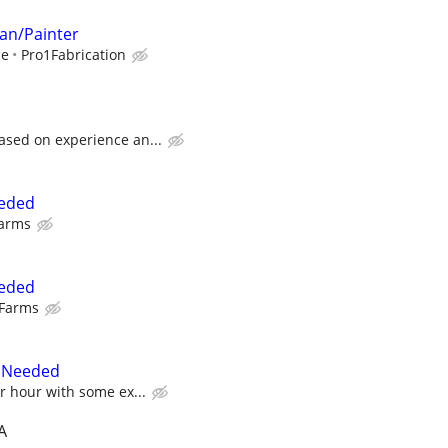
an/Painter
ce
Pro1Fabrication
ased on experience an...
eeded
Farms
eeded
 Farms
r Needed
er hour with some ex...
A