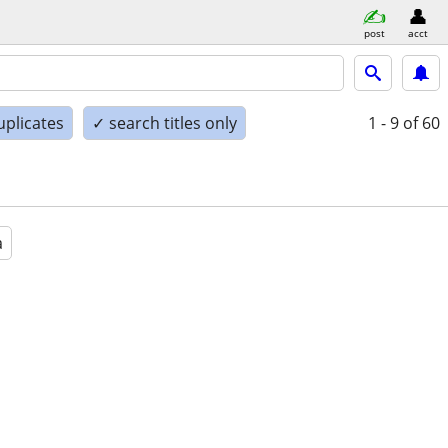
post
acct
uplicates
✓ search titles only
1 - 9
of 60
a