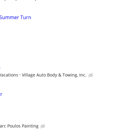
r Summer Turn
r
Vacations
Village Auto Body & Towing, Inc.
er
arc Poulos Painting