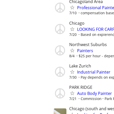
Chicagoland Area
Professional Paint
7/10
compensation based
Chicago
LOOKING FOR CARPE
7/20
Based on expieren
Northwest Suburbs
Painters
8/4
$25 per hour - depe
Lake Zurich
Industrial Painter
7/30
Pay depends on ex
PARK RIDGE
Auto Body Painter
7/21
Commission
Park 
Chicago (south and we