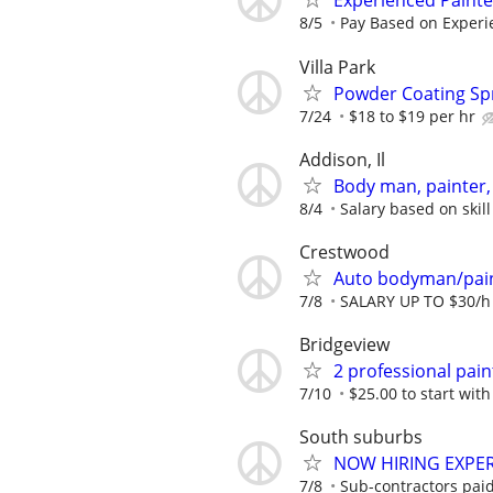
Experienced Paint
8/5
Pay Based on Experi
Villa Park
Powder Coating Sp
7/24
$18 to $19 per hr
Addison, Il
Body man, painter, 
8/4
Salary based on skill
Crestwood
Auto bodyman/pai
7/8
SALARY UP TO $30/h
Bridgeview
2 professional pain
7/10
$25.00 to start with
South suburbs
NOW HIRING EXPER
7/8
Sub-contractors paid 