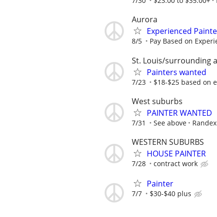
7/30
$23.00 to $35.00+
Aurora
Experienced Paint
8/5
Pay Based on Experi
St. Louis/surrounding 
Painters wanted
7/23
$18-$25 based on 
West suburbs
PAINTER WANTED
7/31
See above
Randex 
WESTERN SUBURBS
HOUSE PAINTER
7/28
contract work
Painter
7/7
$30-$40 plus