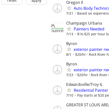
reset
apply
Oregon Il
Auto Body Technici
7/21
Based on experien
Champaign Urbana
Painters Needed
7/13
$16-$25 per hour b
Byron
exterior painter n
8/1
$20/hr
Rock River 
Byron
exterior painter n
7/23
$20/hr
Rock River
Edwardsville/Troy IL
Residential Painte
7/10
Pay starts at $20 p
GREATER ST LOUIS ARE