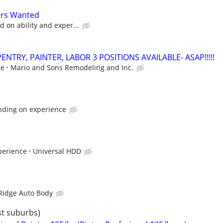
ers Wanted
 on ability and exper...
NTRY, PAINTER, LABOR 3 POSITIONS AVAILABLE- ASAP!!!!!
ce
Mario and Sons Remodeling and Inc.
nding on experience
perience
Universal HDD
Ridge Auto Body
st suburbs)