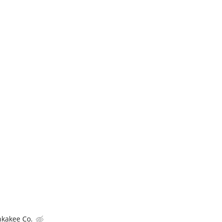
nkakee Co.