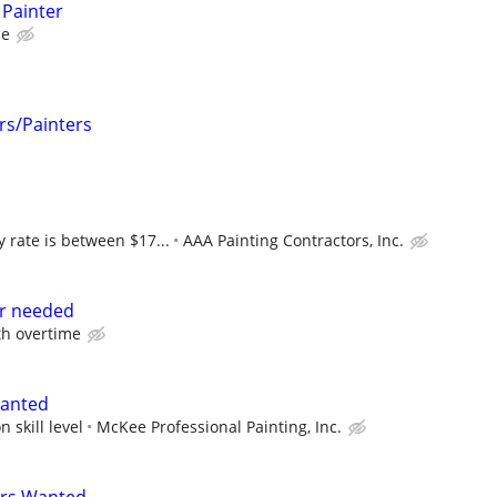
 Painter
ce
rs/Painters
 rate is between $17...
AAA Painting Contractors, Inc.
r needed
th overtime
Wanted
 skill level
McKee Professional Painting, Inc.