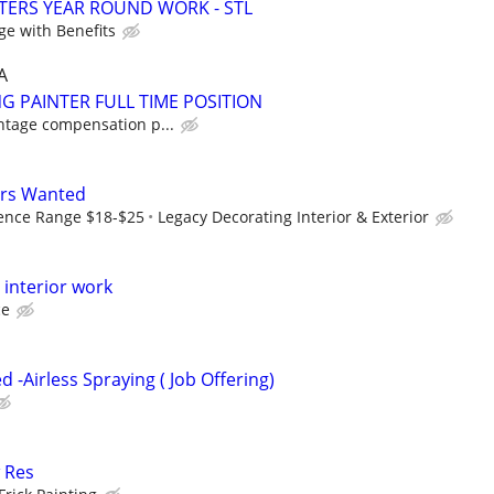
TERS YEAR ROUND WORK - STL
ge with Benefits
A
G PAINTER FULL TIME POSITION
ntage compensation p...
ers Wanted
ence Range $18-$25
Legacy Decorating Interior & Exterior
l interior work
ce
 -Airless Spraying ( Job Offering)
 Res