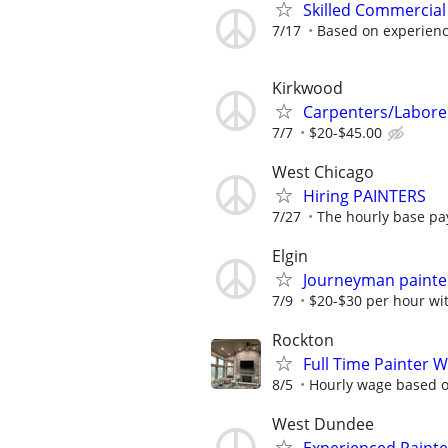
Skilled Commercial
7/17
Based on experien
Kirkwood
Carpenters/Labore
7/7
$20-$45.00
West Chicago
Hiring PAINTERS
7/27
The hourly base pay
Elgin
Journeyman painte
7/9
$20-$30 per hour wi
Rockton
Full Time Painter 
8/5
Hourly wage based on
West Dundee