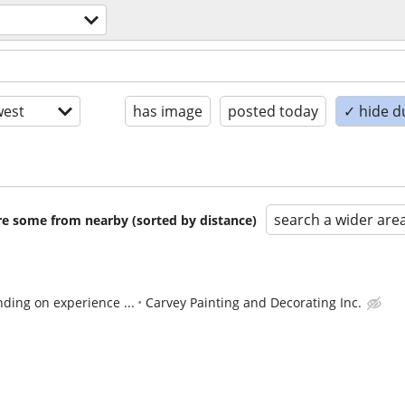
est
has image
posted today
✓ hide d
search a wider are
are some from nearby (sorted by distance)
ding on experience ...
Carvey Painting and Decorating Inc.