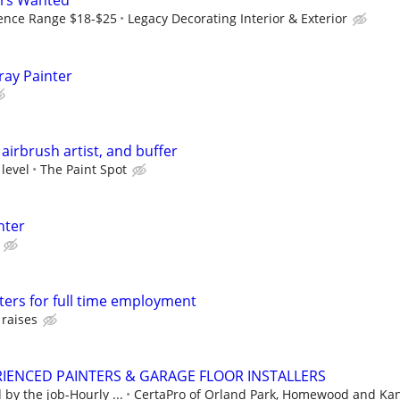
ers Wanted
ence Range $18-$25
Legacy Decorating Interior & Exterior
ray Painter
airbrush artist, and buffer
 level
The Paint Spot
nter
ters for full time employment
 raises
IENCED PAINTERS & GARAGE FLOOR INSTALLERS
by the job-Hourly ...
CertaPro of Orland Park, Homewood and Ka