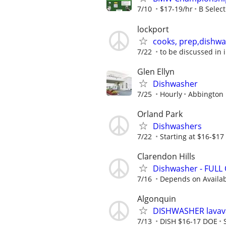
7/10
$17-19/hr
B Select
lockport
cooks, prep,dishwa
7/22
to be discussed in 
Glen Ellyn
Dishwasher
7/25
Hourly
Abbington 
Orland Park
Dishwashers
7/22
Starting at $16-$17
Clarendon Hills
Dishwasher - FULL
7/16
Depends on Availabi
Algonquin
DISHWASHER lavava
7/13
DISH $16-17 DOE