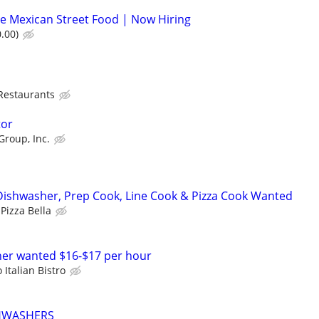
e Mexican Street Food | Now Hiring
.00)
 Restaurants
tor
Group, Inc.
Dishwasher, Prep Cook, Line Cook & Pizza Cook Wanted
Pizza Bella
her wanted $16-$17 per hour
 Italian Bistro
SHWASHERS