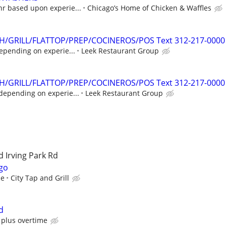
hr based upon experie...
Chicago’s Home of Chicken & Waffles
SH/GRILL/FLATTOP/PREP/COCINEROS/POS Text 312-217-0000
epending on experie...
Leek Restaurant Group
SH/GRILL/FLATTOP/PREP/COCINEROS/POS Text 312-217-0000
depending on experie...
Leek Restaurant Group
 Irving Park Rd
go
ce
City Tap and Grill
d
 plus overtime