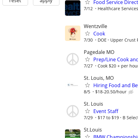
reset
apply
Food Service Direc
7/12
Healthcare Services
Wentzville
Cook
7/30
DOE
Upper Crust 
Pagedale MO
Prep/Line Cook and
7/27
Cook $20 + per hour
St. Louis, MO
Hiring Food and Be
8/5
$18-20.50/hour
St. Louis
Event Staff
7/29
$17 to $19
B Selec
St.Louis
BMW Championship (