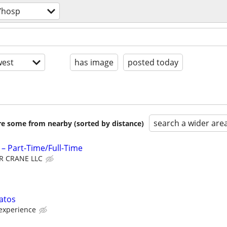
/hosp
est
has image
posted today
search a wider are
are some from nearby (sorted by distance)
– Part-Time/Full-Time
R CRANE LLC
atos
experience