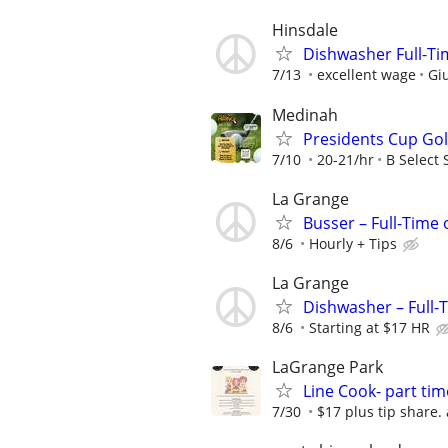
Hinsdale
Dishwasher Full-Tim
7/13
excellent wage
Giu
Medinah
Presidents Cup Gol
7/10
20-21/hr
B Select 
La Grange
Busser – Full-Time
8/6
Hourly + Tips
La Grange
Dishwasher – Full-
8/6
Starting at $17 HR
LaGrange Park
Line Cook- part tim
7/30
$17 plus tip share.