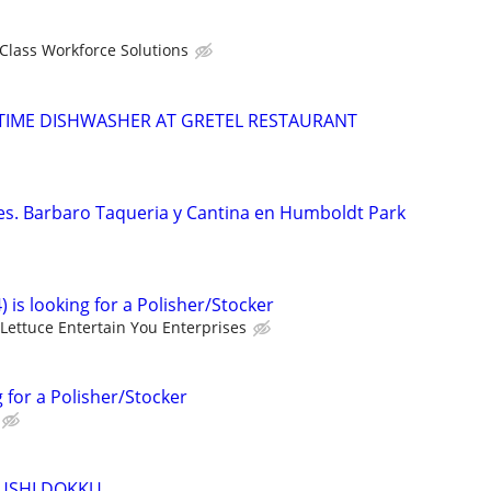
 Class Workforce Solutions
TIME DISHWASHER AT GRETEL RESTAURANT
tes. Barbaro Taqueria y Cantina en Humboldt Park
) is looking for a Polisher/Stocker
Lettuce Entertain You Enterprises
g for a Polisher/Stocker
SUSHI DOKKU