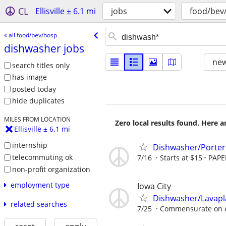
CL
Ellisville ± 6.1 mi
jobs
food/bev
« all food/bev/hosp
dishwasher jobs
new
search titles only
has image
posted today
hide duplicates
MILES FROM LOCATION
Zero local results found. Here 
Ellisville ± 6.1 mi
internship
Dishwasher/Porter 
telecommuting ok
7/16
Starts at $15
PAPE
non-profit organization
employment type
Iowa City
Dishwasher/Lavapl
related searches
7/25
Commensurate on 