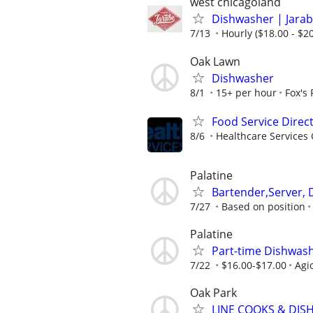
west chicagoland
Dishwasher | Jarab
7/13
Hourly ($18.00 - $20
Oak Lawn
Dishwasher
8/1
15+ per hour
Fox's
Food Service Direc
8/6
Healthcare Services 
Palatine
Bartender,Server, 
7/27
Based on position
Palatine
Part-time Dishwas
7/22
$16.00-$17.00
Agio
Oak Park
LINE COOKS & DI