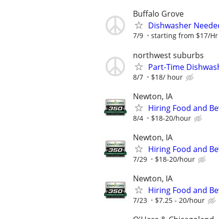
Buffalo Grove
Dishwasher Neede
7/9
starting from $17/Hr
northwest suburbs
Part-Time Dishwas
8/7
$18/ hour
Newton, IA
Hiring Food and Be
8/4
$18-20/hour
Newton, IA
Hiring Food and Be
7/29
$18-20/hour
Newton, IA
Hiring Food and Be
7/23
$7.25 - 20/hour