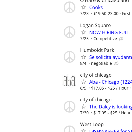
O'Hare & Chicagoland
Cooks
7/23
$19.50-23.00
First
Logan Square
NOW HIRING FULL 
7/25
Competitive
Humboldt Park
Se solicita ayudan
8/4
negotiable
city of chicago
Aba - Chicago (1224
8/5
$17.05 - $25 / Hour
city of chicago
The Dalcy is lookin
7/30
$17.05 - $25 / Hour
West Loop
DISHWASHER for 