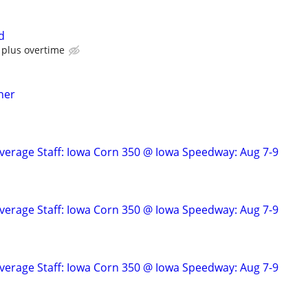
d
 plus overtime
her
verage Staff: Iowa Corn 350 @ Iowa Speedway: Aug 7-9
verage Staff: Iowa Corn 350 @ Iowa Speedway: Aug 7-9
verage Staff: Iowa Corn 350 @ Iowa Speedway: Aug 7-9