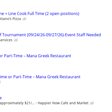
e + Line Cook Full Time (2 open positions)
liano's Pizza
f Tournament (09/24/26-09/27/26)-Event Staff Needed
Services
 or Part-Time – Mana Greek Restaurant
Time or Part-Time – Mana Greek Restaurant
e
 approximately $21/...
Happier Now Cafe and Market