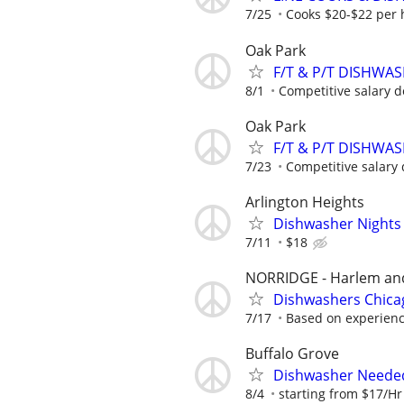
7/25
Cooks $20-$22 per 
Oak Park
F/T & P/T DISHWA
8/1
Competitive salary d
Oak Park
F/T & P/T DISHWA
7/23
Competitive salary 
Arlington Heights
Dishwasher Nights
7/11
$18
NORRIDGE - Harlem and
Dishwashers Chica
7/17
Based on experien
Buffalo Grove
Dishwasher Neede
8/4
starting from $17/Hr