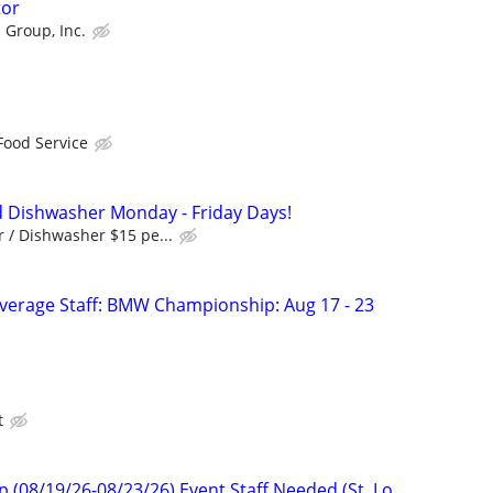
tor
 Group, Inc.
Food Service
 Dishwasher Monday - Friday Days!
 / Dishwasher $15 pe...
verage Staff: BMW Championship: Aug 17 - 23
t
08/19/26-08/23/26) Event Staff Needed (St. Lo