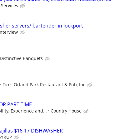
 Services
sher servers/ bartender in lockport
interview
Distinctive Banquets
Fox's Orland Park Restaurant & Pub, Inc
 OR PART TIME
lity, Experience and...
Country House
jillas $16-17 DISHWASHER
SYRUP