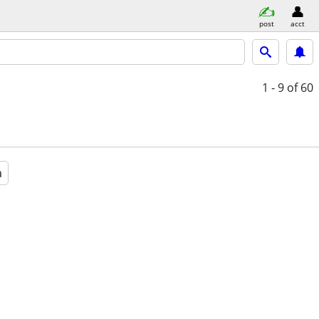
post
acct
1 - 9
of 60
a