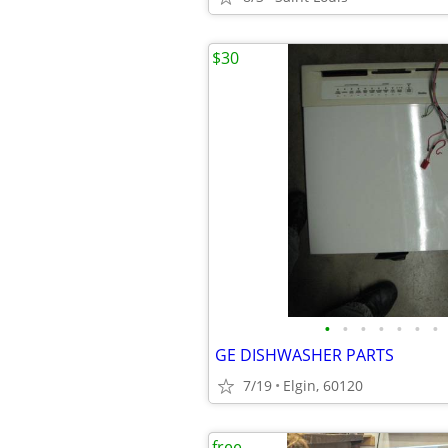
$30
•
•
•
•
•
•
•
GE DISHWASHER PARTS
7/19
Elgin, 60120
free