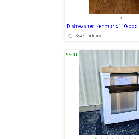
•
Dishwasher Kenmor $110-obo
8/4
Lockport
$500
•
•
•
•
•
•
•
•