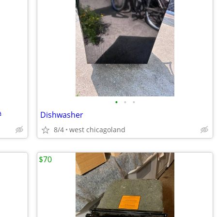
•
•
•
#
Dishwasher
8/4
west chicagoland
$70