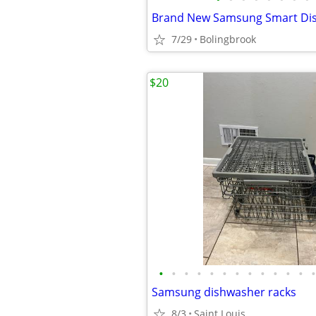
7/29
Bolingbrook
$20
•
•
•
•
•
•
•
•
•
•
•
•
•
Samsung dishwasher racks
8/3
Saint Louis