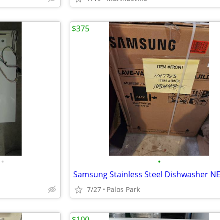
$375
•
•
Samsung Stainless Steel Dishwasher N
7/27
Palos Park
$100