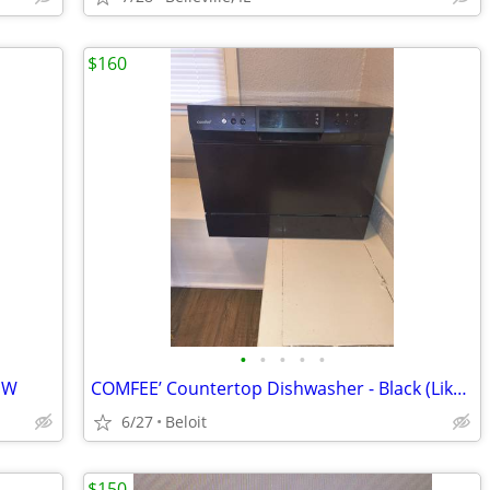
$160
•
•
•
•
•
EW
COMFEE’ Countertop Dishwasher - Black (Like New Over $100 OFF!)
6/27
Beloit
$150