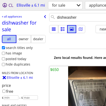
CL
Ellisville ± 6.1 mi
for sale
applianc
« all appliances
dishwasher for
sale
new
all
owner
dealer
search titles only
has image
Zero local results found. Here 
posted today
hide duplicates
$650
MILES FROM LOCATION
Ellisville ± 6.1 mi
price
free
$
– $
MAKE AND MODEL