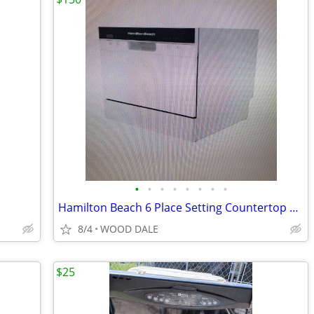
•
•
•
•
•
•
•
•
Hamilton Beach 6 Place Setting Countertop Dishwasher, Compact Portable
8/4
WOOD DALE
$25