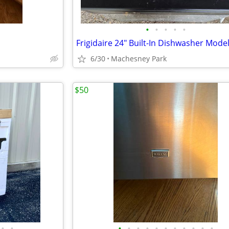
•
•
•
•
•
6/30
Machesney Park
$50
•
•
•
•
•
•
•
•
•
•
•
•
•