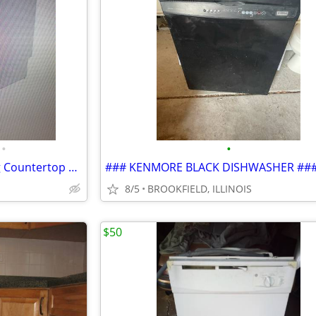
•
•
Hamilton Beach 6 Place Setting Countertop Dishwasher, Compact Portable
### KENMORE BLACK DISHWASHER ##
8/5
BROOKFIELD, ILLINOIS
$50