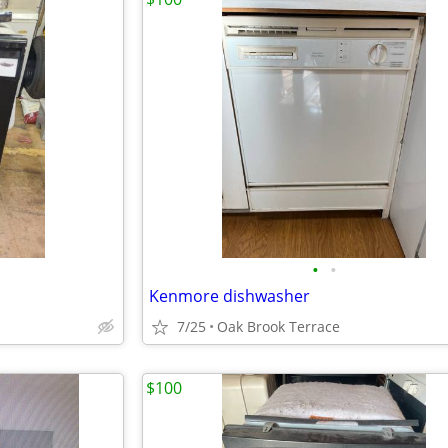
•
•
Kenmore dishwasher
7/25
Oak Brook Terrace
$100