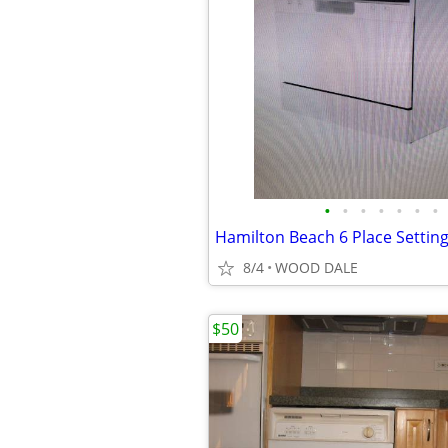
•
•
•
•
•
•
•
8/4
WOOD DALE
$50