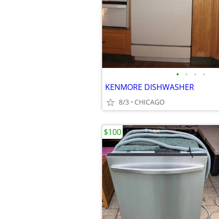
•
•
•
•
KENMORE DISHWASHER
8/3
CHICAGO
$100