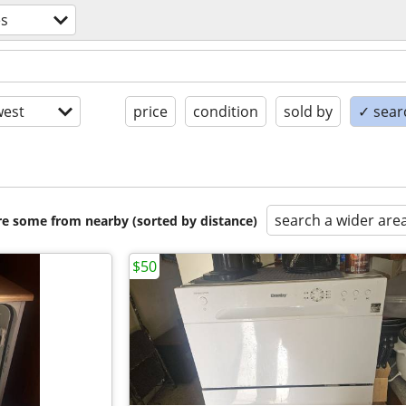
es
est
price
condition
sold by
✓ searc
search a wider are
are some from nearby (sorted by distance)
$50