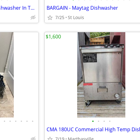
Brand New Samsung Smart Dishwasher In The Box. (Stainless-Steel)
BARGAIN - Maytag Dishwasher
7/25
St Louis
$1,600
•
•
•
•
•
•
•
•
•
•
7/19
Marthasville