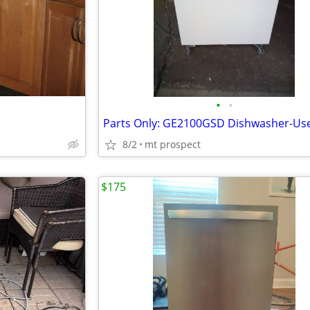
•
•
8/2
mt prospect
$175