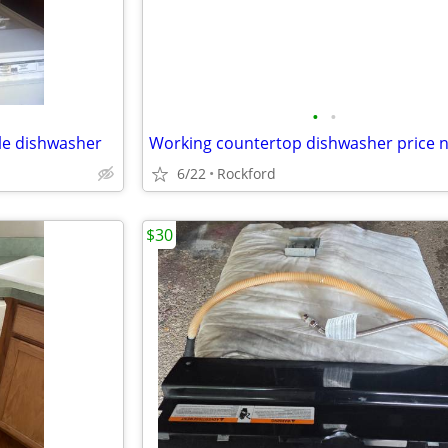
•
•
le dishwasher
6/22
Rockford
$30