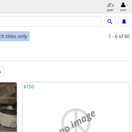
post
acct
h titles only
1 - 6
of 60
a
$150
no image