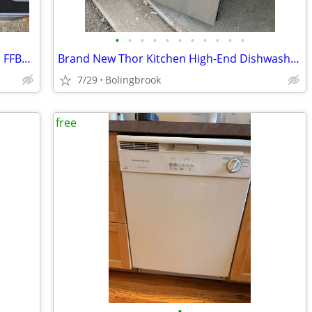
•
•
•
•
•
•
•
•
•
•
•
Frigidaire 24" Built-In Dishwasher Model FFBD2406NS
Brand New Thor Kitchen High-End Dishwasher With Third Rack.
7/29
Bolingbrook
free
•