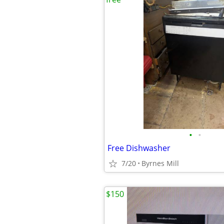
•
•
Free Dishwasher
7/20
Byrnes Mill
$150