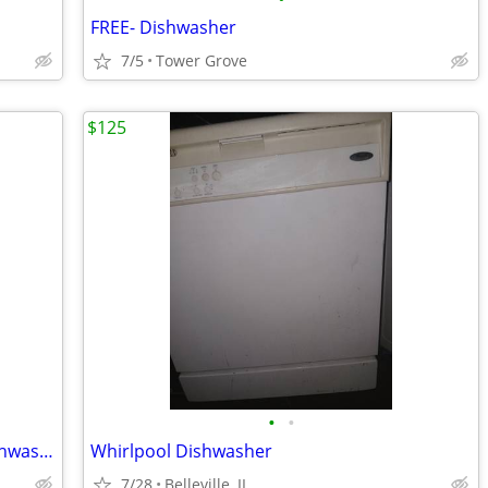
FREE- Dishwasher
7/5
Tower Grove
$125
•
•
CMA 180UC Commercial High Temp Dishwasher
Whirlpool Dishwasher
7/28
Belleville, IL