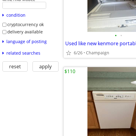
condition
cryptocurrency ok
delivery available
•
•
language of posting
Used like new kenmore portab
6/26
Champaign
related searches
reset
apply
$110