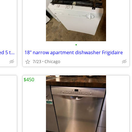
•
Parts Only: GE2100GSD Dishwasher-Used 5 times
18" narrow apartment dishwasher Frigidaire
7/23
Chicago
$450