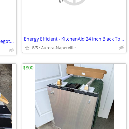
Energy Efficient - KitchenAid 24 inch Black Top Control Dishwasher
Working countertop dishwasher price negotiable
8/5
Aurora-Naperviile
$800