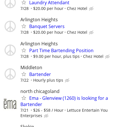
Laundry Attendant
7/28
$20.00 per hour
Chez Hotel
Arlington Heights
Banquet Servers
7/28
$20.00 per hour
Chez Hotel
Arlington Heights
Part Time Bartending Position
7/28
$9.00 per hour, plus tips
Chez Hotel
Middleton
Bartender
7/22
Hourly plus tips
north chicagoland
Ema - Glenview (1260) is looking for a
Bartender
7/21
$26 - $58 / Hour
Lettuce Entertain You
Enterprises
Skokie