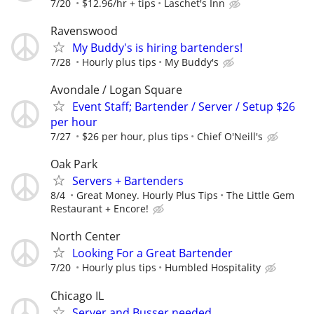
7/20
$12.96/hr + tips
Laschet's Inn
Ravenswood
My Buddy's is hiring bartenders!
7/28
Hourly plus tips
My Buddy's
Avondale / Logan Square
Event Staff; Bartender / Server / Setup $26
per hour
7/27
$26 per hour, plus tips
Chief O'Neill's
Oak Park
Servers + Bartenders
8/4
Great Money. Hourly Plus Tips
The Little Gem
Restaurant + Encore!
North Center
Looking For a Great Bartender
7/20
Hourly plus tips
Humbled Hospitality
Chicago IL
Server and Busser needed