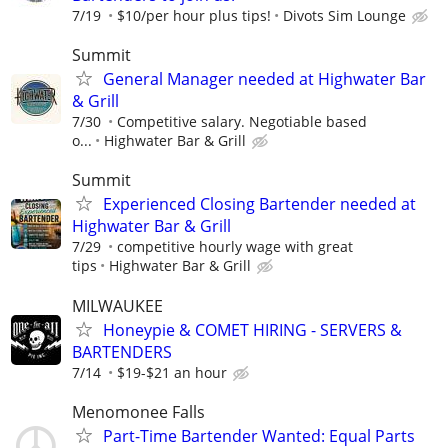
7/19
$10/per hour plus tips!
Divots Sim Lounge
Summit
General Manager needed at Highwater Bar
& Grill
7/30
Competitive salary. Negotiable based
o...
Highwater Bar & Grill
Summit
Experienced Closing Bartender needed at
Highwater Bar & Grill
7/29
competitive hourly wage with great
tips
Highwater Bar & Grill
MILWAUKEE
Honeypie & COMET HIRING - SERVERS &
BARTENDERS
7/14
$19-$21 an hour
Menomonee Falls
Part-Time Bartender Wanted: Equal Parts