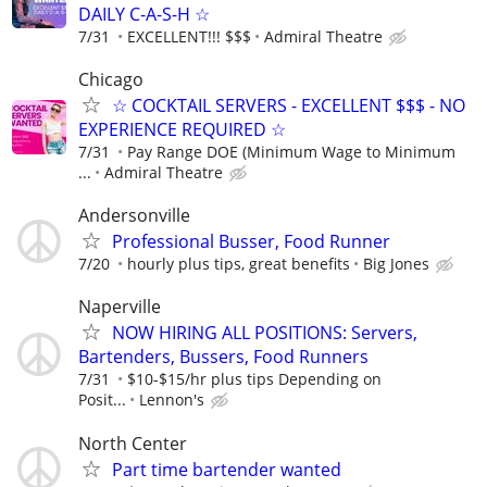
DAILY C-A-S-H ☆
7/31
EXCELLENT!!! $$$
Admiral Theatre
Chicago
☆ COCKTAIL SERVERS - EXCELLENT $$$ - NO
EXPERIENCE REQUIRED ☆
7/31
Pay Range DOE (Minimum Wage to Minimum
...
Admiral Theatre
Andersonville
Professional Busser, Food Runner
7/20
hourly plus tips, great benefits
Big Jones
Naperville
NOW HIRING ALL POSITIONS: Servers,
Bartenders, Bussers, Food Runners
7/31
$10-$15/hr plus tips Depending on
Posit...
Lennon's
North Center
Part time bartender wanted