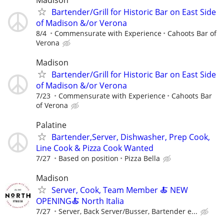
Bartender/Grill for Historic Bar on East Side
of Madison &/or Verona
8/4
Commensurate with Experience
Cahoots Bar of
Verona
Madison
Bartender/Grill for Historic Bar on East Side
of Madison &/or Verona
7/23
Commensurate with Experience
Cahoots Bar
of Verona
Palatine
Bartender,Server, Dishwasher, Prep Cook,
Line Cook & Pizza Cook Wanted
7/27
Based on position
Pizza Bella
Madison
Server, Cook, Team Member 🍝 NEW
OPENING🍝 North Italia
7/27
Server, Back Server/Busser, Bartender e...