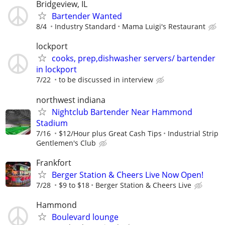
Bridgeview, IL
Bartender Wanted
8/4
Industry Standard
Mama Luigi's Restaurant
lockport
cooks, prep,dishwasher servers/ bartender
in lockport
7/22
to be discussed in interview
northwest indiana
Nightclub Bartender Near Hammond
Stadium
7/16
$12/Hour plus Great Cash Tips
Industrial Strip
Gentlemen's Club
Frankfort
Berger Station & Cheers Live Now Open!
7/28
$9 to $18
Berger Station & Cheers Live
Hammond
Boulevard lounge