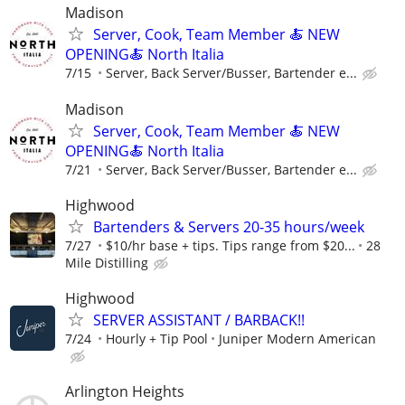
Madison
Server, Cook, Team Member 🍝 NEW
OPENING🍝 North Italia
7/15
Server, Back Server/Busser, Bartender e...
Madison
Server, Cook, Team Member 🍝 NEW
OPENING🍝 North Italia
7/21
Server, Back Server/Busser, Bartender e...
Highwood
Bartenders & Servers 20-35 hours/week
7/27
$10/hr base + tips. Tips range from $20...
28
Mile Distilling
Highwood
SERVER ASSISTANT / BARBACK!!
7/24
Hourly + Tip Pool
Juniper Modern American
Arlington Heights