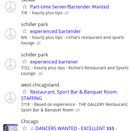
Part-time Server/Bartender Wanted
7/8
hourly plus tips
schiller park
experienced bartender
8/6
hourly plus tips
richie's restaurant and sports
lounge
schiller park
experienced bartener
7/22
hourly plus tips
Richie's Restaurant and Sports
Lounge.
west chicagoland
Restaurant, Sport Bar & Banquet Room
STAFFING
7/18
Based on experience
THE GALLERY Restaurant,
Sport Bar & Banquet Room
Chicago
☆ DANCERS WANTED - EXCELLENT $$$ -