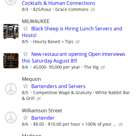
Cocktails & Human Connections
8/3
$25/hour
Grace Commons
MILWAUKEE
Black Sheep is Hiring Lunch Servers and
Hosts!
8/5
Hourly Based + Tips
New restaurant opening Open Interviews
this Saturday August 8!!!
8/6
45,000- 95,000 per year
The Vig
Mequon
Bartenders and Servers
8/5
Competitive Wage & Gratuity
White Rabbit Bar
& Grill
Williamson Street
Bartender
8/6
$8.00 - $10.00 per hour + 100% of your ...
Madison