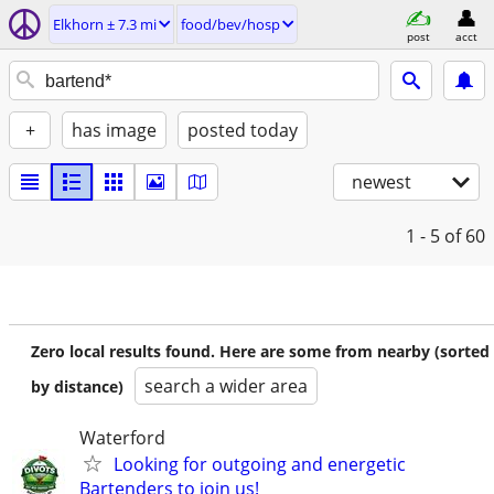
Elkhorn ± 7.3 mi
food/bev/hosp
post
acct
+
has image
posted today
newest
1 - 5
of 60
Zero local results found. Here are some from nearby (sorted
search a wider area
by distance)
Waterford
Looking for outgoing and energetic
Bartenders to join us!