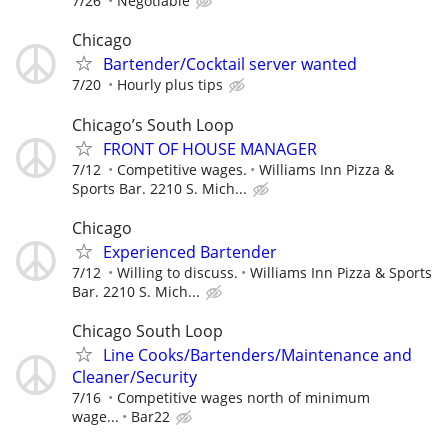
7/26
Negotiable
Chicago
Bartender/Cocktail server wanted
7/20
Hourly plus tips
Chicago’s South Loop
FRONT OF HOUSE MANAGER
7/12
Competitive wages.
Williams Inn Pizza &
Sports Bar. 2210 S. Mich...
Chicago
Experienced Bartender
7/12
Willing to discuss.
Williams Inn Pizza & Sports
Bar. 2210 S. Mich...
Chicago South Loop
Line Cooks/Bartenders/Maintenance and
Cleaner/Security
7/16
Competitive wages north of minimum
wage...
Bar22