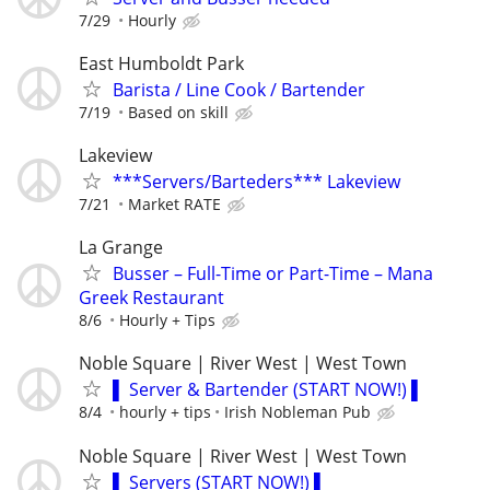
7/29
Hourly
East Humboldt Park
Barista / Line Cook / Bartender
7/19
Based on skill
Lakeview
***Servers/Barteders*** Lakeview
7/21
Market RATE
La Grange
Busser – Full-Time or Part-Time – Mana
Greek Restaurant
8/6
Hourly + Tips
Noble Square | River West | West Town
▌ Server & Bartender (START NOW!) ▌
8/4
hourly + tips
Irish Nobleman Pub
Noble Square | River West | West Town
▌ Servers (START NOW!) ▌