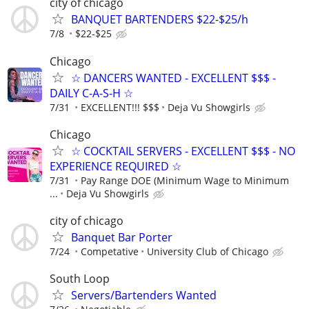
city of chicago
BANQUET BARTENDERS $22-$25/h
7/8
$22-$25
Chicago
☆ DANCERS WANTED - EXCELLENT $$$ -
DAILY C-A-S-H ☆
7/31
EXCELLENT!!! $$$
Deja Vu Showgirls
Chicago
☆ COCKTAIL SERVERS - EXCELLENT $$$ - NO
EXPERIENCE REQUIRED ☆
7/31
Pay Range DOE (Minimum Wage to Minimum
...
Deja Vu Showgirls
city of chicago
Banquet Bar Porter
7/24
Competative
University Club of Chicago
South Loop
Servers/Bartenders Wanted