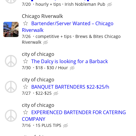
7/20
hourly + tips
Irish Nobleman Pub
Chicago Riverwalk
Bartender/Server Wanted – Chicago
Riverwalk
7/26
competitive + tips
Brews & Bites Chicago
Riverwalk
city of chicago
The Dalcy is looking for a Barback
7/30
$18 - $30 / Hour
city of chicago
BANQUET BARTENDERS $22-$25/h
7/27
$22-$25
city of chicago
EXPERIENCED BARTENDER FOR CATERING
COMPANY
7/16
15 PLUS TIPS