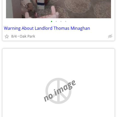
•
•
•
•
Warning About Landlord Thomas Minaghan
8/4
Oak Park
no image