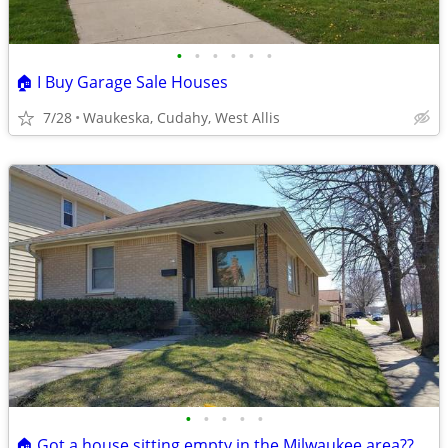
•
•
•
•
•
•
🏠 I Buy Garage Sale Houses
7/28
Waukeska, Cudahy, West Allis
•
•
•
•
•
🏠 Got a house sitting empty in the Milwaukee area??