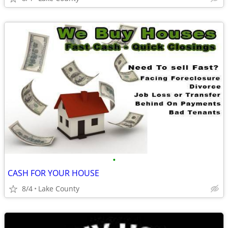
•
CASH FOR YOUR HOUSE
8/4
Lake County