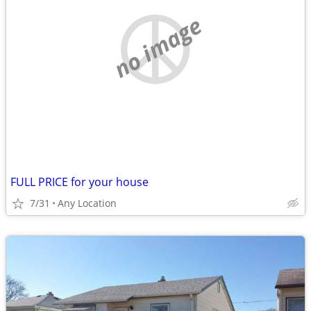
no image
FULL PRICE for your house
7/31
Any Location