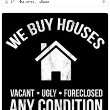
8/4
Northwest Indiana