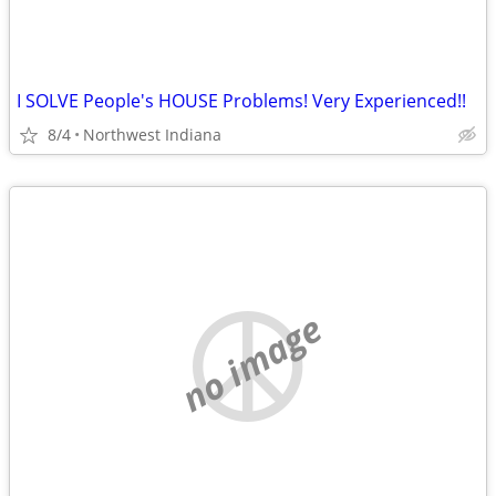
I SOLVE People's HOUSE Problems! Very Experienced!!
8/4
Northwest Indiana
no image