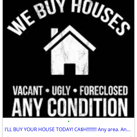
•
I'LL BUY YOUR HOUSE TODAY! CA$H!!!!!!!! Any area. Any condition