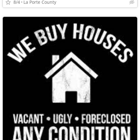
8/4
La Porte County