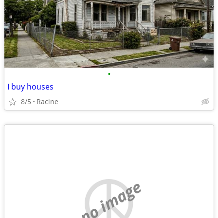
•
I buy houses
8/5
Racine
no image