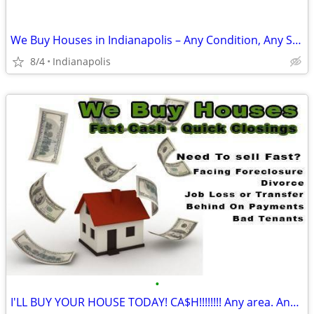
We Buy Houses in Indianapolis – Any Condition, Any Situation
8/4
Indianapolis
•
I'LL BUY YOUR HOUSE TODAY! CA$H!!!!!!!! Any area. Any condition