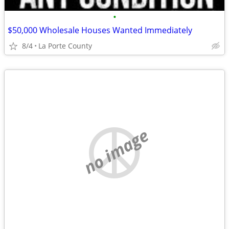
•
$50,000 Wholesale Houses Wanted Immediately
8/4
La Porte County
no image