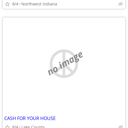
8/4
Northwest Indiana
no image
CASH FOR YOUR HOUSE
8/4
Lake County