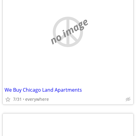
no image
We Buy Chicago Land Apartments
7/31
everywhere