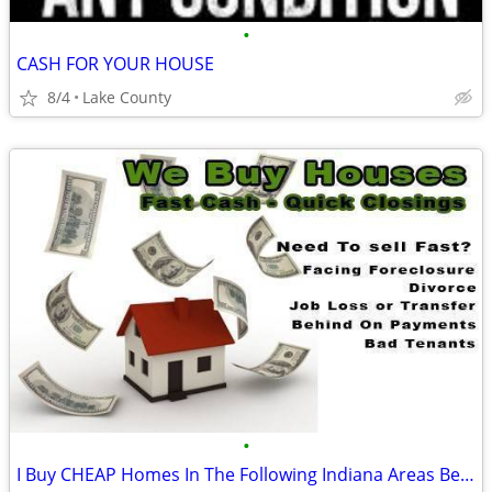
•
CASH FOR YOUR HOUSE
8/4
Lake County
•
I Buy CHEAP Homes In The Following Indiana Areas Below