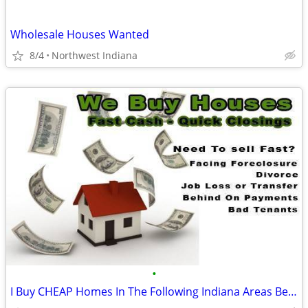
Wholesale Houses Wanted
8/4
Northwest Indiana
•
I Buy CHEAP Homes In The Following Indiana Areas Below