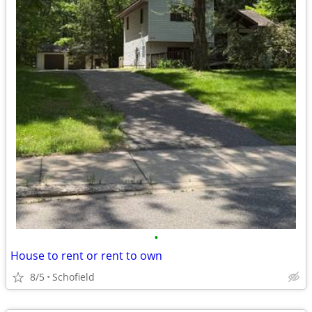
•
House to rent or rent to own
8/5
Schofield