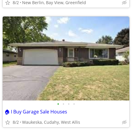
8/2
New Berlin, Bay View, Greenfield
•
•
•
•
🏠 I Buy Garage Sale Houses
8/2
Waukeska, Cudahy, West Allis