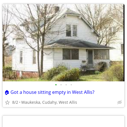
•
•
•
•
🏠 Got a house sitting empty in West Allis?
8/2
Waukeska, Cudahy, West Allis