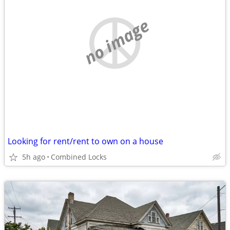
no image
Looking for rent/rent to own on a house
5h ago
Combined Locks