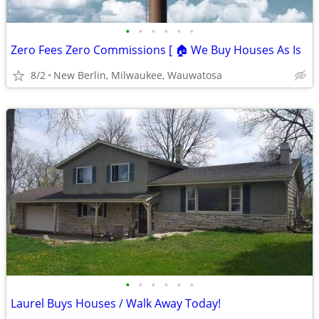
•
•
•
•
•
•
Zero Fees Zero Commissions [ 🏠 We Buy Houses As Is
8/2
New Berlin, Milwaukee, Wauwatosa
•
•
•
•
•
•
Laurel Buys Houses / Walk Away Today!