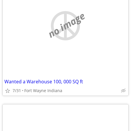
no image
Wanted a Warehouse 100, 000 SQ ft
7/31
Fort Wayne Indiana