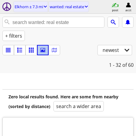
Elkhorn ± 7.3 mi
wanted: real estate
post
acct
+ filters
newest
1 - 32
of 60
Zero local results found. Here are some from nearby
search a wider area
(sorted by distance)