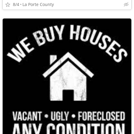
8/4
La Porte County