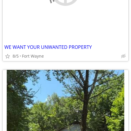
WE WANT YOUR UNWANTED PROPERTY
8/5
Fort Wayne