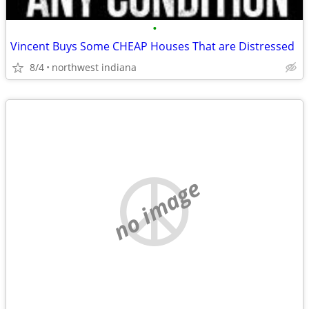
•
Vincent Buys Some CHEAP Houses That are Distressed
8/4
northwest indiana
no image