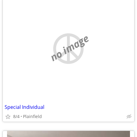
no image
Special Individual
8/4
Plainfield