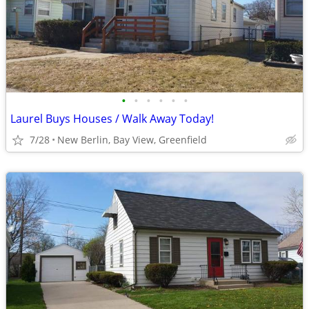
•
•
•
•
•
•
Laurel Buys Houses / Walk Away Today!
7/28
New Berlin, Bay View, Greenfield