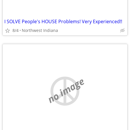
I SOLVE People's HOUSE Problems! Very Experienced!!
8/4
Northwest Indiana
no image