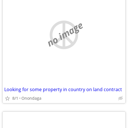
no image
Looking for some property in country on land contract
8/1
Onondaga