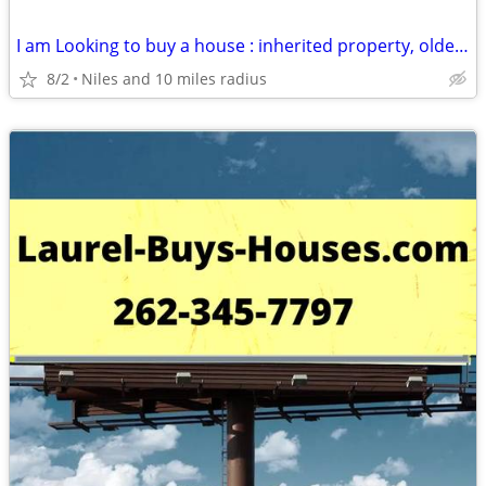
I am Looking to buy a house : inherited property, older house, rental
8/2
Niles and 10 miles radius