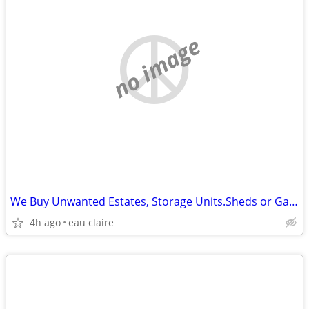
no image
We Buy Unwanted Estates, Storage Units.Sheds or Garages Items
4h ago
eau claire